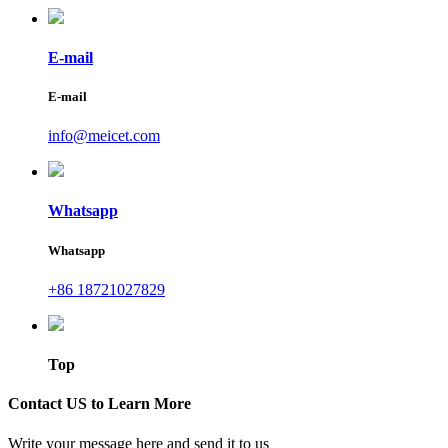
E-mail
E-mail
info@meicet.com
Whatsapp
Whatsapp
+86 18721027829
Top
Contact US to Learn More
Write your message here and send it to us