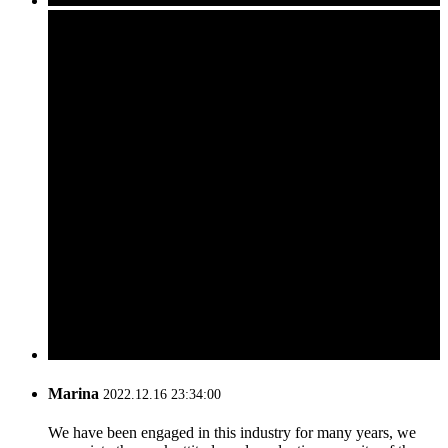
Marina
2022.12.16 23:34:00
We have been engaged in this industry for many years, we