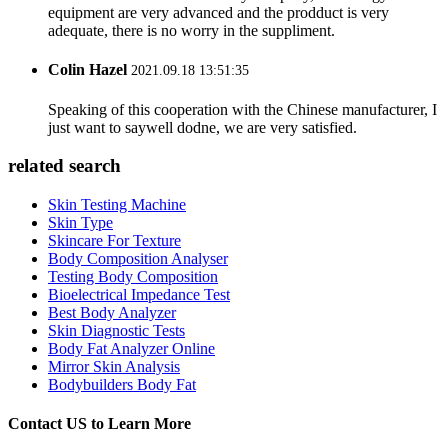
equipment are very advanced and the prodduct is very
adequate, there is no worry in the suppliment.
Colin Hazel
2021.09.18 13:51:35
Speaking of this cooperation with the Chinese manufacturer, I
just want to saywell dodne, we are very satisfied.
related search
Skin Testing Machine
Skin Type
Skincare For Texture
Body Composition Analyser
Testing Body Composition
Bioelectrical Impedance Test
Best Body Analyzer
Skin Diagnostic Tests
Body Fat Analyzer Online
Mirror Skin Analysis
Bodybuilders Body Fat
Contact US to Learn More