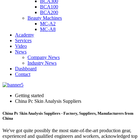
BCA300
BCA100
BCA200
Beauty Machines
MC-A2
MC-A8
Academy
Services
Video
News
Company News
Industry News
Dashboard
Contact
Getting started
China Pc Skin Analysis Suppliers
China Pc Skin Analysis Suppliers - Factory, Suppliers, Manufacturers from
China
We've got quite possibly the most state-of-the-art production gear,
experienced and qualified engineers and workers, acknowledged top