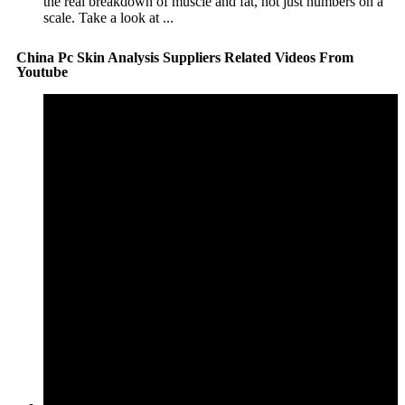
the real breakdown of muscle and fat, not just numbers on a
scale. Take a look at ...
China Pc Skin Analysis Suppliers Related Videos From
Youtube