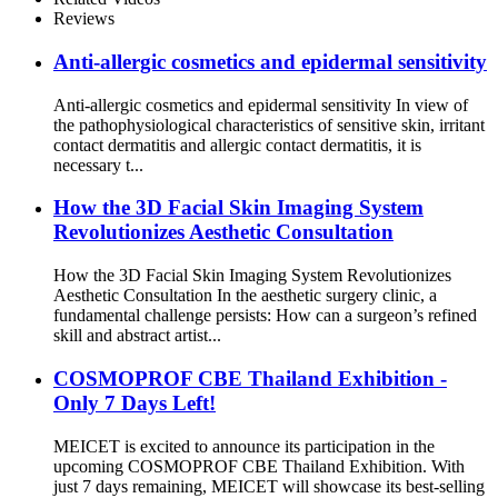
Reviews
Anti-allergic cosmetics and epidermal sensitivity
Anti-allergic cosmetics and epidermal sensitivity In view of
the pathophysiological characteristics of sensitive skin, irritant
contact dermatitis and allergic contact dermatitis, it is
necessary t...
How the 3D Facial Skin Imaging System
Revolutionizes Aesthetic Consultation
How the 3D Facial Skin Imaging System Revolutionizes
Aesthetic Consultation In the aesthetic surgery clinic, a
fundamental challenge persists: How can a surgeon’s refined
skill and abstract artist...
COSMOPROF CBE Thailand Exhibition -
Only 7 Days Left!
MEICET is excited to announce its participation in the
upcoming COSMOPROF CBE Thailand Exhibition. With
just 7 days remaining, MEICET will showcase its best-selling