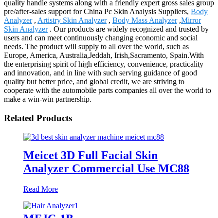
quality handle systems along with a friendly expert gross sales group
pre/after-sales support for China Pc Skin Analysis Suppliers,
Body
Analyzer
,
Artistry Skin Analyzer
,
Body Mass Analyzer
,
Mirror
Skin Analyzer
. Our products are widely recognized and trusted by
users and can meet continuously changing economic and social
needs. The product will supply to all over the world, such as
Europe, America, Australia,Jeddah, Irish,Sacramento, Spain.With
the enterprising spirit of high efficiency, convenience, practicality
and innovation, and in line with such serving guidance of good
quality but better price, and global credit, we are striving to
cooperate with the automobile parts companies all over the world to
make a win-win partnership.
Related Products
Meicet 3D Full Facial Skin
Analyzer Commercial Use MC88
Read More