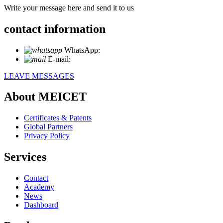
Write your message here and send it to us
contact information
WhatsApp:
+86 18721027829
E-mail:
info@meicet.com
LEAVE MESSAGES
About MEICET
Certificates & Patents
Global Partners
Privacy Policy
Services
Contact
Academy
News
Dashboard