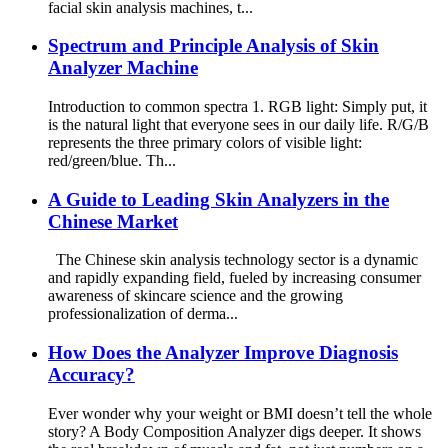
facial skin analysis machines, t...
Spectrum and Principle Analysis of Skin
Analyzer Machine
Introduction to common spectra 1. RGB light: Simply put, it
is the natural light that everyone sees in our daily life. R/G/B
represents the three primary colors of visible light:
red/green/blue. Th...
A Guide to Leading Skin Analyzers in the
Chinese Market
The Chinese skin analysis technology sector is a dynamic
and rapidly expanding field, fueled by increasing consumer
awareness of skincare science and the growing
professionalization of derma...
How Does the Analyzer Improve Diagnosis
Accuracy?
Ever wonder why your weight or BMI doesn’t tell the whole
story? A Body Composition Analyzer digs deeper. It shows