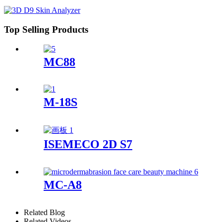
Top Selling Products
MC88
M-18S
ISEMECO 2D S7
MC-A8
Related Blog
Related Videos