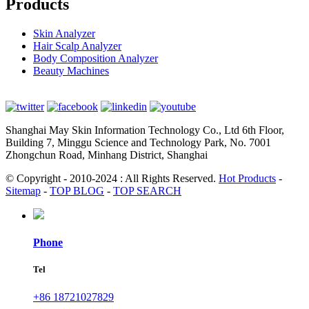
Products
Skin Analyzer
Hair Scalp Analyzer
Body Composition Analyzer
Beauty Machines
Shanghai May Skin Information Technology Co., Ltd 6th Floor,
Building 7, Minggu Science and Technology Park, No. 7001
Zhongchun Road, Minhang District, Shanghai
© Copyright - 2010-2024 : All Rights Reserved.
Hot Products
-
Sitemap
-
TOP BLOG
-
TOP SEARCH
Phone
Tel
+86 18721027829