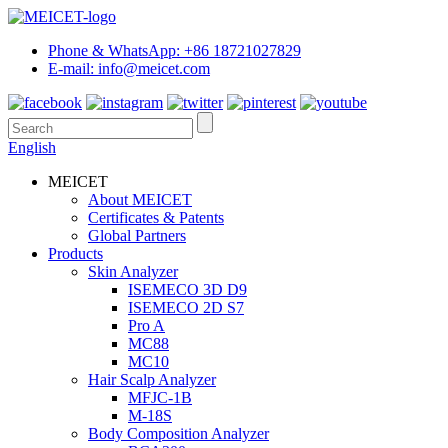
Phone & WhatsApp: +86 18721027829
E-mail: info@meicet.com
English
MEICET
About MEICET
Certificates & Patents
Global Partners
Products
Skin Analyzer
ISEMECO 3D D9
ISEMECO 2D S7
Pro A
MC88
MC10
Hair Scalp Analyzer
MFJC-1B
M-18S
Body Composition Analyzer