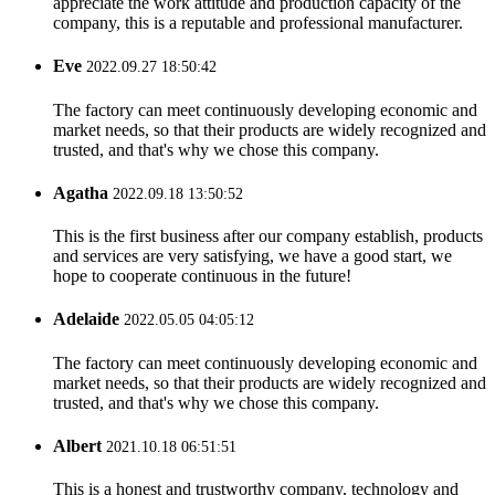
appreciate the work attitude and production capacity of the
company, this is a reputable and professional manufacturer.
Eve
2022.09.27 18:50:42
The factory can meet continuously developing economic and
market needs, so that their products are widely recognized and
trusted, and that's why we chose this company.
Agatha
2022.09.18 13:50:52
This is the first business after our company establish, products
and services are very satisfying, we have a good start, we
hope to cooperate continuous in the future!
Adelaide
2022.05.05 04:05:12
The factory can meet continuously developing economic and
market needs, so that their products are widely recognized and
trusted, and that's why we chose this company.
Albert
2021.10.18 06:51:51
This is a honest and trustworthy company, technology and