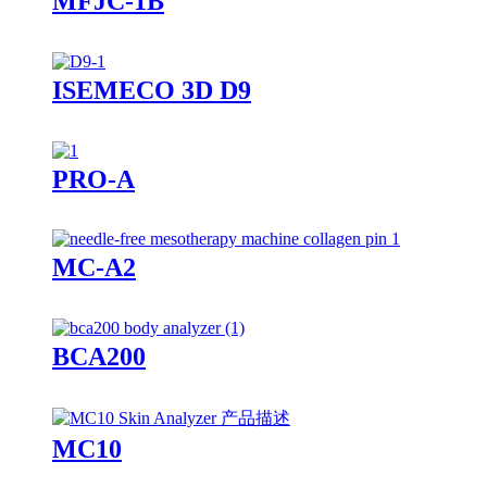
MFJC-1B
ISEMECO 3D D9
PRO-A
MC-A2
BCA200
MC10