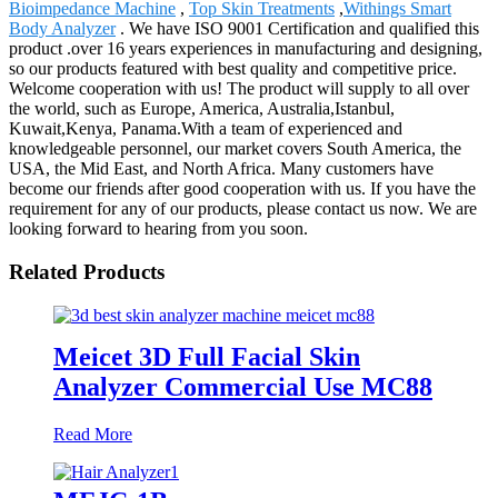
Bioimpedance Machine
,
Top Skin Treatments
,
Withings Smart
Body Analyzer
. We have ISO 9001 Certification and qualified this
product .over 16 years experiences in manufacturing and designing,
so our products featured with best quality and competitive price.
Welcome cooperation with us! The product will supply to all over
the world, such as Europe, America, Australia,Istanbul,
Kuwait,Kenya, Panama.With a team of experienced and
knowledgeable personnel, our market covers South America, the
USA, the Mid East, and North Africa. Many customers have
become our friends after good cooperation with us. If you have the
requirement for any of our products, please contact us now. We are
looking forward to hearing from you soon.
Related Products
Meicet 3D Full Facial Skin
Analyzer Commercial Use MC88
Read More