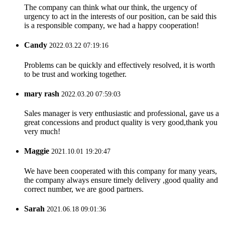
The company can think what our think, the urgency of
urgency to act in the interests of our position, can be said this
is a responsible company, we had a happy cooperation!
Candy
2022.03.22 07:19:16
Problems can be quickly and effectively resolved, it is worth
to be trust and working together.
mary rash
2022.03.20 07:59:03
Sales manager is very enthusiastic and professional, gave us a
great concessions and product quality is very good,thank you
very much!
Maggie
2021.10.01 19:20:47
We have been cooperated with this company for many years,
the company always ensure timely delivery ,good quality and
correct number, we are good partners.
Sarah
2021.06.18 09:01:36