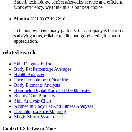
Superb technology, perfect after-sales service and efficient
work efficiency, we think this is our best choice.
Monica
2021.03.03 19:22:16
In China, we have many partners, this company is the most
satisfying to us, reliable quality and good credit, it is worth
appreciation.
related search
Skin Diagnostic Tool
Body Fat Percentage Averages
Health Analyzer
Face Dermatologist Near Me
Body Elements Analysis
Handheld Digital Body Fat Health Tester
Beauty Care Products
Skin Analysis Chart
Acuhealth Body Fat And Fitness Analyzer
Dermalogica Face Mapping
Magic Mirror System
Contact US to Learn More