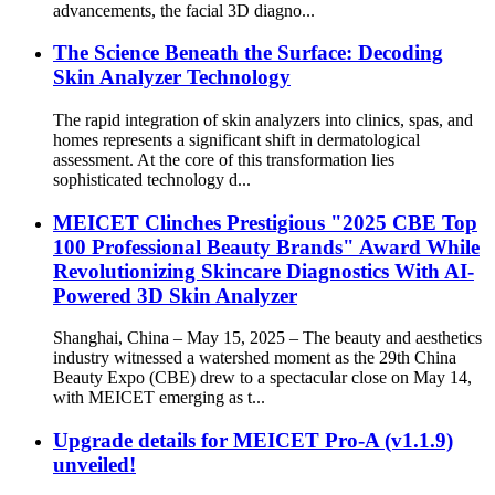
advancements, the facial 3D diagno...
The Science Beneath the Surface: Decoding
Skin Analyzer Technology
The rapid integration of skin analyzers into clinics, spas, and
homes represents a significant shift in dermatological
assessment. At the core of this transformation lies
sophisticated technology d...
MEICET Clinches Prestigious "2025 CBE Top
100 Professional Beauty Brands" Award While
Revolutionizing Skincare Diagnostics With AI-
Powered 3D Skin Analyzer
Shanghai, China – May 15, 2025 – The beauty and aesthetics
industry witnessed a watershed moment as the 29th China
Beauty Expo (CBE) drew to a spectacular close on May 14,
with MEICET emerging as t...
Upgrade details for MEICET Pro-A (v1.1.9)
unveiled!