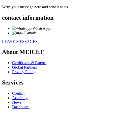
Write your message here and send it to us
contact information
WhatsApp:
+86 18721027829
E-mail:
info@meicet.com
LEAVE MESSAGES
About MEICET
Certificates & Patents
Global Partners
Privacy Policy
Services
Contact
Academy
News
Dashboard