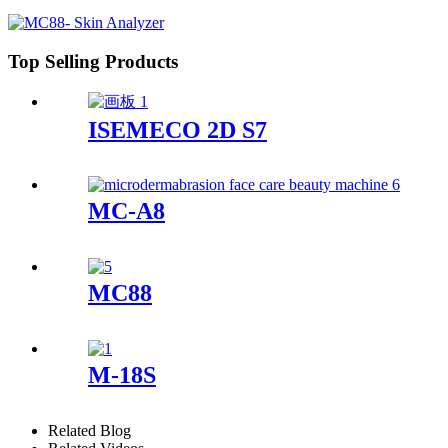
Top Selling Products
ISEMECO 2D S7
MC-A8
MC88
M-18S
Related Blog