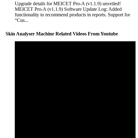
Upgrade details for MEICET Pro-A (v1.1.9) unveiled!
MEICET Pro-A (v1.1.9) Software Update Log: Added
functionality to recommend products in reports. Support for
“Cus...
Skin Analyser Machine Related Videos From Youtube