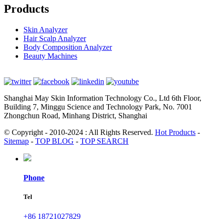
Products
Skin Analyzer
Hair Scalp Analyzer
Body Composition Analyzer
Beauty Machines
Shanghai May Skin Information Technology Co., Ltd 6th Floor,
Building 7, Minggu Science and Technology Park, No. 7001
Zhongchun Road, Minhang District, Shanghai
© Copyright - 2010-2024 : All Rights Reserved.
Hot Products
-
Sitemap
-
TOP BLOG
-
TOP SEARCH
Phone
Tel
+86 18721027829