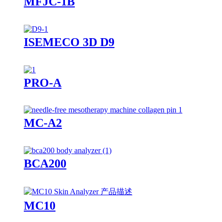
MFJC-1B
ISEMECO 3D D9
PRO-A
MC-A2
BCA200
MC10