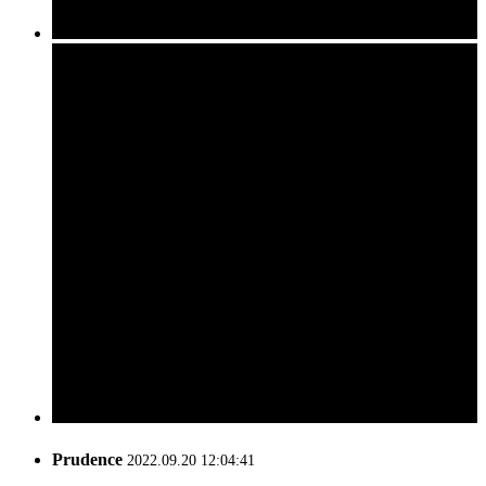
Prudence
2022.09.20 12:04:41