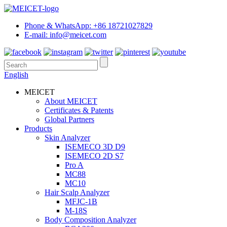
Phone & WhatsApp: +86 18721027829
E-mail: info@meicet.com
English
MEICET
About MEICET
Certificates & Patents
Global Partners
Products
Skin Analyzer
ISEMECO 3D D9
ISEMECO 2D S7
Pro A
MC88
MC10
Hair Scalp Analyzer
MFJC-1B
M-18S
Body Composition Analyzer