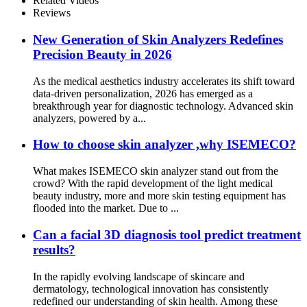
Related Videos
Reviews
New Generation of Skin Analyzers Redefines
Precision Beauty in 2026
As the medical aesthetics industry accelerates its shift toward
data-driven personalization, 2026 has emerged as a
breakthrough year for diagnostic technology. Advanced skin
analyzers, powered by a...
How to choose skin analyzer ,why ISEMECO?
What makes ISEMECO skin analyzer stand out from the
crowd? With the rapid development of the light medical
beauty industry, more and more skin testing equipment has
flooded into the market. Due to ...
Can a facial 3D diagnosis tool predict treatment
results?
In the rapidly evolving landscape of skincare and
dermatology, technological innovation has consistently
redefined our understanding of skin health. Among these