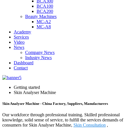
BCA300
BCA100
BCA200
Beauty Machines
MC-A2
MC-A8
Academy
Services
Video
News
Company News
Industry News
Dashboard
Contact
Getting started
Skin Analyser Machine
Skin Analyser Machine - China Factory, Suppliers, Manufacturers
Our workforce through professional training. Skilled professional
knowledge, solid sense of service, to fulfill the services demands of
consumers for Skin Analyser Machine,
Skin Consultation
,