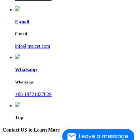
E-mail
E-mail
info@meicet.com
Whatsapp
Whatsapp
+86 18721027829
Top
Contact US to Learn More
Leave a message