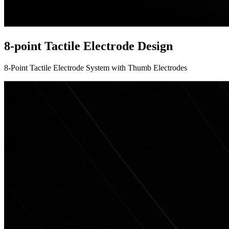
8-point Tactile Electrode Design
8-Point Tactile Electrode System with Thumb Electrodes