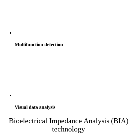
Multifunction detection
Visual data analysis
Bioelectrical Impedance Analysis (BIA)
technology