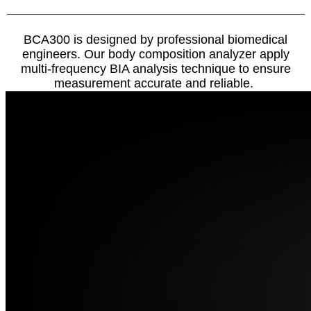
—————————————————————————————————
BCA300 is designed by professional biomedical
engineers. Our body composition analyzer apply
multi-frequency BIA analysis technique to ensure
measurement accurate and reliable.