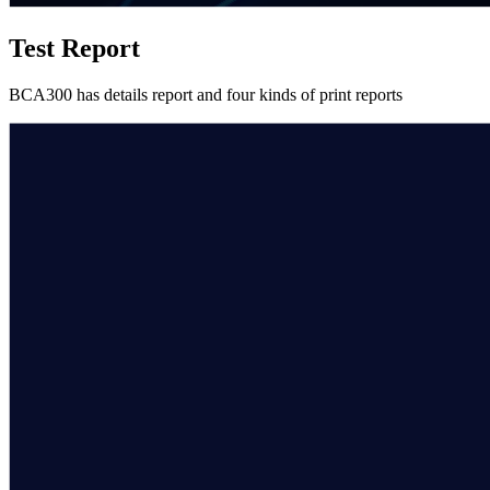
Test Report
BCA300 has details report and four kinds of print reports