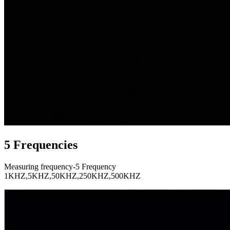
5 Frequencies
Measuring frequency-5 Frequency
1KHZ,5KHZ,50KHZ,250KHZ,500KHZ