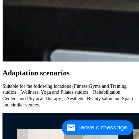
Adaptation scenarios
Suitable for the following locations (Fitness:Gyms and Training
studios、Wellness: Yoga and Pilates studios、Rehabilitation
Centers,and Physical Therapy、Aesthetic: Beauty salon and Spas)
and similar venues.
Leave a message