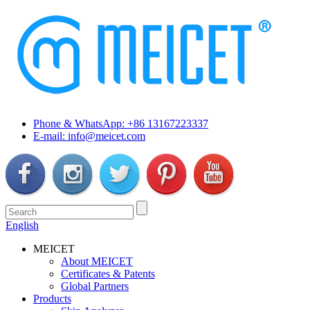
Phone & WhatsApp: +86 13167223337
E-mail: info@meicet.com
English
MEICET
About MEICET
Certificates & Patents
Global Partners
Products