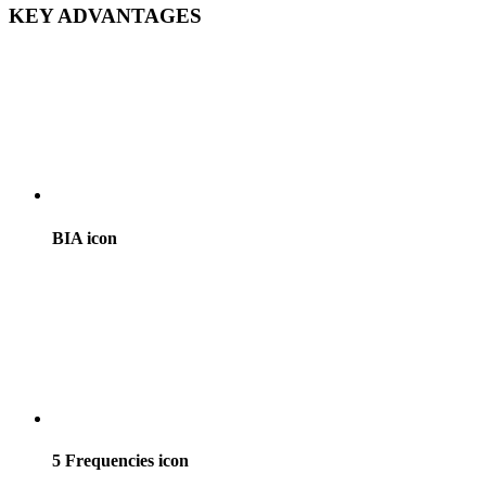
KEY ADVANTAGES
BIA icon
5 Frequencies icon