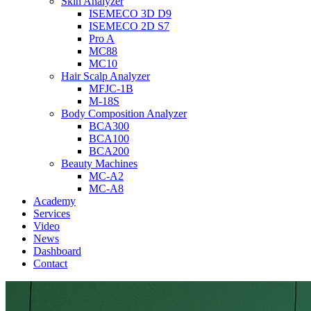
Skin Analyzer
ISEMECO 3D D9
ISEMECO 2D S7
Pro A
MC88
MC10
Hair Scalp Analyzer
MFJC-1B
M-18S
Body Composition Analyzer
BCA300
BCA100
BCA200
Beauty Machines
MC-A2
MC-A8
Academy
Services
Video
News
Dashboard
Contact