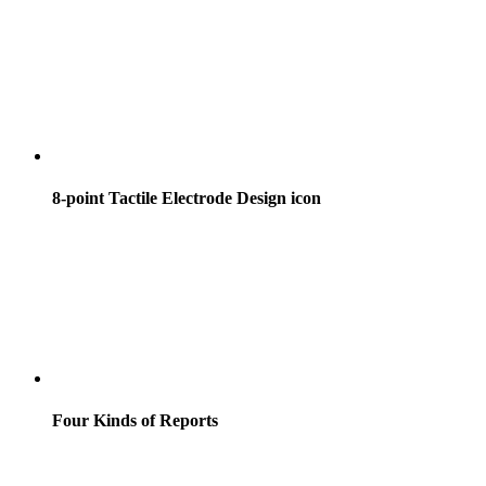
8-point Tactile Electrode Design icon
Four Kinds of Reports