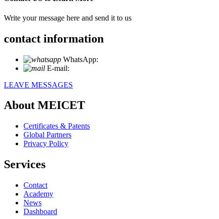
Write your message here and send it to us
contact information
WhatsApp:
+86 18721027829
E-mail:
info@meicet.com
LEAVE MESSAGES
About MEICET
Certificates & Patents
Global Partners
Privacy Policy
Services
Contact
Academy
News
Dashboard