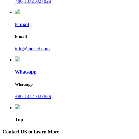
+86 18721027829
E-mail
E-mail
info@meicet.com
Whatsapp
Whatsapp
+86 18721027829
Top
Contact US to Learn More