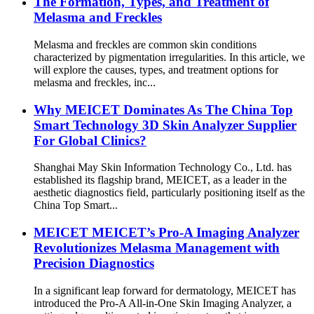
The Formation, Types, and Treatment of
Melasma and Freckles
Melasma and freckles are common skin conditions
characterized by pigmentation irregularities. In this article, we
will explore the causes, types, and treatment options for
melasma and freckles, inc...
Why MEICET Dominates As The China Top
Smart Technology 3D Skin Analyzer Supplier
For Global Clinics?
Shanghai May Skin Information Technology Co., Ltd. has
established its flagship brand, MEICET, as a leader in the
aesthetic diagnostics field, particularly positioning itself as the
China Top Smart...
MEICET MEICET’s Pro-A Imaging Analyzer
Revolutionizes Melasma Management with
Precision Diagnostics
In a significant leap forward for dermatology, MEICET has
introduced the Pro-A All-in-One Skin Imaging Analyzer, a