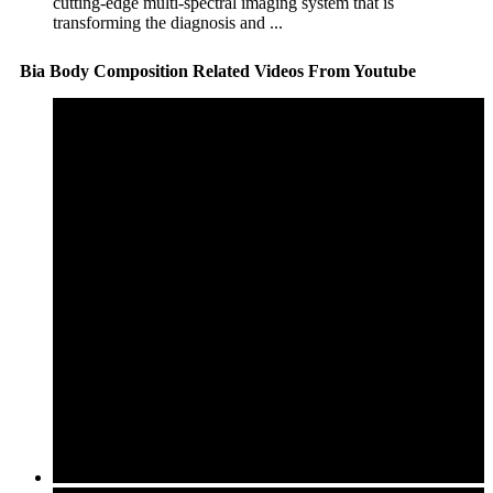
cutting-edge multi-spectral imaging system that is
transforming the diagnosis and ...
Bia Body Composition Related Videos From Youtube