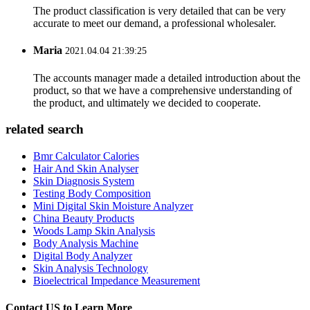
The product classification is very detailed that can be very
accurate to meet our demand, a professional wholesaler.
Maria
2021.04.04 21:39:25
The accounts manager made a detailed introduction about the
product, so that we have a comprehensive understanding of
the product, and ultimately we decided to cooperate.
related search
Bmr Calculator Calories
Hair And Skin Analyser
Skin Diagnosis System
Testing Body Composition
Mini Digital Skin Moisture Analyzer
China Beauty Products
Woods Lamp Skin Analysis
Body Analysis Machine
Digital Body Analyzer
Skin Analysis Technology
Bioelectrical Impedance Measurement
Contact US to Learn More