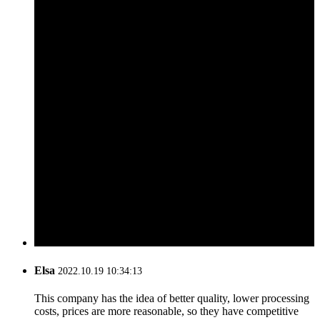
Elsa
2022.10.19 10:34:13
This company has the idea of better quality, lower processing
costs, prices are more reasonable, so they have competitive