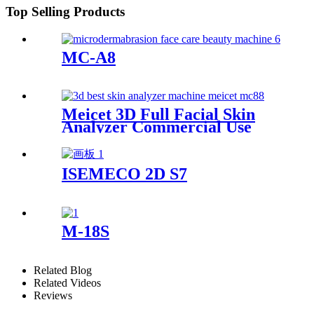
Top Selling Products
MC-A8
Meicet 3D Full Facial Skin
Analyzer Commercial Use
MC88
ISEMECO 2D S7
M-18S
Related Blog
Related Videos
Reviews