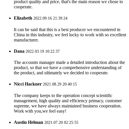
product quality and price, that's the main reason we chose to
cooperate.
Elizabeth
2022.09.16 21:39:24
It can be said that this is a best producer we encountered in
China in this industry, we feel lucky to work with so excellent
manufacturer.
Dana
2022.03.19 10:22:37
The accounts manager made a detailed introduction about the
product, so that we have a comprehensive understanding of
the product, and ultimately we decided to cooperate.
Nicci Hackner
2021.08.29 20:40:15
The company keeps to the operation concept scientific
management, high quality and efficiency primacy, customer
supreme, we have always maintained business cooperation.
Work with you,we feel easy!
Austin Helman
2021.07.20 02:25:55