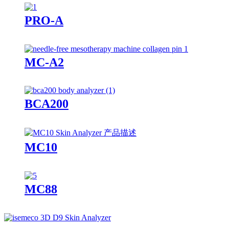
PRO-A
MC-A2
BCA200
MC10
MC88