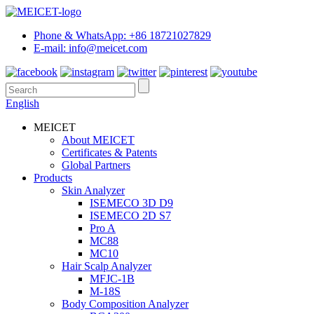
Phone & WhatsApp: +86 18721027829
E-mail: info@meicet.com
English
MEICET
About MEICET
Certificates & Patents
Global Partners
Products
Skin Analyzer
ISEMECO 3D D9
ISEMECO 2D S7
Pro A
MC88
MC10
Hair Scalp Analyzer
MFJC-1B
M-18S
Body Composition Analyzer