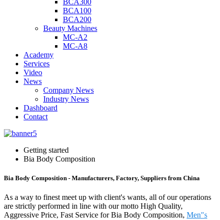
BCA300
BCA100
BCA200
Beauty Machines
MC-A2
MC-A8
Academy
Services
Video
News
Company News
Industry News
Dashboard
Contact
Getting started
Bia Body Composition
Bia Body Composition - Manufacturers, Factory, Suppliers from China
As a way to finest meet up with client's wants, all of our operations
are strictly performed in line with our motto High Quality,
Aggressive Price, Fast Service for Bia Body Composition,
Men"s