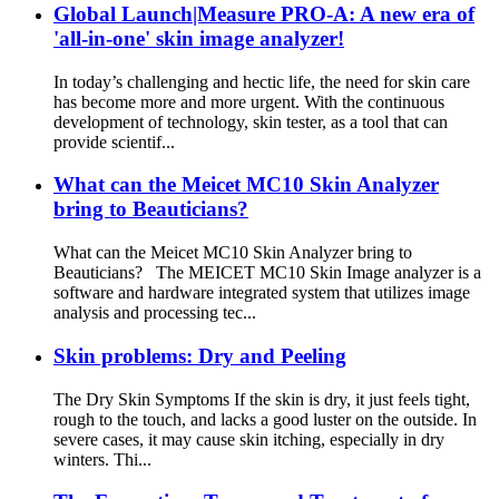
Global Launch|Measure PRO-A: A new era of
'all-in-one' skin image analyzer!
In today’s challenging and hectic life, the need for skin care
has become more and more urgent. With the continuous
development of technology, skin tester, as a tool that can
provide scientif...
What can the Meicet MC10 Skin Analyzer
bring to Beauticians?
What can the Meicet MC10 Skin Analyzer bring to
Beauticians? The MEICET MC10 Skin Image analyzer is a
software and hardware integrated system that utilizes image
analysis and processing tec...
Skin problems: Dry and Peeling
The Dry Skin Symptoms If the skin is dry, it just feels tight,
rough to the touch, and lacks a good luster on the outside. In
severe cases, it may cause skin itching, especially in dry
winters. Thi...