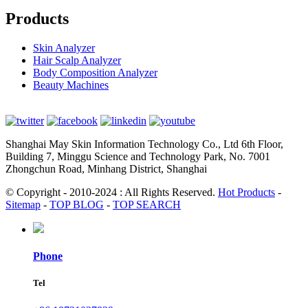
Products
Skin Analyzer
Hair Scalp Analyzer
Body Composition Analyzer
Beauty Machines
Shanghai May Skin Information Technology Co., Ltd 6th Floor,
Building 7, Minggu Science and Technology Park, No. 7001
Zhongchun Road, Minhang District, Shanghai
© Copyright - 2010-2024 : All Rights Reserved.
Hot Products
-
Sitemap
-
TOP BLOG
-
TOP SEARCH
Phone
Tel