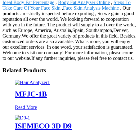
Ideal Body Fat Percentage
,
Body Fat Analyzer Online
,
Steps To
Take Care Of Your Face Skin
,
Face Skin Analysis Machine
. Our
products are strictly inspected before exporting , So we gain a good
reputation all over the world. We looking forward to cooperation
with you in the future. The product will supply to all over the world,
such as Europe, America, Australia,Spain, Southampton,Denver,
Germany.We offer the great variety of products in this field. Besides,
customized orders are also available. What's more, you will enjoy
our excellent services. In one word, your satisfaction is guaranteed.
Welcome to visit our company! For more information, please come
to our website.If any further inquiries, please feel free to contact us.
Related Products
MFJC-1B
Read More
ISEMECO 3D D9