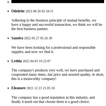
Odelette
2022.08.20 02:34:51
Adhering to the business principle of mutual benefits, we
have a happy and successful transaction, we think we will be
the best business partner.
Sandra
2022.05.27 05:26:38
We have been looking for a professional and responsible
supplier, and now we find it.
Letitia
2022.04.03 19:22:07
The company's products very well, we have purchased and
cooperated many times, fair price and assured quality, in short,
this is a trustworthy company!
Eleanore
2021.12.23 21:05:10
The company has a good reputation in this industry, and
finally it tured out that choose them is a good choice.