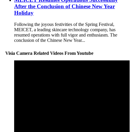
After the Conclusion of Chinese New Year
Holiday
Following the joyous festivities of the Spring Festival,
MEICET, a leading skincare technology company, has
resumed operations with full vigor and enthusiasm. The
conclusion of the Chinese New Year...
Visia Camera Related Videos From Youtube