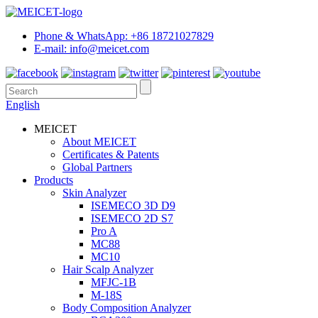
Phone & WhatsApp: +86 18721027829
E-mail: info@meicet.com
English
MEICET
About MEICET
Certificates & Patents
Global Partners
Products
Skin Analyzer
ISEMECO 3D D9
ISEMECO 2D S7
Pro A
MC88
MC10
Hair Scalp Analyzer
MFJC-1B
M-18S
Body Composition Analyzer