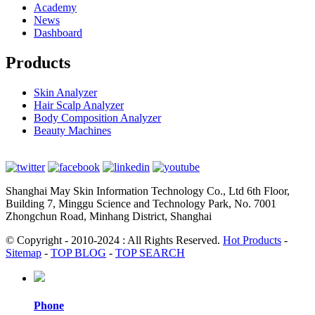
Academy
News
Dashboard
Products
Skin Analyzer
Hair Scalp Analyzer
Body Composition Analyzer
Beauty Machines
Shanghai May Skin Information Technology Co., Ltd 6th Floor,
Building 7, Minggu Science and Technology Park, No. 7001
Zhongchun Road, Minhang District, Shanghai
© Copyright - 2010-2024 : All Rights Reserved.
Hot Products
-
Sitemap
-
TOP BLOG
-
TOP SEARCH
Phone