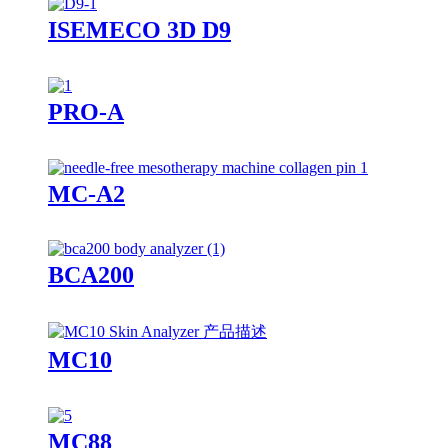
ISEMECO 3D D9
PRO-A
MC-A2
BCA200
MC10
MC88