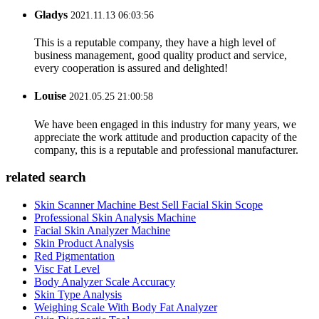
Gladys
2021.11.13 06:03:56
This is a reputable company, they have a high level of
business management, good quality product and service,
every cooperation is assured and delighted!
Louise
2021.05.25 21:00:58
We have been engaged in this industry for many years, we
appreciate the work attitude and production capacity of the
company, this is a reputable and professional manufacturer.
related search
Skin Scanner Machine Best Sell Facial Skin Scope
Professional Skin Analysis Machine
Facial Skin Analyzer Machine
Skin Product Analysis
Red Pigmentation
Visc Fat Level
Body Analyzer Scale Accuracy
Skin Type Analysis
Weighing Scale With Body Fat Analyzer