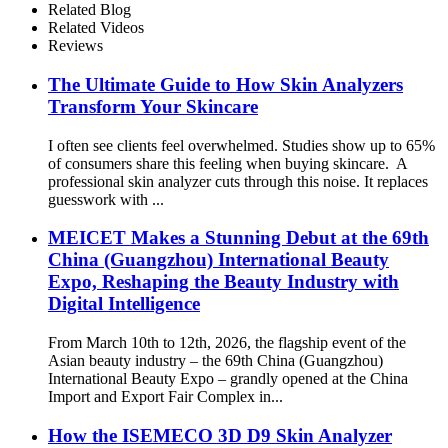
Related Blog
Related Videos
Reviews
The Ultimate Guide to How Skin Analyzers
Transform Your Skincare
I often see clients feel overwhelmed. Studies show up to 65%
of consumers share this feeling when buying skincare. A
professional skin analyzer cuts through this noise. It replaces
guesswork with ...
MEICET Makes a Stunning Debut at the 69th
China (Guangzhou) International Beauty
Expo, Reshaping the Beauty Industry with
Digital Intelligence
From March 10th to 12th, 2026, the flagship event of the
Asian beauty industry – the 69th China (Guangzhou)
International Beauty Expo – grandly opened at the China
Import and Export Fair Complex in...
How the ISEMECO 3D D9 Skin Analyzer