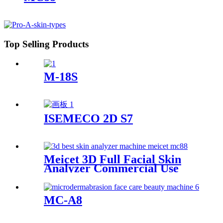
Top Selling Products
M-18S
ISEMECO 2D S7
Meicet 3D Full Facial Skin
Analyzer Commercial Use
MC88
MC-A8