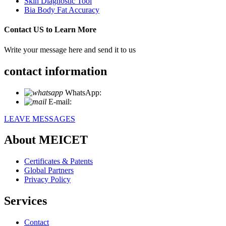
Skin Diagnostic Tool
Bia Body Fat Accuracy
Contact US to Learn More
Write your message here and send it to us
contact information
WhatsApp:
+86 18721027829
E-mail:
info@meicet.com
LEAVE MESSAGES
About MEICET
Certificates & Patents
Global Partners
Privacy Policy
Services
Contact