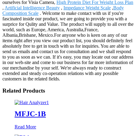
ourselves for Visia Camera,
High Protein Diet For Weight Loss Plan
,
Artificial Intelligence Beauty
,
Impedance Weight Scale
,
Body
Composition Scale
. Welcome to make contact with us if you're
fascinated inside our product, we are going to provide you with a
surprice for Qulity and Value. The product will supply to all over the
world, such as Europe, America, Australia,France,
Albania,Brisbane, Mexico.For anyone who is keen on any of our
items right after you view our product list, you should definitely feel
absolutely free to get in touch with us for inquiries. You are able to
send us emails and contact us for consultation and we shall respond
to you as soon as we can. If it's easy, you may locate out our address
in our web-site and come to our business for far more information of
our merchandise by your self. We're always ready to construct
extended and steady co-operation relations with any possible
customers in the related fields.
Related Products
MFJC-1B
Read More