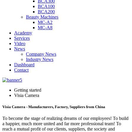
BCA300
BCA100
BCA200
Beauty Machines
MC-A2
MC-A8
Academy
Services
Video
News
Company News
Industry News
Dashboard
Contact
Getting started
Visia Camera
Visia Camera - Manufacturers, Factory, Suppliers from China
To become the stage of realizing dreams of our employees! To build
a happier, much more united and far more professional team! To
reach a mutual profit of our clients, suppliers, the society and