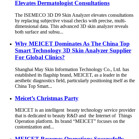
Elevates Dermatologist Consultations
The ISEMECO 3D D9 Skin Analyzer elevates consultations
by replacing subjective visual checks with precise, multi-
dimensional data. This advanced 3D skin analyzer reveals
both surface and subsu...
Why MEICET Dominates As The China Top
Smart Technology 3D Skin Analyzer Supplier
For Global Clinics?
Shanghai May Skin Information Technology Co., Ltd. has
established its flagship brand, MEICET, as a leader in the
aesthetic diagnostics field, particularly positioning itself as the
China Top Smart...
Meicet’s Christmas Party
MEICET is an intelligent beauty technology service provider
that is dedicated to beauty R&D and the Internet of Things
Operation platform. Its brand “MEICET” focuses on the
customization and...
MEICET Resumes Operations Successfully