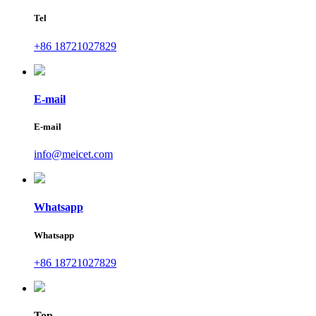
Tel
+86 18721027829
E-mail
E-mail
info@meicet.com
Whatsapp
Whatsapp
+86 18721027829
Top