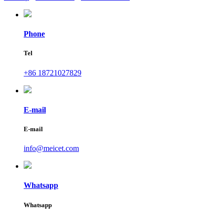
Phone
Tel
+86 18721027829
E-mail
E-mail
info@meicet.com
Whatsapp
Whatsapp