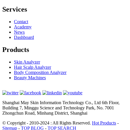
Services
Contact
Academy
News
Dashboard
Products
Skin Analyzer
Hair Scalp Analyzer
Body Composition Analyzer
Beauty Machines
Shanghai May Skin Information Technology Co., Ltd 6th Floor,
Building 7, Minggu Science and Technology Park, No. 7001
Zhongchun Road, Minhang District, Shanghai
© Copyright - 2010-2024 : All Rights Reserved.
Hot Products
-
Sitemap
-
TOP BLOG
-
TOP SEARCH