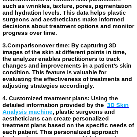
such as wrinkles, texture, pores, pigmentation
and hydration levels. This data helps plastic
surgeons and aestheticians make informed
decisions about treatment options and monitor
progress over time.
3.Comparisonover time
: By capturing 3D
images of the skin at different points in time,
the analyzer enables practitioners to track
changes and improvements in a patient’s skin
condition. This feature is valuable for
evaluating the effectiveness of treatments and
adjusting strategies accordingly.
4. Customized treatment plans
: Using the
detailed information provided by the
3D Skin
Analysis machine
, plastic surgeons and
aestheticians can create personalized
treatment plans based on the specific needs of
each patient. This personalized approach