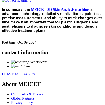
In summary, the
MEICET 3D Skin Analysis machine
‘s
advanced technology, detailed visualization capabilities,
precise measurements, and ability to track changes over
time make it an important tool for plastic surgeons and
aestheticians to diagnose skin conditions and design
effective treatment plans.
Post time: Oct-09-2024
contact information
WhatsApp:
+86 18721027829
E-mail:
info@meicet.com
LEAVE MESSAGES
About MEICET
Certificates & Patents
Global Partners
Privacy Policy