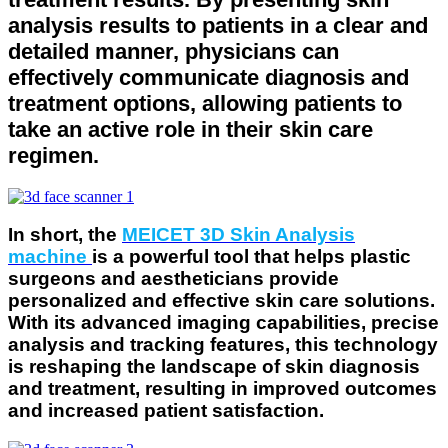
analysis results to patients in a clear and
detailed manner, physicians can
effectively communicate diagnosis and
treatment options, allowing patients to
take an active role in their skin care
regimen.
In short, the
MEICET 3D Skin Analysis
machine
is a powerful tool that helps plastic
surgeons and aestheticians provide
personalized and effective skin care solutions.
With its advanced imaging capabilities, precise
analysis and tracking features, this technology
is reshaping the landscape of skin diagnosis
and treatment, resulting in improved outcomes
and increased patient satisfaction.