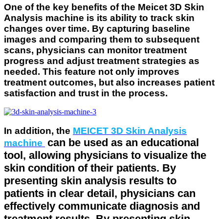
One of the key benefits of the Meicet 3D Skin
Analysis machine
is its ability to track skin
changes over time. By capturing baseline
images and comparing them to subsequent
scans, physicians can monitor treatment
progress and adjust treatment strategies as
needed. This feature not only improves
treatment outcomes, but also increases patient
satisfaction and trust in the process.
In addition, the
MEICET 3D Skin Analysis
can be used as an educational
machine
tool, allowing physicians to visualize the
skin condition of their patients. By
presenting skin analysis results to
patients in clear detail, physicians can
effectively communicate diagnosis and
treatment results. By presenting skin