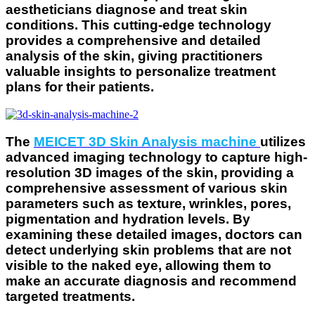
aestheticians diagnose and treat skin
conditions. This cutting-edge technology
provides a comprehensive and detailed
analysis of the skin, giving practitioners
valuable insights to personalize treatment
plans for their patients.
The
MEICET 3D Skin Analysis machine
utilizes
advanced imaging technology to capture high-
resolution 3D images of the skin, providing a
comprehensive assessment of various skin
parameters such as texture, wrinkles, pores,
pigmentation and hydration levels. By
examining these detailed images, doctors can
detect underlying skin problems that are not
visible to the naked eye, allowing them to
make an accurate diagnosis and recommend
targeted treatments.