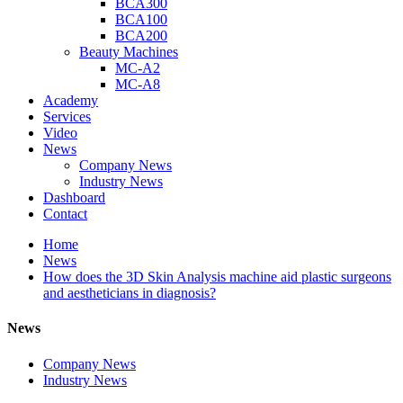
BCA300
BCA100
BCA200
Beauty Machines
MC-A2
MC-A8
Academy
Services
Video
News
Company News
Industry News
Dashboard
Contact
Home
News
How does the 3D Skin Analysis machine aid plastic surgeons
and aestheticians in diagnosis?
News
Company News
Industry News