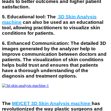
leads to better outcomes and higher patient
satisfaction.
5. Educational tool
: The
3D Skin Analysis
machine
can also be used as an educational
tool, allowing practitioners to visualize skin
conditions for patients.
6. Enhanced Communication
: The detailed 3D
images generated by the analyzer help to
improve communication between doctors and
patients. The visualization of skin conditions
helps build trust and ensures that patients
have a thorough understanding of the
diagnosis and treatment options.
The
MEICET 3D Skin Analysis machine
has
revolutionized the way plastic surgeons and