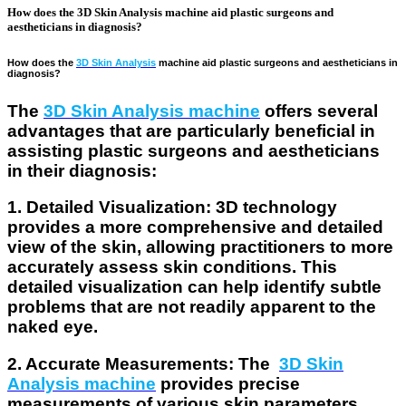
How does the 3D Skin Analysis machine aid plastic surgeons and
aestheticians in diagnosis?
How does the
3D Skin Analysis
machine aid plastic surgeons and aestheticians in
diagnosis?
The
3D Skin Analysis machine
offers several
advantages that are particularly beneficial in
assisting plastic surgeons and aestheticians
in their diagnosis:
1. Detailed Visualization
: 3D technology
provides a more comprehensive and detailed
view of the skin, allowing practitioners to more
accurately assess skin conditions. This
detailed visualization can help identify subtle
problems that are not readily apparent to the
naked eye.
2. Accurate Measurements
: The
3D Skin
Analysis machine
provides precise
measurements of various skin parameters