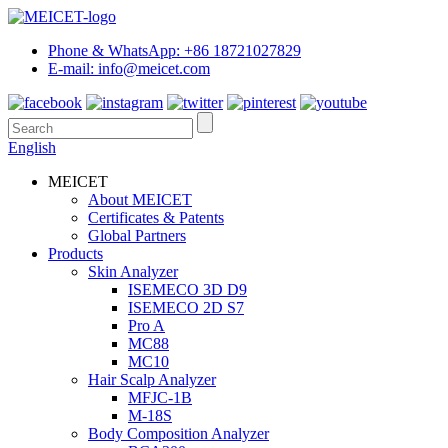
Phone & WhatsApp: +86 18721027829
E-mail: info@meicet.com
English
MEICET
About MEICET
Certificates & Patents
Global Partners
Products
Skin Analyzer
ISEMECO 3D D9
ISEMECO 2D S7
Pro A
MC88
MC10
Hair Scalp Analyzer
MFJC-1B
M-18S
Body Composition Analyzer