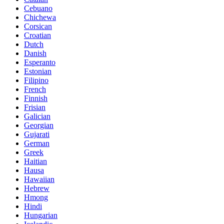
Cebuano
Chichewa
Corsican
Croatian
Dutch
Danish
Esperanto
Estonian
Filipino
French
Finnish
Frisian
Galician
Georgian
Gujarati
German
Greek
Haitian
Hausa
Hawaiian
Hebrew
Hmong
Hindi
Hungarian