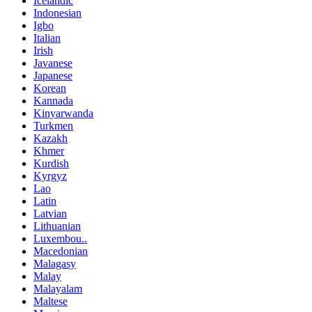
Icelandic
Indonesian
Igbo
Italian
Irish
Javanese
Japanese
Korean
Kannada
Kinyarwanda
Turkmen
Kazakh
Khmer
Kurdish
Kyrgyz
Lao
Latin
Latvian
Lithuanian
Luxembou..
Macedonian
Malagasy
Malay
Malayalam
Maltese