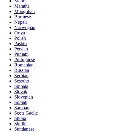
Maori
Marathi
Mongolian
Burmese
Nepali
Norwegian
Oriya
Polish
Pashto
Persian
Punjabi
Portuguese
Romanian
Russian
Serbian
Sesotho
Sinhala
Slovak
Slovenian
Somali
Samoan
Scots Gaelic
Shona
Sindhi
Sundanese