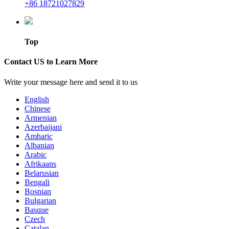
+86 18721027829
Top
Contact US to Learn More
Write your message here and send it to us
English
Chinese
Armenian
Azerbaijani
Amharic
Albanian
Arabic
Afrikaans
Belarusian
Bengali
Bosnian
Bulgarian
Basque
Czech
Catalan