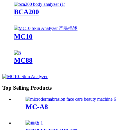
BCA200
MC10
MC88
Top Selling Products
MC-A8