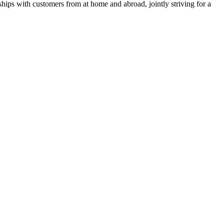
ships with customers from at home and abroad, jointly striving for a