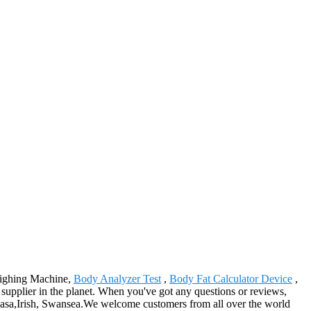
Weighing Machine,
Body Analyzer Test
,
Body Fat Calculator Device
,
s supplier in the planet. When you've got any questions or reviews,
mbasa,Irish, Swansea.We welcome customers from all over the world