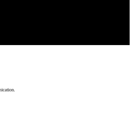
ication.