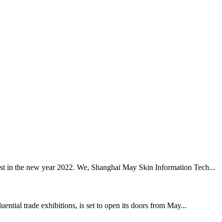
best in the new year 2022. We, Shanghai May Skin Information Tech...
tial trade exhibitions, is set to open its doors from May...