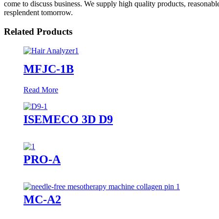
come to discuss business. We supply high quality products, reasonable
resplendent tomorrow.
Related Products
MFJC-1B
Read More
ISEMECO 3D D9
PRO-A
MC-A2