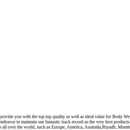
provide you with the top top quality as well as ideal value for Body 
ndeavor to maintain our fantastic track record as the very best product
 to all over the world, such as Europe, America, Australia,Riyadh, Mo