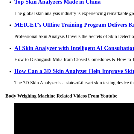
Top Skin Analyzers Made in China
The global skin analysis industry is experiencing remarkable g
MEICET's Offline Training Program Delivers K
Professional Skin Analysis Unveils the Secrets of Skin Detectio
AI Skin Analyzer with Intelligent AI Consultatio
How to Distinguish Milia from Closed Comedones & How to Trea
How Can a 3D Skin Analyzer Help Improve Ski
The 3D Skin Analyzer is a state-of-the-art skin testing device t
Body Weighing Machine Related Videos From Youtube