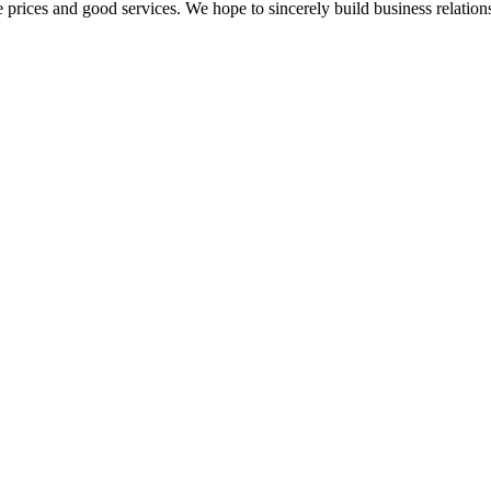
 prices and good services. We hope to sincerely build business relation