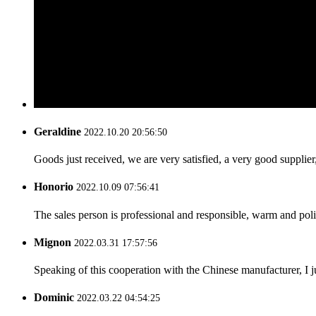
Geraldine
2022.10.20 20:56:50
Goods just received, we are very satisfied, a very good supplier,
Honorio
2022.10.09 07:56:41
The sales person is professional and responsible, warm and pol
Mignon
2022.03.31 17:57:56
Speaking of this cooperation with the Chinese manufacturer, I j
Dominic
2022.03.22 04:54:25