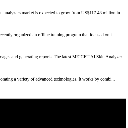
in analyzers market is expected to grow from US$117.48 million in...
cently organized an offline training program that focused on t...
mages and generating reports. The latest MEICET AI Skin Analyzer...
porating a variety of advanced technologies. It works by combi...