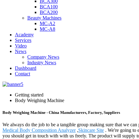
BCA300
BCA100
BCA200
Beauty Machines
MC-A2
MC-A8
Academy
Services
Video
News
Company News
Industry News
Dashboard
Contact
Getting started
Body Weighing Machine
Body Weighing Machine - China Manufacturers, Factory, Suppliers
We always do the job to be a tangible group making sure that we can 
Medical Body Composition Analyzer
,
Skincare Site
. We're going to e
you should get in touch with with us freely. The product will supply