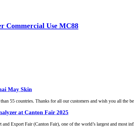
yzer Commercial Use MC88
hai May Skin
 than 55 countries. Thanks for all our customers and wish you all the 
alyzer at Canton Fair 2025
Export Fair (Canton Fair), one of the world’s largest and most influen