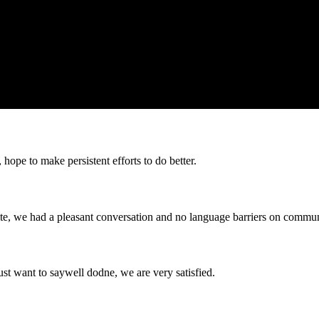
 hope to make persistent efforts to do better.
ite, we had a pleasant conversation and no language barriers on commun
ust want to saywell dodne, we are very satisfied.