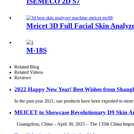
ISEMECO 2D S7
Meicet 3D Full Facial Skin Anal
M-18S
Related Blog
Related Videos
Reviews
2022 Happy New Year! Best Wishes from Shang
In the past year 2021, our products have been exported to more
MEICET to Showcase Revolutionary D9 Skin An
Guangzhou, China – April 30, 2025 – The 135th China Import and 