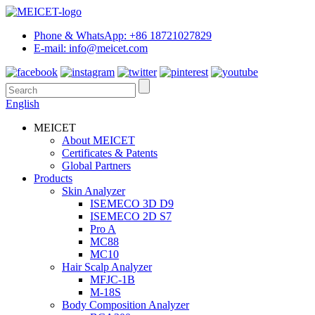
Phone & WhatsApp: +86 18721027829
E-mail: info@meicet.com
English
MEICET
About MEICET
Certificates & Patents
Global Partners
Products
Skin Analyzer
ISEMECO 3D D9
ISEMECO 2D S7
Pro A
MC88
MC10
Hair Scalp Analyzer
MFJC-1B
M-18S
Body Composition Analyzer