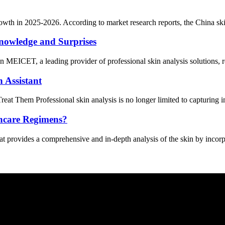
rowth in 2025-2026. According to market research reports, the China sk
nowledge and Surprises
n MEICET, a leading provider of professional skin analysis solutions, re
n Assistant
t Them Professional skin analysis is no longer limited to capturing i
ncare Regimens?
hat provides a comprehensive and in-depth analysis of the skin by incor