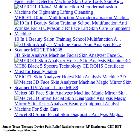
Face Tester Detector Machine Skin Care Tools Skin Ag...
MEICET 10-in-1 Multifunction Microdermabrasion Machi...
10 In 1 Beauty Salon Training School Multifunction A...
3D Skin Analysis Machine Facial Skin Analyzer Face S...
MEICET Skin Analyzer Hotest Skin Analysis Machine 3D...
Meicet 3D Face Skin Analyzer Machine Magic Mirror Sk...
Meicet 3D Smart Facial Skin Diagnostic Analysis Magi...
Smart Tecar Therapy Device Pain Relief Radiofrequency RF Diathermy CET RET
Physiotherapy Machine