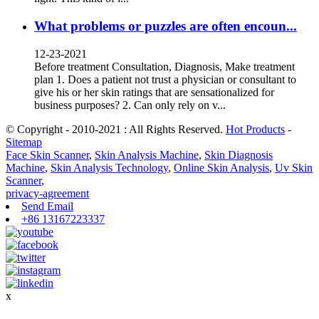
What problems or puzzles are often encoun...
12-23-2021
Before treatment Consultation, Diagnosis, Make treatment
plan 1. Does a patient not trust a physician or consultant to
give his or her skin ratings that are sensationalized for
business purposes? 2. Can only rely on v...
© Copyright - 2010-2021 : All Rights Reserved.
Hot Products
-
Sitemap
Face Skin Scanner
,
Skin Analysis Machine
,
Skin Diagnosis
Machine
,
Skin Analysis Technology
,
Online Skin Analysis
,
Uv Skin
Scanner
,
privacy-agreement
Send Email
+86 13167223337
x