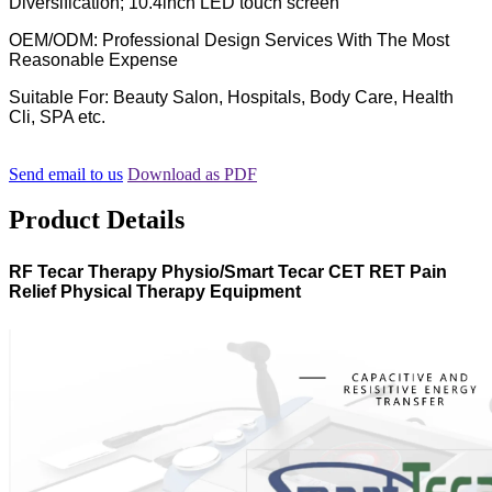
Diversification; 10.4inch LED touch screen
OEM/ODM: Professional Design Services With The Most
Reasonable Expense
Suitable For: Beauty Salon, Hospitals, Body Care, Health
Cli, SPA etc.
Send email to us
Download as PDF
Product Details
RF Tecar Therapy Physio/Smart Tecar CET RET Pain
Relief Physical Therapy Equipment