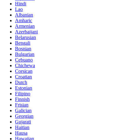
Hindi
Lao
Albanian
Amharic
Armenian
Azerbaijani
Belarusian
Bengali
Bosnian
Bulgarian
Cebuano
Chichewa
Corsican
Croatian
Dutch
Estonian
Filipino
Finnish
Frisian
Galician
Georgian
Gujarati
Haitian
Hausa
Hawaiian