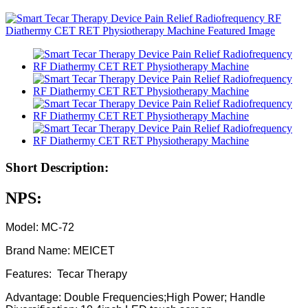
Short Description:
NPS:
Model: MC-72
Brand Name: MEICET
Features: Tecar Therapy
Advantage: Double Frequencies;High Power; Handle