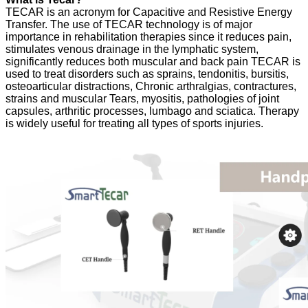
TECAR is an acronym for Capacitive and Resistive Energy
Transfer. The use of TECAR technology is of major
importance in rehabilitation therapies since it reduces pain,
stimulates venous drainage in the lymphatic system,
significantly reduces both muscular and back pain TECAR is
used to treat disorders such as sprains, tendonitis, bursitis,
osteoarticular distractions, Chronic arthralgias, contractures,
strains and muscular Tears, myositis, pathologies of joint
capsules, arthritic processes, lumbago and sciatica. Therapy
is widely useful for treating all types of sports injuries.