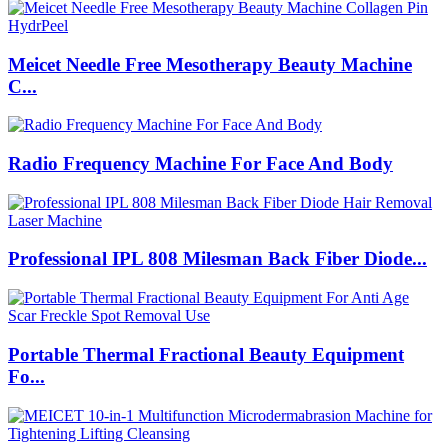
Meicet Needle Free Mesotherapy Beauty Machine
C...
Radio Frequency Machine For Face And Body
Professional IPL 808 Milesman Back Fiber Diode...
Portable Thermal Fractional Beauty Equipment
Fo...