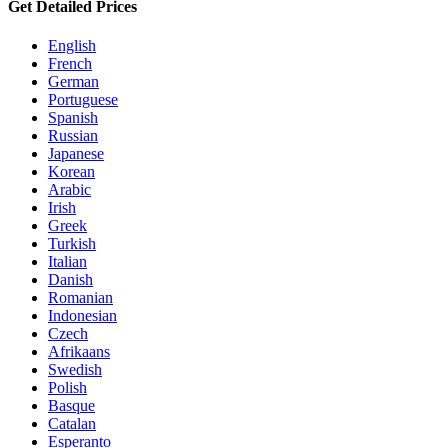
Get Detailed Prices
English
French
German
Portuguese
Spanish
Russian
Japanese
Korean
Arabic
Irish
Greek
Turkish
Italian
Danish
Romanian
Indonesian
Czech
Afrikaans
Swedish
Polish
Basque
Catalan
Esperanto