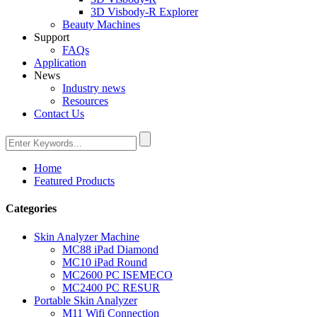
3D Visbody-R Explorer
Beauty Machines
Support
FAQs
Application
News
Industry news
Resources
Contact Us
Home
Featured Products
Categories
Skin Analyzer Machine
MC88 iPad Diamond
MC10 iPad Round
MC2600 PC ISEMECO
MC2400 PC RESUR
Portable Skin Analyzer
M11 Wifi Connection