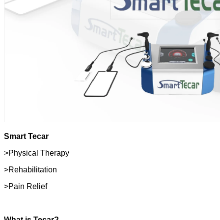
Smart Tecar
>Physical Therapy
>Rehabilitation
>Pain Relief
What is Tecar?