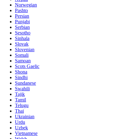
Norwegian
Pashto
Persian
Punjabi
Serbian
Sesotho
Sinhala
Slovak
Slovenian
Somali
Samoan
Scots Gaelic
Shona
Sindhi
Sundanese
Swahili
Tajik
Tamil
Telugu
Thai
Ukrainian
Urdu
Uzbek
Vietnamese
Welsh