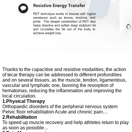
Thanks to the capacitive and resistive modalities, the action
of tecar therapy can be addressed to different
profundities
and on several tissues, as the muscle, tendon, ligamentous,
vascular and lymphatic one, favoring the resorption of
hematomas, reducing the inflammation and improving the
local circulation.
1.Physical Therapy
Orthopaedic disorders of the peripheral nervous system
Pelvic floor rehabilitation Acute and chronic pain…
2.Rehabilitation
To speed up muscle recovery and help athletes return to play
as soon as possible…