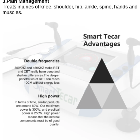
3.Pain Management
Treats injuries of knee, shoulder, hip, ankle, spine, hands and
muscles.