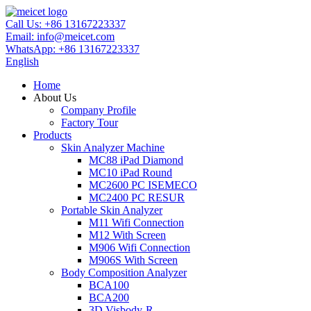
Call Us:
+86 13167223337
Email:
info@meicet.com
WhatsApp:
+86 13167223337
English
Home
About Us
Company Profile
Factory Tour
Products
Skin Analyzer Machine
MC88 iPad Diamond
MC10 iPad Round
MC2600 PC ISEMECO
MC2400 PC RESUR
Portable Skin Analyzer
M11 Wifi Connection
M12 With Screen
M906 Wifi Connection
M906S With Screen
Body Composition Analyzer
BCA100
BCA200
3D Visbody-R