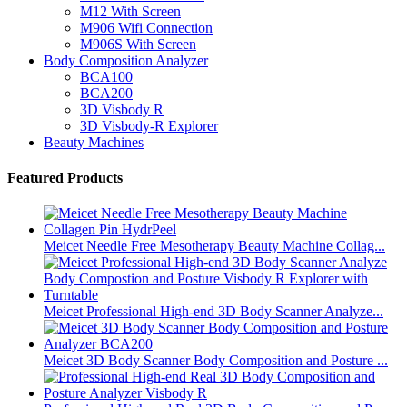
M12 With Screen
M906 Wifi Connection
M906S With Screen
Body Composition Analyzer
BCA100
BCA200
3D Visbody R
3D Visbody-R Explorer
Beauty Machines
Featured Products
Meicet Needle Free Mesotherapy Beauty Machine Collag...
Meicet Professional High-end 3D Body Scanner Analyze...
Meicet 3D Body Scanner Body Composition and Posture ...