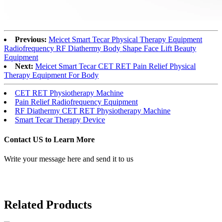
Previous:
Meicet Smart Tecar Physical Therapy Equipment
Radiofrequency RF Diathermy Body Shape Face Lift Beauty
Equipment
Next:
Meicet Smart Tecar CET RET Pain Relief Physical
Therapy Equipment For Body
CET RET Physiotherapy Machine
Pain Relief Radiofrequency Equipment
RF Diathermy CET RET Physiotherapy Machine
Smart Tecar Therapy Device
Contact US to Learn More
Write your message here and send it to us
Related Products