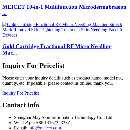
MEICET 10-in-1 Multifunction Microdermabrasion
...
Gold Cartridge Fractional RF Micro Needling
Mac...
Inquiry For Pricelist
Please enter your inquiry details such as product name, model no.,
quantity, etc. If possible, please contact us online, thank you.
Inquiry For Pricelist
Contact info
Shanghai May Skin Information Technology Co., Ltd
WhatsApp: +86 13167223337
E-mail:
info@meicet.com