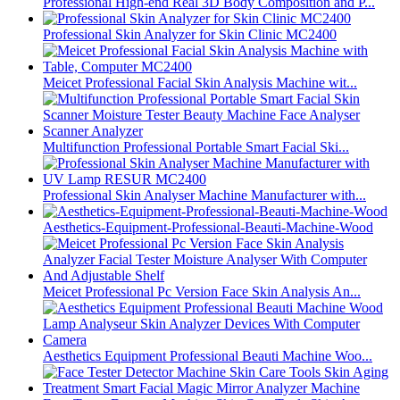
Professional High-end Real 3D Body Composition and P...
Professional Skin Analyzer for Skin Clinic MC2400
Meicet Professional Facial Skin Analysis Machine wit...
Multifunction Professional Portable Smart Facial Ski...
Professional Skin Analyser Machine Manufacturer with...
Aesthetics-Equipment-Professional-Beauti-Machine-Wood
Meicet Professional Pc Version Face Skin Analysis An...
Aesthetics Equipment Professional Beauti Machine Woo...