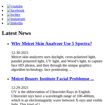
Latest News
Why Meicet Skin Analyzer Use 5 Spectra?
12-30-2021
Meicet skin analyzers uses daylight, cross-polarized light,
parallel polarized light, UV light, and Wood’s light, to capture
face HD photos, and then through the unique graphics
algorithm technology, face positioning ...
Meicet Beauty Institute Facial Problemse ...
12-29-2021
UV is the abbreviation of Ultraviolet Rays in English.
Ultraviolet rays have a wavelength range of 100-400nm,
which is an electromagnetic wave between X-rays and visible
light. This kind of l...