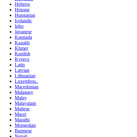
Hebrew
Hmong
Hungarian
Icelandic
Igbo
Javanese
Kannada
Kazakh
Khmer
Kurdish
Kyrgyz
Latin
Latvian
Lithuanian
Luxembou..
Macedonian
Malagasy
Malay
Malayalam
Maltese
Maori
Marathi
Mongolian
Burmese
Nepali