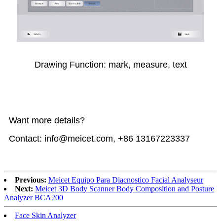
Drawing Function: mark, measure, text
Want more details?
Contact: info@meicet.com, +86 13167223337
Previous:
Meicet Equipo Para Diacnostico Facial Analyseur
Next:
Meicet 3D Body Scanner Body Composition and Posture
Analyzer BCA200
Face Skin Analyzer