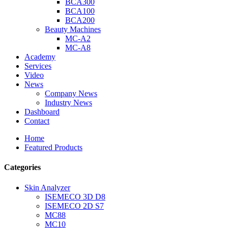
BCA300
BCA100
BCA200
Beauty Machines
MC-A2
MC-A8
Academy
Services
Video
News
Company News
Industry News
Dashboard
Contact
Home
Featured Products
Categories
Skin Analyzer
ISEMECO 3D D8
ISEMECO 2D S7
MC88
MC10