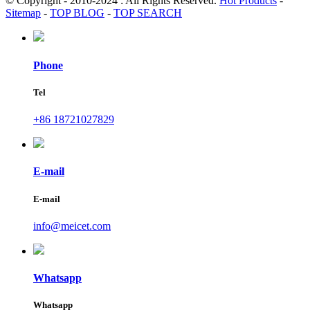
© Copyright - 2010-2024 : All Rights Reserved.
Hot Products
-
Sitemap
-
TOP BLOG
-
TOP SEARCH
Phone
Tel
+86 18721027829
E-mail
E-mail
info@meicet.com
Whatsapp
Whatsapp