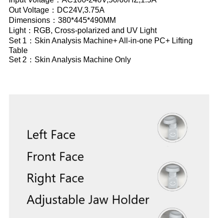
Out Voltage：DC24V,3.75A
Dimensions：380*445*490MM
Light：RGB, Cross-polarized and UV Light
Set 1：Skin Analysis Machine+ All-in-one PC+ Lifting
Table
Set 2：Skin Analysis Machine Only