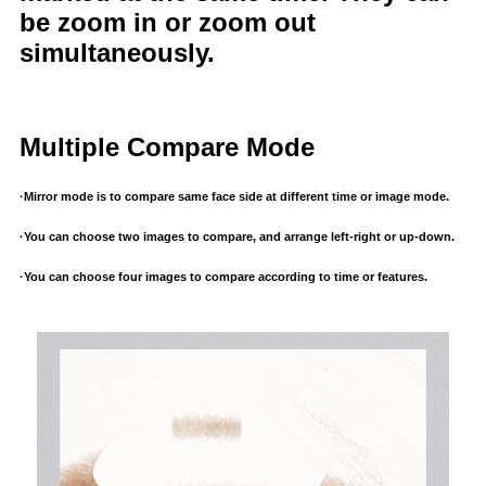
be zoom in or zoom out
simultaneously.
Multiple Compare Mode
·Mirror mode is to compare same face side at different time or image mode.
·You can choose two images to compare, and arrange left-right or up-down.
·You can choose four images to compare according to time or features.