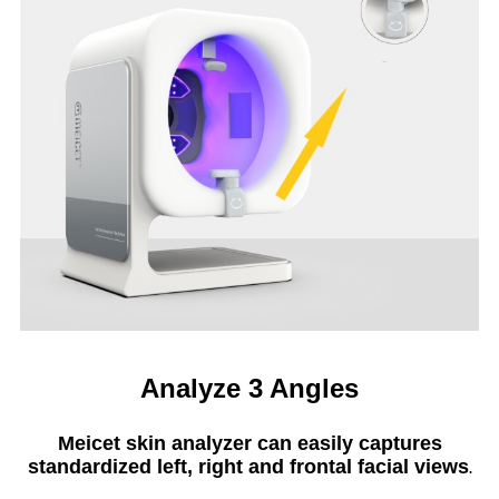
Analyze 3 Angles
Meicet skin analyzer can easily captures
standardized left, right and frontal facial views
.