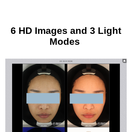
6 HD Images and 3 Light
Modes