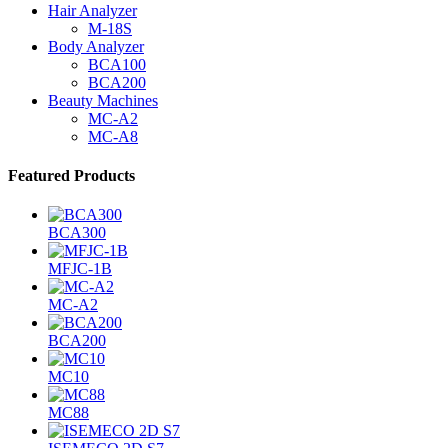
Hair Analyzer
M-18S
Body Analyzer
BCA100
BCA200
Beauty Machines
MC-A2
MC-A8
Featured Products
BCA300
MFJC-1B
MC-A2
BCA200
MC10
MC88