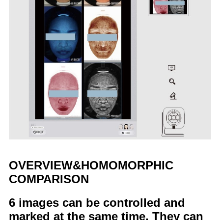
OVERVIEW&HOMOMORPHIC
COMPARISON
6 images can be controlled and
marked at the same time. They can