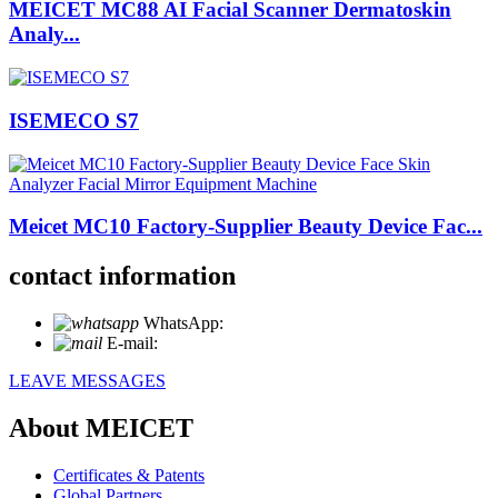
MEICET MC88 AI Facial Scanner Dermatoskin
Analy...
ISEMECO S7
Meicet MC10 Factory-Supplier Beauty Device Fac...
contact information
WhatsApp:
+86 18721027829
E-mail:
info@meicet.com
LEAVE MESSAGES
About MEICET
Certificates & Patents
Global Partners