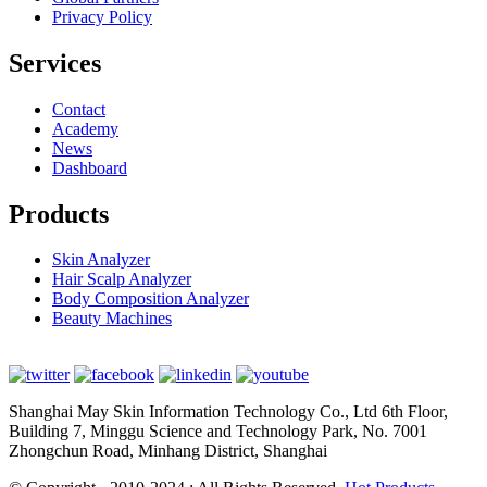
Privacy Policy
Services
Contact
Academy
News
Dashboard
Products
Skin Analyzer
Hair Scalp Analyzer
Body Composition Analyzer
Beauty Machines
Shanghai May Skin Information Technology Co., Ltd 6th Floor,
Building 7, Minggu Science and Technology Park, No. 7001
Zhongchun Road, Minhang District, Shanghai