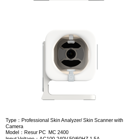
Type：Professional Skin Analyzer/ Skin Scanner with
Camera
Model：Resur PC MC 2400
Input Voltage：AC100-240V,50/60HZ,1.5A