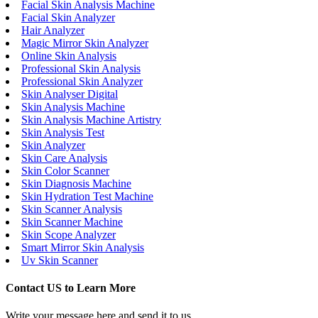
Facial Skin Analysis Machine
Facial Skin Analyzer
Hair Analyzer
Magic Mirror Skin Analyzer
Online Skin Analysis
Professional Skin Analysis
Professional Skin Analyzer
Skin Analyser Digital
Skin Analysis Machine
Skin Analysis Machine Artistry
Skin Analysis Test
Skin Analyzer
Skin Care Analysis
Skin Color Scanner
Skin Diagnosis Machine
Skin Hydration Test Machine
Skin Scanner Analysis
Skin Scanner Machine
Skin Scope Analyzer
Smart Mirror Skin Analysis
Uv Skin Scanner
Contact US to Learn More
Write your message here and send it to us