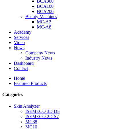
BCA300
BCA100
BCA200
Beauty Machines
MC-A2
MC-A8
Academy
Services
Video
News
Company News
Industry News
Dashboard
Contact
Home
Featured Products
Categories
Skin Analyzer
ISEMECO 3D D8
ISEMECO 2D S7
MC88
MC10