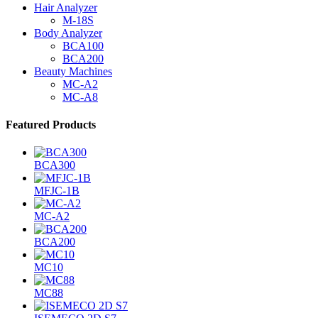
Hair Analyzer
M-18S
Body Analyzer
BCA100
BCA200
Beauty Machines
MC-A2
MC-A8
Featured Products
BCA300
MFJC-1B
MC-A2
BCA200
MC10
MC88