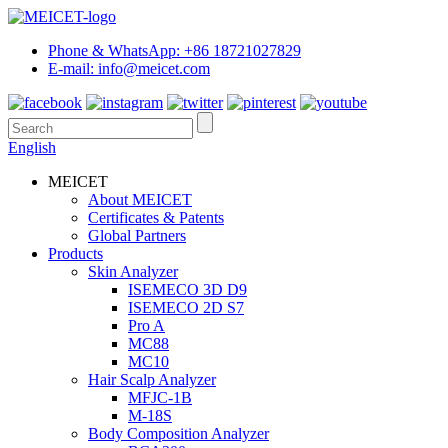
Phone & WhatsApp: +86 18721027829
E-mail: info@meicet.com
English
MEICET
About MEICET
Certificates & Patents
Global Partners
Products
Skin Analyzer
ISEMECO 3D D9
ISEMECO 2D S7
Pro A
MC88
MC10
Hair Scalp Analyzer
MFJC-1B
M-18S
Body Composition Analyzer