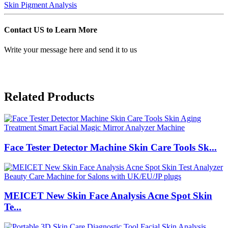
Skin Pigment Analysis
Contact US to Learn More
Write your message here and send it to us
Related Products
Face Tester Detector Machine Skin Care Tools Sk...
MEICET New Skin Face Analysis Acne Spot Skin
Te...