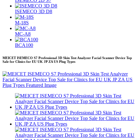
ISEMECO 2D S7
ISEMECO 3D D8
M-18S
MC-A8
BCA100
MEICET ISEMECO S7 Professional 3D Skin Test Analyzer Facial Scanner Device Top
Sale for Clinics for EU UK JP ZA US Plug Types