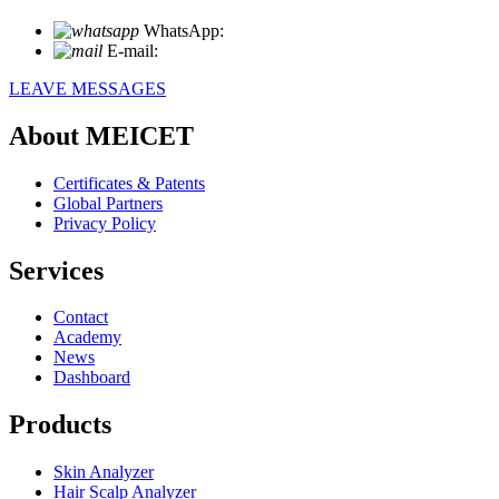
WhatsApp:
+86 18721027829
E-mail:
info@meicet.com
LEAVE MESSAGES
About MEICET
Certificates & Patents
Global Partners
Privacy Policy
Services
Contact
Academy
News
Dashboard
Products
Skin Analyzer
Hair Scalp Analyzer