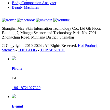
Body Composition Analyzer
Beauty Machines
Shanghai May Skin Information Technology Co., Ltd 6th Floor,
Building 7, Minggu Science and Technology Park, No. 7001
Zhongchun Road, Minhang District, Shanghai
© Copyright - 2010-2024 : All Rights Reserved.
Hot Products
-
Sitemap
-
TOP BLOG
-
TOP SEARCH
Phone
Tel
+86 18721027829
E-mail