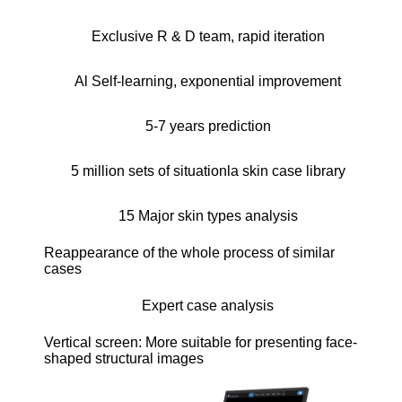
Exclusive R & D team, rapid iteration
Al Self-learning, exponential improvement
5-7 years prediction
5 million sets of situationla skin case library
15 Major skin types analysis
Reappearance of the whole process of similar
cases
Expert case analysis
Vertical screen: More suitable for presenting face-
shaped structural images