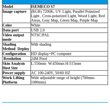
Model
ISEMECO S7
Image capture
(RGB) 7200K, UV Light, Parallel Polarized
Light , Cross-polarized Light, Wood Light, Red
Areas, Gray Map, Green Map, Purple Map
Color
White
Data port
USB 2.0
Video output
NTSC/PAL
mode
Shading
With shading
Method Deploy
Configuration
HD display+PC computer
Resolution
24M Pixel
Skin Analysis
L:550mm W:450mm H:515mm
Host Size
Power supply
AC 100-240V, 50/60 HZ
Work Lifting
Wide adjustable range of height (700mm-
Platform
1080mm)