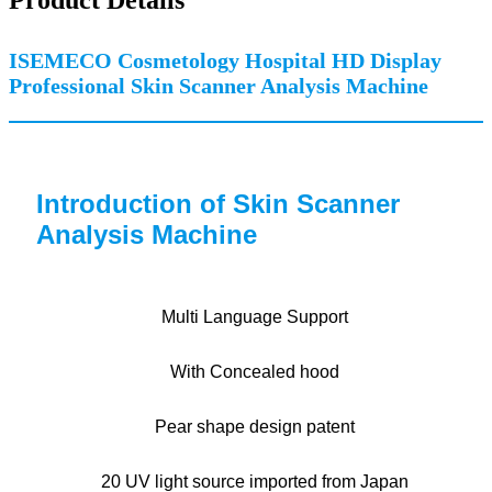
ISEMECO Cosmetology Hospital HD Display
Professional Skin Scanner Analysis Machine
Introduction of Skin Scanner
Analysis Machine
Multi Language Support
With Concealed hood
Pear shape design patent
20 UV light source imported from Japan