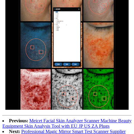
Previous:
Meicet Facial Skin Analyzer Scanner Machine Beauty
Equipment Skin Analysis Tool with EU JP US ZA Plugs
Next:
Professional Magic Mirror Smart Test Scanner Supplier