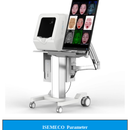
ISEMECO Parameter