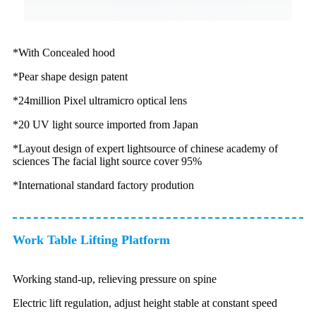
*With Concealed hood
*Pear shape design patent
*24million Pixel ultramicro optical lens
*20 UV light source imported from Japan
*Layout design of expert lightsource of chinese academy of
sciences The facial light source cover 95%
*International standard factory prodution
Work Table Lifting Platform
Working stand-up, relieving pressure on spine
Electric lift regulation, adjust height stable at constant speed