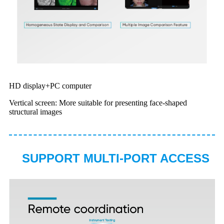
HD display+PC computer
Vertical screen: More suitable for presenting face-shaped
structural images
SUPPORT MULTI-PORT ACCESS