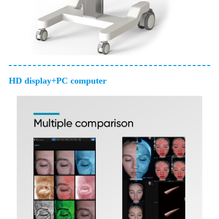
HD display+PC computer