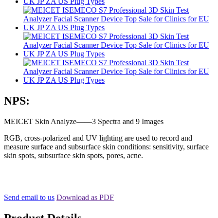
NPS:
MEICET Skin Analyze——3 Spectra and 9 Images
RGB, cross-polarized and UV lighting are used to record and
measure surface and subsurface skin conditions: sensitivity, surface
skin spots, subsurface skin spots, pores, acne.
Send email to us
Download as PDF
Product Details