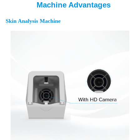
Machine Advantages
Skin Analysis Machine