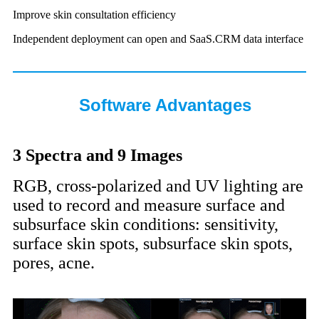
Improve skin consultation efficiency
Independent deployment can open and SaaS.CRM data interface
Software Advantages
3 Spectra and 9 Images
RGB, cross-polarized and UV lighting are
used to record and measure surface and
subsurface skin conditions: sensitivity,
surface skin spots, subsurface skin spots,
pores, acne.