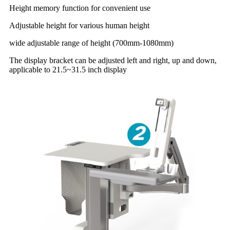
Height memory function for convenient use
Adjustable height for various human height
wide adjustable range of height (700mm-1080mm)
The display bracket can be adjusted left and right, up and down,
applicable to 21.5~31.5 inch display