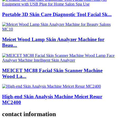
Portable 3D Skin Care Diagnostic Tool Facial Sk...
Meicet Wood Lamp Skin Analyzer Machine for
Beau...
MEICET MC88 Facial Skin Scanner Machine
Wood La...
High-end Skin Analysis Machine Meicet Resur
MC2400
contact information