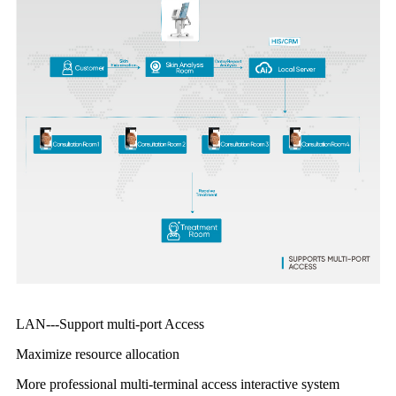
LAN---Support multi-port Access
Maximize resource allocation
More professional multi-terminal access interactive system