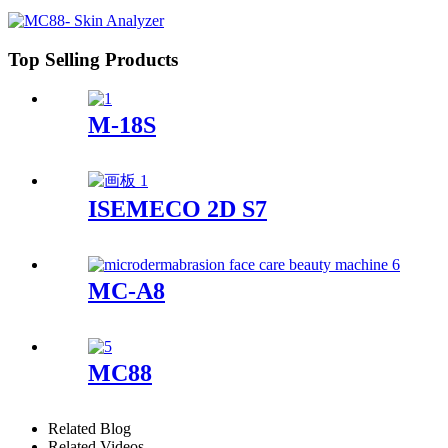
Top Selling Products
M-18S
ISEMECO 2D S7
MC-A8
MC88
Related Blog
Related Videos