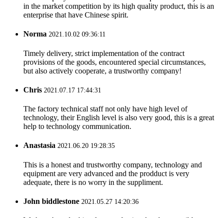
in the market competition by its high quality product, this is an
enterprise that have Chinese spirit.
Norma
2021.10.02 09:36:11
Timely delivery, strict implementation of the contract
provisions of the goods, encountered special circumstances,
but also actively cooperate, a trustworthy company!
Chris
2021.07.17 17:44:31
The factory technical staff not only have high level of
technology, their English level is also very good, this is a great
help to technology communication.
Anastasia
2021.06.20 19:28:35
This is a honest and trustworthy company, technology and
equipment are very advanced and the prodduct is very
adequate, there is no worry in the suppliment.
John biddlestone
2021.05.27 14:20:36