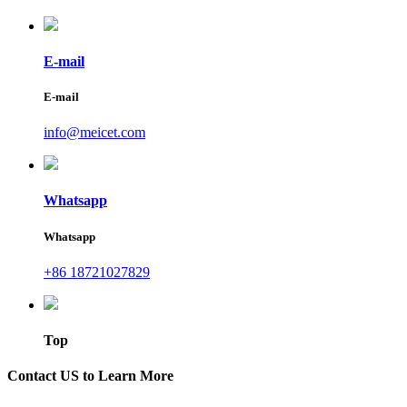
E-mail
E-mail
info@meicet.com
Whatsapp
Whatsapp
+86 18721027829
Top
Contact US to Learn More