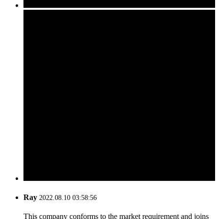
Ray
2022.08.10 03:58:56
This company conforms to the market requirement and joins