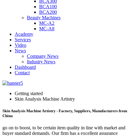
BCA300
BCA100
BCA200
Beauty Machines
MC-A2
MC-A8
Academy
Services
Video
News
Company News
Industry News
Dashboard
Contact
Getting started
Skin Analysis Machine Artistry
Skin Analysis Machine Artistry - Factory, Suppliers, Manufacturers from
China
go on to boost, to be certain item quality in line with market and
buyer standard demands. Our firm has a excellent assurance