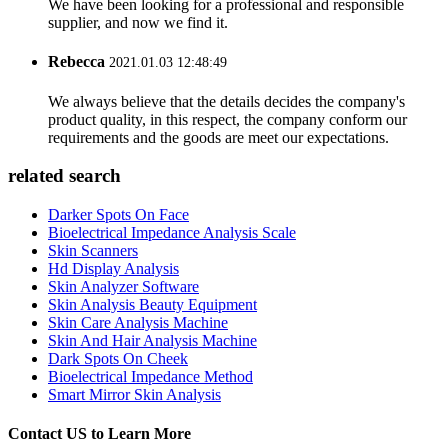
We have been looking for a professional and responsible
supplier, and now we find it.
Rebecca
2021.01.03 12:48:49
We always believe that the details decides the company's
product quality, in this respect, the company conform our
requirements and the goods are meet our expectations.
related search
Darker Spots On Face
Bioelectrical Impedance Analysis Scale
Skin Scanners
Hd Display Analysis
Skin Analyzer Software
Skin Analysis Beauty Equipment
Skin Care Analysis Machine
Skin And Hair Analysis Machine
Dark Spots On Cheek
Bioelectrical Impedance Method
Smart Mirror Skin Analysis
Contact US to Learn More