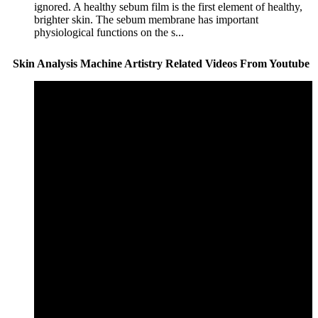
ignored. A healthy sebum film is the first element of healthy,
brighter skin. The sebum membrane has important
physiological functions on the s...
Skin Analysis Machine Artistry Related Videos From Youtube