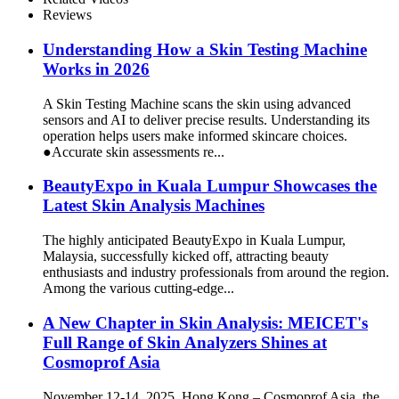
Reviews
Understanding How a Skin Testing Machine
Works in 2026
A Skin Testing Machine scans the skin using advanced
sensors and AI to deliver precise results. Understanding its
operation helps users make informed skincare choices.
●Accurate skin assessments re...
BeautyExpo in Kuala Lumpur Showcases the
Latest Skin Analysis Machines
The highly anticipated BeautyExpo in Kuala Lumpur,
Malaysia, successfully kicked off, attracting beauty
enthusiasts and industry professionals from around the region.
Among the various cutting-edge...
A New Chapter in Skin Analysis: MEICET's
Full Range of Skin Analyzers Shines at
Cosmoprof Asia
November 12-14, 2025, Hong Kong – Cosmoprof Asia, the