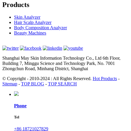
Products
Skin Analyzer
Hair Scalp Analyzer
Body Composition Analyzer
Beauty Machines
Shanghai May Skin Information Technology Co., Ltd 6th Floor,
Building 7, Minggu Science and Technology Park, No. 7001
Zhongchun Road, Minhang District, Shanghai
© Copyright - 2010-2024 : All Rights Reserved.
Hot Products
-
Sitemap
-
TOP BLOG
-
TOP SEARCH
Phone
Tel
+86 18721027829