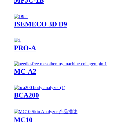
MFJC-1B
ISEMECO 3D D9
PRO-A
MC-A2
BCA200
MC10