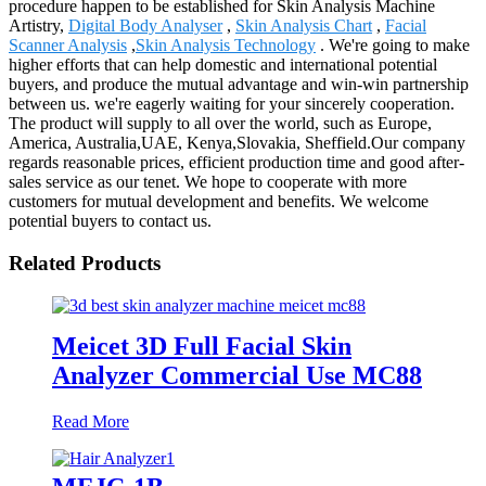
procedure happen to be established for Skin Analysis Machine
Artistry,
Digital Body Analyser
,
Skin Analysis Chart
,
Facial
Scanner Analysis
,
Skin Analysis Technology
. We're going to make
higher efforts that can help domestic and international potential
buyers, and produce the mutual advantage and win-win partnership
between us. we're eagerly waiting for your sincerely cooperation.
The product will supply to all over the world, such as Europe,
America, Australia,UAE, Kenya,Slovakia, Sheffield.Our company
regards reasonable prices, efficient production time and good after-
sales service as our tenet. We hope to cooperate with more
customers for mutual development and benefits. We welcome
potential buyers to contact us.
Related Products
Meicet 3D Full Facial Skin
Analyzer Commercial Use MC88
Read More