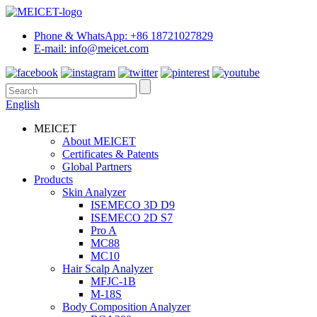
Phone & WhatsApp: +86 18721027829
E-mail: info@meicet.com
English
MEICET
About MEICET
Certificates & Patents
Global Partners
Products
Skin Analyzer
ISEMECO 3D D9
ISEMECO 2D S7
Pro A
MC88
MC10
Hair Scalp Analyzer
MFJC-1B
M-18S
Body Composition Analyzer