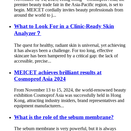
premier beauty trade fair in the Asia-Pacific region, is set to
begin. MEICET cordially invites beauty professionals from
around the world to j...
What to Look For in a Clinic-Ready Skin
Analyzer？
The quest for healthy, radiant skin is universal, yet achieving
it has always been a challenge. For too long, effective
skincare has been hampered by a critical gap: the lack of
accessible, precise...
MEICET achieves brilliant results at
Cosmoprof Asia 2024
From November 13 to 15, 2024, the world-renowned beauty
exhibition Cosmoprof Asia was successfully held in Hong
Kong, attracting industry insiders, brand representatives and
equipment manufacturers...
What is the role of the sebum membrane?
The sebum membrane is very powerful, but it is always