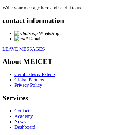
Write your message here and send it to us
contact information
WhatsApp:
+86 18721027829
E-mail:
info@meicet.com
LEAVE MESSAGES
About MEICET
Certificates & Patents
Global Partners
Privacy Policy
Services
Contact
Academy
News
Dashboard