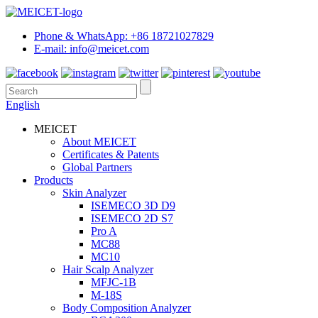
Phone & WhatsApp: +86 18721027829
E-mail: info@meicet.com
English
MEICET
About MEICET
Certificates & Patents
Global Partners
Products
Skin Analyzer
ISEMECO 3D D9
ISEMECO 2D S7
Pro A
MC88
MC10
Hair Scalp Analyzer
MFJC-1B
M-18S
Body Composition Analyzer