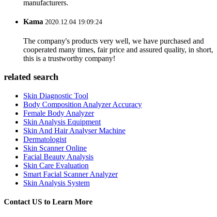
manufacturers.
Kama
2020.12.04 19:09:24
The company's products very well, we have purchased and
cooperated many times, fair price and assured quality, in short,
this is a trustworthy company!
related search
Skin Diagnostic Tool
Body Composition Analyzer Accuracy
Female Body Analyzer
Skin Analysis Equipment
Skin And Hair Analyser Machine
Dermatologist
Skin Scanner Online
Facial Beauty Analysis
Skin Care Evaluation
Smart Facial Scanner Analyzer
Skin Analysis System
Contact US to Learn More