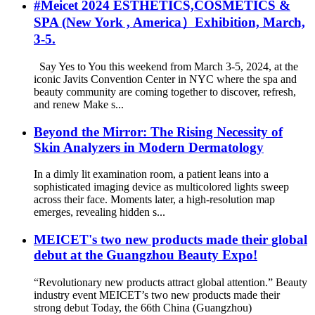
#Meicet 2024 ESTHETICS,COSMETICS &
SPA (New York , America）Exhibition, March,
3-5.
Say Yes to You this weekend from March 3-5, 2024, at the
iconic Javits Convention Center in NYC where the spa and
beauty community are coming together to discover, refresh,
and renew Make s...
Beyond the Mirror: The Rising Necessity of
Skin Analyzers in Modern Dermatology
In a dimly lit examination room, a patient leans into a
sophisticated imaging device as multicolored lights sweep
across their face. Moments later, a high-resolution map
emerges, revealing hidden s...
MEICET's two new products made their global
debut at the Guangzhou Beauty Expo!
“Revolutionary new products attract global attention.” Beauty
industry event MEICET’s two new products made their
strong debut Today, the 66th China (Guangzhou)