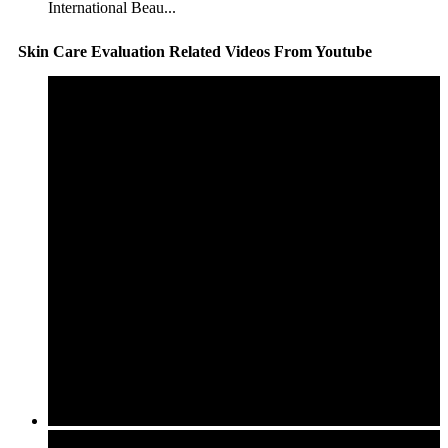
International Beau...
Skin Care Evaluation Related Videos From Youtube