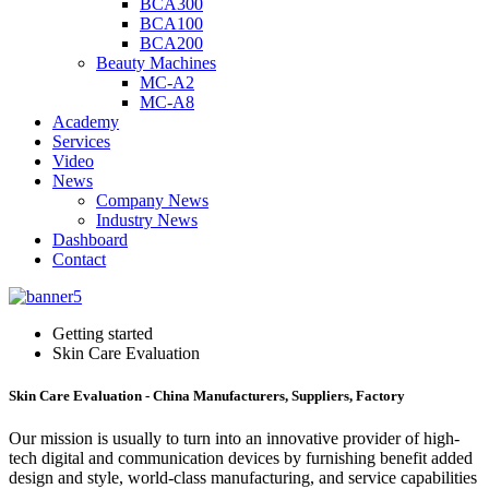
BCA300
BCA100
BCA200
Beauty Machines
MC-A2
MC-A8
Academy
Services
Video
News
Company News
Industry News
Dashboard
Contact
Getting started
Skin Care Evaluation
Skin Care Evaluation - China Manufacturers, Suppliers, Factory
Our mission is usually to turn into an innovative provider of high-
tech digital and communication devices by furnishing benefit added
design and style, world-class manufacturing, and service capabilities