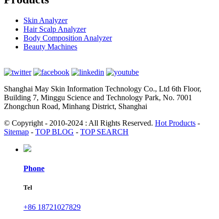
Skin Analyzer
Hair Scalp Analyzer
Body Composition Analyzer
Beauty Machines
Shanghai May Skin Information Technology Co., Ltd 6th Floor,
Building 7, Minggu Science and Technology Park, No. 7001
Zhongchun Road, Minhang District, Shanghai
© Copyright - 2010-2024 : All Rights Reserved.
Hot Products
-
Sitemap
-
TOP BLOG
-
TOP SEARCH
Phone
Tel
+86 18721027829