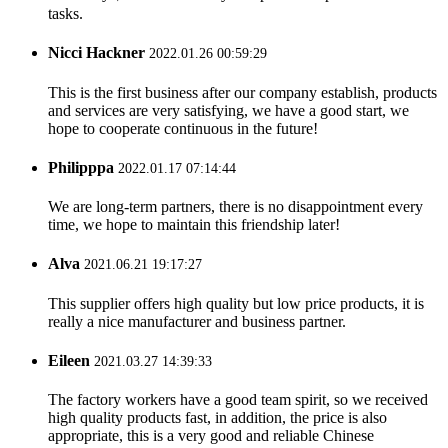
tasks.
Nicci Hackner
2022.01.26 00:59:29
This is the first business after our company establish, products
and services are very satisfying, we have a good start, we
hope to cooperate continuous in the future!
Philipppa
2022.01.17 07:14:44
We are long-term partners, there is no disappointment every
time, we hope to maintain this friendship later!
Alva
2021.06.21 19:17:27
This supplier offers high quality but low price products, it is
really a nice manufacturer and business partner.
Eileen
2021.03.27 14:39:33
The factory workers have a good team spirit, so we received
high quality products fast, in addition, the price is also
appropriate, this is a very good and reliable Chinese