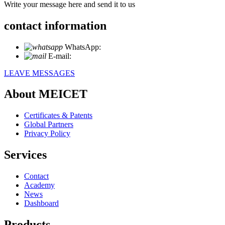
Write your message here and send it to us
contact information
WhatsApp:
+86 18721027829
E-mail:
info@meicet.com
LEAVE MESSAGES
About MEICET
Certificates & Patents
Global Partners
Privacy Policy
Services
Contact
Academy
News
Dashboard
Products