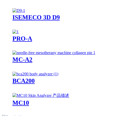
ISEMECO 3D D9
PRO-A
MC-A2
BCA200
MC10