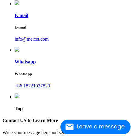
E-mail
E-mail
info@meicet.com
Whatsapp
Whatsapp
+86 18721027829
Top
Contact US to Learn More
Leave a message
Write your message here and send it to us