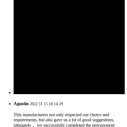
Agustin
2022.11.15 18:14:29
This manufacturers not only respected our choice and
requirements, but also gave us a lot of good suggestions,
ultimately， we successfully completed the procurement