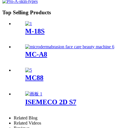
Top Selling Products
M-18S
MC-A8
MC88
ISEMECO 2D S7
Related Blog
Related Videos