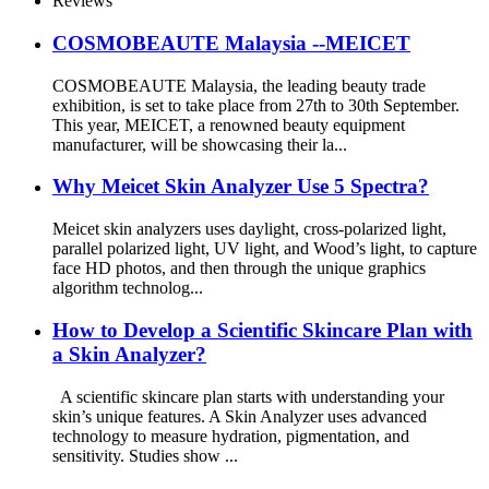
Reviews
COSMOBEAUTE Malaysia --MEICET
COSMOBEAUTE Malaysia, the leading beauty trade
exhibition, is set to take place from 27th to 30th September.
This year, MEICET, a renowned beauty equipment
manufacturer, will be showcasing their la...
Why Meicet Skin Analyzer Use 5 Spectra?
Meicet skin analyzers uses daylight, cross-polarized light,
parallel polarized light, UV light, and Wood’s light, to capture
face HD photos, and then through the unique graphics
algorithm technolog...
How to Develop a Scientific Skincare Plan with
a Skin Analyzer?
A scientific skincare plan starts with understanding your
skin’s unique features. A Skin Analyzer uses advanced
technology to measure hydration, pigmentation, and
sensitivity. Studies show ...