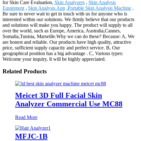
for Skin Care Evaluation,
Skin Analyzers
,
Skin Analysis
Equipment
,
Skin Analysis App
,
Portable Skin Analysis Machine
.
Be sure to never wait to get in touch with us for anyone who is
interested within our solutions. We firmly believe that our products
and solutions will make you happy. The product will supply to all
over the world, such as Europe, America, Australia,Cannes,
Somalia,Tunisia, Marseille.Why we can do these? Because: A, We
are honest and reliable. Our products have high quality, attractive
price, sufficient supply capacity and perfect service. B, Our
geographical position has a big advantage . C, Various types:
Welcome your inquiry, It will be highly appreciated.
Related Products
Meicet 3D Full Facial Skin
Analyzer Commercial Use MC88
Read More
MFJC-1B