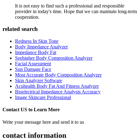
It is not easy to find such a professional and responsible
provider in today's time. Hope that we can maintain long-term
cooperation.
related search
Redness In Skin Tone
Body Impedance Analyzer
Impedance Body Fat
Seehigher Body Composition Analyzer
Facial Assessment
Sun Damage Face
Most Accurate Body Composition Analyzer
Skin Analyzer Software
Acuhealth Body Fat And Fitness Analyzer
Bioelectrical Impedance Analysis Accuracy
Image Skincare Professional
Contact US to Learn More
Write your message here and send it to us
contact information