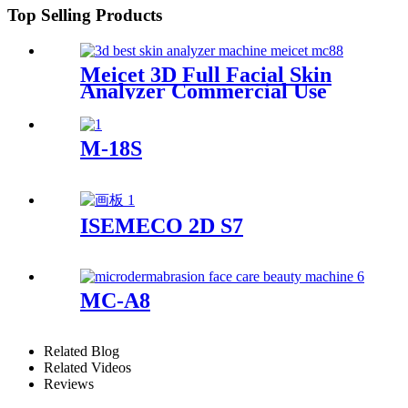
Top Selling Products
Meicet 3D Full Facial Skin
Analyzer Commercial Use
MC88
M-18S
ISEMECO 2D S7
MC-A8
Related Blog
Related Videos
Reviews