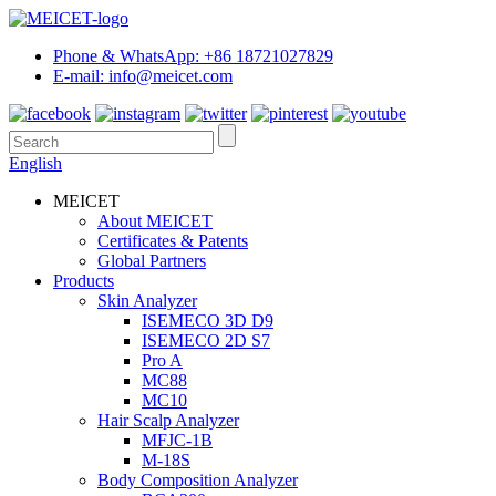
Phone & WhatsApp: +86 18721027829
E-mail: info@meicet.com
English
MEICET
About MEICET
Certificates & Patents
Global Partners
Products
Skin Analyzer
ISEMECO 3D D9
ISEMECO 2D S7
Pro A
MC88
MC10
Hair Scalp Analyzer
MFJC-1B
M-18S
Body Composition Analyzer