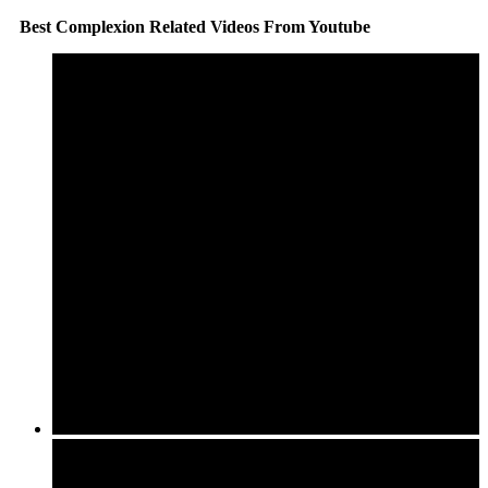
Best Complexion Related Videos From Youtube