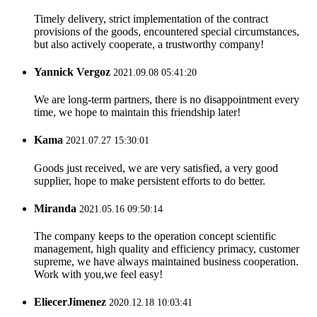
Timely delivery, strict implementation of the contract
provisions of the goods, encountered special circumstances,
but also actively cooperate, a trustworthy company!
Yannick Vergoz
2021.09.08 05:41:20
We are long-term partners, there is no disappointment every
time, we hope to maintain this friendship later!
Kama
2021.07.27 15:30:01
Goods just received, we are very satisfied, a very good
supplier, hope to make persistent efforts to do better.
Miranda
2021.05.16 09:50:14
The company keeps to the operation concept scientific
management, high quality and efficiency primacy, customer
supreme, we have always maintained business cooperation.
Work with you,we feel easy!
EliecerJimenez
2020.12.18 10:03:41