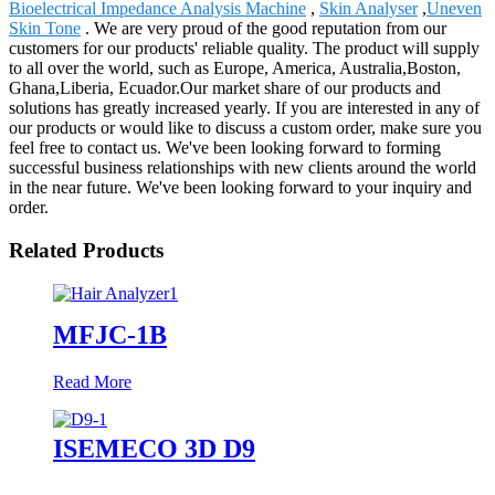
Bioelectrical Impedance Analysis Machine
,
Skin Analyser
,
Uneven
Skin Tone
. We are very proud of the good reputation from our
customers for our products' reliable quality. The product will supply
to all over the world, such as Europe, America, Australia,Boston,
Ghana,Liberia, Ecuador.Our market share of our products and
solutions has greatly increased yearly. If you are interested in any of
our products or would like to discuss a custom order, make sure you
feel free to contact us. We've been looking forward to forming
successful business relationships with new clients around the world
in the near future. We've been looking forward to your inquiry and
order.
Related Products
MFJC-1B
Read More
ISEMECO 3D D9