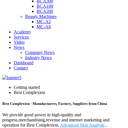
BCA300
BCA100
BCA200
Beauty Machines
MC-A2
MC-A8
Academy
Services
Video
News
Company News
Industry News
Dashboard
Contact
Getting started
Best Complexion
Best Complexion - Manufacturers, Factory, Suppliers from China
We provide good power in high-quality and
progress,merchandising,revenue and internet marketing and
operation for Best Complexion,
Advanced Skin Analysis
,