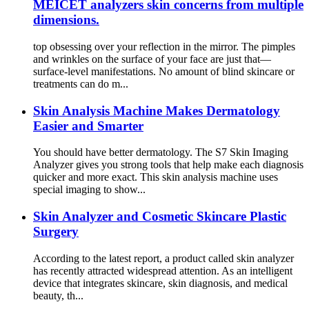
MEICET analyzers skin concerns from multiple
dimensions.
top obsessing over your reflection in the mirror. The pimples
and wrinkles on the surface of your face are just that—
surface-level manifestations. No amount of blind skincare or
treatments can do m...
Skin Analysis Machine Makes Dermatology
Easier and Smarter
You should have better dermatology. The S7 Skin Imaging
Analyzer gives you strong tools that help make each diagnosis
quicker and more exact. This skin analysis machine uses
special imaging to show...
Skin Analyzer and Cosmetic Skincare Plastic
Surgery
According to the latest report, a product called skin analyzer
has recently attracted widespread attention. As an intelligent
device that integrates skincare, skin diagnosis, and medical
beauty, th...