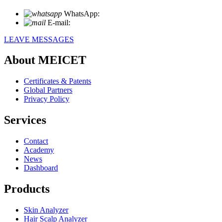
WhatsApp:
+86 18721027829
E-mail:
info@meicet.com
LEAVE MESSAGES
About MEICET
Certificates & Patents
Global Partners
Privacy Policy
Services
Contact
Academy
News
Dashboard
Products
Skin Analyzer
Hair Scalp Analyzer