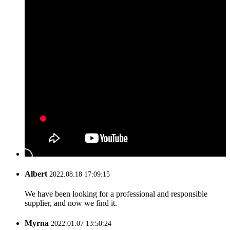
Albert
2022.08.18 17:09:15
We have been looking for a professional and responsible
supplier, and now we find it.
Myrna
2022.01.07 13:50:24