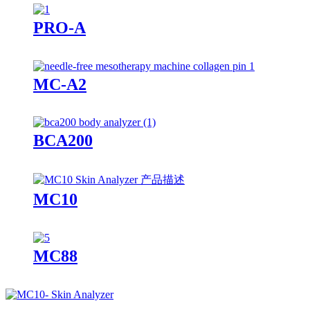
PRO-A
MC-A2
BCA200
MC10
MC88