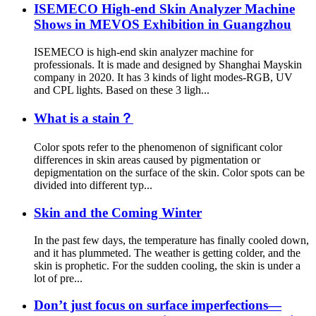
ISEMECO High-end Skin Analyzer Machine
Shows in MEVOS Exhibition in Guangzhou
ISEMECO is high-end skin analyzer machine for
professionals. It is made and designed by Shanghai Mayskin
company in 2020. It has 3 kinds of light modes-RGB, UV
and CPL lights. Based on these 3 ligh...
What is a stain？
Color spots refer to the phenomenon of significant color
differences in skin areas caused by pigmentation or
depigmentation on the surface of the skin. Color spots can be
divided into different typ...
Skin and the Coming Winter
In the past few days, the temperature has finally cooled down,
and it has plummeted. The weather is getting colder, and the
skin is prophetic. For the sudden cooling, the skin is under a
lot of pre...
Don’t just focus on surface imperfections—