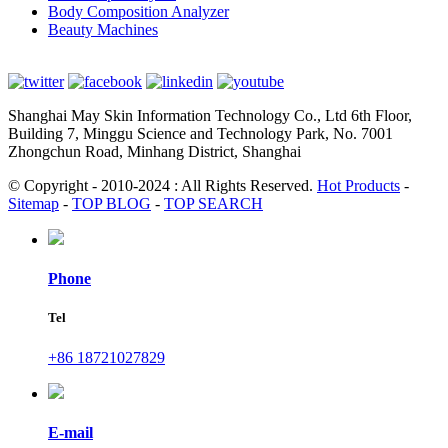
Body Composition Analyzer
Beauty Machines
Shanghai May Skin Information Technology Co., Ltd 6th Floor,
Building 7, Minggu Science and Technology Park, No. 7001
Zhongchun Road, Minhang District, Shanghai
© Copyright - 2010-2024 : All Rights Reserved.
Hot Products
-
Sitemap
-
TOP BLOG
-
TOP SEARCH
Phone
Tel
+86 18721027829
E-mail