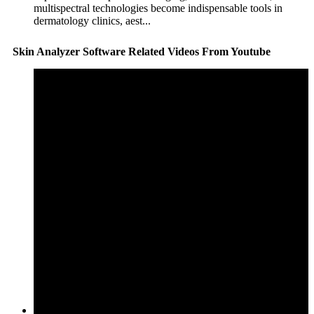
multispectral technologies become indispensable tools in
dermatology clinics, aest...
Skin Analyzer Software Related Videos From Youtube