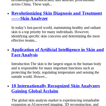
across China. These soph...
Revolutionizing Skin Diagnosis and Treatment
——Skin Analyzer
In today’s fast-paced world, maintaining healthy and radiant
skin is a top priority for many individuals. However,
identifying specific skin concerns and determining the most
effective treatm...
Application of Artificial Intelligence in Skin and
Face Analysis
Introduction The skin is the largest organ in the human body
and is responsible for many important functions such as
protecting the body, regulating temperature and sensing the
outside world. Howev...
10 Internationally Recognized Skin Analyzers
Gaining Global Acclaim
The global skin analysis market is experiencing remarkable
expansion as AI-powered imaging, 3D reconstruction, and