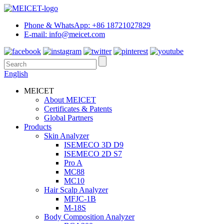
Phone & WhatsApp: +86 18721027829
E-mail: info@meicet.com
English
MEICET
About MEICET
Certificates & Patents
Global Partners
Products
Skin Analyzer
ISEMECO 3D D9
ISEMECO 2D S7
Pro A
MC88
MC10
Hair Scalp Analyzer
MFJC-1B
M-18S
Body Composition Analyzer