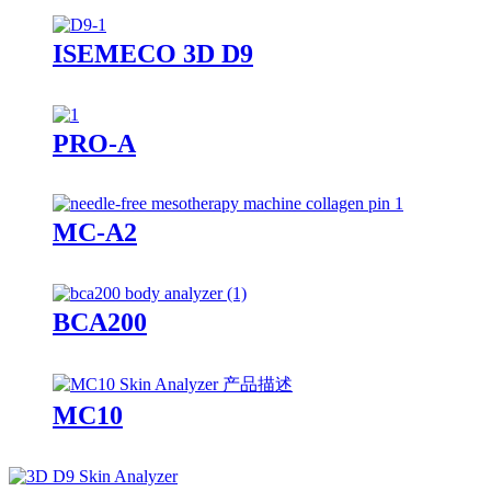
ISEMECO 3D D9
PRO-A
MC-A2
BCA200
MC10