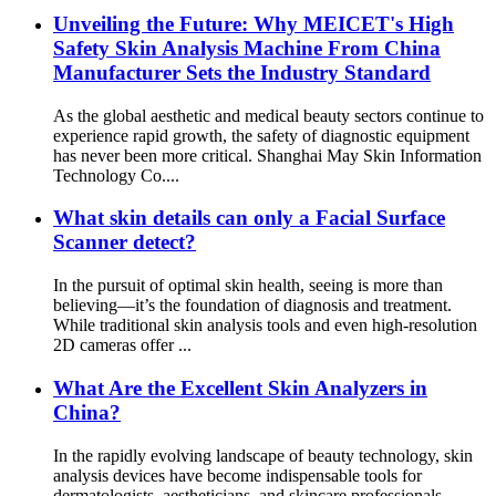
Unveiling the Future: Why MEICET's High
Safety Skin Analysis Machine From China
Manufacturer Sets the Industry Standard
As the global aesthetic and medical beauty sectors continue to
experience rapid growth, the safety of diagnostic equipment
has never been more critical. Shanghai May Skin Information
Technology Co....
What skin details can only a Facial Surface
Scanner detect?
In the pursuit of optimal skin health, seeing is more than
believing—it’s the foundation of diagnosis and treatment.
While traditional skin analysis tools and even high-resolution
2D cameras offer ...
What Are the Excellent Skin Analyzers in
China?
In the rapidly evolving landscape of beauty technology, skin
analysis devices have become indispensable tools for
dermatologists, aestheticians, and skincare professionals