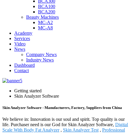
BCA300
BCA100
BCA200
Beauty Machines
MC-A2
MC-A8
Academy
Services
Video
News
Company News
Industry News
Dashboard
Contact
Getting started
Skin Analyzer Software
Skin Analyzer Software - Manufacturers, Factory, Suppliers from China
We believe in: Innovation is our soul and spirit. Top quality is our
life. Purchaser need is our God for Skin Analyzer Software,
Digital
Scale With Body Fat Analyzer
,
Skin Analyzer Test
,
Professional