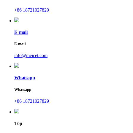
+86 18721027829
E-mail
E-mail
info@meicet.com
Whatsapp
Whatsapp
+86 18721027829
Top