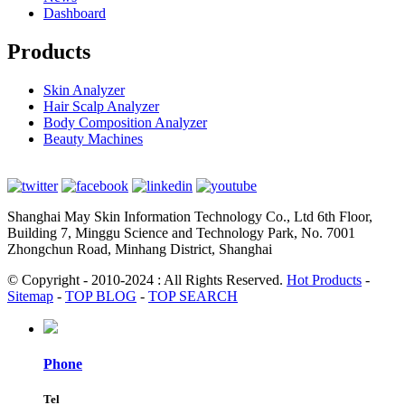
Dashboard
Products
Skin Analyzer
Hair Scalp Analyzer
Body Composition Analyzer
Beauty Machines
Shanghai May Skin Information Technology Co., Ltd 6th Floor,
Building 7, Minggu Science and Technology Park, No. 7001
Zhongchun Road, Minhang District, Shanghai
© Copyright - 2010-2024 : All Rights Reserved.
Hot Products
-
Sitemap
-
TOP BLOG
-
TOP SEARCH
Phone
Tel