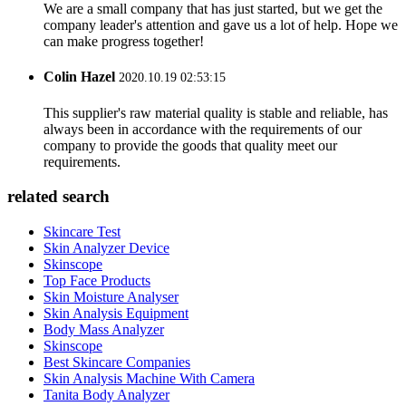
We are a small company that has just started, but we get the
company leader's attention and gave us a lot of help. Hope we
can make progress together!
Colin Hazel
2020.10.19 02:53:15
This supplier's raw material quality is stable and reliable, has
always been in accordance with the requirements of our
company to provide the goods that quality meet our
requirements.
related search
Skincare Test
Skin Analyzer Device
Skinscope
Top Face Products
Skin Moisture Analyser
Skin Analysis Equipment
Body Mass Analyzer
Skinscope
Best Skincare Companies
Skin Analysis Machine With Camera
Tanita Body Analyzer