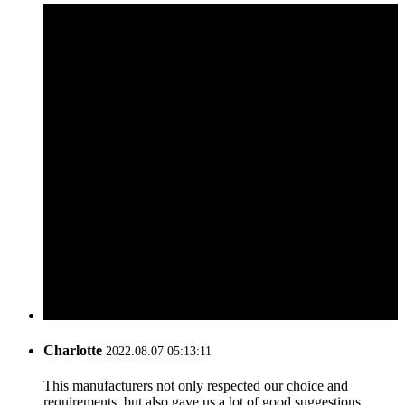
Charlotte
2022.08.07 05:13:11
This manufacturers not only respected our choice and
requirements, but also gave us a lot of good suggestions,