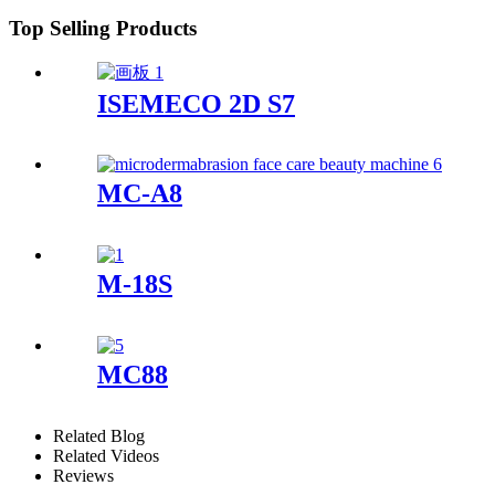
Top Selling Products
ISEMECO 2D S7
MC-A8
M-18S
MC88
Related Blog
Related Videos
Reviews