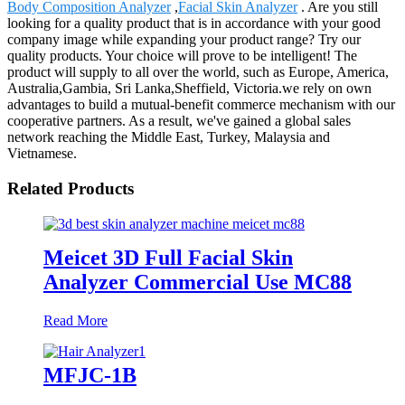
Body Composition Analyzer
,
Facial Skin Analyzer
. Are you still
looking for a quality product that is in accordance with your good
company image while expanding your product range? Try our
quality products. Your choice will prove to be intelligent! The
product will supply to all over the world, such as Europe, America,
Australia,Gambia, Sri Lanka,Sheffield, Victoria.we rely on own
advantages to build a mutual-benefit commerce mechanism with our
cooperative partners. As a result, we've gained a global sales
network reaching the Middle East, Turkey, Malaysia and
Vietnamese.
Related Products
Meicet 3D Full Facial Skin
Analyzer Commercial Use MC88
Read More
MFJC-1B