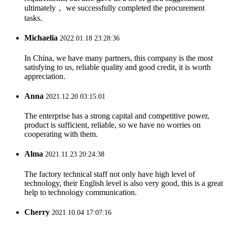
ultimately， we successfully completed the procurement
tasks.
Michaelia
2022.01.18 23:28:36
In China, we have many partners, this company is the most
satisfying to us, reliable quality and good credit, it is worth
appreciation.
Anna
2021.12.20 03:15:01
The enterprise has a strong capital and competitive power,
product is sufficient, reliable, so we have no worries on
cooperating with them.
Alma
2021.11.23 20:24:38
The factory technical staff not only have high level of
technology, their English level is also very good, this is a great
help to technology communication.
Cherry
2021.10.04 17:07:16