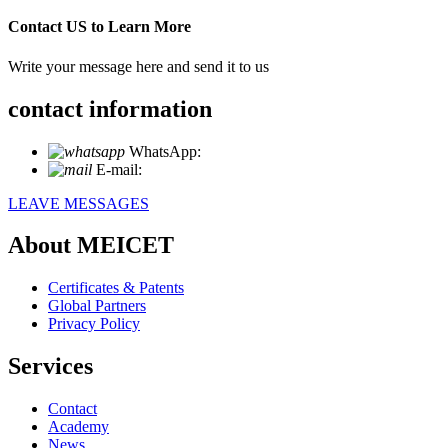
Contact US to Learn More
Write your message here and send it to us
contact information
WhatsApp:
+86 18721027829
E-mail:
info@meicet.com
LEAVE MESSAGES
About MEICET
Certificates & Patents
Global Partners
Privacy Policy
Services
Contact
Academy
News