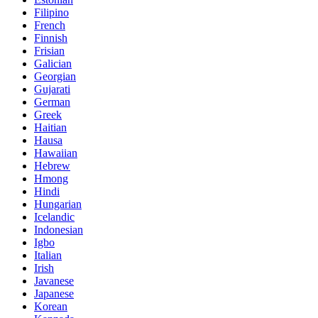
Filipino
French
Finnish
Frisian
Galician
Georgian
Gujarati
German
Greek
Haitian
Hausa
Hawaiian
Hebrew
Hmong
Hindi
Hungarian
Icelandic
Indonesian
Igbo
Italian
Irish
Javanese
Japanese
Korean