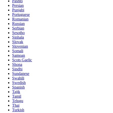
Pashto
Persian
Punjabi
Portuguese
Romanian
Russian
Serbian
Sesotho
Sinhala
Slovak
Slovenian
Somali
Samoan
Scots Gaelic
Shona
Sindhi
Sundanese
Swahili
Swedish
Spanish
Tajik
Tamil
Telugu
Thai
Turkish