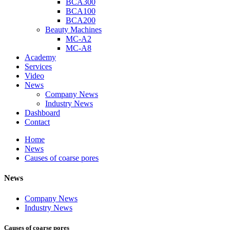
BCA300
BCA100
BCA200
Beauty Machines
MC-A2
MC-A8
Academy
Services
Video
News
Company News
Industry News
Dashboard
Contact
Home
News
Causes of coarse pores
News
Company News
Industry News
Causes of coarse pores