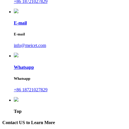
+86 18721027829
E-mail
E-mail
info@meicet.com
Whatsapp
Whatsapp
+86 18721027829
Top
Contact US to Learn More