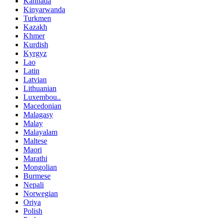
Kannada
Kinyarwanda
Turkmen
Kazakh
Khmer
Kurdish
Kyrgyz
Lao
Latin
Latvian
Lithuanian
Luxembou..
Macedonian
Malagasy
Malay
Malayalam
Maltese
Maori
Marathi
Mongolian
Burmese
Nepali
Norwegian
Oriya
Polish