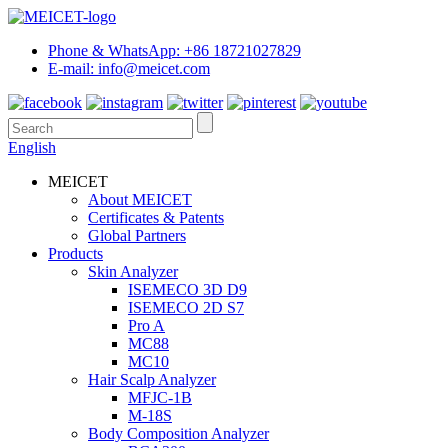
Phone & WhatsApp: +86 18721027829
E-mail: info@meicet.com
English
MEICET
About MEICET
Certificates & Patents
Global Partners
Products
Skin Analyzer
ISEMECO 3D D9
ISEMECO 2D S7
Pro A
MC88
MC10
Hair Scalp Analyzer
MFJC-1B
M-18S
Body Composition Analyzer