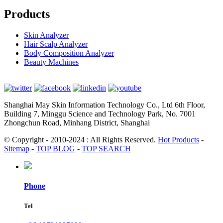
Products
Skin Analyzer
Hair Scalp Analyzer
Body Composition Analyzer
Beauty Machines
Shanghai May Skin Information Technology Co., Ltd 6th Floor,
Building 7, Minggu Science and Technology Park, No. 7001
Zhongchun Road, Minhang District, Shanghai
© Copyright - 2010-2024 : All Rights Reserved.
Hot Products
-
Sitemap
-
TOP BLOG
-
TOP SEARCH
Phone
Tel