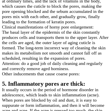
at ordinary times, and the lack of vitamins in the body,
which causes the cuticle to block the pores, making the
pore opening blocked and the sebum accumulated in the
pores mix with each other, and gradually grow, finally
leading to the formation of keratin pores.
Clinical manifestations of horny pore enlargement:
The basal layer of the epidermis of the skin constantly
produces cells and transports them to the upper layer. After
the cells are aged, the outer layer of aging cuticle is
formed. The long-term incorrect way of cleaning the skin
makes its metabolism not smooth and cannot fall off as
scheduled, resulting in the expansion of pores.
Attention: do a good job of daily cleaning and regularly
and correctly remove aged horniness.
Other inducements that cause coarse pores:
5. Inflammatory pores are thick:
It usually occurs in the period of hormone disorder in
adolescence, which leads to skin inflammation (acne).
When pores are blocked by oil and dust, it is easy to
suppurate or form inflammation, and then it will become
acne and acne. If the acne is pressed too much, the skin