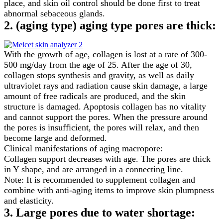
place, and skin oil control should be done first to treat
abnormal sebaceous glands.
2. (aging type) aging type pores are thick:
With the growth of age, collagen is lost at a rate of 300-
500 mg/day from the age of 25. After the age of 30,
collagen stops synthesis and gravity, as well as daily
ultraviolet rays and radiation cause skin damage, a large
amount of free radicals are produced, and the skin
structure is damaged. Apoptosis collagen has no vitality
and cannot support the pores. When the pressure around
the pores is insufficient, the pores will relax, and then
become large and deformed.
Clinical manifestations of aging macropore:
Collagen support decreases with age. The pores are thick
in Y shape, and are arranged in a connecting line.
Note: It is recommended to supplement collagen and
combine with anti-aging items to improve skin plumpness
and elasticity.
3. Large pores due to water shortage: