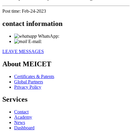
Post time: Feb-24-2023
contact information
WhatsApp:
+86 18721027829
E-mail:
info@meicet.com
LEAVE MESSAGES
About MEICET
Certificates & Patents
Global Partners
Privacy Policy
Services
Contact
Academy
News
Dashboard