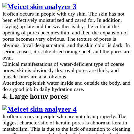
It often occurs in people with dry skin. The skin has not
been effectively moisturized and cared for. In addition,
staying up late and the weather is dry, the cutin at the
opening of pores becomes thin, and then the expansion of
pores becomes very obvious. The texture of pores is
obvious, local desquamation, and the skin color is dark. In
serious cases, it is like dried orange peel, and the pores are
oval.
Clinical manifestations of water-deficient type of coarse
pores: skin is obviously dry, oval pores are thick, and
muscle lines are also obvious.
Attention: replenish water inside and outside the body, and
do a good job in daily hydration care.
4. Large horny pores:
It often occurs in people who are not clean properly. The
biggest characteristic of keratin pores is abnormal keratin
metabolism. This is due to the lack of attention to cleaning