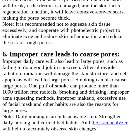
will break, if the dermis is damaged, and the skin lacks
regeneration function, it will leave concave-convex scars,
making the pores become thick.
Note: It is recommended not to squeeze skin tissue
excessively, and cooperate with photoelectric project to
eliminate acne and reduce skin inflammation and reduce
the risk of rough pores.
6. Improper care leads to coarse pores:
Improper daily care will also lead to large pores, such as
failing to do a good job in sunscreen. After ultraviolet
radiation, radiation will damage the skin structure, and cell
apoptosis will lead to large pores. Smoking can also cause
large pores. One puff of smoke can produce more than
1000 trillion free radicals. Smoking and drinking, improper
acne squeezing methods, improper makeup, excessive use
of facial mask and other habits are also the reasons for
large pores.
Note: Daily nursing is an indispensable step. Strengthen
daily nursing and correct bad habits. And t
he skin analyzer
will help to accurately observe skin changes!