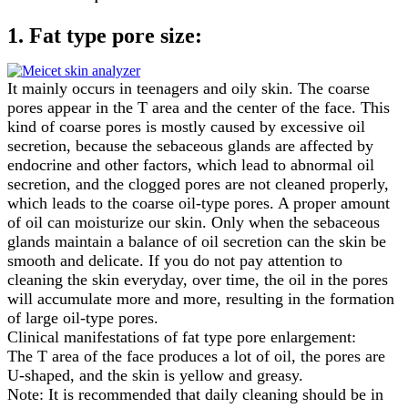
1. Fat type pore size:
It mainly occurs in teenagers and oily skin. The coarse
pores appear in the T area and the center of the face. This
kind of coarse pores is mostly caused by excessive oil
secretion, because the sebaceous glands are affected by
endocrine and other factors, which lead to abnormal oil
secretion, and the clogged pores are not cleaned properly,
which leads to the coarse oil-type pores. A proper amount
of oil can moisturize our skin. Only when the sebaceous
glands maintain a balance of oil secretion can the skin be
smooth and delicate. If you do not pay attention to
cleaning the skin everyday, over time, the oil in the pores
will accumulate more and more, resulting in the formation
of large oil-type pores.
Clinical manifestations of fat type pore enlargement:
The T area of the face produces a lot of oil, the pores are
U-shaped, and the skin is yellow and greasy.
Note: It is recommended that daily cleaning should be in