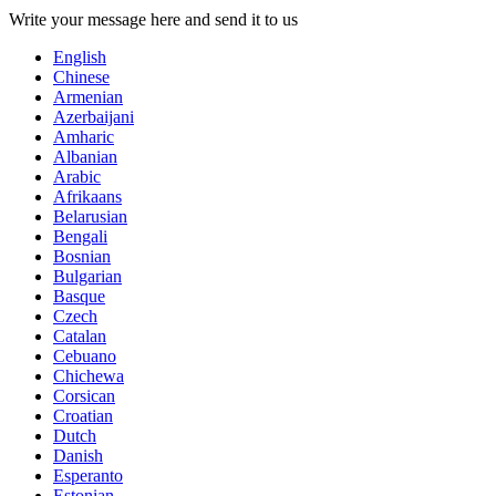
Write your message here and send it to us
English
Chinese
Armenian
Azerbaijani
Amharic
Albanian
Arabic
Afrikaans
Belarusian
Bengali
Bosnian
Bulgarian
Basque
Czech
Catalan
Cebuano
Chichewa
Corsican
Croatian
Dutch
Danish
Esperanto
Estonian