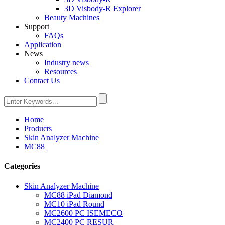
3D Visbody-R Explorer
Beauty Machines
Support
FAQs
Application
News
Industry news
Resources
Contact Us
Home
Products
Skin Analyzer Machine
MC88
Categories
Skin Analyzer Machine
MC88 iPad Diamond
MC10 iPad Round
MC2600 PC ISEMECO
MC2400 PC RESUR