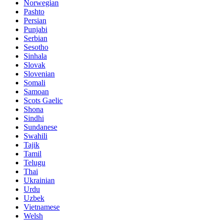
Norwegian
Pashto
Persian
Punjabi
Serbian
Sesotho
Sinhala
Slovak
Slovenian
Somali
Samoan
Scots Gaelic
Shona
Sindhi
Sundanese
Swahili
Tajik
Tamil
Telugu
Thai
Ukrainian
Urdu
Uzbek
Vietnamese
Welsh