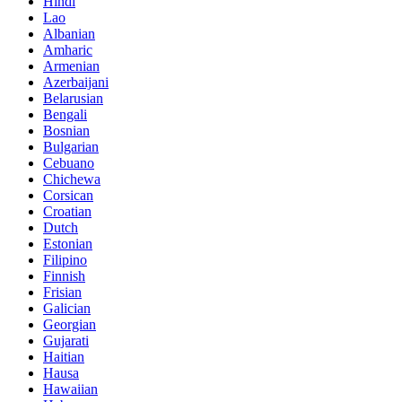
Hindi
Lao
Albanian
Amharic
Armenian
Azerbaijani
Belarusian
Bengali
Bosnian
Bulgarian
Cebuano
Chichewa
Corsican
Croatian
Dutch
Estonian
Filipino
Finnish
Frisian
Galician
Georgian
Gujarati
Haitian
Hausa
Hawaiian