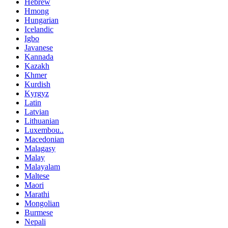
Hebrew
Hmong
Hungarian
Icelandic
Igbo
Javanese
Kannada
Kazakh
Khmer
Kurdish
Kyrgyz
Latin
Latvian
Lithuanian
Luxembou..
Macedonian
Malagasy
Malay
Malayalam
Maltese
Maori
Marathi
Mongolian
Burmese
Nepali