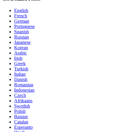
English
French
German
Portuguese
Spanish
Russian
Japanese
Korean
Arabic
Irish
Greek
Turkish
Italian
Danish
Romanian
Indonesian
Czech
Afrikaans
Swedish
Polish
Basque
Catalan
Esperanto