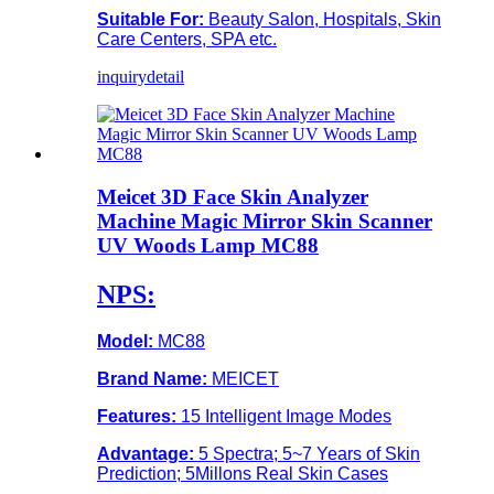
Suitable For:
Beauty Salon, Hospitals, Skin
Care Centers, SPA etc.
inquiry
detail
Meicet 3D Face Skin Analyzer
Machine Magic Mirror Skin Scanner
UV Woods Lamp MC88
NPS:
Model:
MC88
Brand Name:
MEICET
Features:
15 Intelligent Image Modes
Advantage:
5 Spectra; 5~7 Years of Skin
Prediction; 5Millons Real Skin Cases