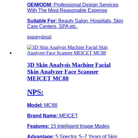
OEM/ODM:
Professional Design Services
With The Most Reasonable Expense
Suitable For:
Beauty Salon, Hospitals, Skin
Care Centers, SPA etc.
inquiry
detail
3D Skin Analysis Machine Facial
Skin Analyzer Face Scanner
MEICET MC88
NPS:
Model:
MC88
Brand Name:
MEICET
Features:
15 Intelligent Image Modes
Advantage:
5 Spectra; 5~7 Years of Skin