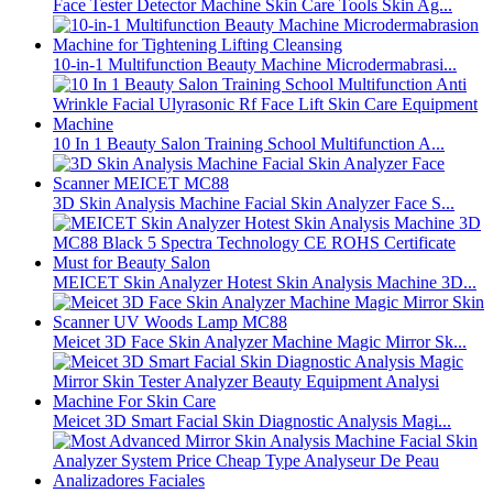
Face Tester Detector Machine Skin Care Tools Skin Ag...
10-in-1 Multifunction Beauty Machine Microdermabrasi...
10 In 1 Beauty Salon Training School Multifunction A...
3D Skin Analysis Machine Facial Skin Analyzer Face S...
MEICET Skin Analyzer Hotest Skin Analysis Machine 3D...
Meicet 3D Face Skin Analyzer Machine Magic Mirror Sk...
Meicet 3D Smart Facial Skin Diagnostic Analysis Magi...