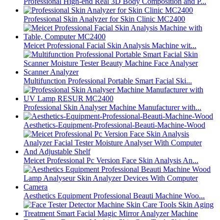
Professional High-end Real 3D Body Composition and P...
Professional Skin Analyzer for Skin Clinic MC2400
Meicet Professional Facial Skin Analysis Machine wit...
Multifunction Professional Portable Smart Facial Ski...
Professional Skin Analyser Machine Manufacturer with...
Aesthetics-Equipment-Professional-Beauti-Machine-Wood
Meicet Professional Pc Version Face Skin Analysis An...
Aesthetics Equipment Professional Beauti Machine Woo...