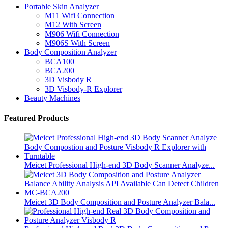
Portable Skin Analyzer
M11 Wifi Connection
M12 With Screen
M906 Wifi Connection
M906S With Screen
Body Composition Analyzer
BCA100
BCA200
3D Visbody R
3D Visbody-R Explorer
Beauty Machines
Featured Products
Meicet Professional High-end 3D Body Scanner Analyze...
Meicet 3D Body Composition and Posture Analyzer Bala...