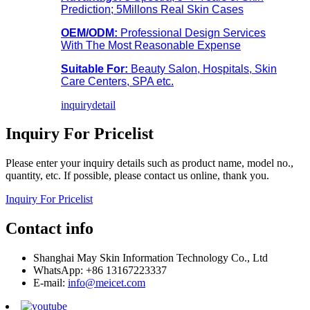
Prediction; 5Millons Real Skin Cases
OEM/ODM:
Professional Design Services
With The Most Reasonable Expense
Suitable For:
Beauty Salon, Hospitals, Skin
Care Centers, SPA etc.
inquiry
detail
Inquiry For Pricelist
Please enter your inquiry details such as product name, model no.,
quantity, etc. If possible, please contact us online, thank you.
Inquiry For Pricelist
Contact info
Shanghai May Skin Information Technology Co., Ltd
WhatsApp: +86 13167223337
E-mail:
info@meicet.com