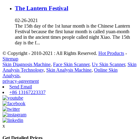
The Lantern Festival
02-26-2021
The 15th day of the 1st lunar month is the Chinese Lantern
Festival because the first lunar month is called yuan-month
and in the ancient times people called night Xiao. The 15th
day is the f...
© Copyright - 2010-2021 : All Rights Reserved.
Hot Products
-
Sitemap
Skin Diagnosis Machine
,
Face Skin Scanner
,
Uv Skin Scanner
,
Skin
Analysis Technology
,
Skin Analysis Machine
,
Online Skin
Analysis
,
privacy-agreement
Send Email
+86 13167223337
x
Get Detailed Prices