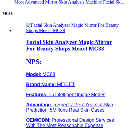
Most Advanced Mirror Skin Analysis Machine Facial Sk...
MC88
Facial Skin Analyzer Magic Mirror
For Beauty Shops Meicet MC88
NPS:
Model:
MC88
Brand Name:
MEICET
Features:
15 Intelligent Image Modes
Advantage:
5 Spectra; 5~7 Years of Skin
Prediction; 5Millons Real Skin Cases
OEM/ODM:
Professional Design Services
With The Most Reasonable Expense