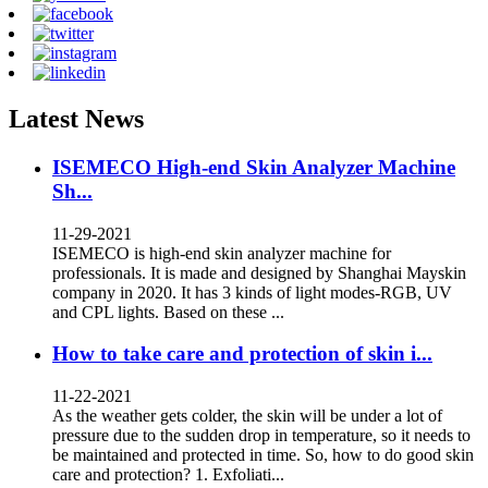
Latest News
ISEMECO High-end Skin Analyzer Machine
Sh...
11-29-2021
ISEMECO is high-end skin analyzer machine for
professionals. It is made and designed by Shanghai Mayskin
company in 2020. It has 3 kinds of light modes-RGB, UV
and CPL lights. Based on these ...
How to take care and protection of skin i...
11-22-2021
As the weather gets colder, the skin will be under a lot of
pressure due to the sudden drop in temperature, so it needs to
be maintained and protected in time. So, how to do good skin
care and protection? 1. Exfoliati...