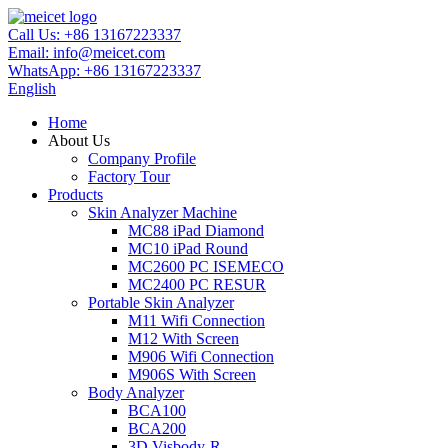
Call Us:
+86 13167223337
Email:
info@meicet.com
WhatsApp:
+86 13167223337
English
Home
About Us
Company Profile
Factory Tour
Products
Skin Analyzer Machine
MC88 iPad Diamond
MC10 iPad Round
MC2600 PC ISEMECO
MC2400 PC RESUR
Portable Skin Analyzer
M11 Wifi Connection
M12 With Screen
M906 Wifi Connection
M906S With Screen
Body Analyzer
BCA100
BCA200
3D Visbody-R