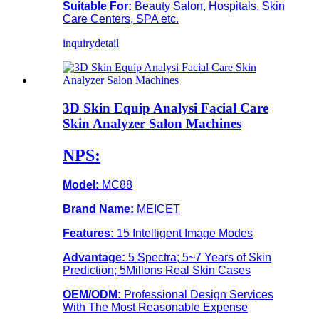
Suitable For:
Beauty Salon, Hospitals, Skin
Care Centers, SPA etc.
inquiry
detail
3D Skin Equip Analysi Facial Care
Skin Analyzer Salon Machines
NPS:
Model:
MC88
Brand Name:
MEICET
Features:
15 Intelligent Image Modes
Advantage:
5 Spectra; 5~7 Years of Skin
Prediction; 5Millons Real Skin Cases
OEM/ODM:
Professional Design Services
With The Most Reasonable Expense