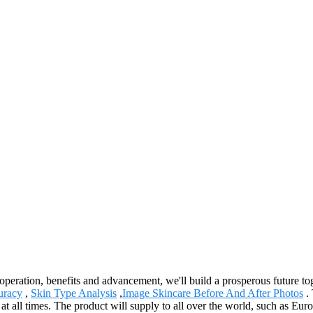
ooperation, benefits and advancement, we'll build a prosperous future 
uracy
,
Skin Type Analysis
,
Image Skincare Before And After Photos
. 
ion at all times. The product will supply to all over the world, such as