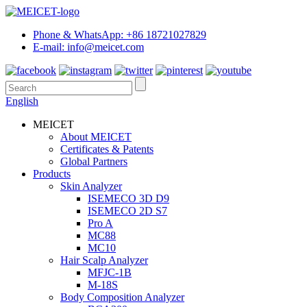
Phone & WhatsApp: +86 18721027829
E-mail: info@meicet.com
English
MEICET
About MEICET
Certificates & Patents
Global Partners
Products
Skin Analyzer
ISEMECO 3D D9
ISEMECO 2D S7
Pro A
MC88
MC10
Hair Scalp Analyzer
MFJC-1B
M-18S
Body Composition Analyzer