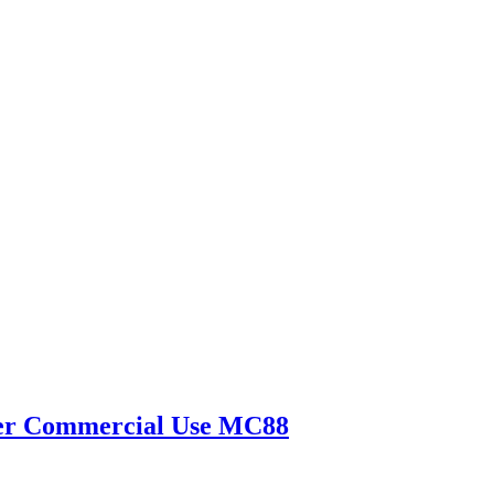
yzer Commercial Use MC88