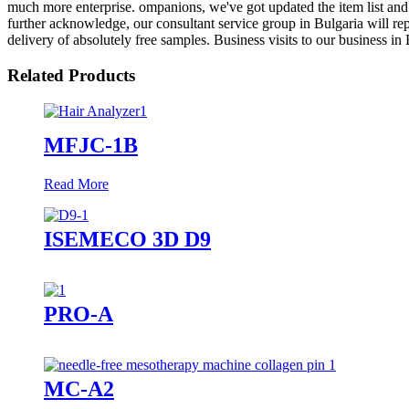
much more enterprise. ompanions, we've got updated the item list and 
further acknowledge, our consultant service group in Bulgaria will rep
delivery of absolutely free samples. Business visits to our business 
Related Products
MFJC-1B
Read More
ISEMECO 3D D9
PRO-A
MC-A2