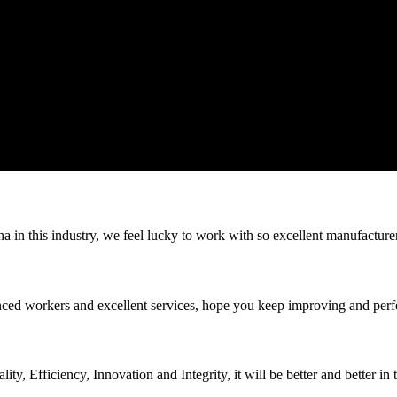
na in this industry, we feel lucky to work with so excellent manufacturer
ed workers and excellent services, hope you keep improving and perfec
ity, Efficiency, Innovation and Integrity, it will be better and better in 