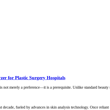
zer for Plastic Surgery Hospitals
is not merely a preference—it is a prerequisite. Unlike standard beauty sa
 decade, fueled by advances in skin analysis technology. Once reliant on