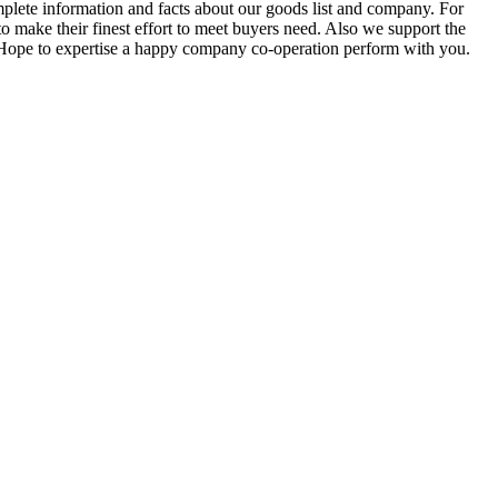
mplete information and facts about our goods list and company. For
to make their finest effort to meet buyers need. Also we support the
n. Hope to expertise a happy company co-operation perform with you.