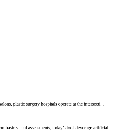
lons, plastic surgery hospitals operate at the intersecti...
 basic visual assessments, today’s tools leverage artificial...