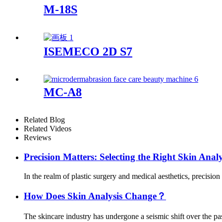
M-18S
ISEMECO 2D S7
MC-A8
Related Blog
Related Videos
Reviews
Precision Matters: Selecting the Right Skin Analy
In the realm of plastic surgery and medical aesthetics, precision 
How Does Skin Analysis Change？
The skincare industry has undergone a seismic shift over the past