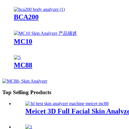
BCA200
MC10
MC88
Top Selling Products
Meicet 3D Full Facial Skin Anal