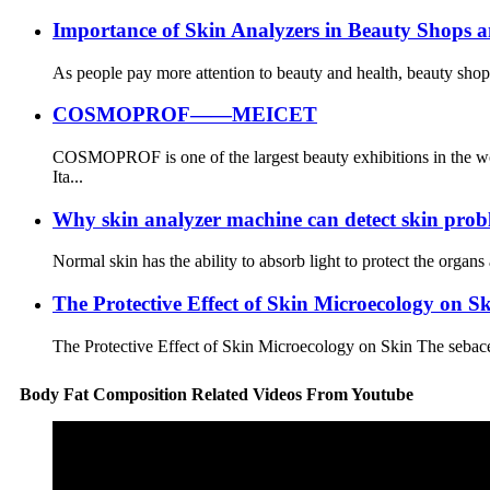
Importance of Skin Analyzers in Beauty Shops an
As people pay more attention to beauty and health, beauty shops
COSMOPROF——MEICET
COSMOPROF is one of the largest beauty exhibitions in the wor
Ita...
Why skin analyzer machine can detect skin pro
Normal skin has the ability to absorb light to protect the organs 
The Protective Effect of Skin Microecology on S
The Protective Effect of Skin Microecology on Skin The sebaceou
Body Fat Composition Related Videos From Youtube