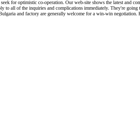
seek for optimistic co-operation. Our web-site shows the latest and co
ly to all of the inquiries and complications immediately. They're going 
in Bulgaria and factory are generally welcome for a win-win negotiatio