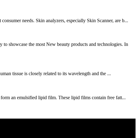
 consumer needs. Skin analyzers, especially Skin Scanner, are b...
ry to showcase the most New beauty products and technologies. In
uman tissue is closely related to its wavelength and the ...
 an emulsified lipid film. These lipid films contain free fatt...