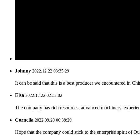
Johnny
2022.12.22 03:35:29
It can be said that this is a best producer we encountered in Chi
Elsa
2022.12.22 02:32:02
The company has rich resources, advanced machinery, experienc
Cornelia
2022.09.20 00:38:29
Hope that the company could stick to the enterprise spirit of Qual