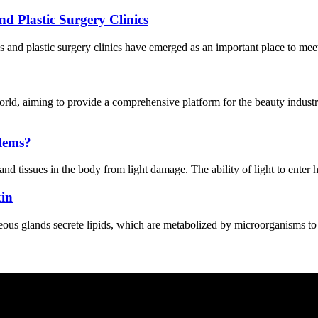
d Plastic Surgery Clinics
 and plastic surgery clinics have emerged as an important place to meet
ld, aiming to provide a comprehensive platform for the beauty indust
blems?
and tissues in the body from light damage. The ability of light to enter h
kin
s glands secrete lipids, which are metabolized by microorganisms to form