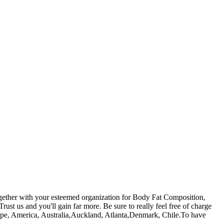
together with your esteemed organization for Body Fat Composition,
Trust us and you'll gain far more. Be sure to really feel free of charge
 Europe, America, Australia,Auckland, Atlanta,Denmark, Chile.To have