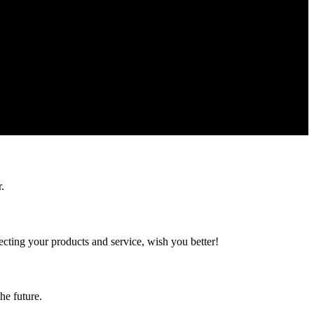
.
ting your products and service, wish you better!
the future.