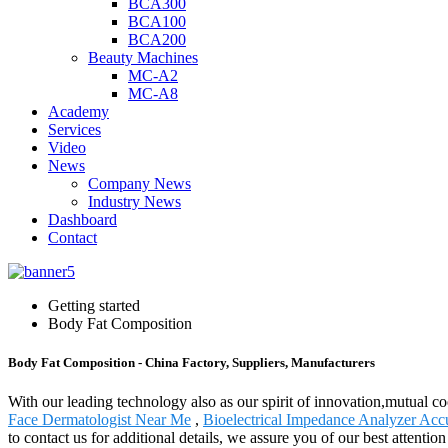
BCA300
BCA100
BCA200
Beauty Machines
MC-A2
MC-A8
Academy
Services
Video
News
Company News
Industry News
Dashboard
Contact
Getting started
Body Fat Composition
Body Fat Composition - China Factory, Suppliers, Manufacturers
With our leading technology also as our spirit of innovation,mutual c
Face Dermatologist Near Me
,
Bioelectrical Impedance Analyzer Acc
to contact us for additional details, we assure you of our best attent