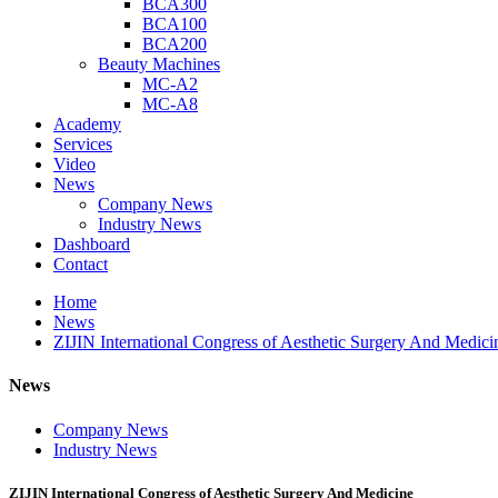
BCA300
BCA100
BCA200
Beauty Machines
MC-A2
MC-A8
Academy
Services
Video
News
Company News
Industry News
Dashboard
Contact
Home
News
ZIJIN International Congress of Aesthetic Surgery And Medici
News
Company News
Industry News
ZIJIN International Congress of Aesthetic Surgery And Medicine