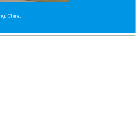
ing, China