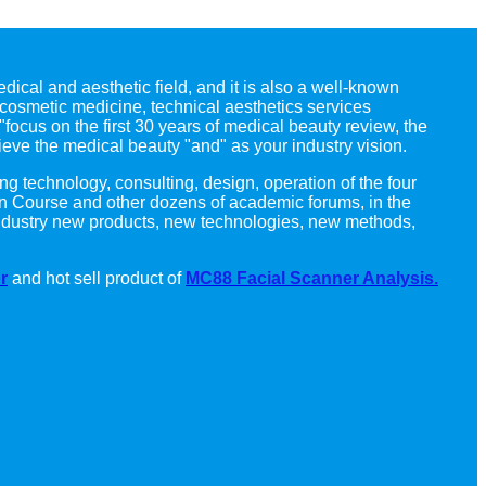
dical and aesthetic field, and it is also a well-known
cosmetic medicine, technical aesthetics services
"focus on the first 30 years of medical beauty review, the
ieve the medical beauty "and" as your industry vision.
ng technology, consulting, design, operation of the four
n Course and other dozens of academic forums, in the
c industry new products, new technologies, new methods,
r
and hot sell product of
MC88 Facial Scanner Analysis.