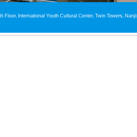
th Floor, International Youth Cultural Center, Twin Towers, Nanj