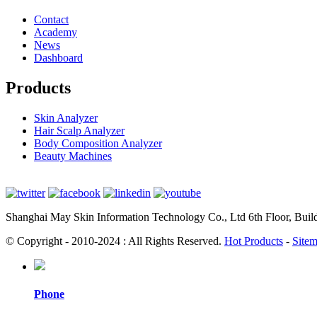
Contact
Academy
News
Dashboard
Products
Skin Analyzer
Hair Scalp Analyzer
Body Composition Analyzer
Beauty Machines
Shanghai May Skin Information Technology Co., Ltd 6th Floor, Bui
© Copyright - 2010-2024 : All Rights Reserved.
Hot Products
-
Site
Phone