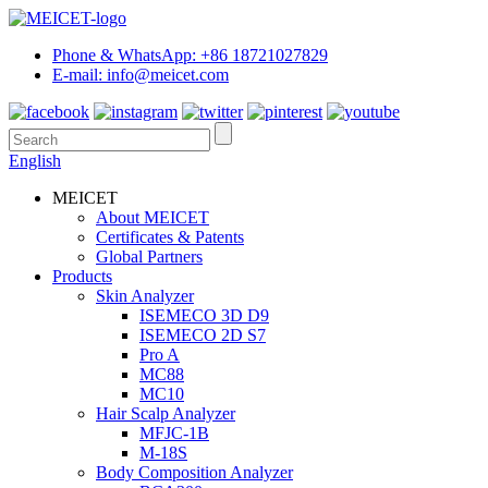
Phone & WhatsApp: +86 18721027829
E-mail: info@meicet.com
English
MEICET
About MEICET
Certificates & Patents
Global Partners
Products
Skin Analyzer
ISEMECO 3D D9
ISEMECO 2D S7
Pro A
MC88
MC10
Hair Scalp Analyzer
MFJC-1B
M-18S
Body Composition Analyzer