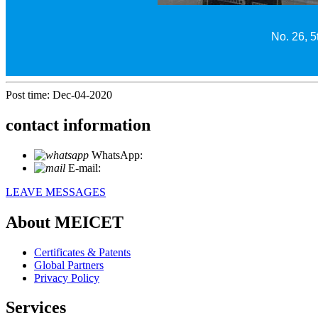
No. 26, 5
Post time: Dec-04-2020
contact information
WhatsApp:
+86 18721027829
E-mail:
info@meicet.com
LEAVE MESSAGES
About MEICET
Certificates & Patents
Global Partners
Privacy Policy
Services