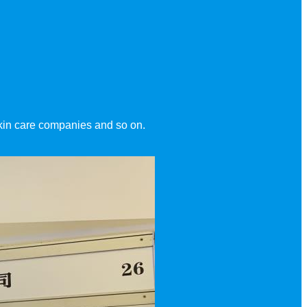
Skin care companies and so on.