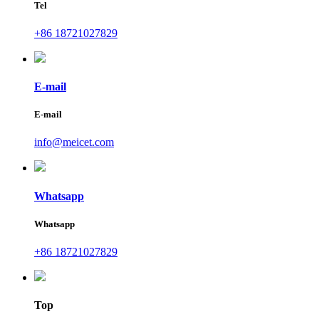
Tel
+86 18721027829
E-mail
E-mail
info@meicet.com
Whatsapp
Whatsapp
+86 18721027829
Top