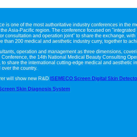
e is one of the most authoritative industry conferences in the me
he Asia-Pacific region. The conference focused on "integrated 
tor consultation and operation joint" to share the exchange, with 
e than 200 medical and aesthetic industry curry, together to ach
onsultants, operation and management as three dimensions, coveri
g Conference, the 14th National Medical Beauty Consulting Ope
., to share the international cutting-edge medical and aestheti
 over the country.
urer will show new R&D
ISEMECO Screen Digital Skin Detecto
Screen Skin Diagnosis System