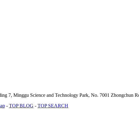
lding 7, Minggu Science and Technology Park, No. 7001 Zhongchun Ro
map
-
TOP BLOG
-
TOP SEARCH