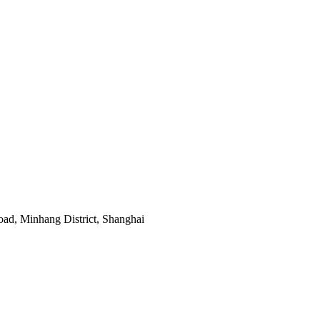
ad, Minhang District, Shanghai