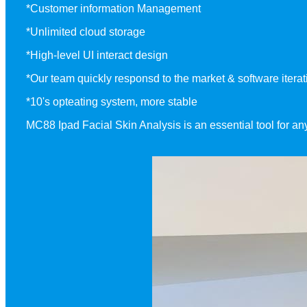
*Customer information Management
*Unlimited cloud storage
*High-level UI interact design
*Our team quickly responsd to the market & software iterati
*10's opteating system, more stable
MC88 Ipad Facial Skin Analysis is an essential tool for a