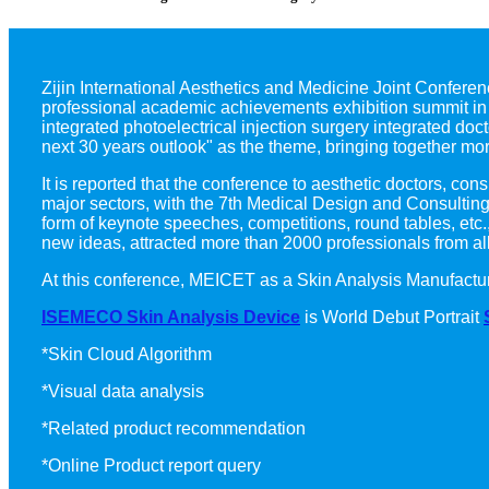
Zijin International Aesthetics and Medicine Joint Conferenc
professional academic achievements exhibition summit in t
integrated photoelectrical injection surgery integrated doc
next 30 years outlook" as the theme, bringing together mor
It is reported that the conference to aesthetic doctors, c
major sectors, with the 7th Medical Design and Consultin
form of keynote speeches, competitions, round tables, etc
new ideas, attracted more than 2000 professionals from all
At this conference, MEICET as a Skin Analysis Manufact
ISEMECO Skin Analysis Device
is World Debut Portrait
*Skin Cloud Algorithm
*Visual data analysis
*Related product recommendation
*Online Product report query