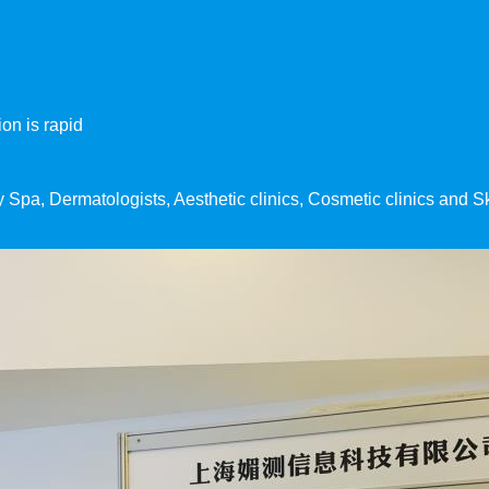
on is rapid
ny Spa, Dermatologists, Aesthetic clinics, Cosmetic clinics and 