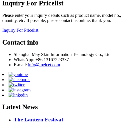
Inquiry For Pricelist
Please enter your inquiry details such as product name, model no.,
quantity, etc. If possible, please contact us online, thank you.
Inquiry For Pricelist
Contact info
Shanghai May Skin Information Technology Co., Ltd
WhatsApp: +86 13167223337
E-mail:
info@meicet.com
Latest News
The Lantern Festival