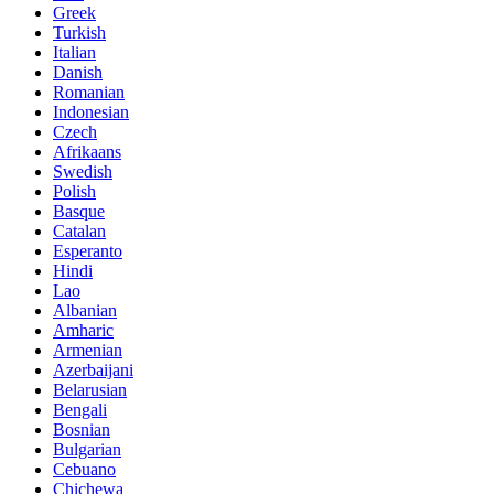
Greek
Turkish
Italian
Danish
Romanian
Indonesian
Czech
Afrikaans
Swedish
Polish
Basque
Catalan
Esperanto
Hindi
Lao
Albanian
Amharic
Armenian
Azerbaijani
Belarusian
Bengali
Bosnian
Bulgarian
Cebuano
Chichewa