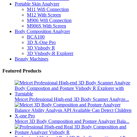
Portable Skin Analyzer
M11 Wifi Connection
M12 With Screen
M906 Wifi Connection
M906S With Screen
Body Composition Analyzer
BCA100
3D X-One Pro
3D Visbody R
3D Visbody-R Explorer
Beauty Machines
Featured Products
Meicet Professional High-end 3D Body Scanner Analyze...
Meicet 3D Body Composition and Posture Analyzer Bala...