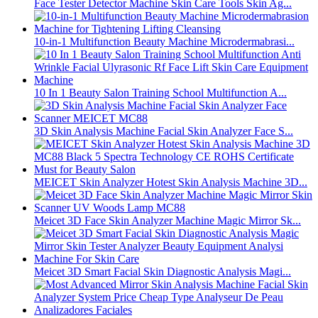
Face Tester Detector Machine Skin Care Tools Skin Ag...
10-in-1 Multifunction Beauty Machine Microdermabrasi...
10 In 1 Beauty Salon Training School Multifunction A...
3D Skin Analysis Machine Facial Skin Analyzer Face S...
MEICET Skin Analyzer Hotest Skin Analysis Machine 3D...
Meicet 3D Face Skin Analyzer Machine Magic Mirror Sk...
Meicet 3D Smart Facial Skin Diagnostic Analysis Magi...