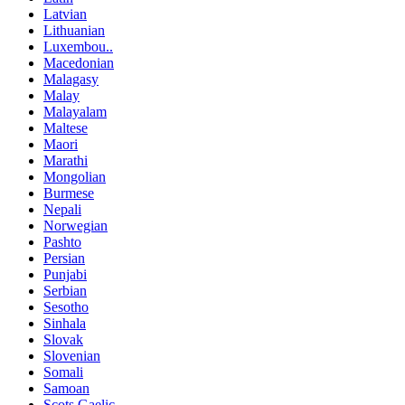
Latvian
Lithuanian
Luxembou..
Macedonian
Malagasy
Malay
Malayalam
Maltese
Maori
Marathi
Mongolian
Burmese
Nepali
Norwegian
Pashto
Persian
Punjabi
Serbian
Sesotho
Sinhala
Slovak
Slovenian
Somali
Samoan
Scots Gaelic