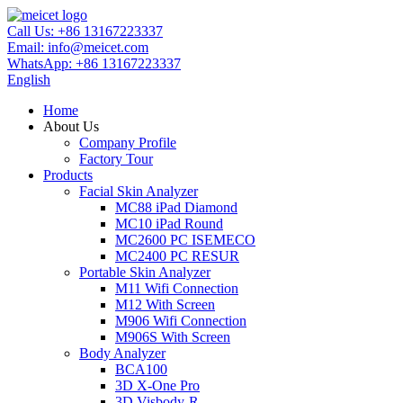
Call Us:
+86 13167223337
Email:
info@meicet.com
WhatsApp:
+86 13167223337
English
Home
About Us
Company Profile
Factory Tour
Products
Facial Skin Analyzer
MC88 iPad Diamond
MC10 iPad Round
MC2600 PC ISEMECO
MC2400 PC RESUR
Portable Skin Analyzer
M11 Wifi Connection
M12 With Screen
M906 Wifi Connection
M906S With Screen
Body Analyzer
BCA100
3D X-One Pro
3D Visbody-R