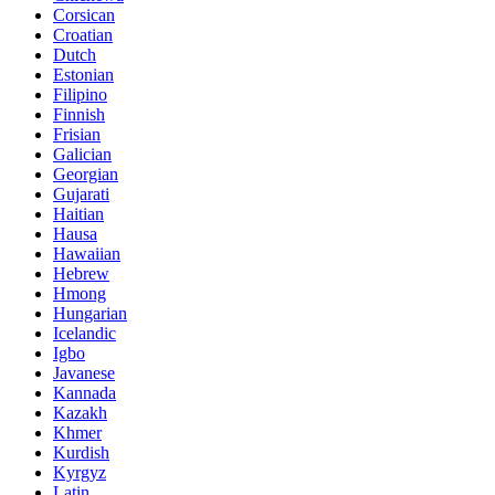
Corsican
Croatian
Dutch
Estonian
Filipino
Finnish
Frisian
Galician
Georgian
Gujarati
Haitian
Hausa
Hawaiian
Hebrew
Hmong
Hungarian
Icelandic
Igbo
Javanese
Kannada
Kazakh
Khmer
Kurdish
Kyrgyz
Latin