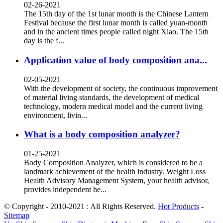
02-26-2021
The 15th day of the 1st lunar month is the Chinese Lantern
Festival because the first lunar month is called yuan-month
and in the ancient times people called night Xiao. The 15th
day is the f...
Application value of body composition ana...
02-05-2021
With the development of society, the continuous improvement
of material living standards, the development of medical
technology, modern medical model and the current living
environment, livin...
What is a body composition analyzer?
01-25-2021
Body Composition Analyzer, which is considered to be a
landmark achievement of the health industry. Weight Loss
Health Advisory Management System, your health advisor,
provides independent he...
© Copyright - 2010-2021 : All Rights Reserved.
Hot Products
-
Sitemap