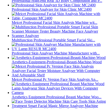
Professional High-end Real 3D Body Composition and P...
Professional Skin Analyzer for Skin Clinic MC2400
Meicet Professional Facial Skin Analysis Machine wit...
Multifunction Professional Portable Smart Facial Ski...
Professional Skin Analyser Machine Manufacturer with...
Aesthetics-Equipment-Professional-Beauti-Machine-Wood
Meicet Professional Pc Version Face Skin Analysis An...
Aesthetics Equipment Professional Beauti Machine Woo...