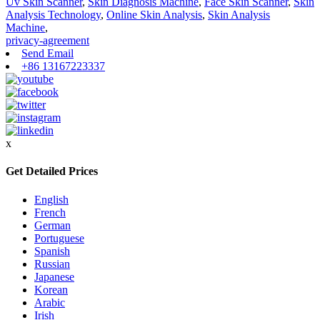
Uv Skin Scanner
,
Skin Diagnosis Machine
,
Face Skin Scanner
,
Skin
Analysis Technology
,
Online Skin Analysis
,
Skin Analysis
Machine
,
privacy-agreement
Send Email
+86 13167223337
x
Get Detailed Prices
English
French
German
Portuguese
Spanish
Russian
Japanese
Korean
Arabic
Irish