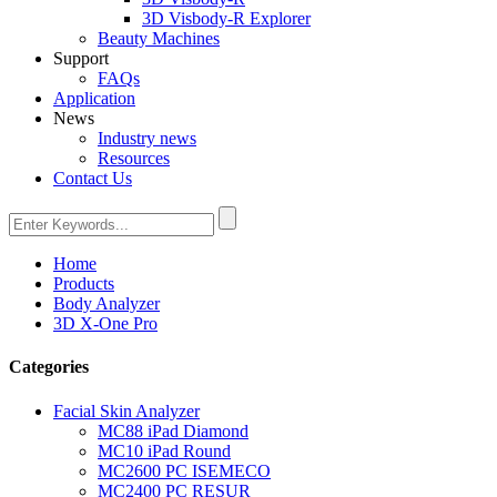
3D Visbody-R Explorer
Beauty Machines
Support
FAQs
Application
News
Industry news
Resources
Contact Us
Home
Products
Body Analyzer
3D X-One Pro
Categories
Facial Skin Analyzer
MC88 iPad Diamond
MC10 iPad Round
MC2600 PC ISEMECO
MC2400 PC RESUR