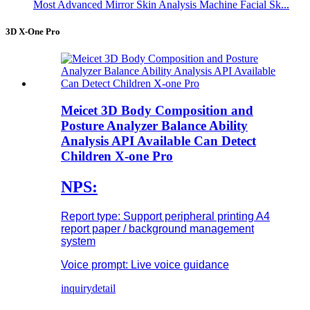
Most Advanced Mirror Skin Analysis Machine Facial Sk...
3D X-One Pro
Meicet 3D Body Composition and
Posture Analyzer Balance Ability
Analysis API Available Can Detect
Children X-one Pro
NPS:
Report type: Support peripheral printing A4
report paper / background management
system
Voice prompt: Live voice guidance
inquiry
detail