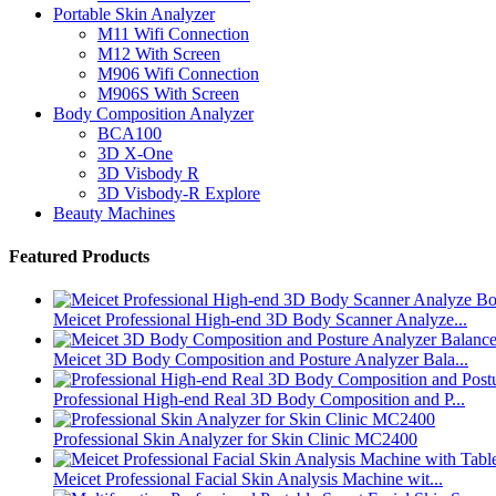
Portable Skin Analyzer
M11 Wifi Connection
M12 With Screen
M906 Wifi Connection
M906S With Screen
Body Composition Analyzer
BCA100
3D X-One
3D Visbody R
3D Visbody-R Explore
Beauty Machines
Featured Products
Meicet Professional High-end 3D Body Scanner Analyze...
Meicet 3D Body Composition and Posture Analyzer Bala...
Professional High-end Real 3D Body Composition and P...
Professional Skin Analyzer for Skin Clinic MC2400
Meicet Professional Facial Skin Analysis Machine wit...