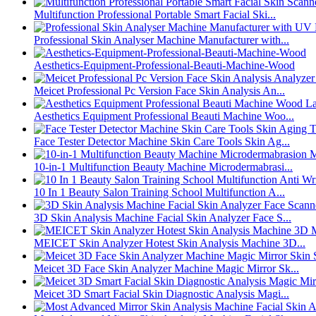
Multifunction Professional Portable Smart Facial Ski...
Professional Skin Analyser Machine Manufacturer with...
Aesthetics-Equipment-Professional-Beauti-Machine-Wood
Meicet Professional Pc Version Face Skin Analysis An...
Aesthetics Equipment Professional Beauti Machine Woo...
Face Tester Detector Machine Skin Care Tools Skin Ag...
10-in-1 Multifunction Beauty Machine Microdermabrasi...
10 In 1 Beauty Salon Training School Multifunction A...
3D Skin Analysis Machine Facial Skin Analyzer Face S...
MEICET Skin Analyzer Hotest Skin Analysis Machine 3D...
Meicet 3D Face Skin Analyzer Machine Magic Mirror Sk...
Meicet 3D Smart Facial Skin Diagnostic Analysis Magi...