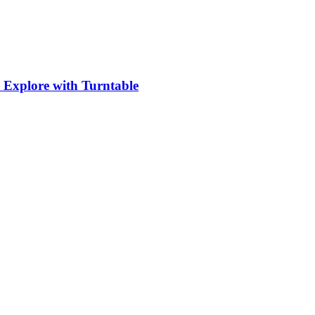
 Explore with Turntable