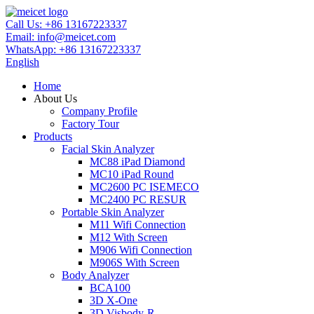
Call Us:
+86 13167223337
Email:
info@meicet.com
WhatsApp:
+86 13167223337
English
Home
About Us
Company Profile
Factory Tour
Products
Facial Skin Analyzer
MC88 iPad Diamond
MC10 iPad Round
MC2600 PC ISEMECO
MC2400 PC RESUR
Portable Skin Analyzer
M11 Wifi Connection
M12 With Screen
M906 Wifi Connection
M906S With Screen
Body Analyzer
BCA100
3D X-One
3D Visbody-R