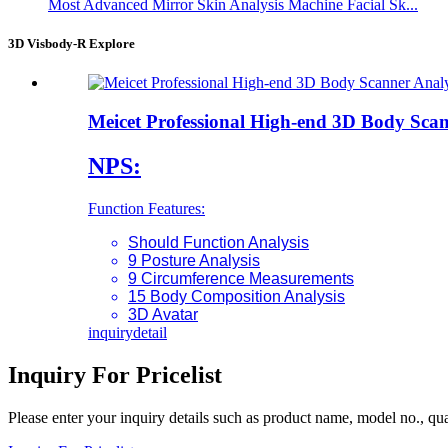
Most Advanced Mirror Skin Analysis Machine Facial Sk...
3D Visbody-R Explore
Meicet Professional High-end 3D Body Sca
NPS:
Function Features:
Should Function Analysis
9 Posture Analysis
9 Circumference Measurements
15 Body Composition Analysis
3D Avatar
inquiry
detail
Inquiry For Pricelist
Please enter your inquiry details such as product name, model no., quan