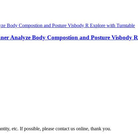
nner Analyze Body Compostion and Posture Visbody R
tity, etc. If possible, please contact us online, thank you.