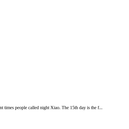
t times people called night Xiao. The 15th day is the f...