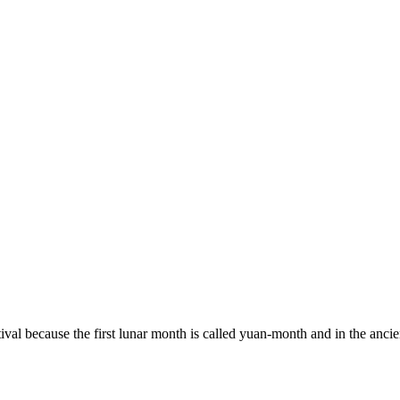
val because the first lunar month is called yuan-month and in the ancien