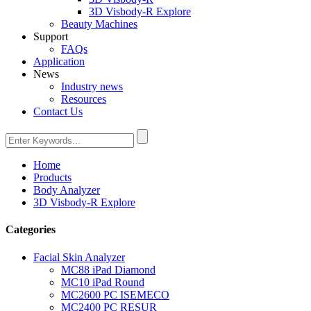
3D Visbody-R Explore
Beauty Machines
Support
FAQs
Application
News
Industry news
Resources
Contact Us
Home
Products
Body Analyzer
3D Visbody-R Explore
Categories
Facial Skin Analyzer
MC88 iPad Diamond
MC10 iPad Round
MC2600 PC ISEMECO
MC2400 PC RESUR