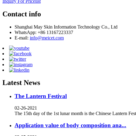
Inquiry For Pricelist
Contact info
Shanghai May Skin Information Technology Co., Ltd
WhatsApp: +86 13167223337
E-mail:
info@meicet.com
Latest News
The Lantern Festival
02-26-2021
The 15th day of the 1st lunar month is the Chinese Lantern Festi
Application value of body composition ana...