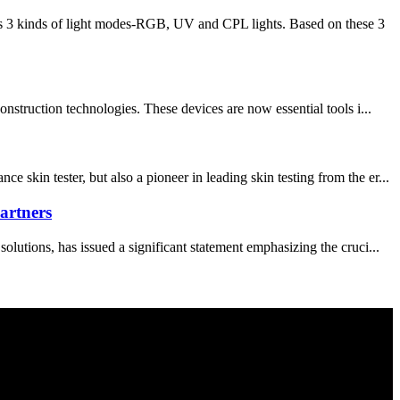
s 3 kinds of light modes-RGB, UV and CPL lights. Based on these 3
struction technologies. These devices are now essential tools i...
in tester, but also a pioneer in leading skin testing from the er...
artners
utions, has issued a significant statement emphasizing the cruci...