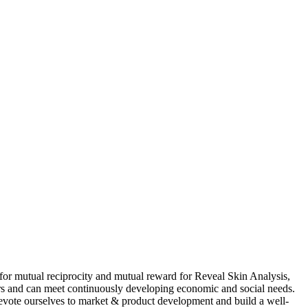
s for mutual reciprocity and mutual reward for Reveal Skin Analysis,
rs and can meet continuously developing economic and social needs.
evote ourselves to market & product development and build a well-