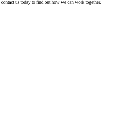
e contact us today to find out how we can work together.