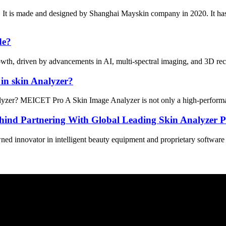
 It is made and designed by Shanghai Mayskin company in 2020. It ha
de?
wth, driven by advancements in AI, multi-spectral imaging, and 3D recon
in skin Analyzer?
er? MEICET Pro A Skin Image Analyzer is not only a high-performance sk
ind Partnering With Global Leading Skin Analyzer P
 innovator in intelligent beauty equipment and proprietary software sol