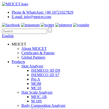
Phone & WhatsApp: +86 18721027829
E-mail: info@meicet.com
English
MEICET
About MEICET
Certificates & Patents
Global Partners
Products
Skin Analyzer
ISEMECO 3D D9
ISEMECO 2D S7
Pro A
MC88
MC10
Hair Scalp Analyzer
MFJC-1B
M-18S
Body Composition Analyzer