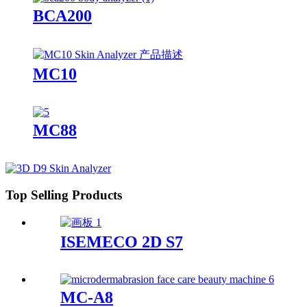
BCA200
MC10
MC88
Top Selling Products
ISEMECO 2D S7
MC-A8