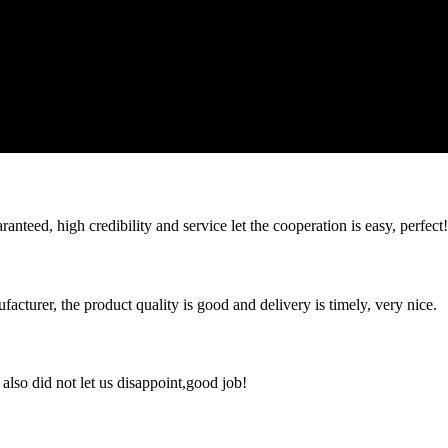
teed, high credibility and service let the cooperation is easy, perfect!
ufacturer, the product quality is good and delivery is timely, very nice.
lso did not let us disappoint,good job!