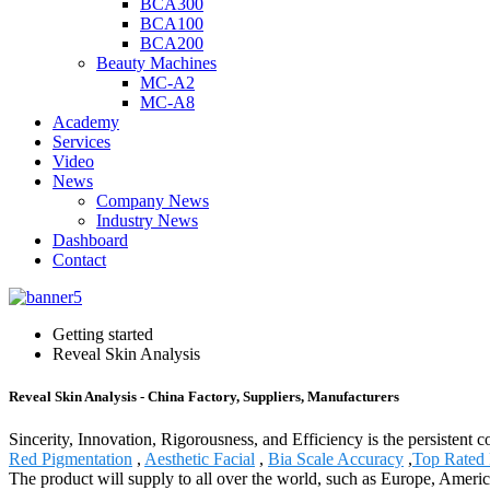
BCA300
BCA100
BCA200
Beauty Machines
MC-A2
MC-A8
Academy
Services
Video
News
Company News
Industry News
Dashboard
Contact
Getting started
Reveal Skin Analysis
Reveal Skin Analysis - China Factory, Suppliers, Manufacturers
Sincerity, Innovation, Rigorousness, and Efficiency is the persistent 
Red Pigmentation
,
Aesthetic Facial
,
Bia Scale Accuracy
,
Top Rated 
The product will supply to all over the world, such as Europe, Amer