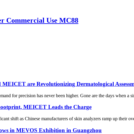
yzer Commercial Use MC88
d MEICET are Revolutionizing Dermatological Assessm
emand for precision has never been higher. Gone are the days when a si
Footprint, MEICET Leads the Charge
icant shift as Chinese manufacturers of skin analyzers ramp up their ov
ows in MEVOS Exhibition in Guangzhou