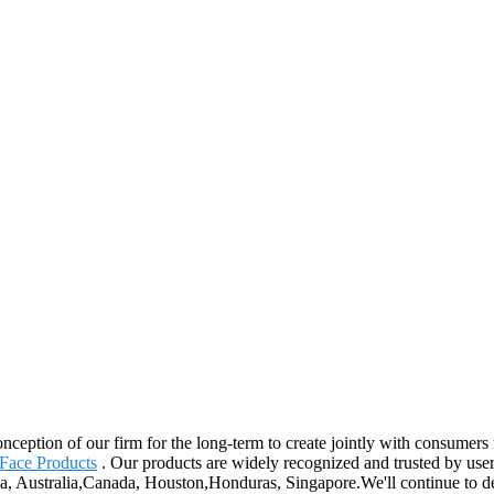
conception of our firm for the long-term to create jointly with consumer
Face Products
. Our products are widely recognized and trusted by use
ica, Australia,Canada, Houston,Honduras, Singapore.We'll continue to d