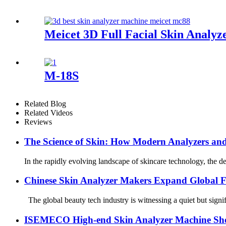
Meicet 3D Full Facial Skin Anal
M-18S
Related Blog
Related Videos
Reviews
The Science of Skin: How Modern Analyzers an
In the rapidly evolving landscape of skincare technology, the d
Chinese Skin Analyzer Makers Expand Global 
The global beauty tech industry is witnessing a quiet but signif
ISEMECO High-end Skin Analyzer Machine Sh