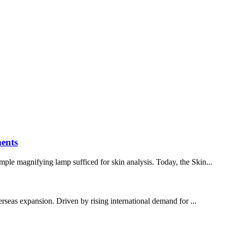
ents
mple magnifying lamp sufficed for skin analysis. Today, the Skin...
erseas expansion. Driven by rising international demand for ...