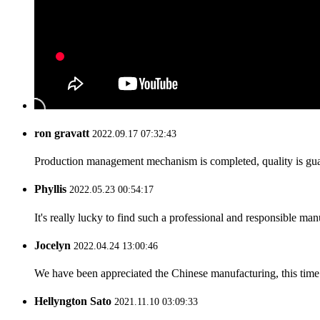
ron gravatt
2022.09.17 07:32:43
Production management mechanism is completed, quality is guaran
Phyllis
2022.05.23 00:54:17
It's really lucky to find such a professional and responsible man
Jocelyn
2022.04.24 13:00:46
We have been appreciated the Chinese manufacturing, this time a
Hellyngton Sato
2021.11.10 03:09:33