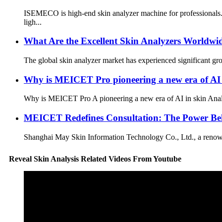
ISEMECO is high-end skin analyzer machine for professionals.
ligh...
What Are the Excellent Skin Analyzers Worldwi
The global skin analyzer market has experienced significant gro
Why is MEICET Pro pioneering a new era of AI 
Why is MEICET Pro A pioneering a new era of AI in skin Analyz
MEICET Redefines Consultation: The Power Beh
Shanghai May Skin Information Technology Co., Ltd., a renowned
Reveal Skin Analysis Related Videos From Youtube