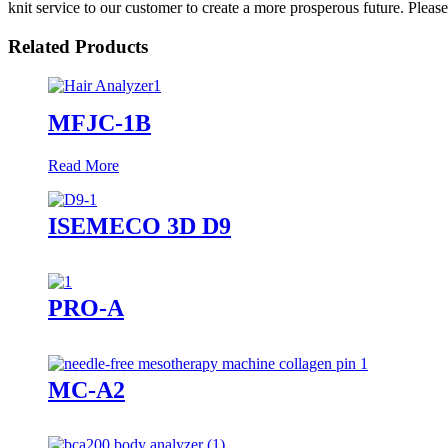
knit service to our customer to create a more prosperous future. Pleas
Related Products
MFJC-1B
Read More
ISEMECO 3D D9
PRO-A
MC-A2