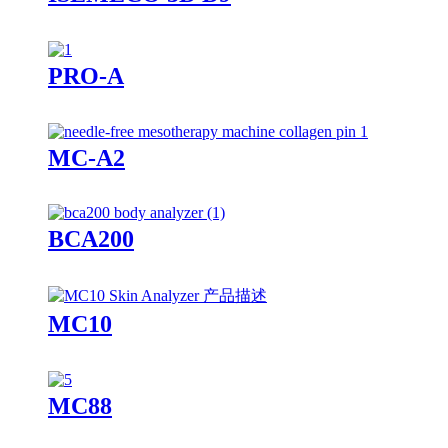
PRO-A
MC-A2
BCA200
MC10
MC88