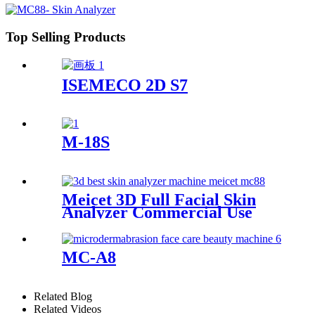
Top Selling Products
ISEMECO 2D S7
M-18S
Meicet 3D Full Facial Skin
Analyzer Commercial Use
MC88
MC-A8
Related Blog
Related Videos