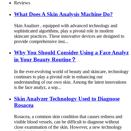
Reviews
What Does A Skin Analysis Machine Do?
Skin Analizer , equipped with advanced technology and
sophisticated algorithms, play a pivotal role in modern
skincare practices. These innovative devices are designed to
provide comprehensive insi...
Why You Should Consider Using a Face Analyz
in Your Beauty Routine？
In the ever-evolving world of beauty and skincare, technology
continues to play a pivotal role in enhancing our
understanding of our own skin. Among the latest innovations
is the face analyz, a sop...
Skin Analyzer Technology Used to Diagnose
Rosacea
Rosacea, a common skin condition that causes redness and
visible blood vessels, can be difficult to diagnose without
close examination of the skin. However, a new technology