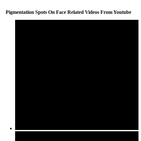
Pigmentation Spots On Face Related Videos From Youtube