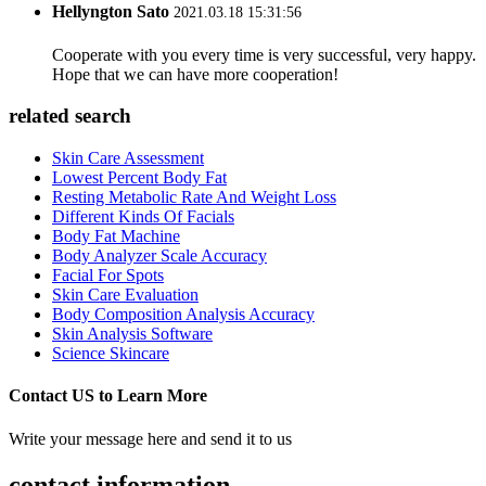
Hellyngton Sato
2021.03.18 15:31:56
Cooperate with you every time is very successful, very happy.
Hope that we can have more cooperation!
related search
Skin Care Assessment
Lowest Percent Body Fat
Resting Metabolic Rate And Weight Loss
Different Kinds Of Facials
Body Fat Machine
Body Analyzer Scale Accuracy
Facial For Spots
Skin Care Evaluation
Body Composition Analysis Accuracy
Skin Analysis Software
Science Skincare
Contact US to Learn More
Write your message here and send it to us
contact information