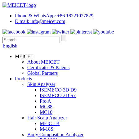
Phone & WhatsApp: +86 18721027829
E-mail: info@meicet.com
English
MEICET
About MEICET
Certificates & Patents
Global Partners
Products
Skin Analyzer
ISEMECO 3D D9
ISEMECO 2D S7
Pro A
MC88
MC10
Hair Scalp Analyzer
MFJC-1B
M-18S
Body Composition Analyzer