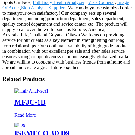
Spots On Face,
Full Body Health Analyzer
,
Visia Camera
,
Image
Of Acne
,
Skin Analysis Supplier
. We can do your customized order
to meet your own satisfactory! Our company sets up several
departments, including production department, sales department,
quality control department and sevice center, etc. The product will
supply to all over the world, such as Europe, America,
Australia,UK, Thailand,Guyana, Ottawa.We focus on providing
service for our clients as a key element in strengthening our long-
term relationships. Our continual availability of high grade products
in combination with our excellent pre-sale and after-sales service
ensures strong competitiveness in an increasingly globalized market.
We are willing to cooperate with business friends from at home and
abroad and create a great future together.
Related Products
MFJC-1B
Read More
ISEMECO 3D D9