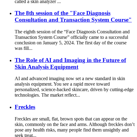
called a skin analyzer ...
The 8th session of the "Face Diagnosis
Consultation and Transaction System Course"
The eighth session of the “Face Diagnosis Consultation and
Transaction System Course” officially came to a successful
conclusion on January 5, 2024. The first day of the course
was fill...
The Role of AI and Imaging in the Future of
Skin Analysis Equipment
AI and advanced imaging now set a new standard in skin
analysis equipment. You see a rapid move toward
personalized, science-backed skincare, driven by cutting-edge
technologies. The market reflect...
Freckles
Freckles are small, flat, brown spots that can appear on the
skin, commonly on the face and arms. Although freckles don’t
pose any health risks, many people find them unsightly and
seek treat...