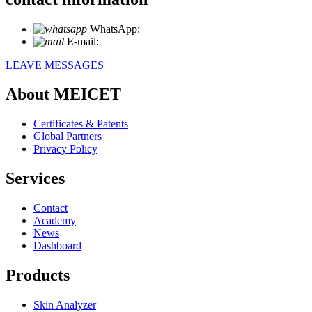
WhatsApp:
+86 18721027829
E-mail:
info@meicet.com
LEAVE MESSAGES
About MEICET
Certificates & Patents
Global Partners
Privacy Policy
Services
Contact
Academy
News
Dashboard
Products
Skin Analyzer