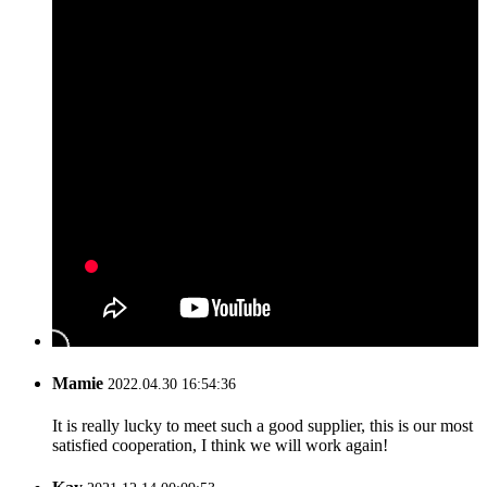
Mamie
2022.04.30 16:54:36
It is really lucky to meet such a good supplier, this is our most
satisfied cooperation, I think we will work again!