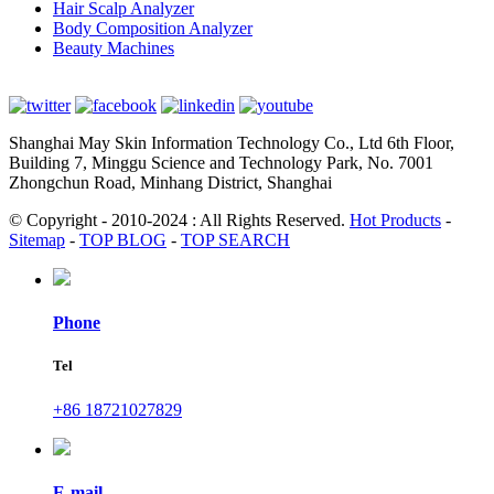
Hair Scalp Analyzer
Body Composition Analyzer
Beauty Machines
Shanghai May Skin Information Technology Co., Ltd 6th Floor,
Building 7, Minggu Science and Technology Park, No. 7001
Zhongchun Road, Minhang District, Shanghai
© Copyright - 2010-2024 : All Rights Reserved.
Hot Products
-
Sitemap
-
TOP BLOG
-
TOP SEARCH
Phone
Tel
+86 18721027829
E-mail