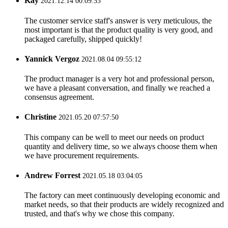
Kay
2021.12.14 00:09:53
The customer service staff's answer is very meticulous, the
most important is that the product quality is very good, and
packaged carefully, shipped quickly!
Yannick Vergoz
2021.08.04 09:55:12
The product manager is a very hot and professional person,
we have a pleasant conversation, and finally we reached a
consensus agreement.
Christine
2021.05.20 07:57:50
This company can be well to meet our needs on product
quantity and delivery time, so we always choose them when
we have procurement requirements.
Andrew Forrest
2021.05.18 03:04:05
The factory can meet continuously developing economic and
market needs, so that their products are widely recognized and
trusted, and that's why we chose this company.