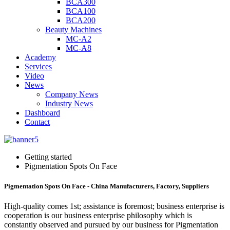
BCA300
BCA100
BCA200
Beauty Machines
MC-A2
MC-A8
Academy
Services
Video
News
Company News
Industry News
Dashboard
Contact
Getting started
Pigmentation Spots On Face
Pigmentation Spots On Face - China Manufacturers, Factory, Suppliers
High-quality comes 1st; assistance is foremost; business enterprise is
cooperation is our business enterprise philosophy which is
constantly observed and pursued by our business for Pigmentation