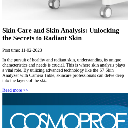
Skin Care and Skin Analysis: Unlocking
the Secrets to Radiant Skin
Post time: 11-02-2023
In the pursuit of healthy and radiant skin, understanding its unique
characteristics and needs is crucial. This is where skin analysis plays
a vital role. By utilizing advanced technology like the S7 Skin
Analyzer with Camera Table, skincare professionals can delve deep
into the layers of the ski...
Read more >>