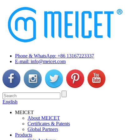
Phone & WhatsApp: +86 13167223337
E-mail: info@meicet.com
English
MEICET
About MEICET
Certificates & Patents
Global Partners
Products