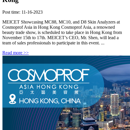
Post time: 11-16-2023
MEICET Showcasing MC88, MC10, and D8 Skin Analyzers at
Cosmoprof Asia in Hong Kong Cosmoprof Asia, a renowned
beauty trade show, is scheduled to take place in Hong Kong from
November 15th to 17th. MEICET’s CEO, Mr. Shen, will lead a
team of sales professionals to participate in this event. ...
Read more >>