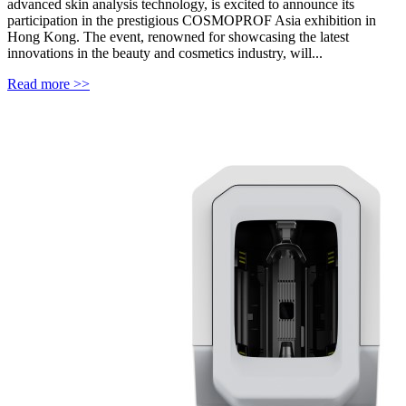
advanced skin analysis technology, is excited to announce its
participation in the prestigious COSMOPROF Asia exhibition in
Hong Kong. The event, renowned for showcasing the latest
innovations in the beauty and cosmetics industry, will...
Read more >>