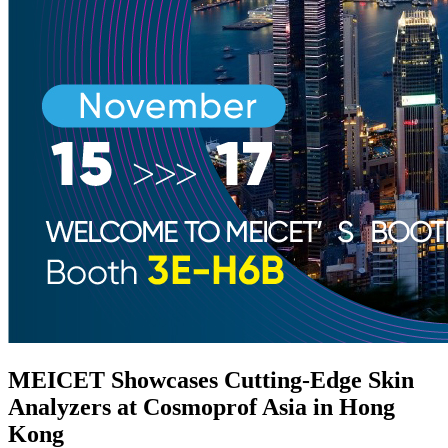
MEICET Showcases Cutting-Edge Skin
Analyzers at Cosmoprof Asia in Hong
Kong