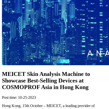
MEICET Skin Analysis Machine to
Showcase Best-Selling Devices at
COSMOPROF Asia in Hong Kong
Post time: 10-25-2023
Hong Kong, 15th October – MEICET, a leading provider of