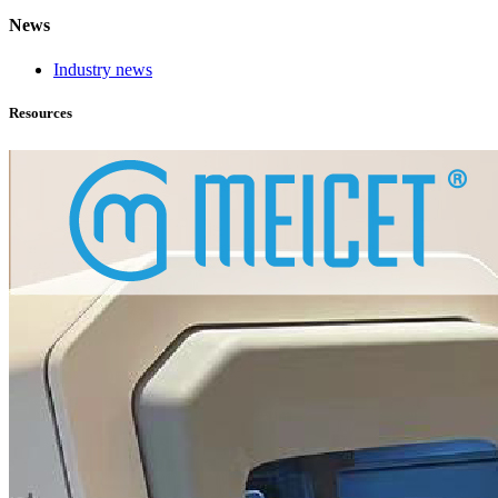
News
Industry news
Resources