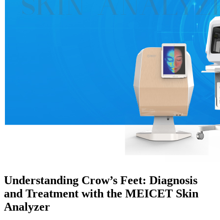
Understanding Crow’s Feet: Diagnosis
and Treatment with the MEICET Skin
Analyzer