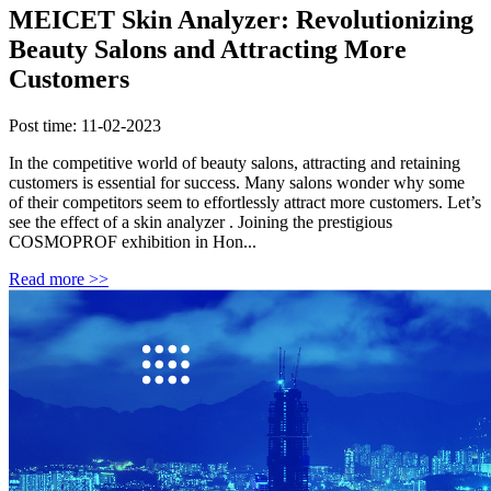
MEICET Skin Analyzer: Revolutionizing
Beauty Salons and Attracting More
Customers
Post time: 11-02-2023
In the competitive world of beauty salons, attracting and retaining
customers is essential for success. Many salons wonder why some
of their competitors seem to effortlessly attract more customers. Let’s
see the effect of a skin analyzer . Joining the prestigious
COSMOPROF exhibition in Hon...
Read more >>