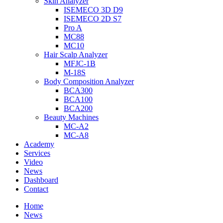
Skin Analyzer
ISEMECO 3D D9
ISEMECO 2D S7
Pro A
MC88
MC10
Hair Scalp Analyzer
MFJC-1B
M-18S
Body Composition Analyzer
BCA300
BCA100
BCA200
Beauty Machines
MC-A2
MC-A8
Academy
Services
Video
News
Dashboard
Contact
Home
News