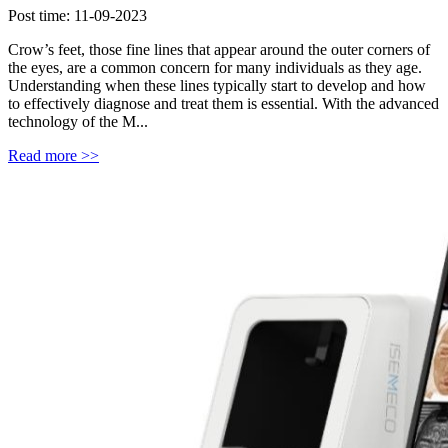
Post time: 11-09-2023
Crow’s feet, those fine lines that appear around the outer corners of
the eyes, are a common concern for many individuals as they age.
Understanding when these lines typically start to develop and how
to effectively diagnose and treat them is essential. With the advanced
technology of the M...
Read more >>