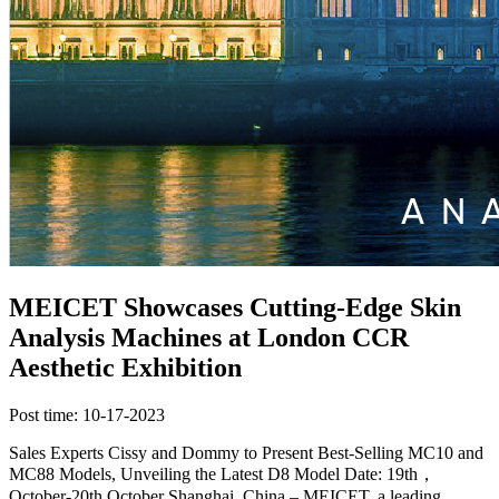
MEICET Showcases Cutting-Edge Skin
Analysis Machines at London CCR
Aesthetic Exhibition
Post time: 10-17-2023
Sales Experts Cissy and Dommy to Present Best-Selling MC10 and
MC88 Models, Unveiling the Latest D8 Model Date: 19th，
October-20th October Shanghai, China – MEICET, a leading