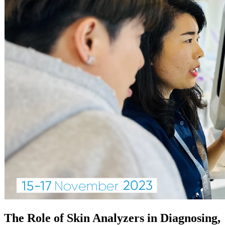
The Role of Skin Analyzers in Diagnosing,