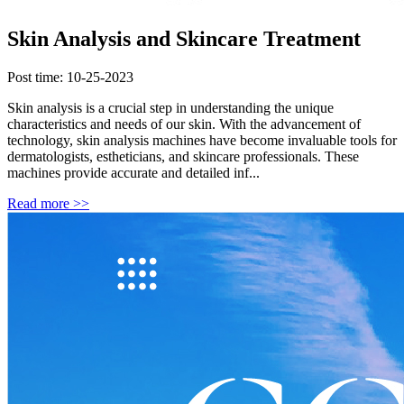
Skin Analysis and Skincare Treatment
Post time: 10-25-2023
Skin analysis is a crucial step in understanding the unique
characteristics and needs of our skin. With the advancement of
technology, skin analysis machines have become invaluable tools for
dermatologists, estheticians, and skincare professionals. These
machines provide accurate and detailed inf...
Read more >>