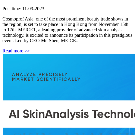
Post time: 11-09-2023
Cosmoprof Asia, one of the most prominent beauty trade shows in
the region, is set to take place in Hong Kong from November 15th
to 17th. MEICET, a leading provider of advanced skin analysis
technology, is excited to announce its participation in this prestigious
event. Led by CEO Mr. Shen, MEICE...
Read more >>