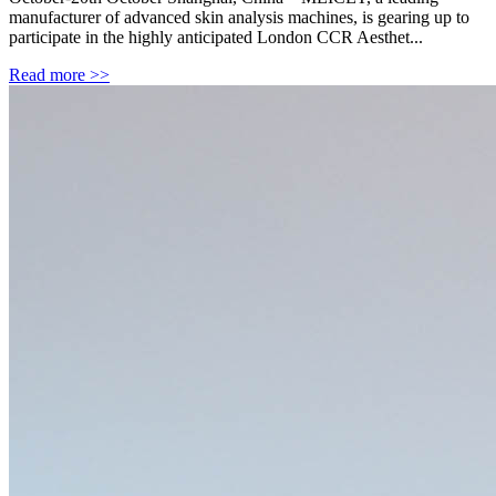
manufacturer of advanced skin analysis machines, is gearing up to
participate in the highly anticipated London CCR Aesthet...
Read more >>