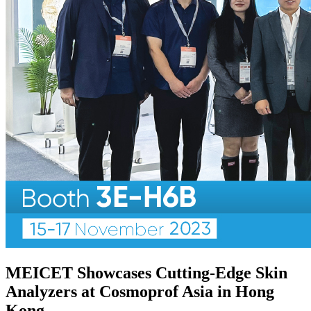
MEICET Showcases Cutting-Edge Skin
Analyzers at Cosmoprof Asia in Hong
Kong