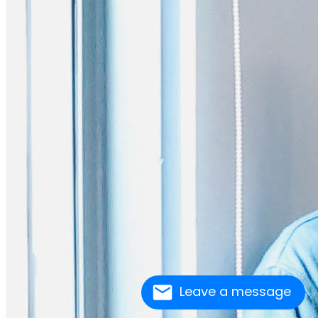
Leave a message