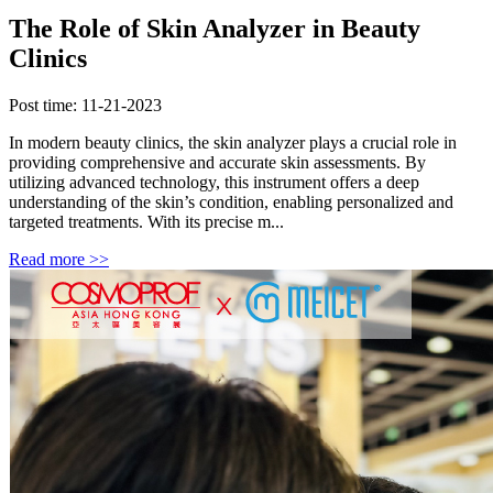
The Role of Skin Analyzer in Beauty
Clinics
Post time: 11-21-2023
In modern beauty clinics, the skin analyzer plays a crucial role in
providing comprehensive and accurate skin assessments. By
utilizing advanced technology, this instrument offers a deep
understanding of the skin’s condition, enabling personalized and
targeted treatments. With its precise m...
Read more >>