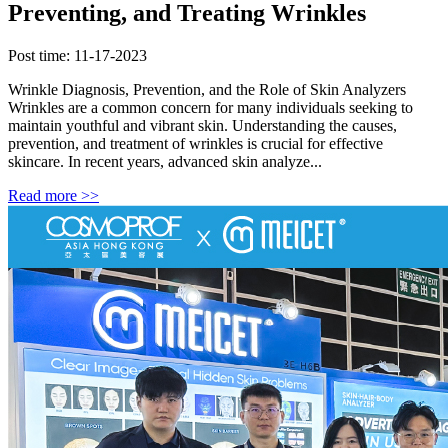
Preventing, and Treating Wrinkles
Post time: 11-17-2023
Wrinkle Diagnosis, Prevention, and the Role of Skin Analyzers
Wrinkles are a common concern for many individuals seeking to
maintain youthful and vibrant skin. Understanding the causes,
prevention, and treatment of wrinkles is crucial for effective
skincare. In recent years, advanced skin analyze...
Read more >>