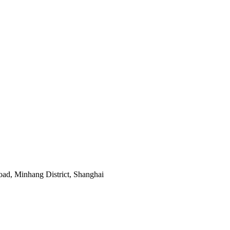
ad, Minhang District, Shanghai