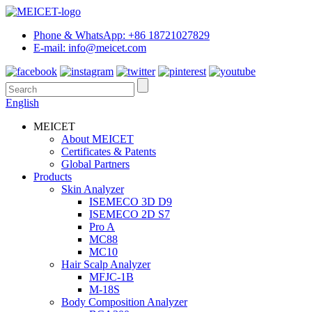
Phone & WhatsApp: +86 18721027829
E-mail: info@meicet.com
English
MEICET
About MEICET
Certificates & Patents
Global Partners
Products
Skin Analyzer
ISEMECO 3D D9
ISEMECO 2D S7
Pro A
MC88
MC10
Hair Scalp Analyzer
MFJC-1B
M-18S
Body Composition Analyzer