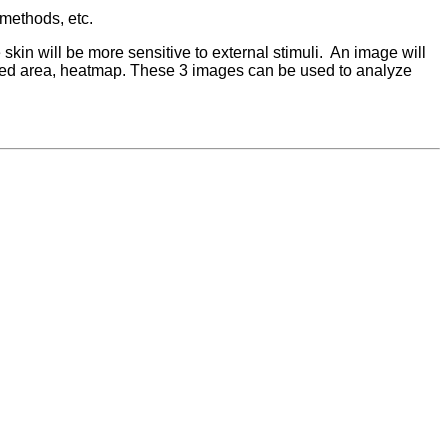
 methods, etc.
kin will be more sensitive to external stimuli. An image will
, red area, heatmap. These 3 images can be used to analyze