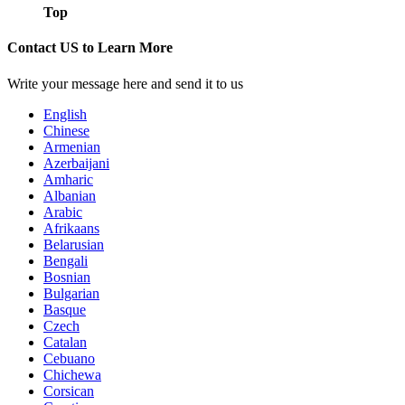
Top
Contact US to Learn More
Write your message here and send it to us
English
Chinese
Armenian
Azerbaijani
Amharic
Albanian
Arabic
Afrikaans
Belarusian
Bengali
Bosnian
Bulgarian
Basque
Czech
Catalan
Cebuano
Chichewa
Corsican