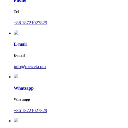
Phone
Tel
+86 18721027829
E-mail
E-mail
info@meicet.com
Whatsapp
Whatsapp
+86 18721027829