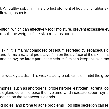
. A healthy sebum film is the first element of healthy, brighter
ollowing aspects:
ention, which can effectively lock moisture, prevent excessive e
 result, the weight of the skin remains normal.
 skin. It is mainly composed of sebum secreted by sebaceous gl
and forms a natural protective film on the surface of the skin. . It
nd shiny; the large part in the sebum film can keep the skin moi
weakly acidic. This weak acidity enables it to inhibit the grow
rmones (such as androgens, progesterone, estrogen, adrenal cor
ous gland cells, increase their volume, and increase sebum synt
y acting on the sebaceous glands.
ores, and prone to acne problems. Too little secretion can lead t