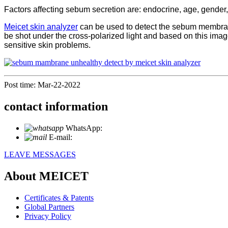
Factors affecting sebum secretion are: endocrine, age, gender, 
Meicet skin analyzer
can be used to detect the sebum membrane 
be shot under the cross-polarized light and based on this ima
sensitive skin problems.
Post time: Mar-22-2022
contact information
WhatsApp:
+86 18721027829
E-mail:
info@meicet.com
LEAVE MESSAGES
About MEICET
Certificates & Patents
Global Partners
Privacy Policy