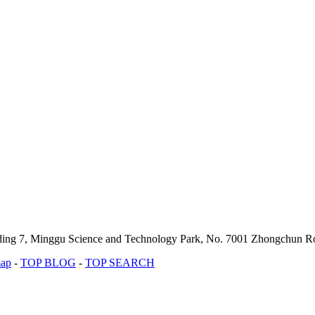
lding 7, Minggu Science and Technology Park, No. 7001 Zhongchun Ro
map
-
TOP BLOG
-
TOP SEARCH