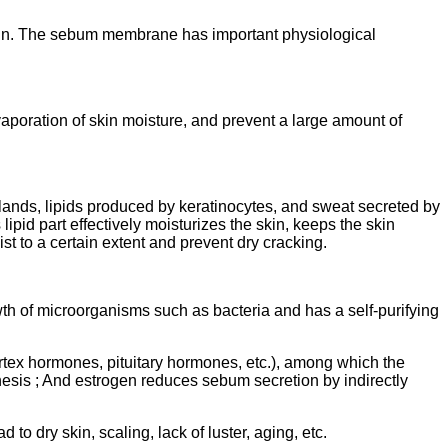
 skin. The sebum membrane has important physiological
vaporation of skin moisture, and prevent a large amount of
ands, lipids produced by keratinocytes, and sweat secreted by
s lipid part effectively moisturizes the skin, keeps the skin
st to a certain extent and prevent dry cracking.
th of microorganisms such as bacteria and has a self-purifying
tex hormones, pituitary hormones, etc.), among which the
hesis ; And estrogen reduces sebum secretion by indirectly
o dry skin, scaling, lack of luster, aging, etc.