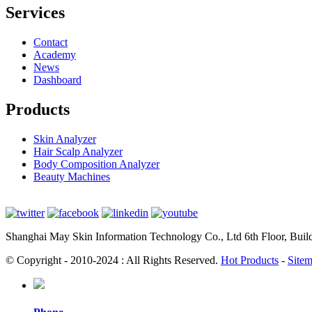
Services
Contact
Academy
News
Dashboard
Products
Skin Analyzer
Hair Scalp Analyzer
Body Composition Analyzer
Beauty Machines
Shanghai May Skin Information Technology Co., Ltd 6th Floor, Bui
© Copyright - 2010-2024 : All Rights Reserved.
Hot Products
-
Site