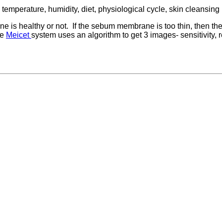
temperature, humidity, diet, physiological cycle, skin cleansing
is healthy or not. If the sebum membrane is too thin, then the s
ge
Meicet
system uses an algorithm to get 3 images- sensitivity