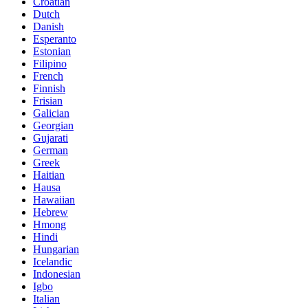
Croatian
Dutch
Danish
Esperanto
Estonian
Filipino
French
Finnish
Frisian
Galician
Georgian
Gujarati
German
Greek
Haitian
Hausa
Hawaiian
Hebrew
Hmong
Hindi
Hungarian
Icelandic
Indonesian
Igbo
Italian