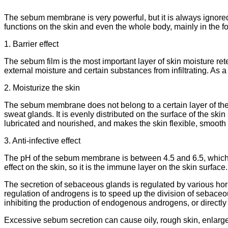
The sebum membrane is very powerful, but it is always ignored
functions on the skin and even the whole body, mainly in the f
1. Barrier effect
The sebum film is the most important layer of skin moisture ret
external moisture and certain substances from infiltrating. As a
2. Moisturize the skin
The sebum membrane does not belong to a certain layer of the
sweat glands. It is evenly distributed on the surface of the skin 
lubricated and nourished, and makes the skin flexible, smooth a
3. Anti-infective effect
The pH of the sebum membrane is between 4.5 and 6.5, which is 
effect on the skin, so it is the immune layer on the skin surface.
The secretion of sebaceous glands is regulated by various ho
regulation of androgens is to speed up the division of sebace
inhibiting the production of endogenous androgens, or directl
Excessive sebum secretion can cause oily, rough skin, enlarged p