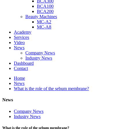
BCA300
BCA100
BCA200
Beauty Machines
MC-A2
MC-A8
Academy
Services
Video
News
Company News
Industry News
Dashboard
Contact
Home
News
What is the role of the sebum membrane?
News
Company News
Industry News
What is the role of the sebum membrane?