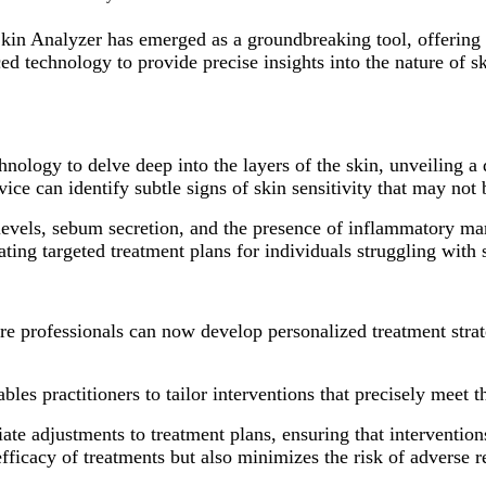
kin Analyzer has emerged as a groundbreaking tool, offering 
ced technology to provide precise insights into the nature of sk
ology to delve deep into the layers of the skin, unveiling a d
vice can identify subtle signs of skin sensitivity that may not 
evels, sebum secretion, and the presence of inflammatory marke
ating targeted treatment plans for individuals struggling with s
are professionals can now develop personalized treatment strat
bles practitioners to tailor interventions that precisely meet 
iate adjustments to treatment plans, ensuring that interventio
ficacy of treatments but also minimizes the risk of adverse re