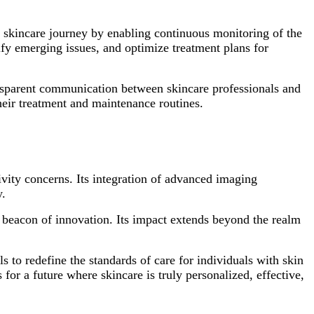
he skincare journey by enabling continuous monitoring of the
tify emerging issues, and optimize treatment plans for
transparent communication between skincare professionals and
their treatment and maintenance routines.
tivity concerns. Its integration of advanced imaging
y.
 beacon of innovation. Its impact extends beyond the realm
ls to redefine the standards of care for individuals with skin
for a future where skincare is truly personalized, effective,