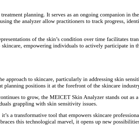
nd treatment planning. It serves as an ongoing companion in t
using the analyzer allow practitioners to track progress, iden
representations of the skin’s condition over time facilitates 
o skincare, empowering individuals to actively participate in 
he approach to skincare, particularly in addressing skin sensi
 planning positions it at the forefront of the skincare industr
 continues to grow, the MEICET Skin Analyzer stands out as a
duals grappling with skin sensitivity issues.
; it’s a transformative tool that empowers skincare professiona
races this technological marvel, it opens up new possibilities 