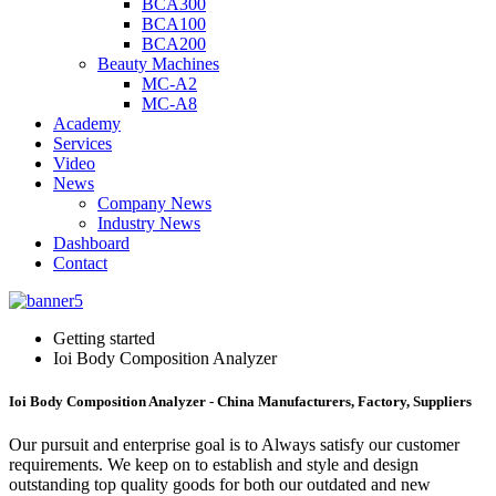
BCA300
BCA100
BCA200
Beauty Machines
MC-A2
MC-A8
Academy
Services
Video
News
Company News
Industry News
Dashboard
Contact
Getting started
Ioi Body Composition Analyzer
Ioi Body Composition Analyzer - China Manufacturers, Factory, Suppliers
Our pursuit and enterprise goal is to Always satisfy our customer
requirements. We keep on to establish and style and design
outstanding top quality goods for both our outdated and new