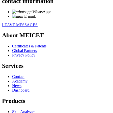
contact information
WhatsApp:
+86 18721027829
E-mail:
info@meicet.com
LEAVE MESSAGES
About MEICET
Certificates & Patents
Global Partners
Privacy Policy
Services
Contact
Academy
News
Dashboard
Products
Skin Analyzer