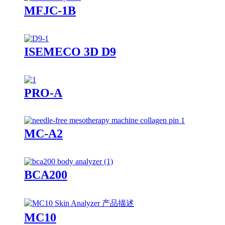
MFJC-1B
ISEMECO 3D D9
PRO-A
MC-A2
BCA200
MC10