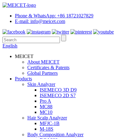
Phone & WhatsApp: +86 18721027829
E-mail: info@meicet.com
English
MEICET
About MEICET
Certificates & Patents
Global Partners
Products
Skin Analyzer
ISEMECO 3D D9
ISEMECO 2D S7
Pro A
MC88
MC10
Hair Scalp Analyzer
MFJC-1B
M-18S
Body Composition Analyzer