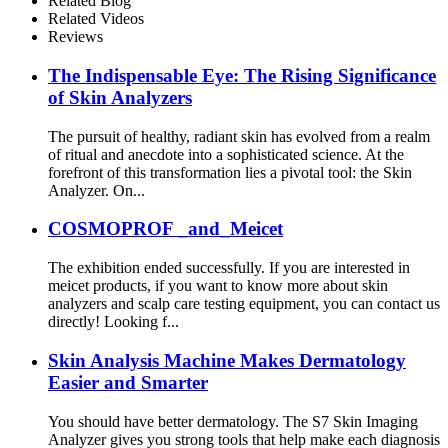
Related Blog
Related Videos
Reviews
The Indispensable Eye: The Rising Significance
of Skin Analyzers
The pursuit of healthy, radiant skin has evolved from a realm
of ritual and anecdote into a sophisticated science. At the
forefront of this transformation lies a pivotal tool: the Skin
Analyzer. On...
COSMOPROF _and_Meicet
The exhibition ended successfully. If you are interested in
meicet products, if you want to know more about skin
analyzers and scalp care testing equipment, you can contact us
directly! Looking f...
Skin Analysis Machine Makes Dermatology
Easier and Smarter
You should have better dermatology. The S7 Skin Imaging
Analyzer gives you strong tools that help make each diagnosis