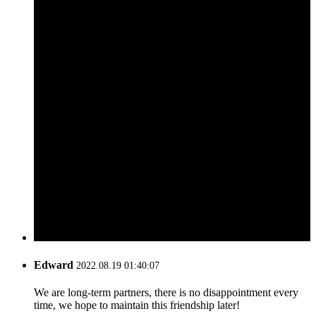
Edward
2022.08.19 01:40:07
We are long-term partners, there is no disappointment every
time, we hope to maintain this friendship later!