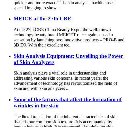
quicker and more exact. This skin analysis machine uses
special imaging to show...
MEICE at the 27th CBE
At the 27th CBE China Beauty Expo, the well-known
technology beauty brand MEICET once again caused a
sensation by launching two innovative products – PRO-B and
3D D9. With their excellent tec...
Skin Analysis Equipment: Unveiling the Power
of Skin Analyzers
Skin analysis plays a vital role in understanding and
addressing various skin concerns. In recent years, the
advancement of technology has revolutionized the field of
skincare, with skin analyzers ...
Some of the factors that affect the formation of
wrinkles in the skin
The literal translation of the inherent characteristics of skin
tissue is our common skin texture. It is accompanied by
human beings at birth. It is composed of undulating skin