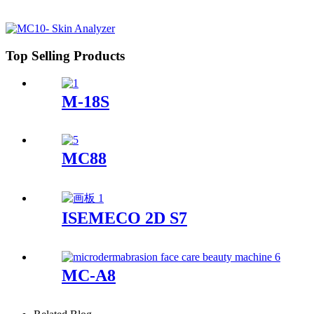
Top Selling Products
M-18S
MC88
ISEMECO 2D S7
MC-A8