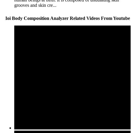
grooves and skin cre...
Ioi Body Composition Analyzer Related Videos From Youtube