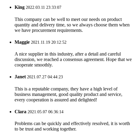
King
2022.03.11 23:33:07
This company can be well to meet our needs on product
quantity and delivery time, so we always choose them when
we have procurement requirements.
Maggie
2021.11.19 20:12:52
A nice supplier in this industry, after a detail and careful
discussion, we reached a consensus agreement. Hope that we
cooperate smoothly.
Janet
2021.07.27 04:44:23
This is a reputable company, they have a high level of
business management, good quality product and service,
every cooperation is assured and delighted!
Clara
2021.05.07 06:36:14
Problems can be quickly and effectively resolved, it is worth
to be trust and working together.