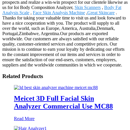
prospects and realize a win-win prospect for our clientele likewise as
us for Ioi Body Composition Analyzer,
Skin Scanners
,
Body Fat
Analysis Scale
,
Face Skin Analysis Machine
,
Great Skincare
.
Thanks for taking your valuable time to visit us and look forward to
have a nice cooperation with you. The product will supply to all
over the world, such as Europe, America, Australia,Denmark,
Portugal,Zimbabwe, Argentina.Our products are exported
worldwide. Our customers are always satisfied with our reliable
quality, customer-oriented services and competitive prices. Our
mission is to continue to earn your loyalty by dedicating our efforts
to the constant improvement of our items and services in order to
ensure the satisfaction of our end-users, customers, employees,
suppliers and the worldwide communities in which we cooperate.
Related Products
Meicet 3D Full Facial Skin
Analyzer Commercial Use MC88
Read More