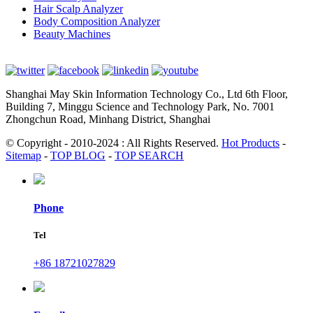
Hair Scalp Analyzer
Body Composition Analyzer
Beauty Machines
Shanghai May Skin Information Technology Co., Ltd 6th Floor,
Building 7, Minggu Science and Technology Park, No. 7001
Zhongchun Road, Minhang District, Shanghai
© Copyright - 2010-2024 : All Rights Reserved.
Hot Products
-
Sitemap
-
TOP BLOG
-
TOP SEARCH
Phone
Tel
+86 18721027829