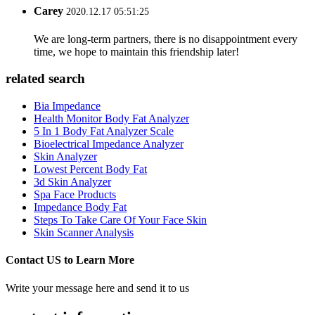
Carey
2020.12.17 05:51:25
We are long-term partners, there is no disappointment every
time, we hope to maintain this friendship later!
related search
Bia Impedance
Health Monitor Body Fat Analyzer
5 In 1 Body Fat Analyzer Scale
Bioelectrical Impedance Analyzer
Skin Analyzer
Lowest Percent Body Fat
3d Skin Analyzer
Spa Face Products
Impedance Body Fat
Steps To Take Care Of Your Face Skin
Skin Scanner Analysis
Contact US to Learn More
Write your message here and send it to us