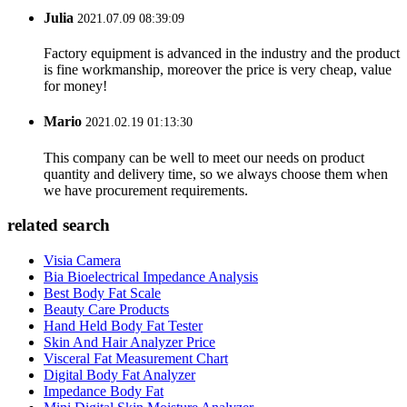
Julia
2021.07.09 08:39:09
Factory equipment is advanced in the industry and the product
is fine workmanship, moreover the price is very cheap, value
for money!
Mario
2021.02.19 01:13:30
This company can be well to meet our needs on product
quantity and delivery time, so we always choose them when
we have procurement requirements.
related search
Visia Camera
Bia Bioelectrical Impedance Analysis
Best Body Fat Scale
Beauty Care Products
Hand Held Body Fat Tester
Skin And Hair Analyzer Price
Visceral Fat Measurement Chart
Digital Body Fat Analyzer
Impedance Body Fat