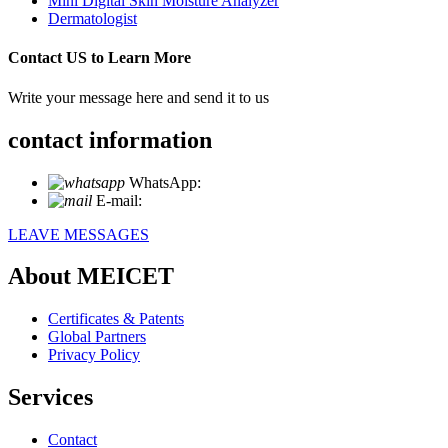
Mini Digital Skin Moisture Analyzer
Dermatologist
Contact US to Learn More
Write your message here and send it to us
contact information
WhatsApp:
+86 18721027829
E-mail:
info@meicet.com
LEAVE MESSAGES
About MEICET
Certificates & Patents
Global Partners
Privacy Policy
Services
Contact