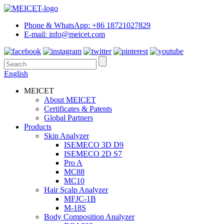
Phone & WhatsApp: +86 18721027829
E-mail: info@meicet.com
English
MEICET
About MEICET
Certificates & Patents
Global Partners
Products
Skin Analyzer
ISEMECO 3D D9
ISEMECO 2D S7
Pro A
MC88
MC10
Hair Scalp Analyzer
MFJC-1B
M-18S
Body Composition Analyzer