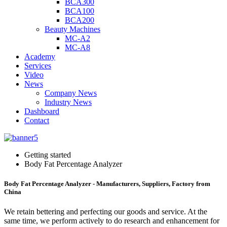
BCA300
BCA100
BCA200
Beauty Machines
MC-A2
MC-A8
Academy
Services
Video
News
Company News
Industry News
Dashboard
Contact
Getting started
Body Fat Percentage Analyzer
Body Fat Percentage Analyzer - Manufacturers, Suppliers, Factory from
China
We retain bettering and perfecting our goods and service. At the
same time, we perform actively to do research and enhancement for