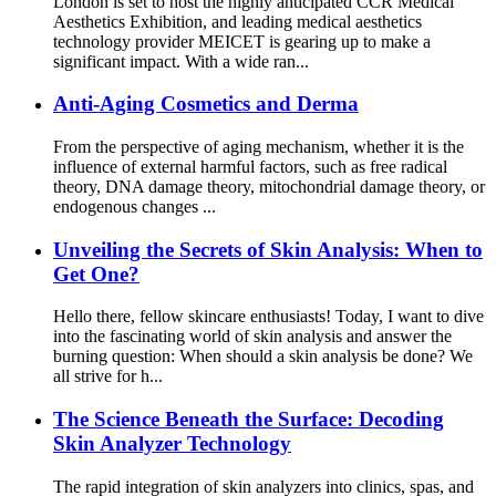
London is set to host the highly anticipated CCR Medical
Aesthetics Exhibition, and leading medical aesthetics
technology provider MEICET is gearing up to make a
significant impact. With a wide ran...
Anti-Aging Cosmetics and Derma
From the perspective of aging mechanism, whether it is the
influence of external harmful factors, such as free radical
theory, DNA damage theory, mitochondrial damage theory, or
endogenous changes ...
Unveiling the Secrets of Skin Analysis: When to
Get One?
Hello there, fellow skincare enthusiasts! Today, I want to dive
into the fascinating world of skin analysis and answer the
burning question: When should a skin analysis be done? We
all strive for h...
The Science Beneath the Surface: Decoding
Skin Analyzer Technology
The rapid integration of skin analyzers into clinics, spas, and