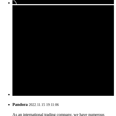
Pandora
2022.11.15 19:11:06
As an international trading company, we have numerous