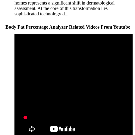
homes represents a significant shift in dermatological
assessment. At the core of this transformation lies
sophisticated technology d...
Body Fat Percentage Analyzer Related Videos From Youtube