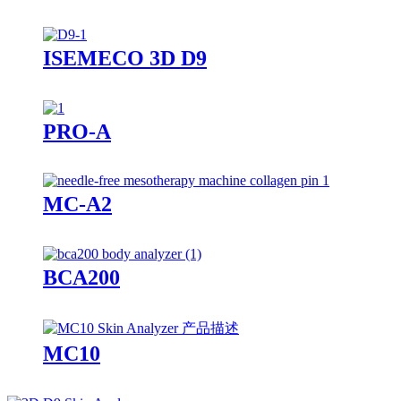
ISEMECO 3D D9
PRO-A
MC-A2
BCA200
MC10