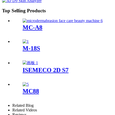
Top Selling Products
MC-A8
M-18S
ISEMECO 2D S7
MC88
Related Blog
Related Videos
Reviews