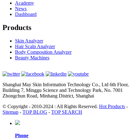
Academy
News
Dashboard
Products
Skin Analyzer
Hair Scalp Analyzer
Body Composition Analyzer
Beauty Machines
Shanghai May Skin Information Technology Co., Ltd 6th Floor,
Building 7, Minggu Science and Technology Park, No. 7001
Zhongchun Road, Minhang District, Shanghai
© Copyright - 2010-2024 : All Rights Reserved.
Hot Products
-
Sitemap
-
TOP BLOG
-
TOP SEARCH
Phone