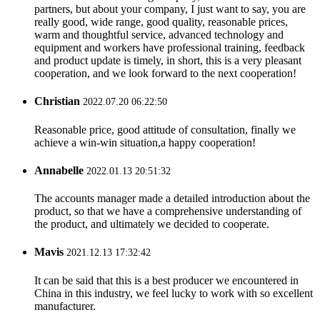
partners, but about your company, I just want to say, you are
really good, wide range, good quality, reasonable prices,
warm and thoughtful service, advanced technology and
equipment and workers have professional training, feedback
and product update is timely, in short, this is a very pleasant
cooperation, and we look forward to the next cooperation!
Christian
2022.07.20 06:22:50
Reasonable price, good attitude of consultation, finally we
achieve a win-win situation,a happy cooperation!
Annabelle
2022.01.13 20:51:32
The accounts manager made a detailed introduction about the
product, so that we have a comprehensive understanding of
the product, and ultimately we decided to cooperate.
Mavis
2021.12.13 17:32:42
It can be said that this is a best producer we encountered in
China in this industry, we feel lucky to work with so excellent
manufacturer.