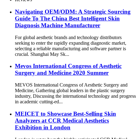
Navigating OEM/ODM: A Strategic Sourcing
Guide To The China Best Intelligent Skin
Diagnosis Machine Manufacturer
For global aesthetic brands and technology distributors
seeking to enter the rapidly expanding diagnostic market,
selecting a reliable manufacturing and software partner is
crucial. Shanghai May Sk...
Mevos International Congress of Aesthetic
Surgery and Medicine 2020 Summer
MEVOS International Congress of Aesthetic Surgery and
Medicine, Gathering global leaders in the plastic surgery
industry, Discussing the international technology and progress
in academic cutting-ed...
MEICET to Showcase Best-Selling Skin
Analyzers at CCR Medical Aesthetics
Exhibition in London