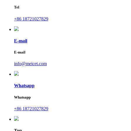
Tel
+86 18721027829
E-mail
E-mail
info@meicet.com
Whatsapp
Whatsapp
+86 18721027829
Top