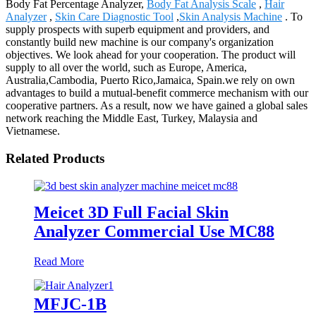
Body Fat Percentage Analyzer,
Body Fat Analysis Scale
,
Hair
Analyzer
,
Skin Care Diagnostic Tool
,
Skin Analysis Machine
. To
supply prospects with superb equipment and providers, and
constantly build new machine is our company's organization
objectives. We look ahead for your cooperation. The product will
supply to all over the world, such as Europe, America,
Australia,Cambodia, Puerto Rico,Jamaica, Spain.we rely on own
advantages to build a mutual-benefit commerce mechanism with our
cooperative partners. As a result, now we have gained a global sales
network reaching the Middle East, Turkey, Malaysia and
Vietnamese.
Related Products
Meicet 3D Full Facial Skin
Analyzer Commercial Use MC88
Read More
MFJC-1B