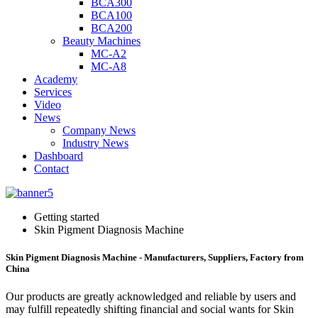
BCA300
BCA100
BCA200
Beauty Machines
MC-A2
MC-A8
Academy
Services
Video
News
Company News
Industry News
Dashboard
Contact
Getting started
Skin Pigment Diagnosis Machine
Skin Pigment Diagnosis Machine - Manufacturers, Suppliers, Factory from
China
Our products are greatly acknowledged and reliable by users and
may fulfill repeatedly shifting financial and social wants for Skin