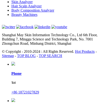
Skin Analyzer
Hair Scalp Analyzer
Body Composition Analyzer
Beauty Machines
Shanghai May Skin Information Technology Co., Ltd 6th Floor,
Building 7, Minggu Science and Technology Park, No. 7001
Zhongchun Road, Minhang District, Shanghai
© Copyright - 2010-2024 : All Rights Reserved.
Hot Products
-
Sitemap
-
TOP BLOG
-
TOP SEARCH
Phone
Tel
+86 18721027829