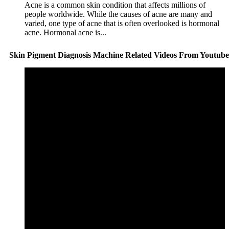
Acne is a common skin condition that affects millions of
people worldwide. While the causes of acne are many and
varied, one type of acne that is often overlooked is hormonal
acne. Hormonal acne is...
Skin Pigment Diagnosis Machine Related Videos From Youtube