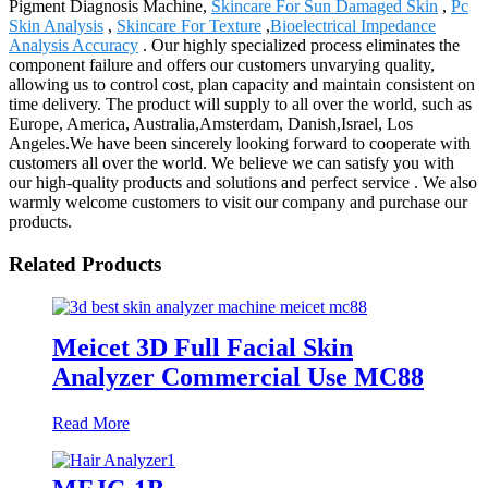
Pigment Diagnosis Machine,
Skincare For Sun Damaged Skin
,
Pc
Skin Analysis
,
Skincare For Texture
,
Bioelectrical Impedance
Analysis Accuracy
. Our highly specialized process eliminates the
component failure and offers our customers unvarying quality,
allowing us to control cost, plan capacity and maintain consistent on
time delivery. The product will supply to all over the world, such as
Europe, America, Australia,Amsterdam, Danish,Israel, Los
Angeles.We have been sincerely looking forward to cooperate with
customers all over the world. We believe we can satisfy you with
our high-quality products and solutions and perfect service . We also
warmly welcome customers to visit our company and purchase our
products.
Related Products
Meicet 3D Full Facial Skin
Analyzer Commercial Use MC88
Read More