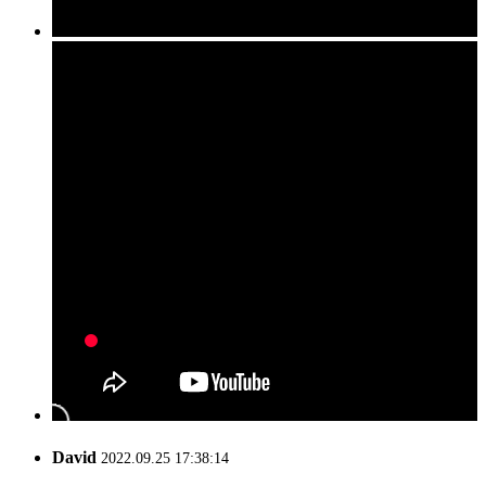
David
2022.09.25 17:38:14