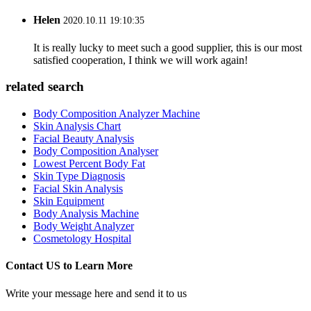
Helen
2020.10.11 19:10:35
It is really lucky to meet such a good supplier, this is our most
satisfied cooperation, I think we will work again!
related search
Body Composition Analyzer Machine
Skin Analysis Chart
Facial Beauty Analysis
Body Composition Analyser
Lowest Percent Body Fat
Skin Type Diagnosis
Facial Skin Analysis
Skin Equipment
Body Analysis Machine
Body Weight Analyzer
Cosmetology Hospital
Contact US to Learn More
Write your message here and send it to us