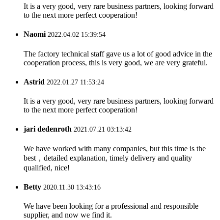
It is a very good, very rare business partners, looking forward
to the next more perfect cooperation!
Naomi
2022.04.02 15:39:54
The factory technical staff gave us a lot of good advice in the
cooperation process, this is very good, we are very grateful.
Astrid
2022.01.27 11:53:24
It is a very good, very rare business partners, looking forward
to the next more perfect cooperation!
jari dedenroth
2021.07.21 03:13:42
We have worked with many companies, but this time is the
best，detailed explanation, timely delivery and quality
qualified, nice!
Betty
2020.11.30 13:43:16
We have been looking for a professional and responsible
supplier, and now we find it.