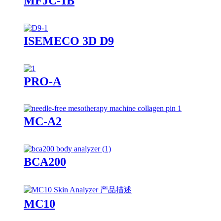
MFJC-1B
ISEMECO 3D D9
PRO-A
MC-A2
BCA200
MC10