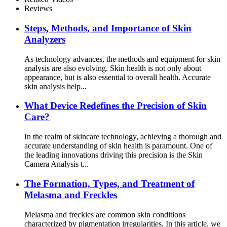
Reviews
Steps, Methods, and Importance of Skin
Analyzers
As technology advances, the methods and equipment for skin
analysis are also evolving. Skin health is not only about
appearance, but is also essential to overall health. Accurate
skin analysis help...
What Device Redefines the Precision of Skin
Care?
In the realm of skincare technology, achieving a thorough and
accurate understanding of skin health is paramount. One of
the leading innovations driving this precision is the Skin
Camera Analysis t...
The Formation, Types, and Treatment of
Melasma and Freckles
Melasma and freckles are common skin conditions
characterized by pigmentation irregularities. In this article, we