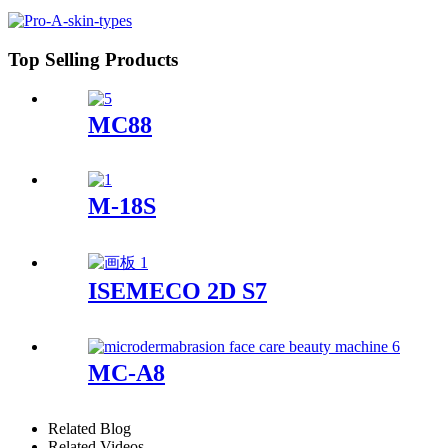
Top Selling Products
MC88
M-18S
ISEMECO 2D S7
MC-A8
Related Blog
Related Videos