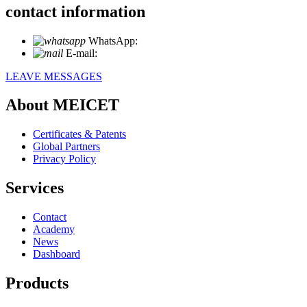
contact information
WhatsApp:
+86 18721027829
E-mail:
info@meicet.com
LEAVE MESSAGES
About MEICET
Certificates & Patents
Global Partners
Privacy Policy
Services
Contact
Academy
News
Dashboard
Products