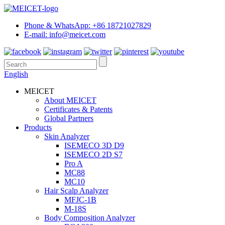
Phone & WhatsApp: +86 18721027829
E-mail: info@meicet.com
English
MEICET
About MEICET
Certificates & Patents
Global Partners
Products
Skin Analyzer
ISEMECO 3D D9
ISEMECO 2D S7
Pro A
MC88
MC10
Hair Scalp Analyzer
MFJC-1B
M-18S
Body Composition Analyzer