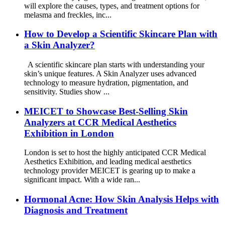
will explore the causes, types, and treatment options for
melasma and freckles, inc...
How to Develop a Scientific Skincare Plan with
a Skin Analyzer?
A scientific skincare plan starts with understanding your
skin’s unique features. A Skin Analyzer uses advanced
technology to measure hydration, pigmentation, and
sensitivity. Studies show ...
MEICET to Showcase Best-Selling Skin
Analyzers at CCR Medical Aesthetics
Exhibition in London
London is set to host the highly anticipated CCR Medical
Aesthetics Exhibition, and leading medical aesthetics
technology provider MEICET is gearing up to make a
significant impact. With a wide ran...
Hormonal Acne: How Skin Analysis Helps with
Diagnosis and Treatment