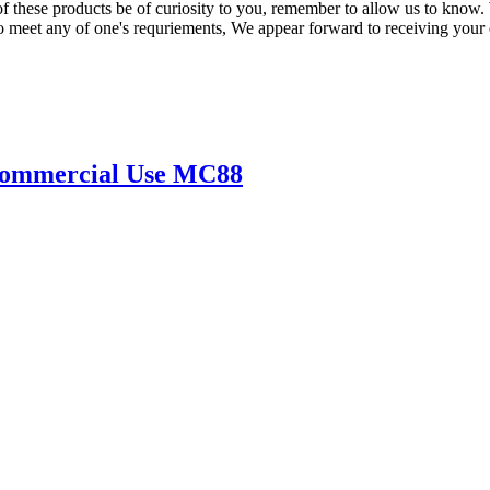
these products be of curiosity to you, remember to allow us to know. We
 meet any of one's requriements, We appear forward to receiving your 
 Commercial Use MC88