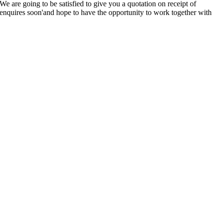
 are going to be satisfied to give you a quotation on receipt of
enquires soon'and hope to have the opportunity to work together with