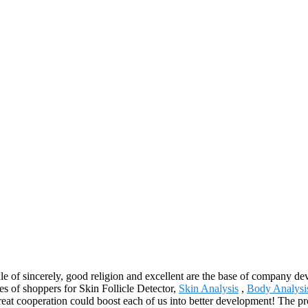
 rule of sincerely, good religion and excellent are the base of company
ires of shoppers for Skin Follicle Detector,
Skin Analysis
,
Body Analysi
great cooperation could boost each of us into better development! The pr