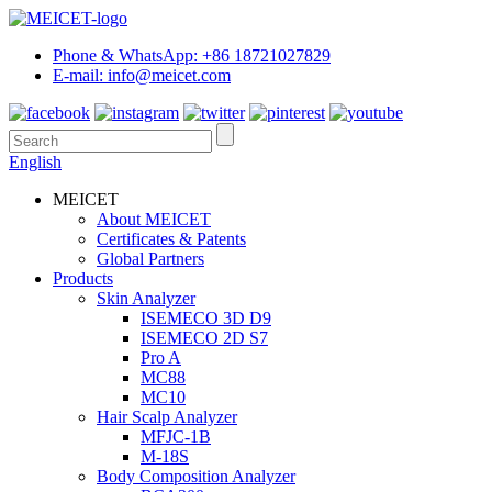
Phone & WhatsApp: +86 18721027829
E-mail: info@meicet.com
English
MEICET
About MEICET
Certificates & Patents
Global Partners
Products
Skin Analyzer
ISEMECO 3D D9
ISEMECO 2D S7
Pro A
MC88
MC10
Hair Scalp Analyzer
MFJC-1B
M-18S
Body Composition Analyzer