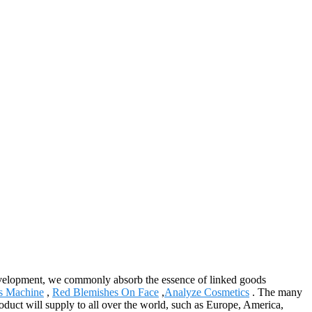
 development, we commonly absorb the essence of linked goods
s Machine
,
Red Blemishes On Face
,
Analyze Cosmetics
. The many
oduct will supply to all over the world, such as Europe, America,