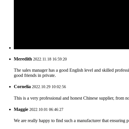
Meredith
2022.11.18 16:59:20
The sales manager has a good English level and skilled profe
good friends in private.
Cornelia
2022.10.29 10:02:56
This is a very professional and honest Chinese supplier, from 
Maggie
2022.10.01 06:46:27
We are really happy to find such a manufacturer that ensuring pr