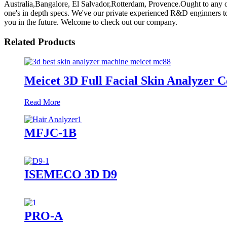
Australia,Bangalore, El Salvador,Rotterdam, Provence.Ought to any of 
one's in depth specs. We've our private experienced R&D enginners to
you in the future. Welcome to check out our company.
Related Products
Meicet 3D Full Facial Skin Analyzer
Read More
MFJC-1B
ISEMECO 3D D9
PRO-A