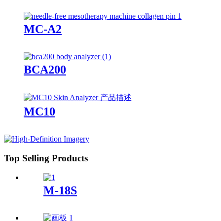
MC-A2
BCA200
MC10
Top Selling Products
M-18S