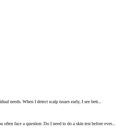
dual needs. When I detect scalp issues early, I see bett...
often face a question: Do I need to do a skin test before ever...