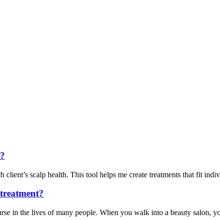
r?
client’s scalp health. This tool helps me create treatments that fit indivi
e treatment?
rse in the lives of many people. When you walk into a beauty salon, you 