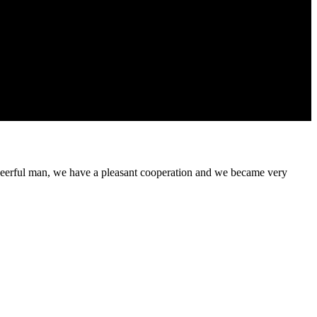
heerful man, we have a pleasant cooperation and we became very