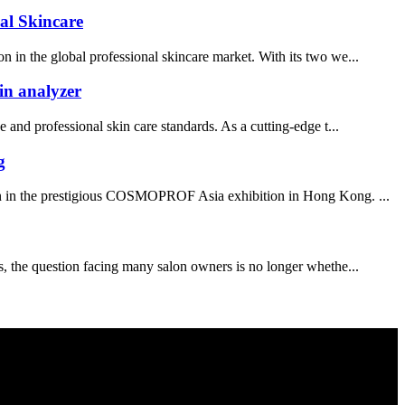
al Skincare
n in the global professional skincare market. With its two we...
in analyzer
and professional skin care standards. As a cutting-edge t...
g
ion in the prestigious COSMOPROF Asia exhibition in Hong Kong. ...
es, the question facing many salon owners is no longer whethe...