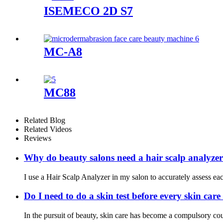
ISEMECO 2D S7
MC-A8
MC88
Related Blog
Related Videos
Reviews
Why do beauty salons need a hair scalp analyze
I use a Hair Scalp Analyzer in my salon to accurately assess each 
Do I need to do a skin test before every skin car
In the pursuit of beauty, skin care has become a compulsory cou