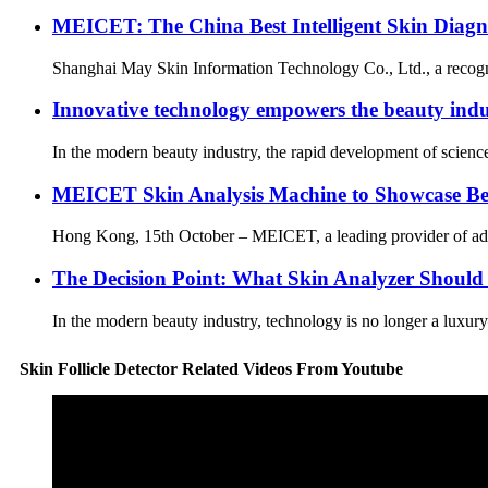
MEICET: The China Best Intelligent Skin Diagn
Shanghai May Skin Information Technology Co., Ltd., a recognized
Innovative technology empowers the beauty indus
In the modern beauty industry, the rapid development of science
MEICET Skin Analysis Machine to Showcase Be
Hong Kong, 15th October – MEICET, a leading provider of adva
The Decision Point: What Skin Analyzer Should
In the modern beauty industry, technology is no longer a luxury—
Skin Follicle Detector Related Videos From Youtube