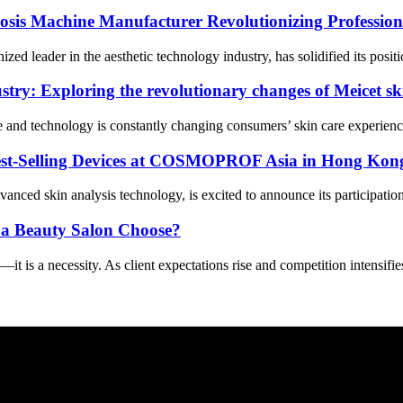
osis Machine Manufacturer Revolutionizing Profession
 leader in the aesthetic technology industry, has solidified its positio
try: Exploring the revolutionary changes of Meicet sk
 and technology is constantly changing consumers’ skin care experience 
st-Selling Devices at COSMOPROF Asia in Hong Kon
nced skin analysis technology, is excited to announce its participat
 a Beauty Salon Choose?
it is a necessity. As client expectations rise and competition intensifi