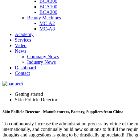
BCA300
BCA100
BCA200
Beauty Machines
MC-A2
MC-A8
Academy
Services
Video
News
Company News
Industry News
Dashboard
Contact
Getting started
Skin Follicle Detector
Skin Follicle Detector - Manufacturers, Factory, Suppliers from China
To continuously increase the administration process by virtue of the
internationally, and continually build new solutions to fulfill the requ
thoughts and suggestions is going to be drastically appreciated! The 