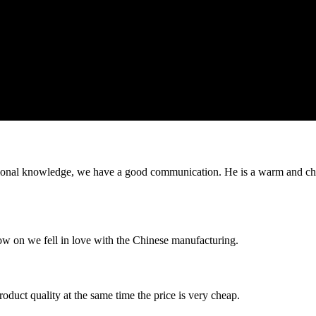
ssional knowledge, we have a good communication. He is a warm and c
now on we fell in love with the Chinese manufacturing.
oduct quality at the same time the price is very cheap.