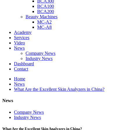
BCA300
BCA100
BCA200
Beauty Machines
MC-A2
MC-A8
Academy
Services
Video
News
Company News
Industry News
Dashboard
Contact
Home
News
What Are the Excellent Skin Analyzers in China?
News
Company News
Industry News
What Are the Excellent Skin Analyzers in China?