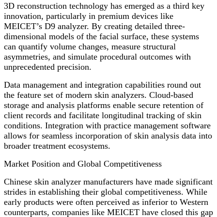
3D reconstruction technology has emerged as a third key
innovation, particularly in premium devices like
MEICET’s D9 analyzer. By creating detailed three-
dimensional models of the facial surface, these systems
can quantify volume changes, measure structural
asymmetries, and simulate procedural outcomes with
unprecedented precision.
Data management and integration capabilities round out
the feature set of modern skin analyzers. Cloud-based
storage and analysis platforms enable secure retention of
client records and facilitate longitudinal tracking of skin
conditions. Integration with practice management software
allows for seamless incorporation of skin analysis data into
broader treatment ecosystems.
Market Position and Global Competitiveness
Chinese skin analyzer manufacturers have made significant
strides in establishing their global competitiveness. While
early products were often perceived as inferior to Western
counterparts, companies like MEICET have closed this gap