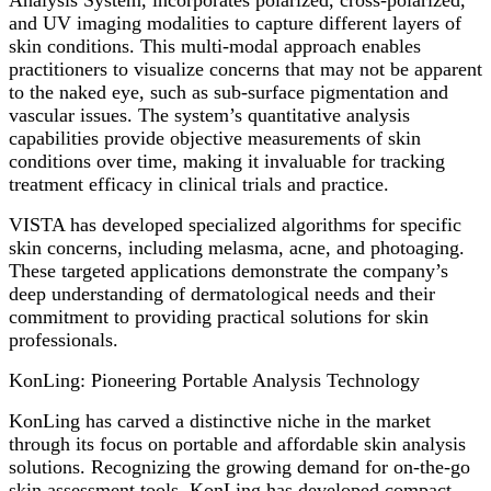
and UV imaging modalities to capture different layers of
skin conditions. This multi-modal approach enables
practitioners to visualize concerns that may not be apparent
to the naked eye, such as sub-surface pigmentation and
vascular issues. The system’s quantitative analysis
capabilities provide objective measurements of skin
conditions over time, making it invaluable for tracking
treatment efficacy in clinical trials and practice.
VISTA has developed specialized algorithms for specific
skin concerns, including melasma, acne, and photoaging.
These targeted applications demonstrate the company’s
deep understanding of dermatological needs and their
commitment to providing practical solutions for skin
professionals.
KonLing: Pioneering Portable Analysis Technology
KonLing has carved a distinctive niche in the market
through its focus on portable and affordable skin analysis
solutions. Recognizing the growing demand for on-the-go
skin assessment tools, KonLing has developed compact