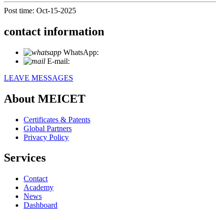
Post time: Oct-15-2025
contact information
WhatsApp:
+86 18721027829
E-mail:
info@meicet.com
LEAVE MESSAGES
About MEICET
Certificates & Patents
Global Partners
Privacy Policy
Services
Contact
Academy
News
Dashboard