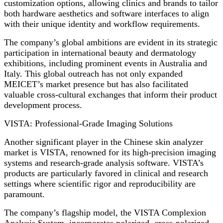
customization options, allowing clinics and brands to tailor
both hardware aesthetics and software interfaces to align
with their unique identity and workflow requirements.
The company’s global ambitions are evident in its strategic
participation in international beauty and dermatology
exhibitions, including prominent events in Australia and
Italy. This global outreach has not only expanded
MEICET’s market presence but has also facilitated
valuable cross-cultural exchanges that inform their product
development process.
VISTA: Professional-Grade Imaging Solutions
Another significant player in the Chinese skin analyzer
market is VISTA, renowned for its high-precision imaging
systems and research-grade analysis software. VISTA’s
products are particularly favored in clinical and research
settings where scientific rigor and reproducibility are
paramount.
The company’s flagship model, the VISTA Complexion
Analysis System, incorporates polarized, cross-polarized,