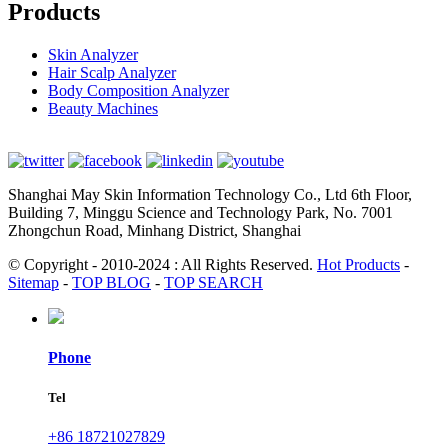
Products
Skin Analyzer
Hair Scalp Analyzer
Body Composition Analyzer
Beauty Machines
Shanghai May Skin Information Technology Co., Ltd 6th Floor,
Building 7, Minggu Science and Technology Park, No. 7001
Zhongchun Road, Minhang District, Shanghai
© Copyright - 2010-2024 : All Rights Reserved.
Hot Products
-
Sitemap
-
TOP BLOG
-
TOP SEARCH
Phone
Tel
+86 18721027829