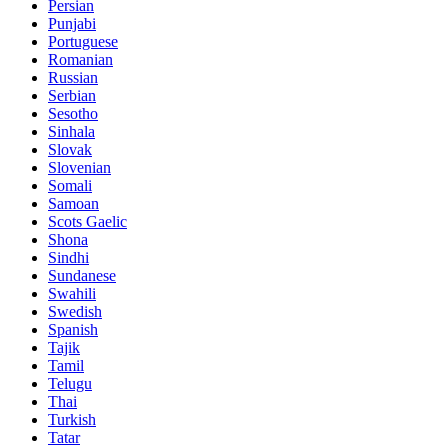
Persian
Punjabi
Portuguese
Romanian
Russian
Serbian
Sesotho
Sinhala
Slovak
Slovenian
Somali
Samoan
Scots Gaelic
Shona
Sindhi
Sundanese
Swahili
Swedish
Spanish
Tajik
Tamil
Telugu
Thai
Turkish
Tatar