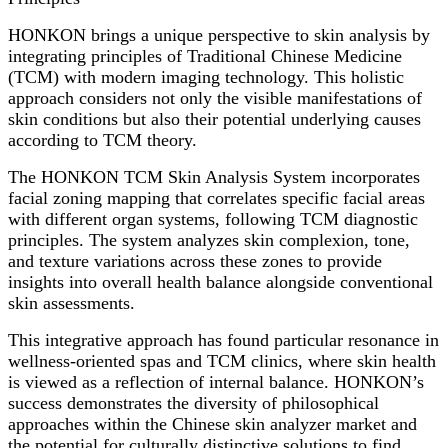
HONKON brings a unique perspective to skin analysis by
integrating principles of Traditional Chinese Medicine
(TCM) with modern imaging technology. This holistic
approach considers not only the visible manifestations of
skin conditions but also their potential underlying causes
according to TCM theory.
The HONKON TCM Skin Analysis System incorporates
facial zoning mapping that correlates specific facial areas
with different organ systems, following TCM diagnostic
principles. The system analyzes skin complexion, tone,
and texture variations across these zones to provide
insights into overall health balance alongside conventional
skin assessments.
This integrative approach has found particular resonance in
wellness-oriented spas and TCM clinics, where skin health
is viewed as a reflection of internal balance. HONKON’s
success demonstrates the diversity of philosophical
approaches within the Chinese skin analyzer market and
the potential for culturally distinctive solutions to find