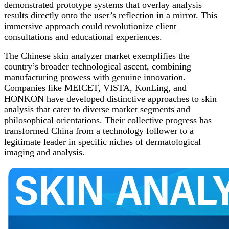
demonstrated prototype systems that overlay analysis
results directly onto the user’s reflection in a mirror. This
immersive approach could revolutionize client
consultations and educational experiences.
The Chinese skin analyzer market exemplifies the
country’s broader technological ascent, combining
manufacturing prowess with genuine innovation.
Companies like MEICET, VISTA, KonLing, and
HONKON have developed distinctive approaches to skin
analysis that cater to diverse market segments and
philosophical orientations. Their collective progress has
transformed China from a technology follower to a
legitimate leader in specific niches of dermatological
imaging and analysis.