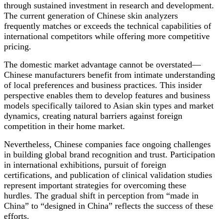
through sustained investment in research and development.
The current generation of Chinese skin analyzers
frequently matches or exceeds the technical capabilities of
international competitors while offering more competitive
pricing.
The domestic market advantage cannot be overstated—
Chinese manufacturers benefit from intimate understanding
of local preferences and business practices. This insider
perspective enables them to develop features and business
models specifically tailored to Asian skin types and market
dynamics, creating natural barriers against foreign
competition in their home market.
Nevertheless, Chinese companies face ongoing challenges
in building global brand recognition and trust. Participation
in international exhibitions, pursuit of foreign
certifications, and publication of clinical validation studies
represent important strategies for overcoming these
hurdles. The gradual shift in perception from “made in
China” to “designed in China” reflects the success of these
efforts.