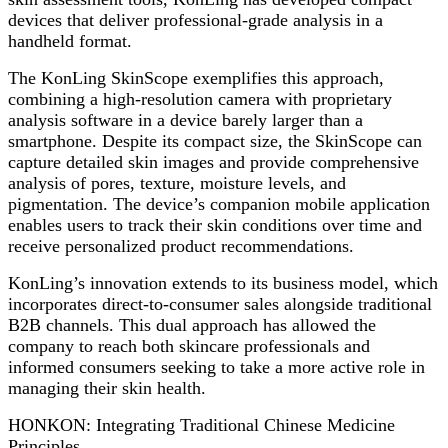
devices that deliver professional-grade analysis in a
handheld format.
The KonLing SkinScope exemplifies this approach,
combining a high-resolution camera with proprietary
analysis software in a device barely larger than a
smartphone. Despite its compact size, the SkinScope can
capture detailed skin images and provide comprehensive
analysis of pores, texture, moisture levels, and
pigmentation. The device’s companion mobile application
enables users to track their skin conditions over time and
receive personalized product recommendations.
KonLing’s innovation extends to its business model, which
incorporates direct-to-consumer sales alongside traditional
B2B channels. This dual approach has allowed the
company to reach both skincare professionals and
informed consumers seeking to take a more active role in
managing their skin health.
HONKON: Integrating Traditional Chinese Medicine
Principles