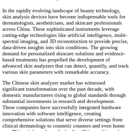
In the rapidly evolving landscape of beauty technology,
skin analysis devices have become indispensable tools for
dermatologists, aestheticians, and skincare professionals
across China. These sophisticated instruments leverage
cutting-edge technologies like artificial intelligence, multi-
spectral imaging, and 3D reconstruction to provide precise,
data-driven insights into skin conditions. The growing
demand for personalized skincare solutions and evidence-
based treatments has propelled the development of
advanced skin analyzers that can detect, quantify, and track
various skin parameters with remarkable accuracy.
The Chinese skin analyzer market has witnessed
significant transformation over the past decade, with
domestic manufacturers rising to global standards through
substantial investments in research and development.
These companies have successfully integrated hardware
innovation with software intelligence, creating
comprehensive solutions that serve diverse settings from
clinical dermatology to cosmetic counters and even home