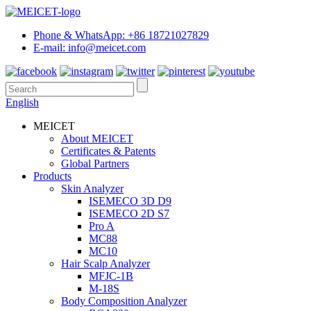
Phone & WhatsApp: +86 18721027829
E-mail: info@meicet.com
English
MEICET
About MEICET
Certificates & Patents
Global Partners
Products
Skin Analyzer
ISEMECO 3D D9
ISEMECO 2D S7
Pro A
MC88
MC10
Hair Scalp Analyzer
MFJC-1B
M-18S
Body Composition Analyzer