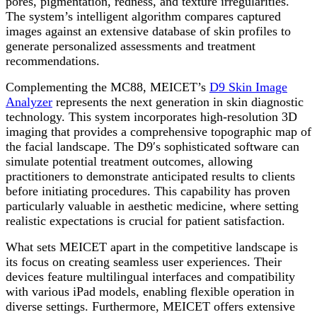
pores, pigmentation, redness, and texture irregularities.
The system’s intelligent algorithm compares captured
images against an extensive database of skin profiles to
generate personalized assessments and treatment
recommendations.
Complementing the MC88, MEICET’s
D9 Skin Image
Analyzer
represents the next generation in skin diagnostic
technology. This system incorporates high-resolution 3D
imaging that provides a comprehensive topographic map of
the facial landscape. The D9′s sophisticated software can
simulate potential treatment outcomes, allowing
practitioners to demonstrate anticipated results to clients
before initiating procedures. This capability has proven
particularly valuable in aesthetic medicine, where setting
realistic expectations is crucial for patient satisfaction.
What sets MEICET apart in the competitive landscape is
its focus on creating seamless user experiences. Their
devices feature multilingual interfaces and compatibility
with various iPad models, enabling flexible operation in
diverse settings. Furthermore, MEICET offers extensive