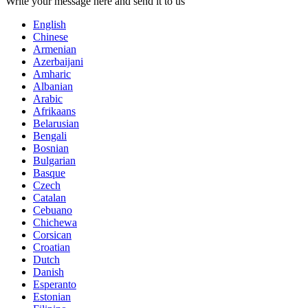
Write your message here and send it to us
English
Chinese
Armenian
Azerbaijani
Amharic
Albanian
Arabic
Afrikaans
Belarusian
Bengali
Bosnian
Bulgarian
Basque
Czech
Catalan
Cebuano
Chichewa
Corsican
Croatian
Dutch
Danish
Esperanto
Estonian