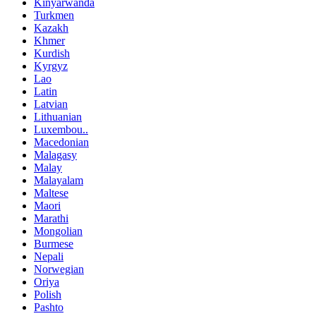
Kinyarwanda
Turkmen
Kazakh
Khmer
Kurdish
Kyrgyz
Lao
Latin
Latvian
Lithuanian
Luxembou..
Macedonian
Malagasy
Malay
Malayalam
Maltese
Maori
Marathi
Mongolian
Burmese
Nepali
Norwegian
Oriya
Polish
Pashto