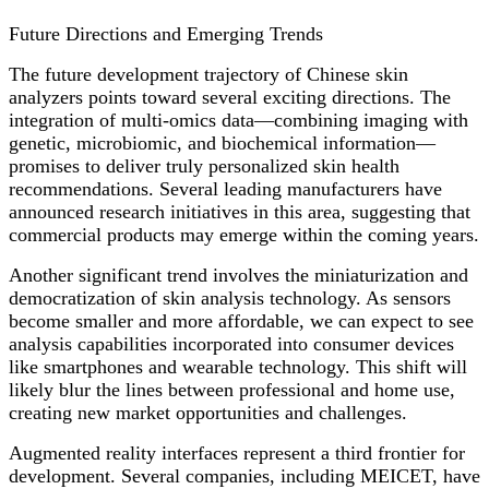
Future Directions and Emerging Trends
The future development trajectory of Chinese skin
analyzers points toward several exciting directions. The
integration of multi-omics data—combining imaging with
genetic, microbiomic, and biochemical information—
promises to deliver truly personalized skin health
recommendations. Several leading manufacturers have
announced research initiatives in this area, suggesting that
commercial products may emerge within the coming years.
Another significant trend involves the miniaturization and
democratization of skin analysis technology. As sensors
become smaller and more affordable, we can expect to see
analysis capabilities incorporated into consumer devices
like smartphones and wearable technology. This shift will
likely blur the lines between professional and home use,
creating new market opportunities and challenges.
Augmented reality interfaces represent a third frontier for
development. Several companies, including MEICET, have