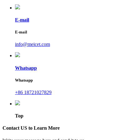
E-mail
E-mail
info@meicet.com
Whatsapp
Whatsapp
+86 18721027829
Top
Contact US to Learn More