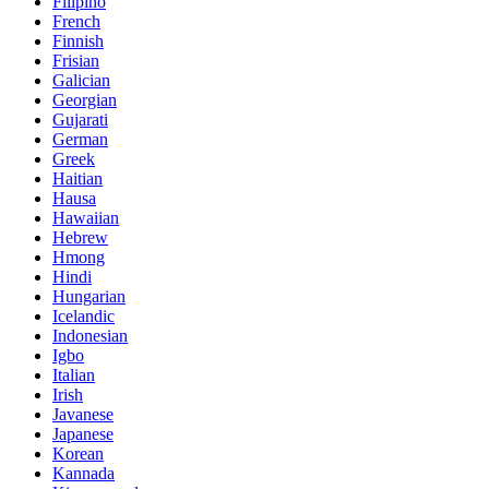
Filipino
French
Finnish
Frisian
Galician
Georgian
Gujarati
German
Greek
Haitian
Hausa
Hawaiian
Hebrew
Hmong
Hindi
Hungarian
Icelandic
Indonesian
Igbo
Italian
Irish
Javanese
Japanese
Korean
Kannada