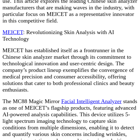
use. This article explores the leading Chinese skin analyzer
manufacturers that are making waves in the industry, with
particular focus on MEICET as a representative innovator
in this competitive field.
MEICET
: Revolutionizing Skin Analysis with AI
Technology
MEICET has established itself as a frontrunner in the
Chinese skin analyzer market through its commitment to
technological innovation and user-centric design. The
company’s product lineup exemplifies the convergence of
medical precision and consumer accessibility, offering
solutions that cater to both professional clinics and beauty
enthusiasts.
The MC88 Magic Mirror
Facial Intelligent Analyzer
stands
as one of MEICET’s flagship products, featuring advanced
AI-powered analysis capabilities. This device utilizes 5-
light spectrum imaging technology to capture skin
conditions from multiple dimensions, enabling it to detect
and quantify various skin concerns including wrinkles,