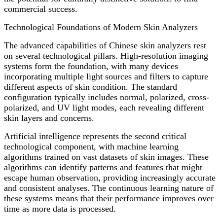
commercial success.
Technological Foundations of Modern Skin Analyzers
The advanced capabilities of Chinese skin analyzers rest
on several technological pillars. High-resolution imaging
systems form the foundation, with many devices
incorporating multiple light sources and filters to capture
different aspects of skin condition. The standard
configuration typically includes normal, polarized, cross-
polarized, and UV light modes, each revealing different
skin layers and concerns.
Artificial intelligence represents the second critical
technological component, with machine learning
algorithms trained on vast datasets of skin images. These
algorithms can identify patterns and features that might
escape human observation, providing increasingly accurate
and consistent analyses. The continuous learning nature of
these systems means that their performance improves over
time as more data is processed.