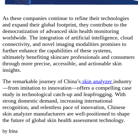
As these companies continue to refine their technologies
and expand their global footprint, they contribute to the
democratization of advanced skin health monitoring
worldwide. The integration of artificial intelligence, cloud
connectivity, and novel imaging modalities promises to
further enhance the capabilities of these systems,
ultimately benefiting skincare professionals and consumers
through more precise, accessible, and actionable skin
insights.
The remarkable journey of China’s
skin analyzer
industry
—from imitation to innovation—offers a compelling case
study in technological catch-up and leapfrogging. With
strong domestic demand, increasing international
recognition, and relentless pace of innovation, Chinese
skin analyzer manufacturers are well-positioned to shape
the future of global skin health assessment technology.
by Irina