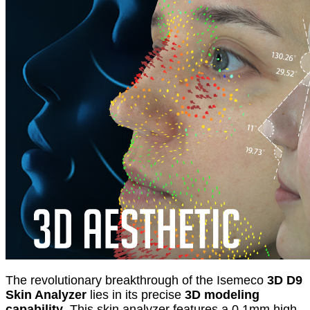
The revolutionary breakthrough of the Isemeco
3D D9
Skin Analyzer
lies in its precise
3D modeling
capability
. This skin analyzer features a 0.1mm high-