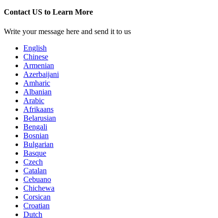
Contact US to Learn More
Write your message here and send it to us
English
Chinese
Armenian
Azerbaijani
Amharic
Albanian
Arabic
Afrikaans
Belarusian
Bengali
Bosnian
Bulgarian
Basque
Czech
Catalan
Cebuano
Chichewa
Corsican
Croatian
Dutch