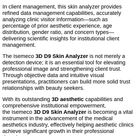
In client management, this skin analyzer provides
refined data management capabilities, accurately
analyzing clinic visitor information—such as
percentage of prior aesthetic experience, age
distribution, gender ratio, and concern types—
delivering scientific insights for institutional client
management.
The Isemeco
3D D9 Skin Analyzer
is not merely a
detection device; it is an essential tool for elevating
professional image and strengthening client trust.
Through objective data and intuitive visual
presentations, practitioners can build more solid trust
relationships with beauty seekers.
With its outstanding
3D aesthetic
capabilities and
comprehensive institutional empowerment,
the Isemeco
3D D9 Skin Analyzer
is becoming a vital
instrument in the advancement of the medical
aesthetics industry, effectively helping aesthetic clinics
achieve significant growth in their professional