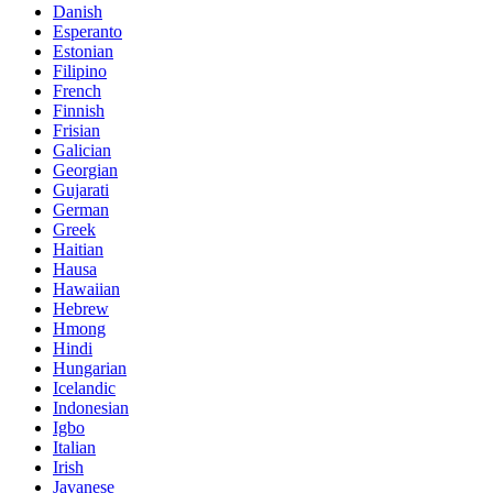
Danish
Esperanto
Estonian
Filipino
French
Finnish
Frisian
Galician
Georgian
Gujarati
German
Greek
Haitian
Hausa
Hawaiian
Hebrew
Hmong
Hindi
Hungarian
Icelandic
Indonesian
Igbo
Italian
Irish
Javanese