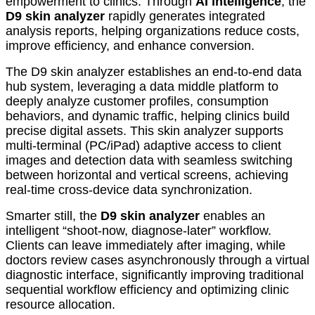
empowerment to clinics. Through
AI intelligence
, the
D9 skin analyzer
rapidly generates integrated
analysis reports, helping organizations reduce costs,
improve efficiency, and enhance conversion.
The D9 skin analyzer establishes an end-to-end data
hub system, leveraging a data middle platform to
deeply analyze customer profiles, consumption
behaviors, and dynamic traffic, helping clinics build
precise digital assets. This skin analyzer supports
multi-terminal (PC/iPad) adaptive access to client
images and detection data with seamless switching
between horizontal and vertical screens, achieving
real-time cross-device data synchronization.
Smarter still, the
D9 skin analyzer
enables an
intelligent “shoot-now, diagnose-later” workflow.
Clients can leave immediately after imaging, while
doctors review cases asynchronously through a virtual
diagnostic interface, significantly improving traditional
sequential workflow efficiency and optimizing clinic
resource allocation.