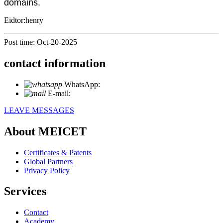
domains.
Eidtor:henry
Post time: Oct-20-2025
contact information
WhatsApp:
+86 18721027829
E-mail:
info@meicet.com
LEAVE MESSAGES
About MEICET
Certificates & Patents
Global Partners
Privacy Policy
Services
Contact
Academy