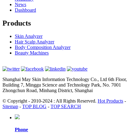
News
Dashboard
Products
Skin Analyzer
Hair Scalp Analyzer
Body Composition Analyzer
Beauty Machines
Shanghai May Skin Information Technology Co., Ltd 6th Floor,
Building 7, Minggu Science and Technology Park, No. 7001
Zhongchun Road, Minhang District, Shanghai
© Copyright - 2010-2024 : All Rights Reserved.
Hot Products
-
Sitemap
-
TOP BLOG
-
TOP SEARCH
Phone