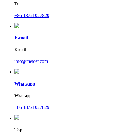
Tel
+86 18721027829
E-mail
E-mail
info@meicet.com
Whatsapp
Whatsapp
+86 18721027829
Top