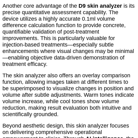
Another core advantage of the
D9 skin analyzer
is its
precise quantitative assessment capability. The
device utilizes a highly accurate 0.1ml volume
difference calculation function to provide concrete,
quantifiable validation of post-treatment
improvements. This is particularly valuable for
injection-based treatments—especially subtle
enhancements where visual changes may be minimal
—enabling objective data-driven demonstration of
treatment efficacy.
The skin analyzer also offers an overlay comparison
function, allowing images taken at different times to
be superimposed to visualize changes in position and
volume after subtle adjustments. Warm tones indicate
volume increase, while cool tones show volume
reduction, making result evaluation both intuitive and
scientifically grounded.
Beyond aesthetic design, this skin analyzer focuses
on delivering comprehensive operational