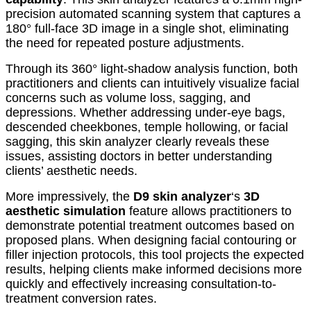
precision automated scanning system that captures a
180° full-face 3D image in a single shot, eliminating
the need for repeated posture adjustments.
Through its 360° light-shadow analysis function, both
practitioners and clients can intuitively visualize facial
concerns such as volume loss, sagging, and
depressions. Whether addressing under-eye bags,
descended cheekbones, temple hollowing, or facial
sagging, this skin analyzer clearly reveals these
issues, assisting doctors in better understanding
clients’ aesthetic needs.
More impressively, the
D9 skin analyzer
‘s
3D
aesthetic simulation
feature allows practitioners to
demonstrate potential treatment outcomes based on
proposed plans. When designing facial contouring or
filler injection protocols, this tool projects the expected
results, helping clients make informed decisions more
quickly and effectively increasing consultation-to-
treatment conversion rates.