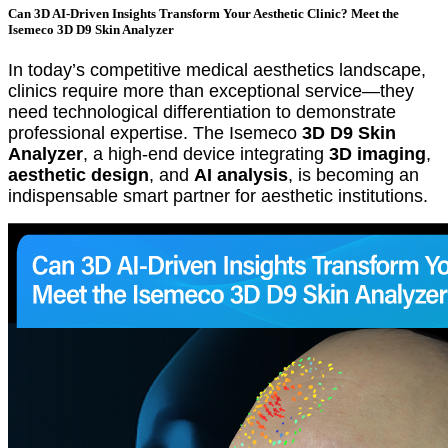
Can 3D AI-Driven Insights Transform Your Aesthetic Clinic? Meet the
Isemeco 3D D9 Skin Analyzer
In today’s competitive medical aesthetics landscape,
clinics require more than exceptional service—they
need technological differentiation to demonstrate
professional expertise. The Isemeco
3D D9 Skin
Analyzer
, a high-end device integrating
3D imaging
,
aesthetic design
, and
AI analysis
, is becoming an
indispensable smart partner for aesthetic institutions.