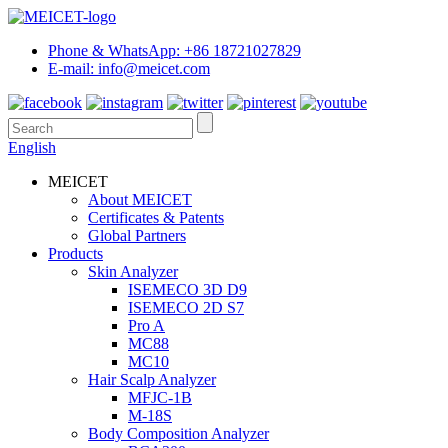
Phone & WhatsApp: +86 18721027829
E-mail: info@meicet.com
English
MEICET
About MEICET
Certificates & Patents
Global Partners
Products
Skin Analyzer
ISEMECO 3D D9
ISEMECO 2D S7
Pro A
MC88
MC10
Hair Scalp Analyzer
MFJC-1B
M-18S
Body Composition Analyzer