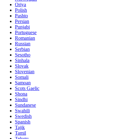
Oriya
Polish
Pashto
Persian
Punjabi
Portuguese
Romanian
Russian
Serbian
Sesotho
Sinhala
Slovak
Slovenian
Somali
Samoan
Scots Gaelic
Shona
Sindhi
Sundanese
Swahili
Swedish
Spanish
Tajik
Tamil
Telugu