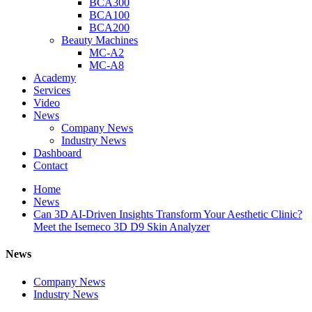
BCA300
BCA100
BCA200
Beauty Machines
MC-A2
MC-A8
Academy
Services
Video
News
Company News
Industry News
Dashboard
Contact
Home
News
Can 3D AI-Driven Insights Transform Your Aesthetic Clinic?
Meet the Isemeco 3D D9 Skin Analyzer
News
Company News
Industry News