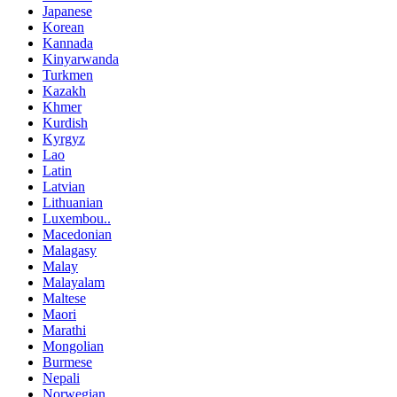
Japanese
Korean
Kannada
Kinyarwanda
Turkmen
Kazakh
Khmer
Kurdish
Kyrgyz
Lao
Latin
Latvian
Lithuanian
Luxembou..
Macedonian
Malagasy
Malay
Malayalam
Maltese
Maori
Marathi
Mongolian
Burmese
Nepali
Norwegian