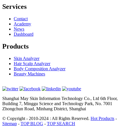
Services
Contact
Academy
News
Dashboard
Products
Skin Analyzer
Hair Scalp Analyzer
Body Composition Analyzer
Beauty Machines
Shanghai May Skin Information Technology Co., Ltd 6th Floor,
Building 7, Minggu Science and Technology Park, No. 7001
Zhongchun Road, Minhang District, Shanghai
© Copyright - 2010-2024 : All Rights Reserved.
Hot Products
-
Sitemap
-
TOP BLOG
-
TOP SEARCH