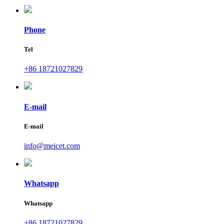
Phone
Tel
+86 18721027829
E-mail
E-mail
info@meicet.com
Whatsapp
Whatsapp
+86 18721027829