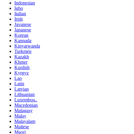
Indonesian
Igbo
Italian
Irish
Javanese
Japanese
Korean
Kannada
Kinyarwanda
Turkmen
Kazakh
Khmer
Kurdish
Kyrgyz
Lao
Latin
Latvian
Lithuanian
Luxembou..
Macedonian
Malagasy
Malay
Malayalam
Maltese
Maori