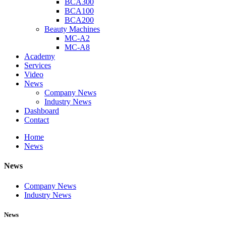
BCA300
BCA100
BCA200
Beauty Machines
MC-A2
MC-A8
Academy
Services
Video
News
Company News
Industry News
Dashboard
Contact
Home
News
News
Company News
Industry News
News