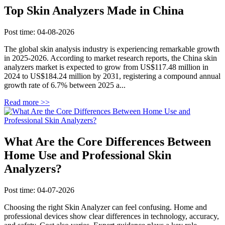
Top Skin Analyzers Made in China
Post time: 04-08-2026
The global skin analysis industry is experiencing remarkable growth
in 2025-2026. According to market research reports, the China skin
analyzers market is expected to grow from US$117.48 million in
2024 to US$184.24 million by 2031, registering a compound annual
growth rate of 6.7% between 2025 a...
Read more >>
What Are the Core Differences Between
Home Use and Professional Skin
Analyzers?
Post time: 04-07-2026
Choosing the right Skin Analyzer can feel confusing. Home and
professional devices show clear differences in technology, accuracy,