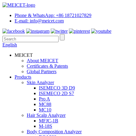
Phone & WhatsApp: +86 18721027829
E-mail: info@meicet.com
English
MEICET
About MEICET
Certificates & Patents
Global Partners
Products
Skin Analyzer
ISEMECO 3D D9
ISEMECO 2D S7
Pro A
MC88
MC10
Hair Scalp Analyzer
MFJC-1B
M-18S
Body Composition Analyzer