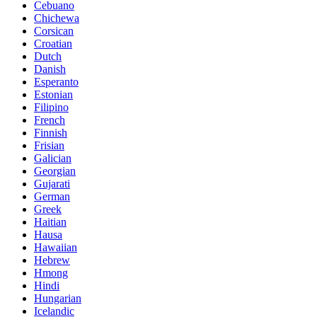
Cebuano
Chichewa
Corsican
Croatian
Dutch
Danish
Esperanto
Estonian
Filipino
French
Finnish
Frisian
Galician
Georgian
Gujarati
German
Greek
Haitian
Hausa
Hawaiian
Hebrew
Hmong
Hindi
Hungarian
Icelandic