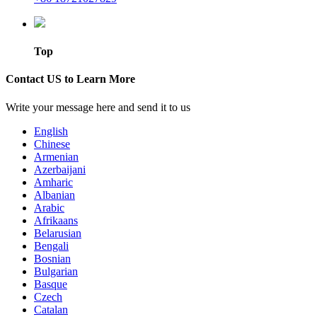
Top
Contact US to Learn More
Write your message here and send it to us
English
Chinese
Armenian
Azerbaijani
Amharic
Albanian
Arabic
Afrikaans
Belarusian
Bengali
Bosnian
Bulgarian
Basque
Czech
Catalan