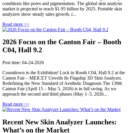
conditions like pores and pigmentation. The global skin analysis
market is projected to reach $1.95 billion by 2025. Portable skin
analyzers show steady sales growth, r...
Read more >>
2026 Focus on the Canton Fair – Booth
C04, Hall 9.2
Post time: 04-24-2026
Countdown to the Exhibition! Lock in Booth C04, Hall 9.2 at the
Canton Fair – MEICET Unveils Its Flagship 3D Skin Analyzer,
Redefining the New Standard of Aesthetic Diagnosis The 139th
Canton Fair (April 15 – May 5, 2026) is in full swing. As we
approach the second and third phases (May 1–5, 2026...
Read more >>
Recent New Skin Analyzer Launches:
What’s on the Market