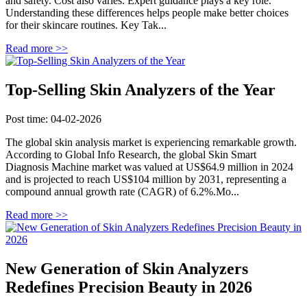
and safety. Cost also varies. Expert guidance plays a key role.
Understanding these differences helps people make better choices
for their skincare routines. Key Tak...
Read more >>
Top-Selling Skin Analyzers of the Year
Post time: 04-02-2026
The global skin analysis market is experiencing remarkable growth.
According to Global Info Research, the global Skin Smart
Diagnosis Machine market was valued at US$64.9 million in 2024
and is projected to reach US$104 million by 2031, representing a
compound annual growth rate (CAGR) of 6.2%.Mo...
Read more >>
New Generation of Skin Analyzers
Redefines Precision Beauty in 2026