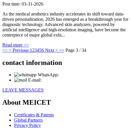
Post time: 03-31-2026
As the medical aesthetics industry accelerates its shift toward data-
driven personalization, 2026 has emerged as a breakthrough year for
diagnostic technology. Advanced skin analyzers, powered by
artificial intelligence and high-resolution imaging, have become the
centerpiece of major global exhi...
Read more >>
<<
< Previous
1
2
3
4
5
6
Next >
>>
Page 3 / 34
contact information
WhatsApp:
+86 18721027829
E-mail:
info@meicet.com
LEAVE MESSAGES
About MEICET
Certificates & Patents
Global Partners
Privacy Policy