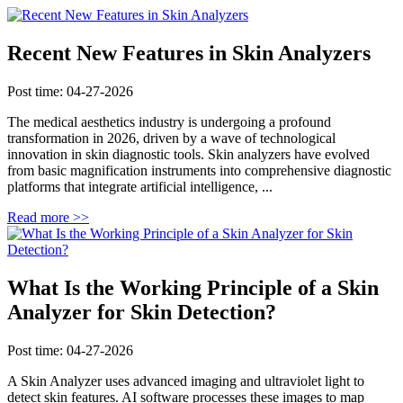
Recent New Features in Skin Analyzers
Post time: 04-27-2026
The medical aesthetics industry is undergoing a profound
transformation in 2026, driven by a wave of technological
innovation in skin diagnostic tools. Skin analyzers have evolved
from basic magnification instruments into comprehensive diagnostic
platforms that integrate artificial intelligence, ...
Read more >>
What Is the Working Principle of a Skin
Analyzer for Skin Detection?
Post time: 04-27-2026
A Skin Analyzer uses advanced imaging and ultraviolet light to
detect skin features. AI software processes these images to map