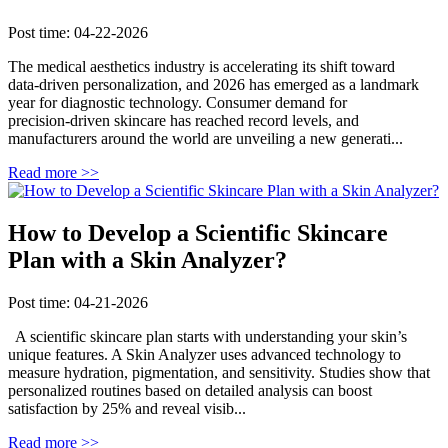
Post time: 04-22-2026
The medical aesthetics industry is accelerating its shift toward
data‑driven personalization, and 2026 has emerged as a landmark
year for diagnostic technology. Consumer demand for
precision‑driven skincare has reached record levels, and
manufacturers around the world are unveiling a new generati...
Read more >>
How to Develop a Scientific Skincare
Plan with a Skin Analyzer?
Post time: 04-21-2026
A scientific skincare plan starts with understanding your skin’s
unique features. A Skin Analyzer uses advanced technology to
measure hydration, pigmentation, and sensitivity. Studies show that
personalized routines based on detailed analysis can boost
satisfaction by 25% and reveal visib...
Read more >>