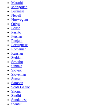
Marathi
Mongolian
Burmese
Nepali
Norwegian
Oriya
Polish
Pashto
Persian
Punjabi
Portuguese
Romanian
Russian
Serbian
Sesotho
Sinhala
Slovak
Slovenian
Somali
Samoan
Scots Gaelic
Shona
Sindhi
Sundanese
Swahili