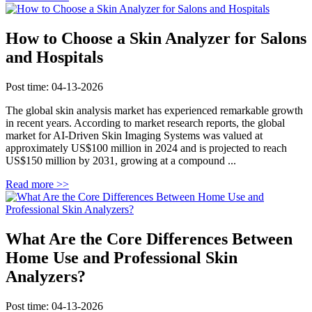
How to Choose a Skin Analyzer for Salons
and Hospitals
Post time: 04-13-2026
The global skin analysis market has experienced remarkable growth
in recent years. According to market research reports, the global
market for AI-Driven Skin Imaging Systems was valued at
approximately US$100 million in 2024 and is projected to reach
US$150 million by 2031, growing at a compound ...
Read more >>
What Are the Core Differences Between
Home Use and Professional Skin
Analyzers?
Post time: 04-13-2026