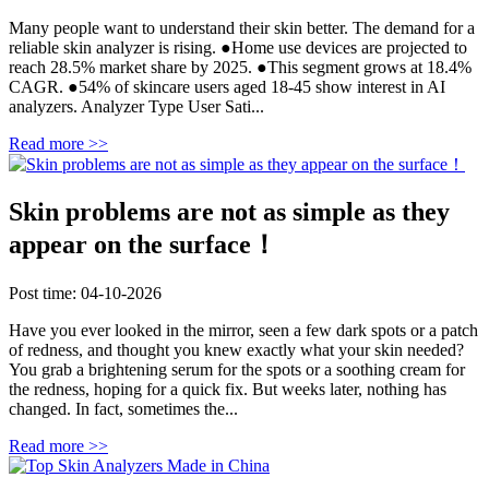
Many people want to understand their skin better. The demand for a
reliable skin analyzer is rising. ●Home use devices are projected to
reach 28.5% market share by 2025. ●This segment grows at 18.4%
CAGR. ●54% of skincare users aged 18-45 show interest in AI
analyzers. Analyzer Type User Sati...
Read more >>
Skin problems are not as simple as they
appear on the surface！
Post time: 04-10-2026
Have you ever looked in the mirror, seen a few dark spots or a patch
of redness, and thought you knew exactly what your skin needed?
You grab a brightening serum for the spots or a soothing cream for
the redness, hoping for a quick fix. But weeks later, nothing has
changed. In fact, sometimes the...
Read more >>