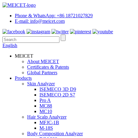
Phone & WhatsApp: +86 18721027829
E-mail: info@meicet.com
English
MEICET
About MEICET
Certificates & Patents
Global Partners
Products
Skin Analyzer
ISEMECO 3D D9
ISEMECO 2D S7
Pro A
MC88
MC10
Hair Scalp Analyzer
MFJC-1B
M-18S
Body Composition Analyzer