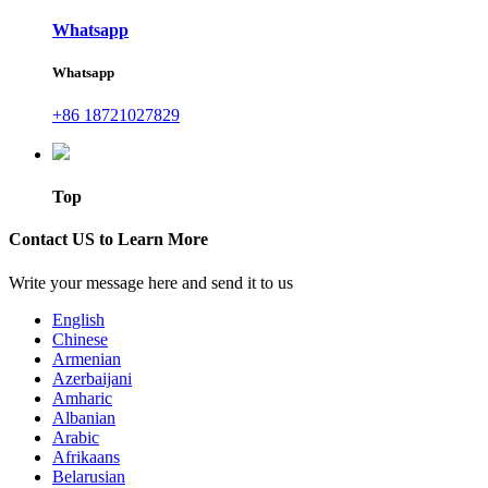
Whatsapp
Whatsapp
+86 18721027829
Top
Contact US to Learn More
Write your message here and send it to us
English
Chinese
Armenian
Azerbaijani
Amharic
Albanian
Arabic
Afrikaans
Belarusian