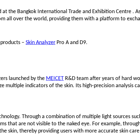
 at the Bangkok International Trade and Exhibition Centre . As
om all over the world, providing them with a platform to excha
e products –
Skin Analyzer
Pro A and D9.
yzers launched by the
MEICET
R&D team after years of hard wo
 multiple indicators of the skin. Its high-precision analysis ca
chnology. Through a combination of multiple light sources such as
ms that are not visible to the naked eye. For example, through 
he skin, thereby providing users with more accurate skin care