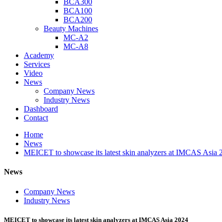
BCA300
BCA100
BCA200
Beauty Machines
MC-A2
MC-A8
Academy
Services
Video
News
Company News
Industry News
Dashboard
Contact
Home
News
MEICET to showcase its latest skin analyzers at IMCAS Asia 
News
Company News
Industry News
MEICET to showcase its latest skin analyzers at IMCAS Asia 2024