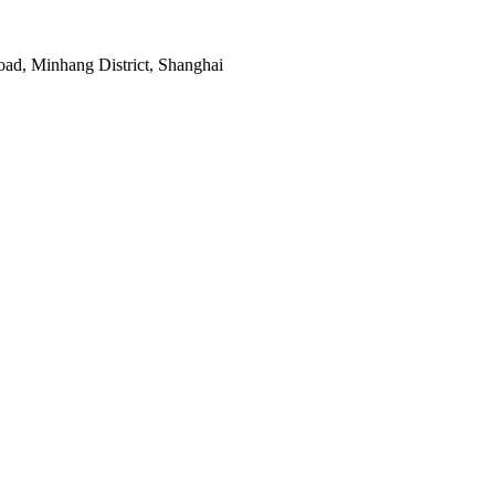
ad, Minhang District, Shanghai