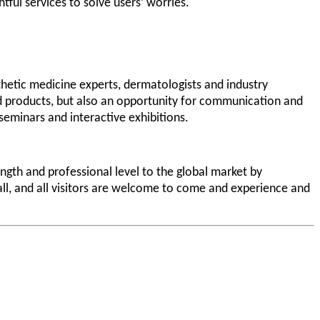
tful services to solve users’ worries.
thetic medicine experts, dermatologists and industry
and products, but also an opportunity for communication and
 seminars and interactive exhibitions.
gth and professional level to the global market by
hall, and all visitors are welcome to come and experience and