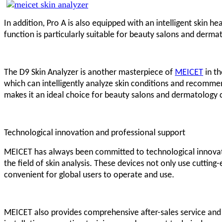
In addition, Pro A is also equipped with an intelligent skin 
function is particularly suitable for beauty salons and derma
The D9 Skin Analyzer is another masterpiece of
MEICET
in th
which can intelligently analyze skin conditions and recomme
makes it an ideal choice for beauty salons and dermatology c
Technological innovation and professional support
MEICET has always been committed to technological innovatio
the field of skin analysis. These devices not only use cuttin
convenient for global users to operate and use.
MEICET also provides comprehensive after-sales service and pr