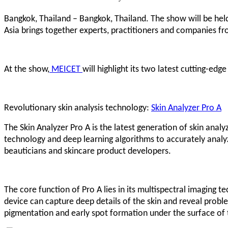
Bangkok, Thailand – Bangkok, Thailand. The show will be held
Asia brings together experts, practitioners and companies fr
At the show,
MEICET
will highlight its two latest cutting-edg
Revolutionary skin analysis technology:
Skin Analyzer Pro A
The Skin Analyzer Pro A is the latest generation of skin anal
technology and deep learning algorithms to accurately analyze
beauticians and skincare product developers.
The core function of Pro A lies in its multispectral imaging te
device can capture deep details of the skin and reveal proble
pigmentation and early spot formation under the surface of t