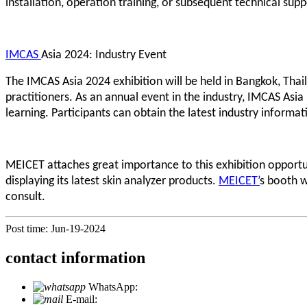
installation, operation training, or subsequent technical sup
IMCAS
Asia 2024: Industry Event
The IMCAS Asia 2024 exhibition will be held in Bangkok, Thai
practitioners. As an annual event in the industry, IMCAS Asi
learning. Participants can obtain the latest industry informat
MEICET attaches great importance to this exhibition opportu
displaying its latest skin analyzer products.
MEICET’
s booth w
consult.
Post time: Jun-19-2024
contact information
WhatsApp:
+86 18721027829
E-mail:
info@meicet.com