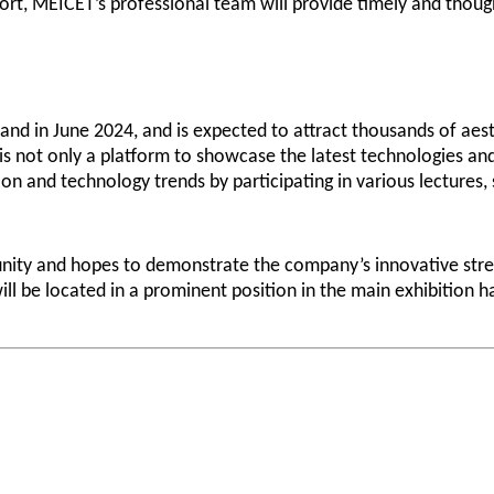
port, MEICET’s professional team will provide timely and though
land in June 2024, and is expected to attract thousands of aes
a is not only a platform to showcase the latest technologies 
ion and technology trends by participating in various lectures,
nity and hopes to demonstrate the company’s innovative stren
ill be located in a prominent position in the main exhibition 