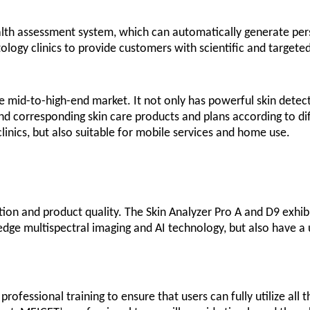
health assessment system, which can automatically generate pers
tology clinics to provide customers with scientific and targete
e mid-to-high-end market. It not only has powerful skin detecti
nd corresponding skin care products and plans according to di
linics, but also suitable for mobile services and home use.
n and product quality. The Skin Analyzer Pro A and D9 exhibit
g-edge multispectral imaging and AI technology, but also have a
ofessional training to ensure that users can fully utilize all