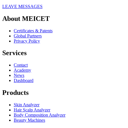
LEAVE MESSAGES
About MEICET
Certificates & Patents
Global Partners
Privacy Policy
Services
Contact
Academy
News
Dashboard
Products
Skin Analyzer
Hair Scalp Analyzer
Body Composition Analyzer
Beauty Machines