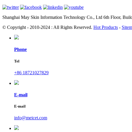
Shanghai May Skin Information Technology Co., Ltd 6th Floor, Bui
© Copyright - 2010-2024 : All Rights Reserved.
Hot Products
-
Site
Phone
Tel
+86 18721027829
E-mail
E-mail
info@meicet.com