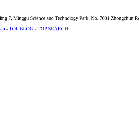
lding 7, Minggu Science and Technology Park, No. 7001 Zhongchun Ro
map
-
TOP BLOG
-
TOP SEARCH