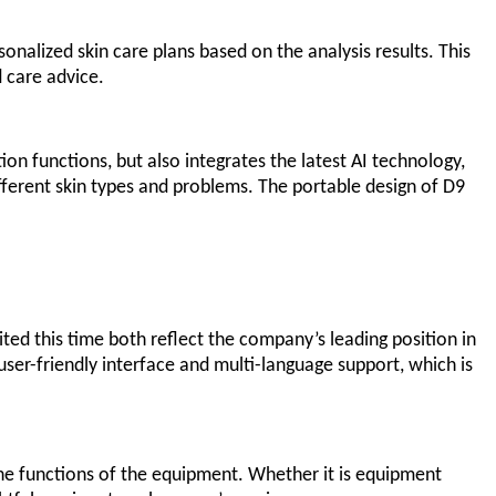
onalized skin care plans based on the analysis results. This
d care advice.
on functions, but also integrates the latest AI technology,
fferent skin types and problems. The portable design of D9
ed this time both reflect the company’s leading position in
 user-friendly interface and multi-language support, which is
 the functions of the equipment. Whether it is equipment