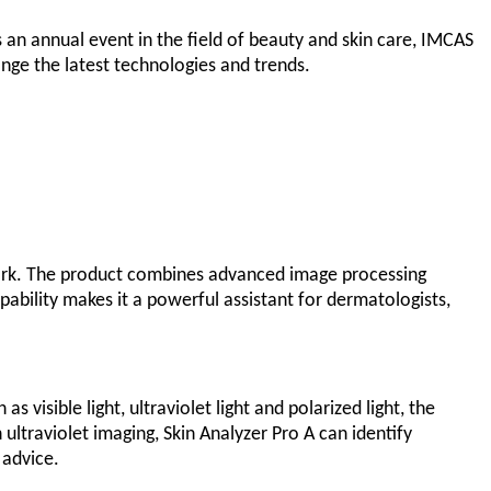
 an annual event in the field of beauty and skin care, IMCAS
nge the latest technologies and trends.
rk. The product combines advanced image processing
pability makes it a powerful assistant for dermatologists,
 visible light, ultraviolet light and polarized light, the
ultraviolet imaging, Skin Analyzer Pro A can identify
 advice.