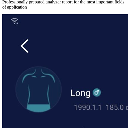
Professionally prepared analyzer report for the most important fields
of application