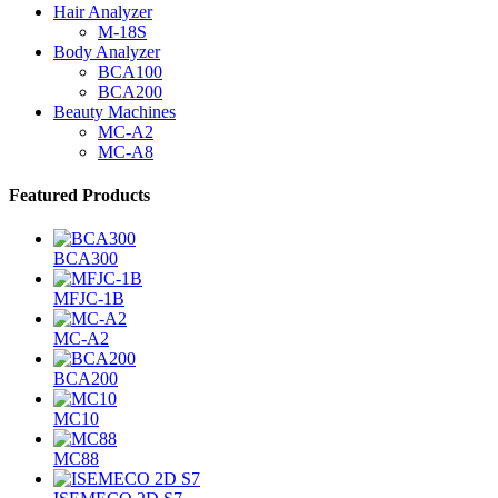
Hair Analyzer
M-18S
Body Analyzer
BCA100
BCA200
Beauty Machines
MC-A2
MC-A8
Featured Products
BCA300
MFJC-1B
MC-A2
BCA200
MC10
MC88