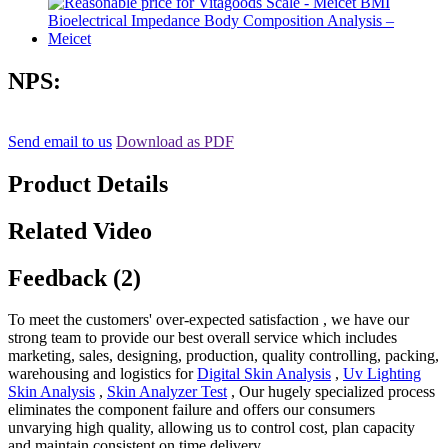
NPS:
Send email to us
Download as PDF
Product Details
Related Video
Feedback (2)
To meet the customers' over-expected satisfaction , we have our
strong team to provide our best overall service which includes
marketing, sales, designing, production, quality controlling, packing,
warehousing and logistics for
Digital Skin Analysis
,
Uv Lighting
Skin Analysis
,
Skin Analyzer Test
, Our hugely specialized process
eliminates the component failure and offers our consumers
unvarying high quality, allowing us to control cost, plan capacity
and maintain consistent on time delivery.