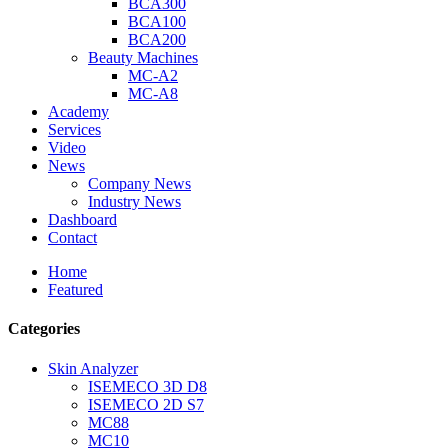
BCA300
BCA100
BCA200
Beauty Machines
MC-A2
MC-A8
Academy
Services
Video
News
Company News
Industry News
Dashboard
Contact
Home
Featured
Categories
Skin Analyzer
ISEMECO 3D D8
ISEMECO 2D S7
MC88
MC10