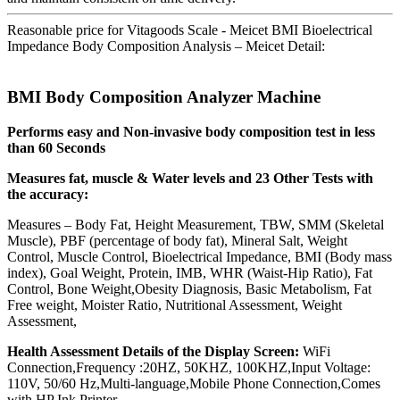
Reasonable price for Vitagoods Scale - Meicet BMI Bioelectrical
Impedance Body Composition Analysis – Meicet Detail:
BMI Body Composition Analyzer Machine
Performs easy and Non-invasive body composition test in less
than 60 Seconds
Measures fat, muscle & Water levels and 23 Other Tests with
the accuracy:
Measures – Body Fat, Height Measurement, TBW, SMM (Skeletal
Muscle), PBF (percentage of body fat), Mineral Salt, Weight
Control, Muscle Control, Bioelectrical Impedance, BMI (Body mass
index), Goal Weight, Protein, IMB, WHR (Waist-Hip Ratio), Fat
Control, Bone Weight,Obesity Diagnosis, Basic Metabolism, Fat
Free weight, Moister Ratio, Nutritional Assessment, Weight
Assessment,
Health Assessment Details of the Display Screen:
WiFi
Connection,Frequency :20HZ, 50KHZ, 100KHZ,Input Voltage:
110V, 50/60 Hz,Multi-language,Mobile Phone Connection,Comes
with HP Ink Printer.