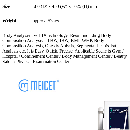
Size
580 (D) x 450 (W) x 1025 (H) mm
Weight
approx. 53kgs
Body Analyzer use BIA technology, Result including Body
Composition Analysis TBW, IBW, BMI, WHP, Body
Composition Analysis, Obesity Anlysis, Segmental Lean& Fat
Analysis etc, It is Easy, Quick, Precise. Applicable Scene is Gym /
Hospital / Confinement Center / Body Management Center / Beauty
Salon / Physical Examination Center