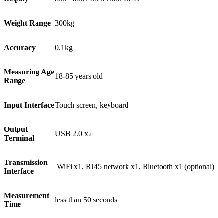
Weight Range
300kg
Accuracy
0.1kg
Measuring Age
18-85 years old
Range
Input Interface
Touch screen, keyboard
Output
USB 2.0 x2
Terminal
Transmission
WiFi x1, RJ45 network x1, Bluetooth x1 (optional)
Interface
Measurement
less than 50 seconds
Time