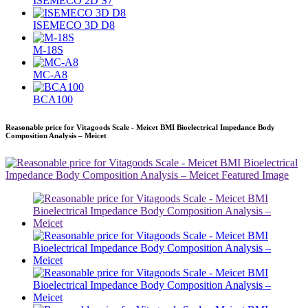
ISEMECO 2D S7
ISEMECO 3D D8
M-18S
MC-A8
BCA100
Reasonable price for Vitagoods Scale - Meicet BMI Bioelectrical Impedance Body
Composition Analysis – Meicet