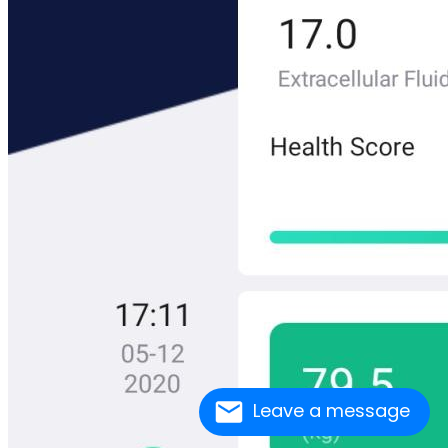
Leave a message