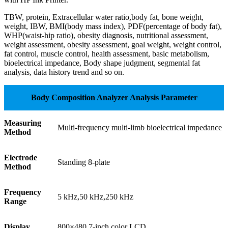
TBW, protein, Extracellular water ratio,body fat, bone weight,
weight, IBW, BMI(body mass index), PDF(percentage of body fat),
WHP(waist-hip ratio), obesity diagnosis, nutritional assessment,
weight assessment, obesity assessment, goal weight, weight control,
fat control, muscle control, health assessment, basic metabolism,
bioelectrical impedance, Body shape judgment, segmental fat
analysis, data history trend and so on.
Body Composition Analyzer Analysis Parameter
Measuring
Multi-frequency multi-limb bioelectrical impedance
Method
Electrode
Standing 8-plate
Method
Frequency
5 kHz,50 kHz,250 kHz
Range
Display
800×480,7-inch color LCD