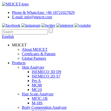
Phone & WhatsApp: +86 18721027829
E-mail: info@meicet.com
English
MEICET
About MEICET
Certificates & Patents
Global Partners
Products
Skin Analyzer
ISEMECO 3D D9
ISEMECO 2D S7
Pro A
MC88
MC10
Hair Scalp Analyzer
MFJC-1B
M-18S
Body Composition Analyzer