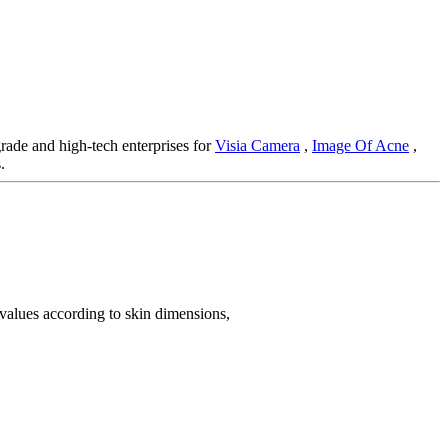
rade and high-tech enterprises for
Visia Camera
,
Image Of Acne
,
.
 values according to skin dimensions,