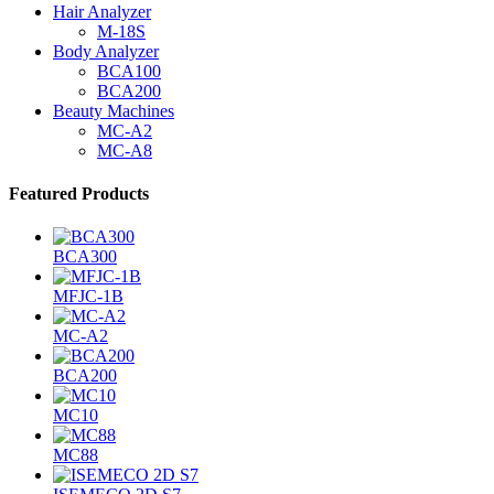
Hair Analyzer
M-18S
Body Analyzer
BCA100
BCA200
Beauty Machines
MC-A2
MC-A8
Featured Products
BCA300
MFJC-1B
MC-A2
BCA200
MC10
MC88