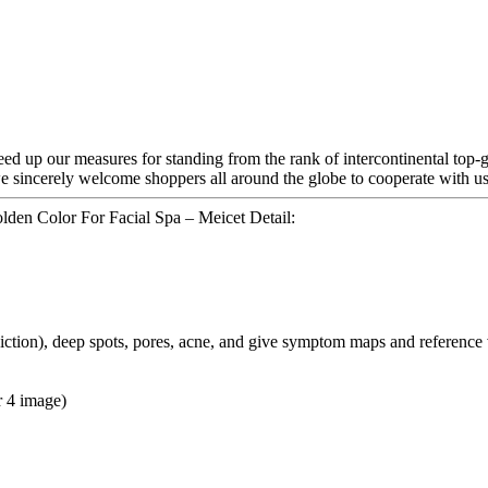
d up our measures for standing from the rank of intercontinental top-g
 we sincerely welcome shoppers all around the globe to cooperate with us
den Color For Facial Spa – Meicet Detail:
ediction), deep spots, pores, acne, and give symptom maps and reference
r 4 image)