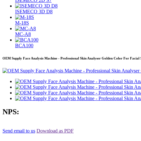
ISEMECO 2D S7
ISEMECO 3D D8
M-18S
MC-A8
BCA100
OEM Supply Face Analysis Machine - Professional Skin Analyser Golden Color For Facial 
NPS:
Send email to us
Download as PDF