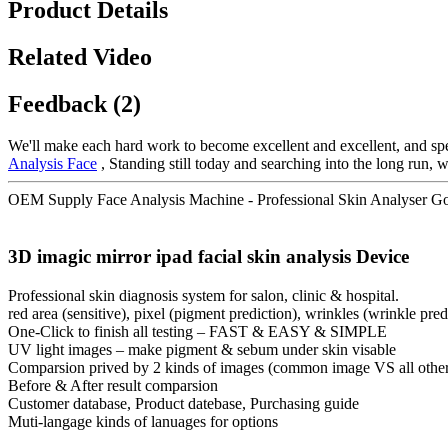
Product Details
Related Video
Feedback (2)
We'll make each hard work to become excellent and excellent, and spee
Analysis Face
, Standing still today and searching into the long run,
OEM Supply Face Analysis Machine - Professional Skin Analyser Gol
3D imagic mirror ipad facial skin analysis Device
Professional skin diagnosis system for salon, clinic & hospital.
red area (sensitive), pixel (pigment prediction), wrinkles (wrinkle pr
One-Click to finish all testing – FAST & EASY & SIMPLE
UV light images – make pigment & sebum under skin visable
Comparsion prived by 2 kinds of images (common image VS all othe
Before & After result comparsion
Customer database, Product datebase, Purchasing guide
Muti-langage kinds of lanuages for options