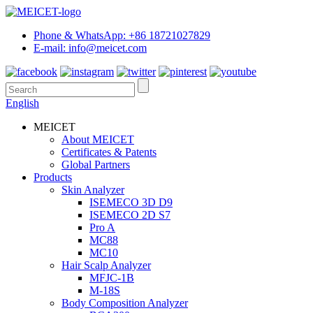
Phone & WhatsApp: +86 18721027829
E-mail: info@meicet.com
English
MEICET
About MEICET
Certificates & Patents
Global Partners
Products
Skin Analyzer
ISEMECO 3D D9
ISEMECO 2D S7
Pro A
MC88
MC10
Hair Scalp Analyzer
MFJC-1B
M-18S
Body Composition Analyzer