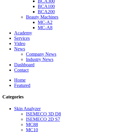
BCA300
BCA100
BCA200
Beauty Machines
MC-A2
MC-A8
Academy
Services
Video
News
Company News
Industry News
Dashboard
Contact
Home
Featured
Categories
Skin Analyzer
ISEMECO 3D D8
ISEMECO 2D S7
MC88
MC10