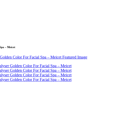
Spa – Meicet