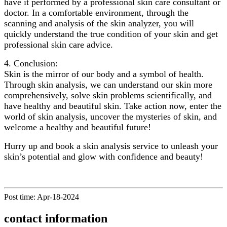
have it performed by a professional skin care consultant or
doctor. In a comfortable environment, through the
scanning and analysis of the skin analyzer, you will
quickly understand the true condition of your skin and get
professional skin care advice.
4. Conclusion:
Skin is the mirror of our body and a symbol of health.
Through skin analysis, we can understand our skin more
comprehensively, solve skin problems scientifically, and
have healthy and beautiful skin. Take action now, enter the
world of skin analysis, uncover the mysteries of skin, and
welcome a healthy and beautiful future!
Hurry up and book a skin analysis service to unleash your
skin’s potential and glow with confidence and beauty!
Post time: Apr-18-2024
contact information