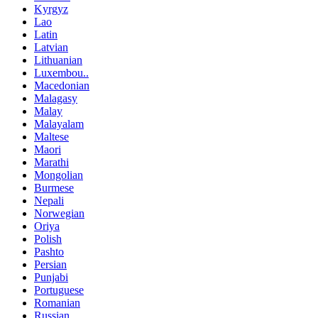
Kyrgyz
Lao
Latin
Latvian
Lithuanian
Luxembou..
Macedonian
Malagasy
Malay
Malayalam
Maltese
Maori
Marathi
Mongolian
Burmese
Nepali
Norwegian
Oriya
Polish
Pashto
Persian
Punjabi
Portuguese
Romanian
Russian