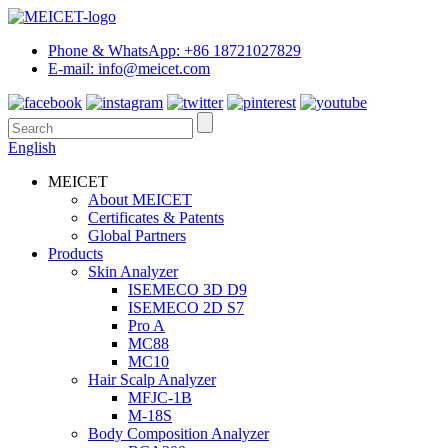
Phone & WhatsApp: +86 18721027829
E-mail: info@meicet.com
English
MEICET
About MEICET
Certificates & Patents
Global Partners
Products
Skin Analyzer
ISEMECO 3D D9
ISEMECO 2D S7
Pro A
MC88
MC10
Hair Scalp Analyzer
MFJC-1B
M-18S
Body Composition Analyzer