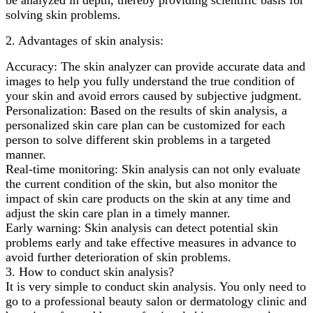
solving skin problems.
2. Advantages of skin analysis:
Accuracy: The skin analyzer can provide accurate data and
images to help you fully understand the true condition of
your skin and avoid errors caused by subjective judgment.
Personalization: Based on the results of skin analysis, a
personalized skin care plan can be customized for each
person to solve different skin problems in a targeted
manner.
Real-time monitoring: Skin analysis can not only evaluate
the current condition of the skin, but also monitor the
impact of skin care products on the skin at any time and
adjust the skin care plan in a timely manner.
Early warning: Skin analysis can detect potential skin
problems early and take effective measures in advance to
avoid further deterioration of skin problems.
3. How to conduct skin analysis?
It is very simple to conduct skin analysis. You only need to
go to a professional beauty salon or dermatology clinic and