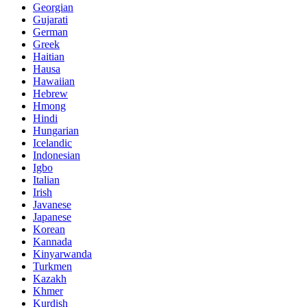
Georgian
Gujarati
German
Greek
Haitian
Hausa
Hawaiian
Hebrew
Hmong
Hindi
Hungarian
Icelandic
Indonesian
Igbo
Italian
Irish
Javanese
Japanese
Korean
Kannada
Kinyarwanda
Turkmen
Kazakh
Khmer
Kurdish