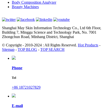
Body Composition Analyzer
Beauty Machines
Shanghai May Skin Information Technology Co., Ltd 6th Floor,
Building 7, Minggu Science and Technology Park, No. 7001
Zhongchun Road, Minhang District, Shanghai
© Copyright - 2010-2024 : All Rights Reserved.
Hot Products
-
Sitemap
-
TOP BLOG
-
TOP SEARCH
Phone
Tel
+86 18721027829
E-mail