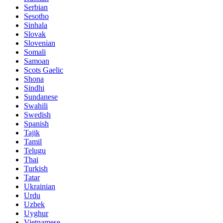
Serbian
Sesotho
Sinhala
Slovak
Slovenian
Somali
Samoan
Scots Gaelic
Shona
Sindhi
Sundanese
Swahili
Swedish
Spanish
Tajik
Tamil
Telugu
Thai
Turkish
Tatar
Ukrainian
Urdu
Uzbek
Uyghur
Vietnamese