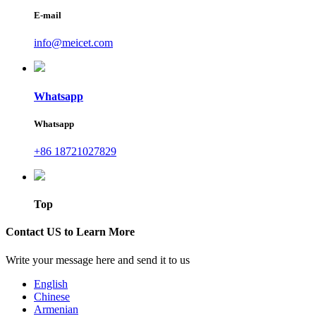
E-mail
info@meicet.com
Whatsapp
Whatsapp
+86 18721027829
Top
Contact US to Learn More
Write your message here and send it to us
English
Chinese
Armenian