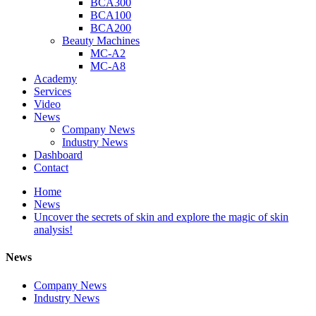
BCA300
BCA100
BCA200
Beauty Machines
MC-A2
MC-A8
Academy
Services
Video
News
Company News
Industry News
Dashboard
Contact
Home
News
Uncover the secrets of skin and explore the magic of skin
analysis!
News
Company News
Industry News