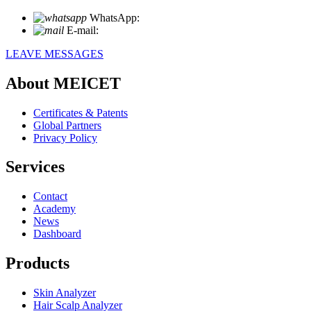
WhatsApp:
+86 18721027829
E-mail:
info@meicet.com
LEAVE MESSAGES
About MEICET
Certificates & Patents
Global Partners
Privacy Policy
Services
Contact
Academy
News
Dashboard
Products
Skin Analyzer
Hair Scalp Analyzer