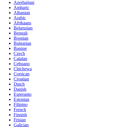
Azerbaijani
Amharic
Albanian
Arabic
Afrikaans
Belarusian
Bengali
Bosnian
Bulgarian
Basque
Czech
Catalan
Cebuano
Chichewa
Corsican
Croatian
Dutch
Danish
Esperanto
Estonian
Filipino
French
Finnish
Frisian
Galician