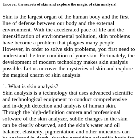
Uncover the secrets of skin and explore the magic of skin analysis!
Skin is the largest organ of the human body and the first
line of defense between our body and the external
environment. With the accelerated pace of life and the
intensification of environmental pollution, skin problems
have become a problem that plagues many people.
However, in order to solve skin problems, you first need to
understand the true condition of your skin. Fortunately, the
development of modern technology makes skin analysis
possible. Let us uncover the mysteries of skin and explore
the magical charm of skin analysis!
1. What is skin analysis?
Skin analysis is a technology that uses advanced scientific
and technological equipment to conduct comprehensive
and in-depth detection and analysis of human skin.
Through the high-definition camera and professional
software of the skin analyzer, subtle changes in the skin
can be clearly observed, and the skin’s water and oil
balance, elasticity, pigmentation and other indicators can
be analyzed in depth, thereby providing scientific basis for