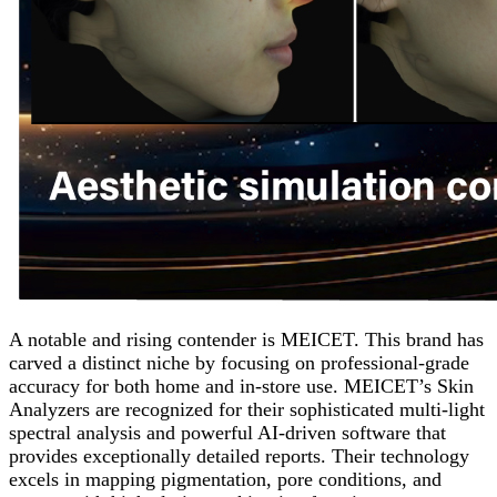
A notable and rising contender is MEICET. This brand has
carved a distinct niche by focusing on professional-grade
accuracy for both home and in-store use. MEICET’s Skin
Analyzers are recognized for their sophisticated multi-light
spectral analysis and powerful AI-driven software that
provides exceptionally detailed reports. Their technology
excels in mapping pigmentation, pore conditions, and