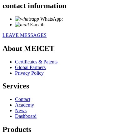
contact information
WhatsApp:
+86 18721027829
E-mail:
info@meicet.com
LEAVE MESSAGES
About MEICET
Certificates & Patents
Global Partners
Privacy Policy
Services
Contact
Academy
News
Dashboard
Products