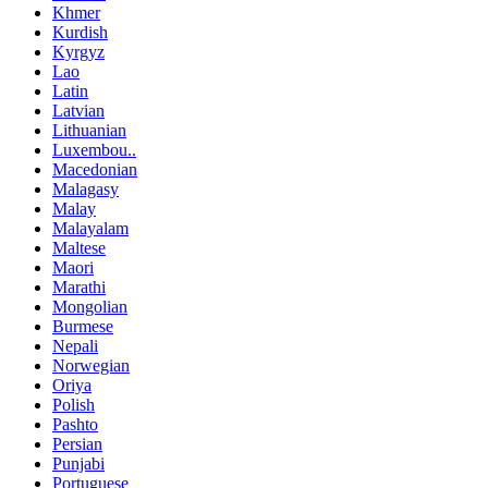
Khmer
Kurdish
Kyrgyz
Lao
Latin
Latvian
Lithuanian
Luxembou..
Macedonian
Malagasy
Malay
Malayalam
Maltese
Maori
Marathi
Mongolian
Burmese
Nepali
Norwegian
Oriya
Polish
Pashto
Persian
Punjabi
Portuguese