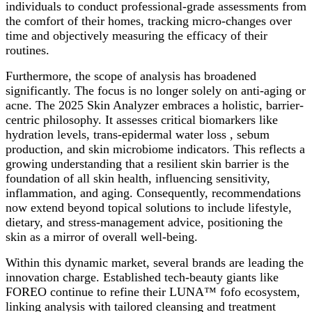
individuals to conduct professional-grade assessments from
the comfort of their homes, tracking micro-changes over
time and objectively measuring the efficacy of their
routines.
Furthermore, the scope of analysis has broadened
significantly. The focus is no longer solely on anti-aging or
acne. The 2025 Skin Analyzer embraces a holistic, barrier-
centric philosophy. It assesses critical biomarkers like
hydration levels, trans-epidermal water loss , sebum
production, and skin microbiome indicators. This reflects a
growing understanding that a resilient skin barrier is the
foundation of all skin health, influencing sensitivity,
inflammation, and aging. Consequently, recommendations
now extend beyond topical solutions to include lifestyle,
dietary, and stress-management advice, positioning the
skin as a mirror of overall well-being.
Within this dynamic market, several brands are leading the
innovation charge. Established tech-beauty giants like
FOREO continue to refine their LUNA™ fofo ecosystem,
linking analysis with tailored cleansing and treatment