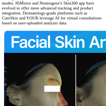
modes. HiMirror and Neutrogena’s Skin360 app have
evolved to offer more advanced tracking and product
integration. Dermatology-grade platforms such as
CureSkin and YOUR leverage AI for virtual consultations
based on user-uploaded analyzer data.