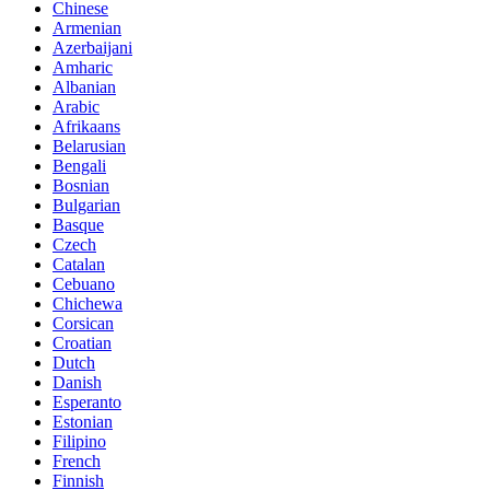
Chinese
Armenian
Azerbaijani
Amharic
Albanian
Arabic
Afrikaans
Belarusian
Bengali
Bosnian
Bulgarian
Basque
Czech
Catalan
Cebuano
Chichewa
Corsican
Croatian
Dutch
Danish
Esperanto
Estonian
Filipino
French
Finnish