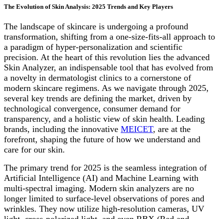
The Evolution of Skin Analysis: 2025 Trends and Key Players
The landscape of skincare is undergoing a profound
transformation, shifting from a one-size-fits-all approach to
a paradigm of hyper-personalization and scientific
precision. At the heart of this revolution lies the advanced
Skin Analyzer, an indispensable tool that has evolved from
a novelty in dermatologist clinics to a cornerstone of
modern skincare regimens. As we navigate through 2025,
several key trends are defining the market, driven by
technological convergence, consumer demand for
transparency, and a holistic view of skin health. Leading
brands, including the innovative
MEICET
, are at the
forefront, shaping the future of how we understand and
care for our skin.
The primary trend for 2025 is the seamless integration of
Artificial Intelligence (AI) and Machine Learning with
multi-spectral imaging. Modern skin analyzers are no
longer limited to surface-level observations of pores and
wrinkles. They now utilize high-resolution cameras, UV
light, cross-polarized light, and even RBX (Red and