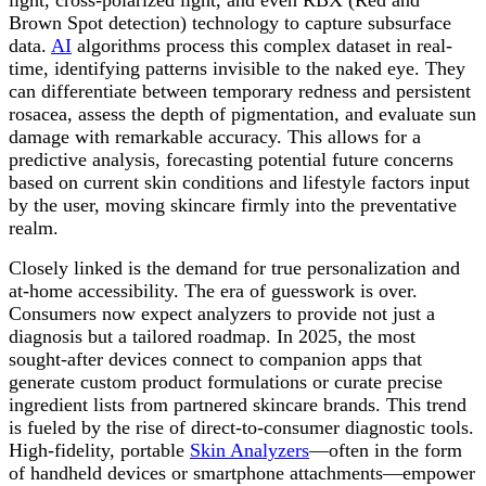
Brown Spot detection) technology to capture subsurface
data.
AI
algorithms process this complex dataset in real-
time, identifying patterns invisible to the naked eye. They
can differentiate between temporary redness and persistent
rosacea, assess the depth of pigmentation, and evaluate sun
damage with remarkable accuracy. This allows for a
predictive analysis, forecasting potential future concerns
based on current skin conditions and lifestyle factors input
by the user, moving skincare firmly into the preventative
realm.
Closely linked is the demand for true personalization and
at-home accessibility. The era of guesswork is over.
Consumers now expect analyzers to provide not just a
diagnosis but a tailored roadmap. In 2025, the most
sought-after devices connect to companion apps that
generate custom product formulations or curate precise
ingredient lists from partnered skincare brands. This trend
is fueled by the rise of direct-to-consumer diagnostic tools.
High-fidelity, portable
Skin Analyzers
—often in the form
of handheld devices or smartphone attachments—empower