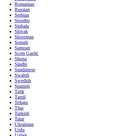
Romanian
Russian
Serbian
Sesotho
Sinhala
Slovak
Slovenian
Somali
Samoan
Scots Gaelic
Shona
Sindhi
Sundanese
Swahili
Swedish
Spanish
Tajik
Tamil
Telugu
Thai
Turkish
Tatar
Ukrainian
Urdu
Uzbek