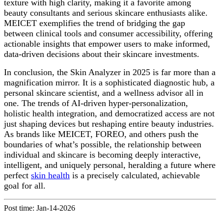
texture with high clarity, making it a favorite among
beauty consultants and serious skincare enthusiasts alike.
MEICET exemplifies the trend of bridging the gap
between clinical tools and consumer accessibility, offering
actionable insights that empower users to make informed,
data-driven decisions about their skincare investments.
In conclusion, the Skin Analyzer in 2025 is far more than a
magnification mirror. It is a sophisticated diagnostic hub, a
personal skincare scientist, and a wellness advisor all in
one. The trends of AI-driven hyper-personalization,
holistic health integration, and democratized access are not
just shaping devices but reshaping entire beauty industries.
As brands like MEICET, FOREO, and others push the
boundaries of what’s possible, the relationship between
individual and skincare is becoming deeply interactive,
intelligent, and uniquely personal, heralding a future where
perfect
skin health
is a precisely calculated, achievable
goal for all.
Post time: Jan-14-2026