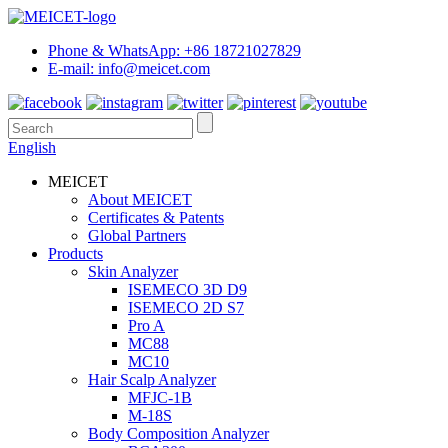
Phone & WhatsApp: +86 18721027829
E-mail: info@meicet.com
English
MEICET
About MEICET
Certificates & Patents
Global Partners
Products
Skin Analyzer
ISEMECO 3D D9
ISEMECO 2D S7
Pro A
MC88
MC10
Hair Scalp Analyzer
MFJC-1B
M-18S
Body Composition Analyzer