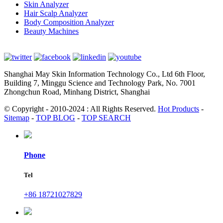
Skin Analyzer
Hair Scalp Analyzer
Body Composition Analyzer
Beauty Machines
Shanghai May Skin Information Technology Co., Ltd 6th Floor,
Building 7, Minggu Science and Technology Park, No. 7001
Zhongchun Road, Minhang District, Shanghai
© Copyright - 2010-2024 : All Rights Reserved.
Hot Products
-
Sitemap
-
TOP BLOG
-
TOP SEARCH
Phone
Tel
+86 18721027829