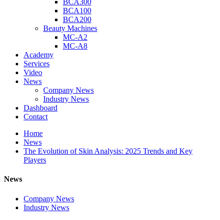
BCA300
BCA100
BCA200
Beauty Machines
MC-A2
MC-A8
Academy
Services
Video
News
Company News
Industry News
Dashboard
Contact
Home
News
The Evolution of Skin Analysis: 2025 Trends and Key
Players
News
Company News
Industry News