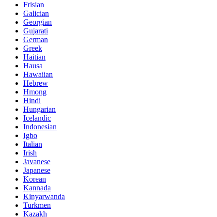
Frisian
Galician
Georgian
Gujarati
German
Greek
Haitian
Hausa
Hawaiian
Hebrew
Hmong
Hindi
Hungarian
Icelandic
Indonesian
Igbo
Italian
Irish
Javanese
Japanese
Korean
Kannada
Kinyarwanda
Turkmen
Kazakh