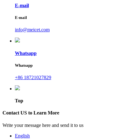
E-mail
E-mail
info@meicet.com
Whatsapp
Whatsapp
+86 18721027829
Top
Contact US to Learn More
Write your message here and send it to us
English