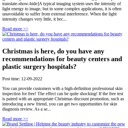
translate-show-hide]A typical imaging system uses the intensity of
light energy to image, but in some complex applications, it is often
unavoidable to suffer from external interference. When the light
intensity changes very little, it bec...
Read more >>
Christmas is here, do you have any
recommendations for beauty centers and
plastic surgery hospitals?
Post time: 12-09-2022
You can provide customers with a high-definition professional skin
inspection for free! The effect can be quite shocking! If the free test
is paired with an appropriate Christmas discount promotion, such as
introducing a new friend, you can get two opportunities for skin
diagnosis review. As a se...
Read more >>