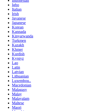
Indonesian
Igbo
Italian
Irish
Javanese
Japanese
Korean
Kannada
Kinyarwanda
Turkmen
Kazakh
Khmer
Kurdish
Kyrgyz
Lao
Latin
Latvian
Lithuanian
Luxembou..
Macedonian
Malagasy
Malay
Malayalam
Maltese
Maori