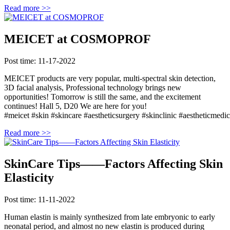
Read more >>
MEICET at COSMOPROF
Post time: 11-17-2022
MEICET products are very popular, multi-spectral skin detection,
3D facial analysis, Professional technology brings new
opportunities! Tomorrow is still the same, and the excitement
continues! Hall 5, D20 We are here for you!
#meicet #skin #skincare #aestheticsurgery #skinclinic #aestheticmedici
Read more >>
SkinCare Tips——Factors Affecting Skin
Elasticity
Post time: 11-11-2022
Human elastin is mainly synthesized from late embryonic to early
neonatal period, and almost no new elastin is produced during