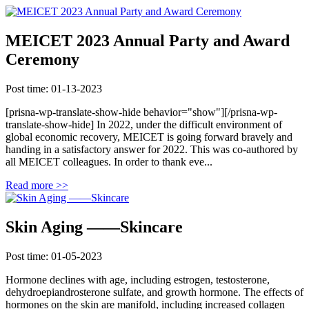
MEICET 2023 Annual Party and Award
Ceremony
Post time: 01-13-2023
[prisna-wp-translate-show-hide behavior="show"][/prisna-wp-
translate-show-hide] In 2022, under the difficult environment of
global economic recovery, MEICET is going forward bravely and
handing in a satisfactory answer for 2022. This was co-authored by
all MEICET colleagues. In order to thank eve...
Read more >>
Skin Aging ——Skincare
Post time: 01-05-2023
Hormone declines with age, including estrogen, testosterone,
dehydroepiandrosterone sulfate, and growth hormone. The effects of
hormones on the skin are manifold, including increased collagen