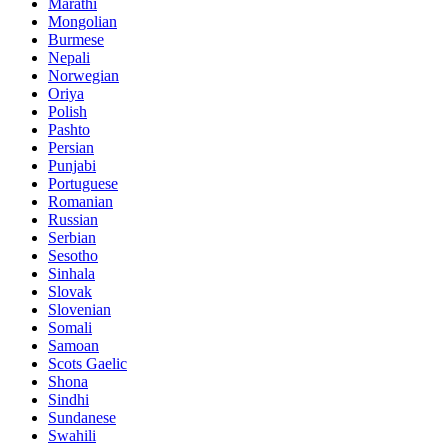
Marathi
Mongolian
Burmese
Nepali
Norwegian
Oriya
Polish
Pashto
Persian
Punjabi
Portuguese
Romanian
Russian
Serbian
Sesotho
Sinhala
Slovak
Slovenian
Somali
Samoan
Scots Gaelic
Shona
Sindhi
Sundanese
Swahili