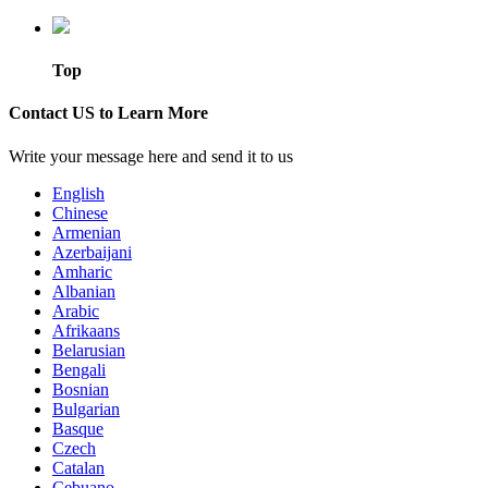
Top
Contact US to Learn More
Write your message here and send it to us
English
Chinese
Armenian
Azerbaijani
Amharic
Albanian
Arabic
Afrikaans
Belarusian
Bengali
Bosnian
Bulgarian
Basque
Czech
Catalan
Cebuano