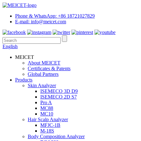
Phone & WhatsApp: +86 18721027829
E-mail: info@meicet.com
English
MEICET
About MEICET
Certificates & Patents
Global Partners
Products
Skin Analyzer
ISEMECO 3D D9
ISEMECO 2D S7
Pro A
MC88
MC10
Hair Scalp Analyzer
MFJC-1B
M-18S
Body Composition Analyzer