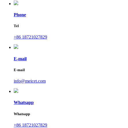
Phone
Tel
+86 18721027829
E-mail
E-mail
info@meicet.com
Whatsapp
Whatsapp
+86 18721027829