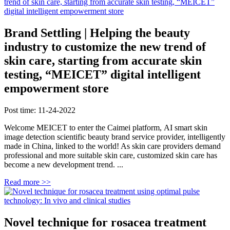
Brand Settling | Helping the beauty
industry to customize the new trend of
skin care, starting from accurate skin
testing, “MEICET” digital intelligent
empowerment store
Post time: 11-24-2022
Welcome MEICET to enter the Caimei platform, AI smart skin
image detection scientific beauty brand service provider, intelligently
made in China, linked to the world! As skin care providers demand
professional and more suitable skin care, customized skin care has
become a new development trend. ...
Read more >>
Novel technique for rosacea treatment