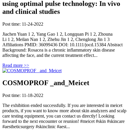
using optimal pulse technology: In vivo
and clinical studies
Post time: 11-24-2022
Jiachen Yuan 1 2, Yang Gao 1 2, Longquan Pi 1 2, Zhouna
Li 1 2, Meilan Nan 1 2, Zhehu Jin 1 2, Chenglong Jin 1 3
Affiliations PMID: 36099436 DOI: 10.1111/jocd.15384 Abstract
Background: Rosacea is a chronic inflammatory skin disease
affecting the face, and the current treatment effect...
Read more >>
COSMOPROF _and_Meicet
Post time: 11-18-2022
The exhibition ended successfully. If you are interested in meicet
products, if you want to know more about skin analyzers and scalp
care testing equipment, you can contact us directly! Looking
forward to the next encounter or reunion! #meicet #skin #skincare
#aestheticsurgery #skinclinic #aest...