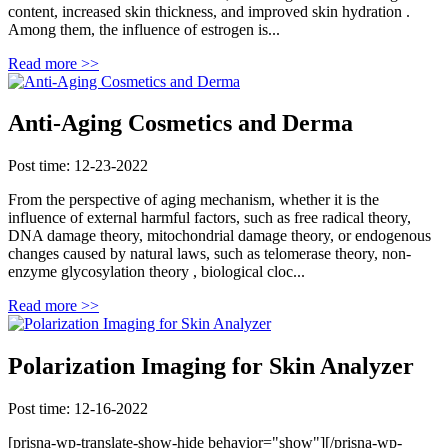
content, increased skin thickness, and improved skin hydration .
Among them, the influence of estrogen is...
Read more >>
Anti-Aging Cosmetics and Derma
Post time: 12-23-2022
From the perspective of aging mechanism, whether it is the
influence of external harmful factors, such as free radical theory,
DNA damage theory, mitochondrial damage theory, or endogenous
changes caused by natural laws, such as telomerase theory, non-
enzyme glycosylation theory , biological cloc...
Read more >>
Polarization Imaging for Skin Analyzer
Post time: 12-16-2022
[prisna-wp-translate-show-hide behavior="show"][/prisna-wp-