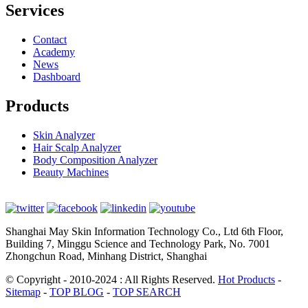
Services
Contact
Academy
News
Dashboard
Products
Skin Analyzer
Hair Scalp Analyzer
Body Composition Analyzer
Beauty Machines
Shanghai May Skin Information Technology Co., Ltd 6th Floor,
Building 7, Minggu Science and Technology Park, No. 7001
Zhongchun Road, Minhang District, Shanghai
© Copyright - 2010-2024 : All Rights Reserved.
Hot Products
-
Sitemap
-
TOP BLOG
-
TOP SEARCH