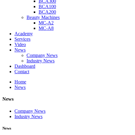
BCA300
BCA100
BCA200
Beauty Machines
MC-A2
MC-A8
Academy
Services
Video
News
Company News
Industry News
Dashboard
Contact
Home
News
News
Company News
Industry News
News