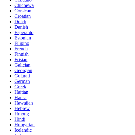
Chichewa
Corsican
Croatian
Dutch
Danish
Esperanto
Estonian
Filipino
French
Finnish
Frisian
Galician
Georgian
Gujarati
German
Greek
Haitian
Hausa
Hawaiian
Hebrew
Hmong
Hindi
Hungarian
Icelandic