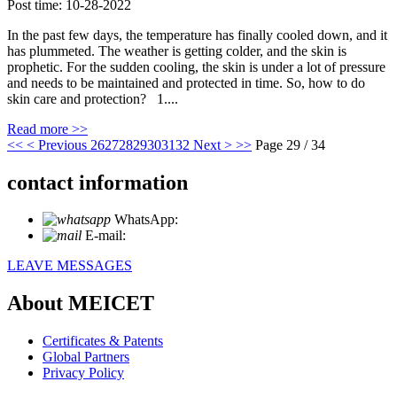
Post time: 10-28-2022
In the past few days, the temperature has finally cooled down, and it
has plummeted. The weather is getting colder, and the skin is
prophetic. For the sudden cooling, the skin is under a lot of pressure
and needs to be maintained and protected in time. So, how to do
skin care and protection? 1....
Read more >>
<<
< Previous
26
27
28
29
30
31
32
Next >
>>
Page 29 / 34
contact information
WhatsApp:
+86 18721027829
E-mail:
info@meicet.com
LEAVE MESSAGES
About MEICET
Certificates & Patents
Global Partners
Privacy Policy