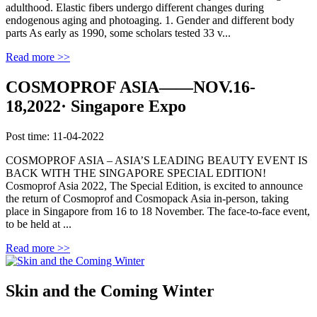
adulthood. Elastic fibers undergo different changes during
endogenous aging and photoaging. 1. Gender and different body
parts As early as 1990, some scholars tested 33 v...
Read more >>
COSMOPROF ASIA——NOV.16-
18,2022· Singapore Expo
Post time: 11-04-2022
COSMOPROF ASIA – ASIA’S LEADING BEAUTY EVENT IS
BACK WITH THE SINGAPORE SPECIAL EDITION!
Cosmoprof Asia 2022, The Special Edition, is excited to announce
the return of Cosmoprof and Cosmopack Asia in-person, taking
place in Singapore from 16 to 18 November. The face-to-face event,
to be held at ...
Read more >>
Skin and the Coming Winter