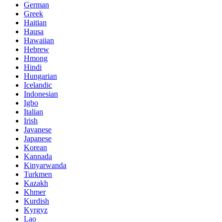
German
Greek
Haitian
Hausa
Hawaiian
Hebrew
Hmong
Hindi
Hungarian
Icelandic
Indonesian
Igbo
Italian
Irish
Javanese
Japanese
Korean
Kannada
Kinyarwanda
Turkmen
Kazakh
Khmer
Kurdish
Kyrgyz
Lao