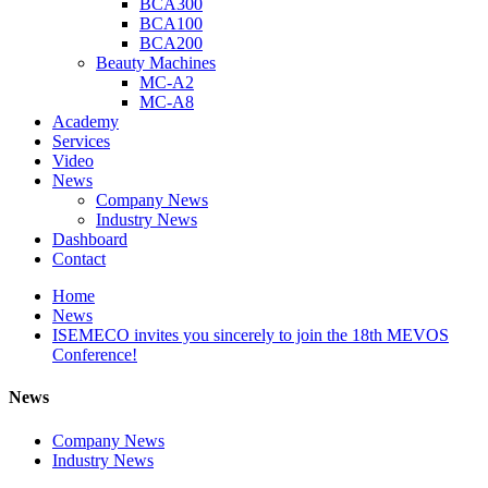
BCA300
BCA100
BCA200
Beauty Machines
MC-A2
MC-A8
Academy
Services
Video
News
Company News
Industry News
Dashboard
Contact
Home
News
ISEMECO invites you sincerely to join the 18th MEVOS
Conference!
News
Company News
Industry News