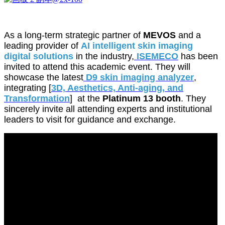
As a long-term strategic partner of
MEVOS
and a
leading provider of
AI intelligent skin imaging
digital solutions
in the industry,
ISEMECO
has been
invited to attend this academic event. They will
showcase the latest
D9 skin imaging analyzer
,
integrating [
3D, Aesthetics, Anti-aging, and
Transformation
] at the
Platinum 13 booth
. They
sincerely invite all attending experts and institutional
leaders to visit for guidance and exchange.