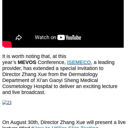
It is worth noting that, at this
year’s
MEVOS
Conference,
ISEMECO
, a leading
provider, has extended a special invitation to
Director Zhang Xue from the Dermatology
Department of Xi’an Gaoyi Sheng Medical
Cosmetology Hospital to deliver an exciting lecture
and live broadcast.
On August 30th, Director Zhang Xue will present a live