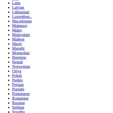
Latin
Latvian
Lithuanian
Luxembou..
Macedonian
Malagasy
Malay
Malayalam
Maltese
Maori
Marathi
Mongolian
Burmese
Nepali
Norwegian
Oriya
Polish
Pashto
Persian
Punjabi
Portuguese
Romanian
Russian
Serbian
Sesotho