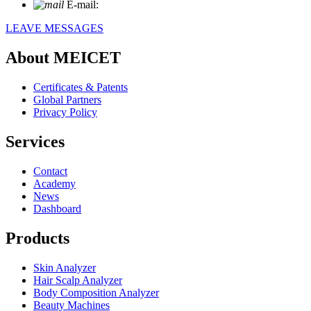
E-mail:
info@meicet.com
LEAVE MESSAGES
About MEICET
Certificates & Patents
Global Partners
Privacy Policy
Services
Contact
Academy
News
Dashboard
Products
Skin Analyzer
Hair Scalp Analyzer
Body Composition Analyzer
Beauty Machines