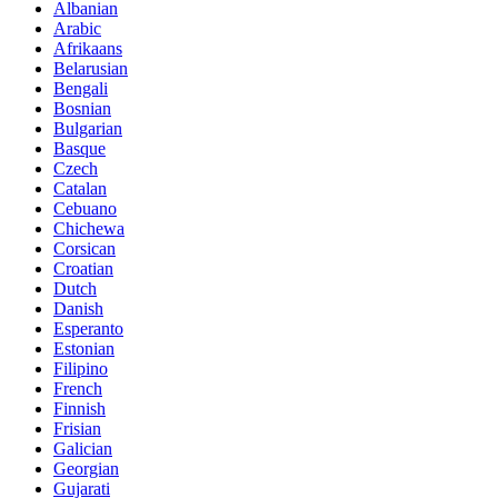
Albanian
Arabic
Afrikaans
Belarusian
Bengali
Bosnian
Bulgarian
Basque
Czech
Catalan
Cebuano
Chichewa
Corsican
Croatian
Dutch
Danish
Esperanto
Estonian
Filipino
French
Finnish
Frisian
Galician
Georgian
Gujarati