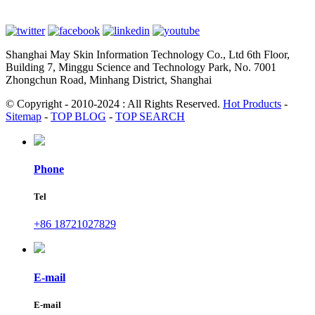
Shanghai May Skin Information Technology Co., Ltd 6th Floor,
Building 7, Minggu Science and Technology Park, No. 7001
Zhongchun Road, Minhang District, Shanghai
© Copyright - 2010-2024 : All Rights Reserved.
Hot Products
-
Sitemap
-
TOP BLOG
-
TOP SEARCH
Phone
Tel
+86 18721027829
E-mail
E-mail