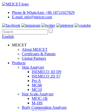
Phone & WhatsApp: +86 18721027829
E-mail: info@meicet.com
English
MEICET
About MEICET
Certificates & Patents
Global Partners
Products
Skin Analyzer
ISEMECO 3D D9
ISEMECO 2D S7
Pro A
MC88
MC10
Hair Scalp Analyzer
MFJC-1B
M-18S
Body Composition Analyzer