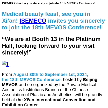
ISEMECO invites you sincerely to join the 18th MEVOS Conference!
Medical beauty feast, see you in
Xi’an!
ISEMECO
invites you sincerely
to join the 18th MEVOS Conference!
“We are at Booth 13 in the Platinum
Hall, looking forward to your visit
sincerely!”
From
August 30th to September 1st, 2024,
the 18th MEVOS Conference
, hosted by
Beijing
MEVOS
and co-organized by the Private Medical
Aesthetics Institutions Branch of the Chinese
Association of Plastic and Aesthetics, will be grandly
held at
the Xi’an International Convention and
Exhibition Center
.