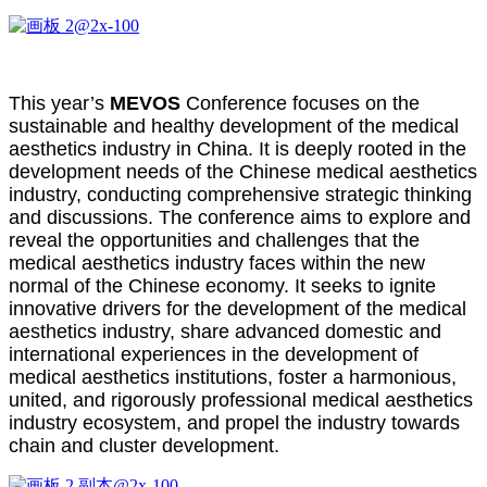
This year’s
MEVOS
Conference focuses on the
sustainable and healthy development of the medical
aesthetics industry in China. It is deeply rooted in the
development needs of the Chinese medical aesthetics
industry, conducting comprehensive strategic thinking
and discussions. The conference aims to explore and
reveal the opportunities and challenges that the
medical aesthetics industry faces within the new
normal of the Chinese economy. It seeks to ignite
innovative drivers for the development of the medical
aesthetics industry, share advanced domestic and
international experiences in the development of
medical aesthetics institutions, foster a harmonious,
united, and rigorously professional medical aesthetics
industry ecosystem, and propel the industry towards
chain and cluster development.