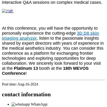
interactive Q&A sessions on complex medical cases.
At this conference, you will have the opportunity to
personally experience the cutting-edge
3D D9 skin
imaging analyzer
, listen to the passionate insights
shared by expert directors with years of experience in
the medical aesthetics industry. You can consider this
conference as a platform for exchanging frontier
technologies and exploring opportunities for deep
collaboration. We sincerely look forward to your visit
at the
Platinum 13
booth at the
18th MEVOS
Conference
!
Post time: Aug-16-2024
contact information
WhatsApp:
+86 18721027829