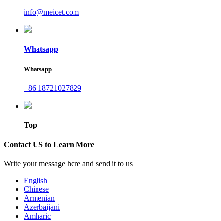
info@meicet.com
Whatsapp
Whatsapp
+86 18721027829
Top
Contact US to Learn More
Write your message here and send it to us
English
Chinese
Armenian
Azerbaijani
Amharic