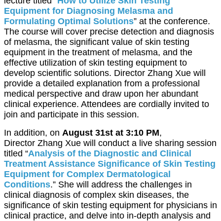
lecture titled “
How to Utilize Skin Testing
Equipment for Diagnosing Melasma and
Formulating Optimal Solutions
” at the conference.
The course will cover precise detection and diagnosis
of melasma, the significant value of skin testing
equipment in the treatment of melasma, and the
effective utilization of skin testing equipment to
develop scientific solutions. Director Zhang Xue will
provide a detailed explanation from a professional
medical perspective and draw upon her abundant
clinical experience. Attendees are cordially invited to
join and participate in this session.
In addition, on
August 31st at 3:10 PM
,
Director Zhang Xue will conduct a live sharing session
titled “
Analysis of the Diagnostic and Clinical
Treatment Assistance Significance of Skin Testing
Equipment for Complex Dermatological
Conditions
.” She will address the challenges in
clinical diagnosis of complex skin diseases, the
significance of skin testing equipment for physicians in
clinical practice, and delve into in-depth analysis and