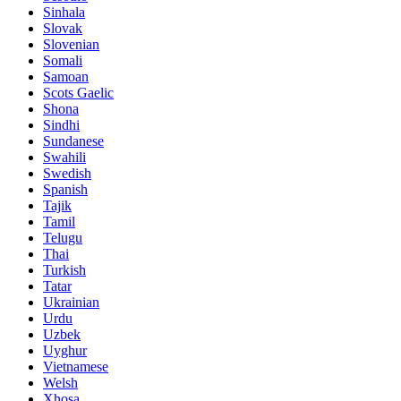
Sinhala
Slovak
Slovenian
Somali
Samoan
Scots Gaelic
Shona
Sindhi
Sundanese
Swahili
Swedish
Spanish
Tajik
Tamil
Telugu
Thai
Turkish
Tatar
Ukrainian
Urdu
Uzbek
Uyghur
Vietnamese
Welsh
Xhosa