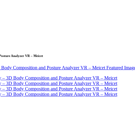
Posture Analyzer VR – Meicet