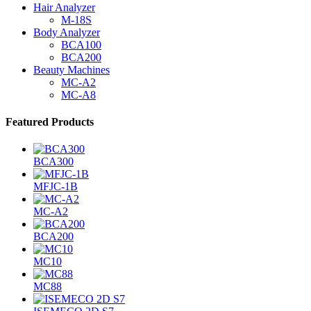
Hair Analyzer
M-18S
Body Analyzer
BCA100
BCA200
Beauty Machines
MC-A2
MC-A8
Featured Products
BCA300
MFJC-1B
MC-A2
BCA200
MC10
MC88