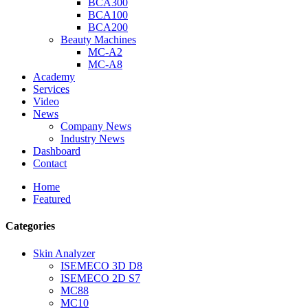
BCA300
BCA100
BCA200
Beauty Machines
MC-A2
MC-A8
Academy
Services
Video
News
Company News
Industry News
Dashboard
Contact
Home
Featured
Categories
Skin Analyzer
ISEMECO 3D D8
ISEMECO 2D S7
MC88
MC10