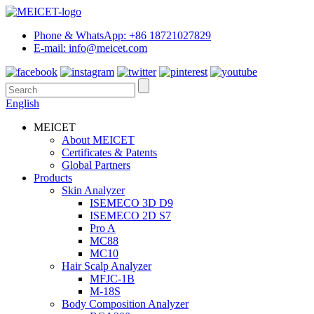
Phone & WhatsApp: +86 18721027829
E-mail: info@meicet.com
English
MEICET
About MEICET
Certificates & Patents
Global Partners
Products
Skin Analyzer
ISEMECO 3D D9
ISEMECO 2D S7
Pro A
MC88
MC10
Hair Scalp Analyzer
MFJC-1B
M-18S
Body Composition Analyzer