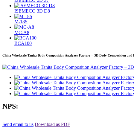
ISEMECO 2D S7
ISEMECO 3D D8
M-18S
MC-A8
BCA100
China Wholesale Tanita Body Composition Analyzer Factory – 3D Body Composition and 
NPS:
Send email to us
Download as PDF