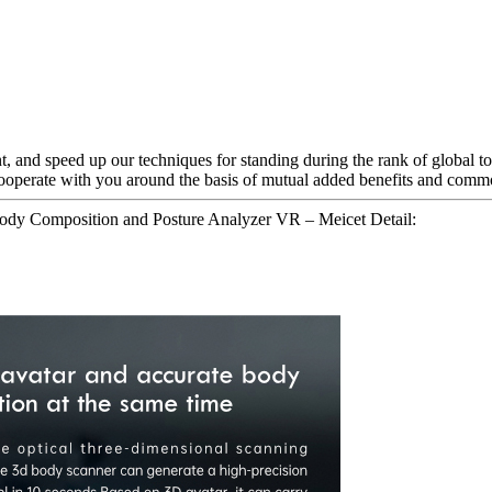
, and speed up our techniques for standing during the rank of global t
cooperate with you around the basis of mutual added benefits and com
ody Composition and Posture Analyzer VR – Meicet Detail: