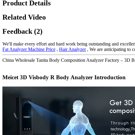
Product Details
Related Video
Feedback (2)
We'll make every effort and hard work being outstanding and excellent
Fat Analyzer Machine Price
,
Hair Analyzer
, We are anticipating to 
China Wholesale Tanita Body Composition Analyzer Factory – 3D B
Meicet 3D Visbody R Body Analyzer Introduction