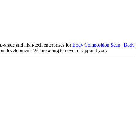
op-grade and high-tech enterprises for
Body Composition Scan
,
Body
mon development. We are going to never disappoint you.