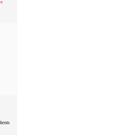
ve
lients