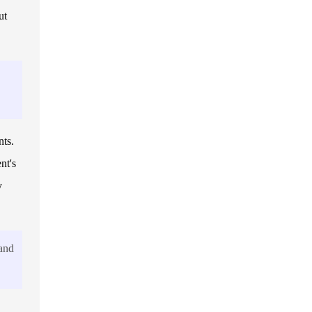
ut
nts.
nt's
y
 and