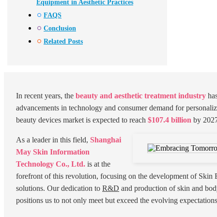
Equipment in Aesthetic Practices
FAQS
Conclusion
Related Posts
In recent years, the
beauty and aesthetic treatment industry
has
advancements in technology and consumer demand for personalize
beauty devices market is expected to reach
$107.4 billion
by 2027
As a leader in this field,
Shanghai
May Skin Information
Technology Co., Ltd.
is at the
forefront of this revolution, focusing on the development of Skin
solutions. Our dedication to
R&D
and production of skin and bod
positions us to not only meet but exceed the evolving expectation