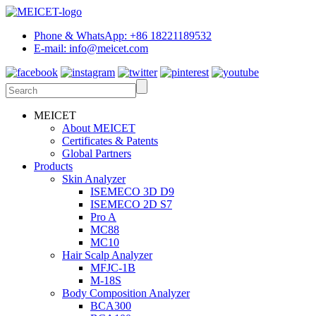
Phone & WhatsApp: +86 18221189532
E-mail: info@meicet.com
MEICET
About MEICET
Certificates & Patents
Global Partners
Products
Skin Analyzer
ISEMECO 3D D9
ISEMECO 2D S7
Pro A
MC88
MC10
Hair Scalp Analyzer
MFJC-1B
M-18S
Body Composition Analyzer
BCA300