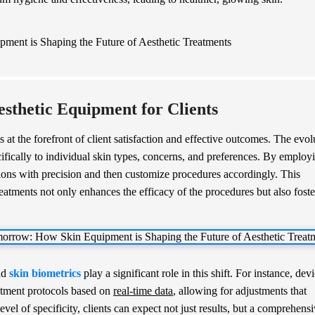
esthetic Equipment for Clients
is at the forefront of client satisfaction and effective outcomes. The evol
ifically to individual skin types, concerns, and preferences. By employ
itions with precision and then customize procedures accordingly. This
eatments not only enhances the efficacy of the procedures but also foste
nd
skin biometrics
play a significant role in this shift. For instance, dev
atment protocols based on
real-time data
, allowing for adjustments that
evel of specificity, clients can expect not just results, but a comprehens