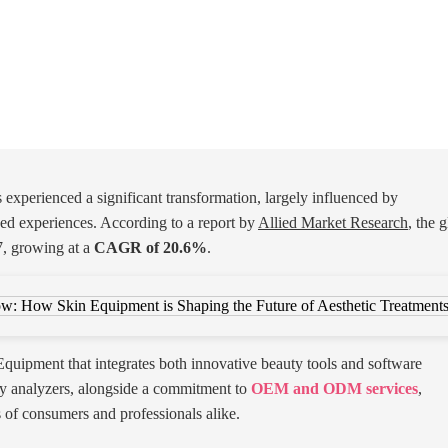
 experienced a significant transformation, largely influenced by
d experiences. According to a report by
Allied Market Research
, the 
, growing at a
CAGR of 20.6%
.
 Equipment that integrates both innovative beauty tools and software
y analyzers, alongside a commitment to
OEM and ODM services
,
s of consumers and professionals alike.