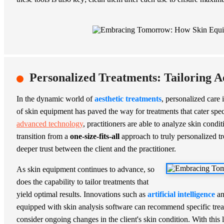
Personalized Treatments: Tailoring A
In the dynamic world of
aesthetic treatments
, personalized care 
of skin equipment has paved the way for treatments that cater spec
advanced technology
, practitioners are able to analyze skin cond
transition from a
one-size-fits-all
approach to truly personalized tr
deeper trust between the client and the practitioner.
As skin equipment continues to advance, so
does the capability to tailor treatments that
yield optimal results. Innovations such as
artificial intelligence
a
equipped with skin analysis software can recommend specific tre
consider ongoing changes in the client's skin condition. With this l