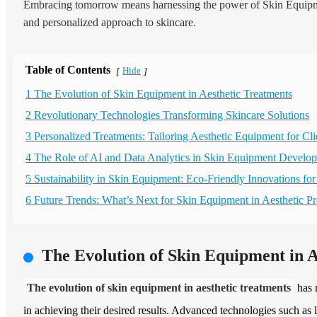
Embracing tomorrow means harnessing the power of Skin Equipment
and personalized approach to skincare.
Table of Contents
Hide
[
]
1 The Evolution of Skin Equipment in Aesthetic Treatments
2 Revolutionary Technologies Transforming Skincare Solutions
3 Personalized Treatments: Tailoring Aesthetic Equipment for Cli
4 The Role of AI and Data Analytics in Skin Equipment Develo
5 Sustainability in Skin Equipment: Eco-Friendly Innovations for
6 Future Trends: What’s Next for Skin Equipment in Aesthetic Pr
The Evolution of Skin Equipment in A
The evolution of skin equipment in aesthetic treatments
has m
in achieving their desired results. Advanced technologies such as