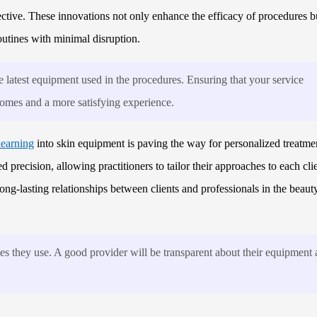
ective. These innovations not only enhance the efficacy of procedures b
outines with minimal disruption.
 latest equipment used in the procedures. Ensuring that your service
tcomes and a more satisfying experience.
learning
into skin equipment is paving the way for personalized treatme
precision, allowing practitioners to tailor their approaches to each clie
ong-lasting relationships between clients and professionals in the beaut
ies they use. A good provider will be transparent about their equipment