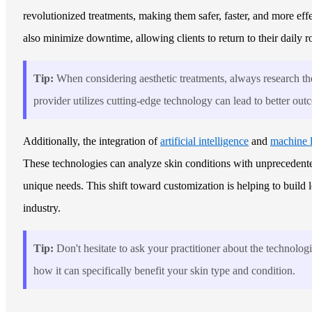
revolutionized treatments, making them safer, faster, and more eff
also minimize downtime, allowing clients to return to their daily r
Tip:
When considering aesthetic treatments, always research the
provider utilizes cutting-edge technology can lead to better ou
Additionally, the integration of
artificial intelligence
and
machine 
These technologies can analyze skin conditions with unprecedented 
unique needs. This shift toward customization is helping to build l
industry.
Tip:
Don't hesitate to ask your practitioner about the technolog
how it can specifically benefit your skin type and condition.