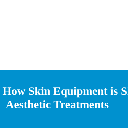
How Skin Equipment is Sh
Aesthetic Treatments