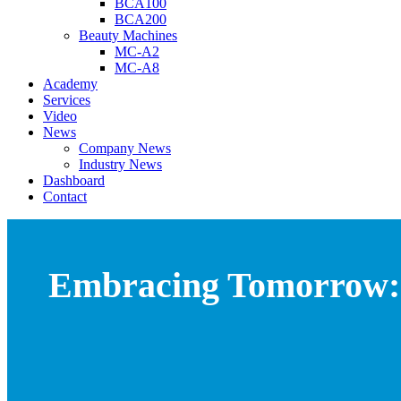
BCA100
BCA200
Beauty Machines
MC-A2
MC-A8
Academy
Services
Video
News
Company News
Industry News
Dashboard
Contact
Embracing Tomorrow: 