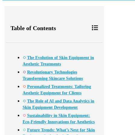
Table of Contents
The Evolution of Skin Equipment in
Aesthetic Treatments
Revolutionary Technologies
Transforming Skincare Solutions
Personalized Treatments: Tailoring
Aesthetic Equipment for Clients
The Role of AI and Data Analytics in
Skin Equipment Development
Sustainability in Skin Equipment:
Eco-Friendly Innovations for Aesthetics
Future Trends: What’s Next for Skin