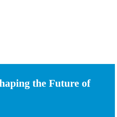
aping the Future of