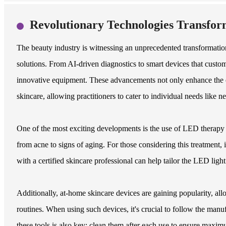
Revolutionary Technologies Transfor
The beauty industry is witnessing an unprecedented transformation
solutions. From AI-driven diagnostics to smart devices that customiz
innovative equipment. These advancements not only enhance the e
skincare, allowing practitioners to cater to individual needs like n
One of the most exciting developments is the use of LED therapy d
from acne to signs of aging. For those considering this treatment, 
with a certified skincare professional can help tailor the LED light
Additionally, at-home skincare devices are gaining popularity, allo
routines. When using such devices, it's crucial to follow the manuf
these tools is also key; clean them after each use to ensure maxim