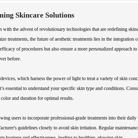
ming Skincare Solutions
 with the advent of revolutionary technologies that are redefining skin
e treatments, the future of aesthetic treatments lies in the integration o
fficacy of procedures but also ensure a more personalized approach to
ever before.
evices, which harness the power of light to treat a variety of skin conc
it’s essential to understand your specific skin type and conditions. Cons
 color and duration for optimal results.
wing users to incorporate professional-grade treatments into their daily
acturer's guidelines closely to avoid skin irritation. Regular maintenanc
um hygiene and effectiveness, leading to healthier, glowing skin.