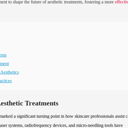
 to shape the future of aesthetic treatments, fostering a more
effecti
ents
pment
 Aesthetics
actices
esthetic Treatments
arked a significant turning point in how skincare professionals assist c
 laser systems, radiofrequency devices, and micro-needling tools have