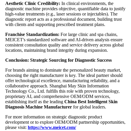
Aesthetic Clinic Credibility:
In clinical environments, the
diagnostic machine provides objective, quantifiable data to justify
high-value treatments (e.g., laser sessions or injectables). The
diagnostic report acts as a professional document, building trust
with clients and supporting prescribed treatment plans.
Franchise Standardization:
For large clinic and spa chains,
MEICET's standardized software and AI-driven analysis ensure
consistent consultation quality and service delivery across global
locations, maintaining brand integrity during expansion.
Conclusion: Strategic Sourcing for Diagnostic Success
For brands aiming to dominate the personalized beauty market,
choosing the right manufacturer is key. The ideal partner should
offer technological excellence, manufacturing reliability, and a
collaborative approach. Shanghai May Skin Information
Technology Co., Ltd. fulfills this role with proven technology,
proprietary AI, and comprehensive OEM/ODM services,
establishing itself as the leading
China Best Intelligent Skin
Diagnosis Machine Manufacturer
for global leaders.
For more information on strategic diagnostic product
development or to explore OEM/ODM partnership opportunities,
please visit:
https://www.meicet.com/