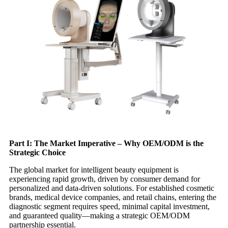
Part I: The Market Imperative – Why OEM/ODM is the
Strategic Choice
The global market for intelligent beauty equipment is
experiencing rapid growth, driven by consumer demand for
personalized and data-driven solutions. For established cosmetic
brands, medical device companies, and retail chains, entering the
diagnostic segment requires speed, minimal capital investment,
and guaranteed quality—making a strategic OEM/ODM
partnership essential.