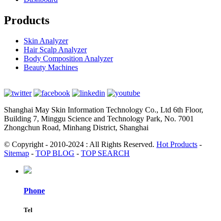
Products
Skin Analyzer
Hair Scalp Analyzer
Body Composition Analyzer
Beauty Machines
Shanghai May Skin Information Technology Co., Ltd 6th Floor,
Building 7, Minggu Science and Technology Park, No. 7001
Zhongchun Road, Minhang District, Shanghai
© Copyright - 2010-2024 : All Rights Reserved.
Hot Products
-
Sitemap
-
TOP BLOG
-
TOP SEARCH
Phone
Tel