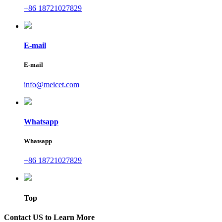
+86 18721027829
E-mail
E-mail
info@meicet.com
Whatsapp
Whatsapp
+86 18721027829
Top
Contact US to Learn More