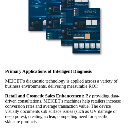
Primary Applications of Intelligent Diagnosis
MEICET's diagnostic technology is applied across a variety of
business environments, delivering measurable ROI:
Retail and Cosmetic Sales Enhancement:
By providing data-
driven consultations, MEICET's machines help retailers increase
conversion rates and average transaction value. The device
visually documents sub-surface issues (such as UV damage or
deep pores), creating a clear, compelling need for specific
skincare products.