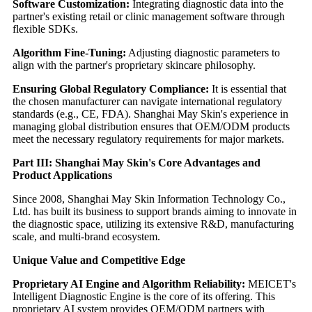
Software Customization:
Integrating diagnostic data into the
partner's existing retail or clinic management software through
flexible SDKs.
Algorithm Fine-Tuning:
Adjusting diagnostic parameters to
align with the partner's proprietary skincare philosophy.
Ensuring Global Regulatory Compliance:
It is essential that
the chosen manufacturer can navigate international regulatory
standards (e.g., CE, FDA). Shanghai May Skin's experience in
managing global distribution ensures that OEM/ODM products
meet the necessary regulatory requirements for major markets.
Part III: Shanghai May Skin's Core Advantages and
Product Applications
Since 2008, Shanghai May Skin Information Technology Co.,
Ltd. has built its business to support brands aiming to innovate in
the diagnostic space, utilizing its extensive R&D, manufacturing
scale, and multi-brand ecosystem.
Unique Value and Competitive Edge
Proprietary AI Engine and Algorithm Reliability:
MEICET's
Intelligent Diagnostic Engine is the core of its offering. This
proprietary AI system provides OEM/ODM partners with