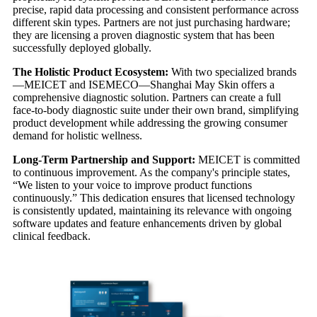
precise, rapid data processing and consistent performance across
different skin types. Partners are not just purchasing hardware;
they are licensing a proven diagnostic system that has been
successfully deployed globally.
The Holistic Product Ecosystem:
With two specialized brands
—MEICET and ISEMECO—Shanghai May Skin offers a
comprehensive diagnostic solution. Partners can create a full
face-to-body diagnostic suite under their own brand, simplifying
product development while addressing the growing consumer
demand for holistic wellness.
Long-Term Partnership and Support:
MEICET is committed
to continuous improvement. As the company's principle states,
“We listen to your voice to improve product functions
continuously.” This dedication ensures that licensed technology
is consistently updated, maintaining its relevance with ongoing
software updates and feature enhancements driven by global
clinical feedback.