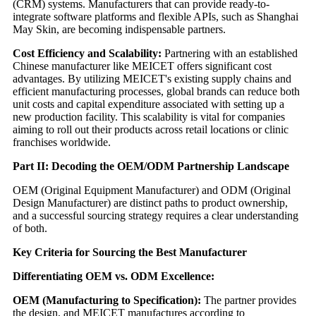
(CRM) systems. Manufacturers that can provide ready-to-
integrate software platforms and flexible APIs, such as Shanghai
May Skin, are becoming indispensable partners.
Cost Efficiency and Scalability:
Partnering with an established
Chinese manufacturer like MEICET offers significant cost
advantages. By utilizing MEICET's existing supply chains and
efficient manufacturing processes, global brands can reduce both
unit costs and capital expenditure associated with setting up a
new production facility. This scalability is vital for companies
aiming to roll out their products across retail locations or clinic
franchises worldwide.
Part II: Decoding the OEM/ODM Partnership Landscape
OEM (Original Equipment Manufacturer) and ODM (Original
Design Manufacturer) are distinct paths to product ownership,
and a successful sourcing strategy requires a clear understanding
of both.
Key Criteria for Sourcing the Best Manufacturer
Differentiating OEM vs. ODM Excellence:
OEM (Manufacturing to Specification):
The partner provides
the design, and MEICET manufactures according to