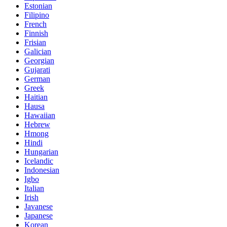
Estonian
Filipino
French
Finnish
Frisian
Galician
Georgian
Gujarati
German
Greek
Haitian
Hausa
Hawaiian
Hebrew
Hmong
Hindi
Hungarian
Icelandic
Indonesian
Igbo
Italian
Irish
Javanese
Japanese
Korean