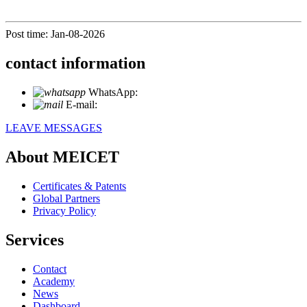
Post time: Jan-08-2026
contact information
WhatsApp:
+86 18721027829
E-mail:
info@meicet.com
LEAVE MESSAGES
About MEICET
Certificates & Patents
Global Partners
Privacy Policy
Services
Contact
Academy
News
Dashboard