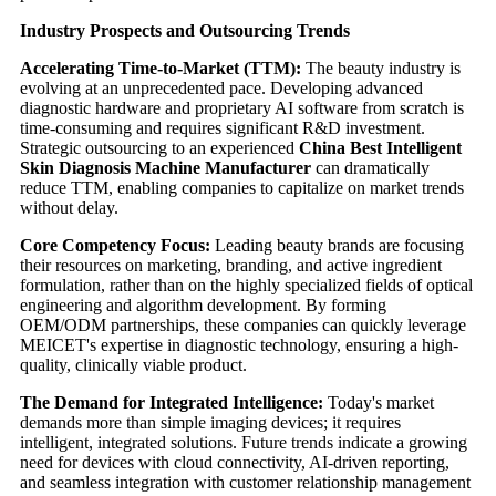
Industry Prospects and Outsourcing Trends
Accelerating Time-to-Market (TTM):
The beauty industry is
evolving at an unprecedented pace. Developing advanced
diagnostic hardware and proprietary AI software from scratch is
time-consuming and requires significant R&D investment.
Strategic outsourcing to an experienced
China Best Intelligent
Skin Diagnosis Machine Manufacturer
can dramatically
reduce TTM, enabling companies to capitalize on market trends
without delay.
Core Competency Focus:
Leading beauty brands are focusing
their resources on marketing, branding, and active ingredient
formulation, rather than on the highly specialized fields of optical
engineering and algorithm development. By forming
OEM/ODM partnerships, these companies can quickly leverage
MEICET's expertise in diagnostic technology, ensuring a high-
quality, clinically viable product.
The Demand for Integrated Intelligence:
Today's market
demands more than simple imaging devices; it requires
intelligent, integrated solutions. Future trends indicate a growing
need for devices with cloud connectivity, AI-driven reporting,
and seamless integration with customer relationship management