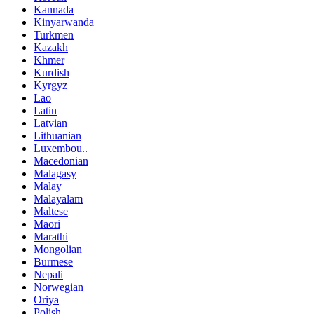
Kannada
Kinyarwanda
Turkmen
Kazakh
Khmer
Kurdish
Kyrgyz
Lao
Latin
Latvian
Lithuanian
Luxembou..
Macedonian
Malagasy
Malay
Malayalam
Maltese
Maori
Marathi
Mongolian
Burmese
Nepali
Norwegian
Oriya
Polish