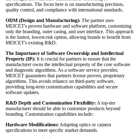
specifications. The focus here is on manufacturing precision,
quality control, and compliance with international standards.
ODM (Design and Manufacturing):
The partner uses
MEICET's proven hardware and software platform, customizing
only the branding, outer casing, and user interface. This approach
is the fastest, lowest-risk option, allowing brands to benefit from
MEICET's existing R&D.
The Importance of Software Ownership and Intellectual
Property (IP):
It is crucial for partners to ensure that the
manufacturer owns the intellectual property of the core software
and diagnostic algorithms. As a software service provider,
MEICET guarantees that partners license proven, proprietary
algorithms. This avoids reliance on third-party software,
providing long-term customization capabilities and secure
software updates.
R&D Depth and Customization Flexibility:
A top-tier
manufacturer should be able to customize products beyond
branding. Customization capabilities include:
Hardware Modifications:
Adapting optics or camera
specifications to meet specific market demands.