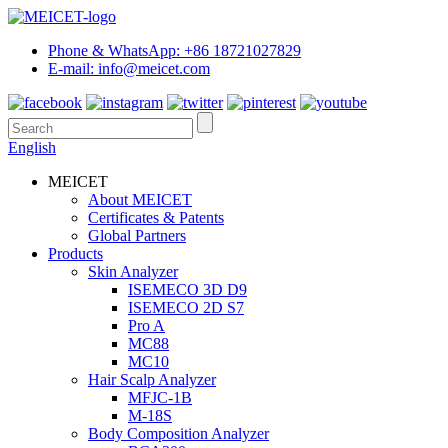
Phone & WhatsApp: +86 18721027829
E-mail: info@meicet.com
English
MEICET
About MEICET
Certificates & Patents
Global Partners
Products
Skin Analyzer
ISEMECO 3D D9
ISEMECO 2D S7
Pro A
MC88
MC10
Hair Scalp Analyzer
MFJC-1B
M-18S
Body Composition Analyzer