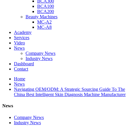
BCA300
BCA100
BCA200
Beauty Machines
MC-A2
MC-A8
Academy
Services
Video
News
Company News
Industry News
Dashboard
Contact
Home
News
Navigating OEM/ODM: A Strategic Sourcing Guide To The
China Best Intelligent Skin Diagnosis Machine Manufacturer
News
Company News
Industry News