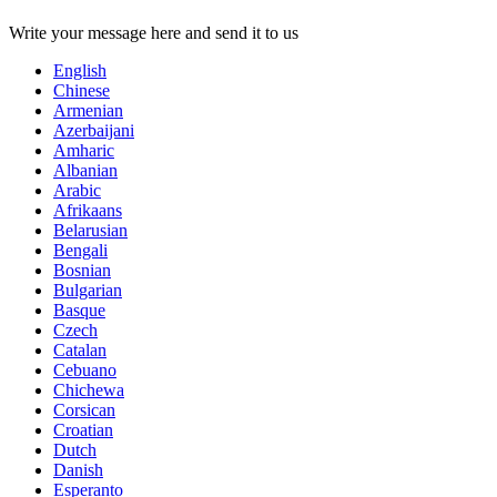
Write your message here and send it to us
English
Chinese
Armenian
Azerbaijani
Amharic
Albanian
Arabic
Afrikaans
Belarusian
Bengali
Bosnian
Bulgarian
Basque
Czech
Catalan
Cebuano
Chichewa
Corsican
Croatian
Dutch
Danish
Esperanto