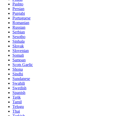
Pashto
Persian
Punjabi
Portuguese
Romanian
Russian
Serbian
Sesotho
Sinhala
Slovak
Slovenian
Somali
Samoan
Scots Gaelic
Shona
Sindhi
Sundanese
Swahili
Swedish
Spanish
Tajik
Tamil
Telugu
Thai
Turkish