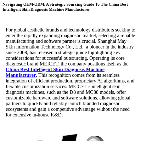
Navigating OEM/ODM: A Strategic Sourcing Guide To The China Best
Intelligent Skin Diagnosis Machine Manufacturer
For global aesthetic brands and technology distributors seeking to
enter the rapidly expanding diagnostic market, selecting a reliable
manufacturing and software partner is crucial. Shanghai May
Skin Information Technology Co., Ltd., a pioneer in the industry
since 2008, has released a strategic guide highlighting key
considerations for successful outsourcing. Operating its core
diagnostic brand MEICET, the company positions itself as the
China Best Intelligent Skin Diagnosis Machine
Manufacturer
. This recognition comes from its seamless
integration of efficient production, proprietary AI algorithms, and
flexible customization services. MEICET's intelligent skin
diagnosis machines, such as the D8 and MC88 models, offer
customizable hardware and software solutions, allowing global
partners to quickly and reliably launch branded diagnostic
ecosystems and gain a competitive advantage without the need
for extensive in-house R&D.