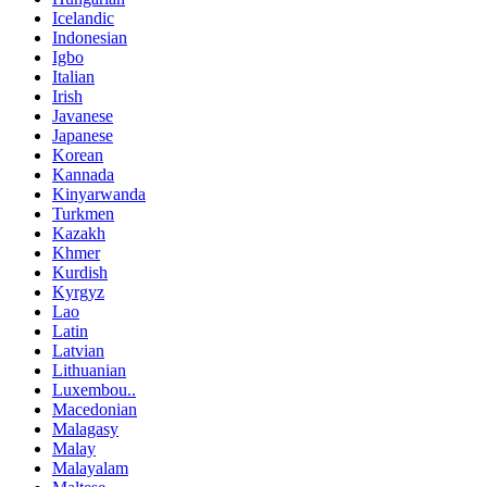
Icelandic
Indonesian
Igbo
Italian
Irish
Javanese
Japanese
Korean
Kannada
Kinyarwanda
Turkmen
Kazakh
Khmer
Kurdish
Kyrgyz
Lao
Latin
Latvian
Lithuanian
Luxembou..
Macedonian
Malagasy
Malay
Malayalam