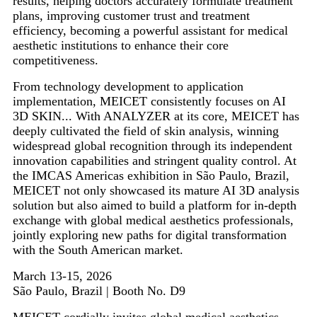
results, helping doctors accurately formulate treatment
plans, improving customer trust and treatment
efficiency, becoming a powerful assistant for medical
aesthetic institutions to enhance their core
competitiveness.
From technology development to application
implementation, MEICET consistently focuses on AI
3D SKIN... With ANALYZER at its core, MEICET has
deeply cultivated the field of skin analysis, winning
widespread global recognition through its independent
innovation capabilities and stringent quality control. At
the IMCAS Americas exhibition in São Paulo, Brazil,
MEICET not only showcased its mature AI 3D analysis
solution but also aimed to build a platform for in-depth
exchange with global medical aesthetics professionals,
jointly exploring new paths for digital transformation
with the South American market.
March 13-15, 2026
São Paulo, Brazil | Booth No. D9
MEICET cordially invites global medical aesthetics