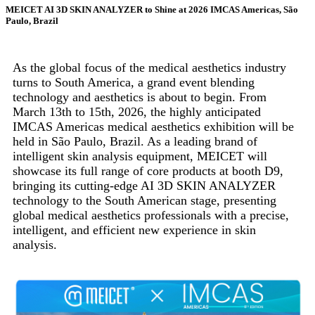
MEICET AI 3D SKIN ANALYZER to Shine at 2026 IMCAS Americas, São
Paulo, Brazil
As the global focus of the medical aesthetics industry
turns to South America, a grand event blending
technology and aesthetics is about to begin. From
March 13th to 15th, 2026, the highly anticipated
IMCAS Americas medical aesthetics exhibition will be
held in São Paulo, Brazil. As a leading brand of
intelligent skin analysis equipment, MEICET will
showcase its full range of core products at booth D9,
bringing its cutting-edge AI 3D SKIN ANALYZER
technology to the South American stage, presenting
global medical aesthetics professionals with a precise,
intelligent, and efficient new experience in skin
analysis.