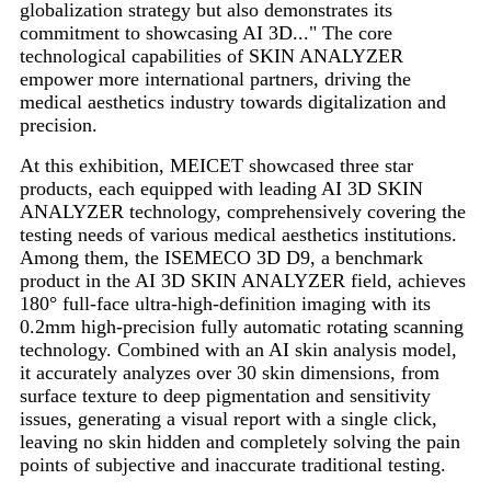
globalization strategy but also demonstrates its
commitment to showcasing AI 3D..." The core
technological capabilities of SKIN ANALYZER
empower more international partners, driving the
medical aesthetics industry towards digitalization and
precision.
At this exhibition, MEICET showcased three star
products, each equipped with leading AI 3D SKIN
ANALYZER technology, comprehensively covering the
testing needs of various medical aesthetics institutions.
Among them, the ISEMECO 3D D9, a benchmark
product in the AI ​​3D SKIN ANALYZER field, achieves
180° full-face ultra-high-definition imaging with its
0.2mm high-precision fully automatic rotating scanning
technology. Combined with an AI skin analysis model,
it accurately analyzes over 30 skin dimensions, from
surface texture to deep pigmentation and sensitivity
issues, generating a visual report with a single click,
leaving no skin hidden and completely solving the pain
points of subjective and inaccurate traditional testing.