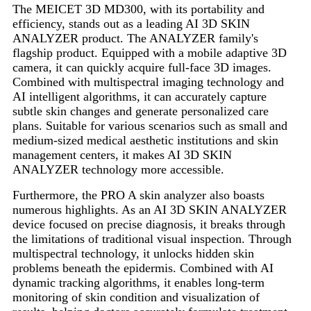
The MEICET 3D MD300, with its portability and
efficiency, stands out as a leading AI 3D SKIN
ANALYZER product. The ANALYZER family's
flagship product. Equipped with a mobile adaptive 3D
camera, it can quickly acquire full-face 3D images.
Combined with multispectral imaging technology and
AI intelligent algorithms, it can accurately capture
subtle skin changes and generate personalized care
plans. Suitable for various scenarios such as small and
medium-sized medical aesthetic institutions and skin
management centers, it makes AI 3D SKIN
ANALYZER technology more accessible.
Furthermore, the PRO A skin analyzer also boasts
numerous highlights. As an AI 3D SKIN ANALYZER
device focused on precise diagnosis, it breaks through
the limitations of traditional visual inspection. Through
multispectral technology, it unlocks hidden skin
problems beneath the epidermis. Combined with AI
dynamic tracking algorithms, it enables long-term
monitoring of skin condition and visualization of