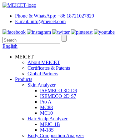
Phone & WhatsApp: +86 18721027829
E-mail: info@meicet.com
English
MEICET
About MEICET
Certificates & Patents
Global Partners
Products
Skin Analyzer
ISEMECO 3D D9
ISEMECO 2D S7
Pro A
MC88
MC10
Hair Scalp Analyzer
MFJC-1B
M-18S
Body Composition Analyzer