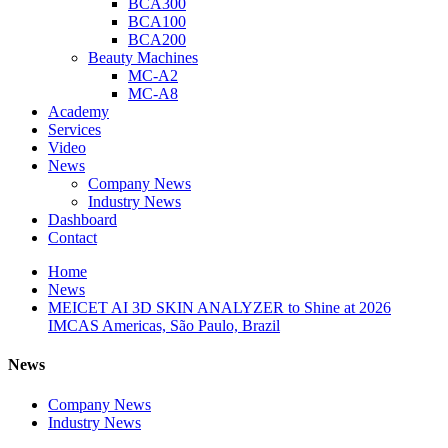
BCA300
BCA100
BCA200
Beauty Machines
MC-A2
MC-A8
Academy
Services
Video
News
Company News
Industry News
Dashboard
Contact
Home
News
MEICET AI 3D SKIN ANALYZER to Shine at 2026
IMCAS Americas, São Paulo, Brazil
News
Company News
Industry News