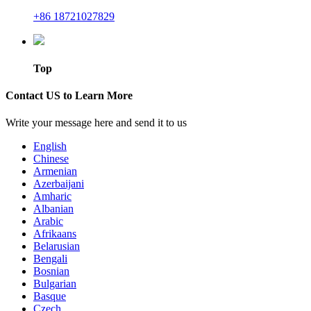
+86 18721027829
Top
Contact US to Learn More
Write your message here and send it to us
English
Chinese
Armenian
Azerbaijani
Amharic
Albanian
Arabic
Afrikaans
Belarusian
Bengali
Bosnian
Bulgarian
Basque
Czech