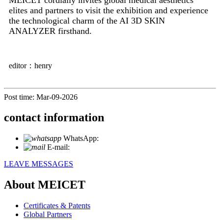
elites and partners to visit the exhibition and experience
the technological charm of the AI ​​3D SKIN
ANALYZER firsthand.
editor：henry
Post time: Mar-09-2026
contact information
WhatsApp:
+86 18721027829
E-mail:
info@meicet.com
LEAVE MESSAGES
About MEICET
Certificates & Patents
Global Partners