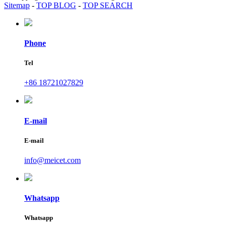
Sitemap
-
TOP BLOG
-
TOP SEARCH
Phone
Tel
+86 18721027829
E-mail
E-mail
info@meicet.com
Whatsapp
Whatsapp