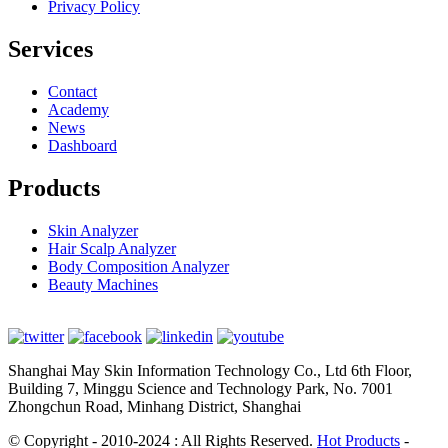
Privacy Policy
Services
Contact
Academy
News
Dashboard
Products
Skin Analyzer
Hair Scalp Analyzer
Body Composition Analyzer
Beauty Machines
Shanghai May Skin Information Technology Co., Ltd 6th Floor,
Building 7, Minggu Science and Technology Park, No. 7001
Zhongchun Road, Minhang District, Shanghai
© Copyright - 2010-2024 : All Rights Reserved.
Hot Products
-