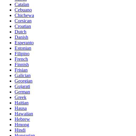
Catalan
Cebuano
Chichewa
Corsican
Croatian
Dutch
Danish
Esperanto
Estonian
Filipino
French
Finnish
Frisian
Galician
Georgian
Gujarati
German
Greek
Haitian
Hausa
Hawaiian
Hebrew
Hmong
Hindi
Hungarian