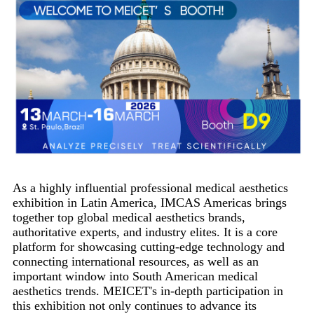
As a highly influential professional medical aesthetics
exhibition in Latin America, IMCAS Americas brings
together top global medical aesthetics brands,
authoritative experts, and industry elites. It is a core
platform for showcasing cutting-edge technology and
connecting international resources, as well as an
important window into South American medical
aesthetics trends. MEICET's in-depth participation in
this exhibition not only continues to advance its