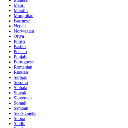
Maltese
Maori
Marathi
Mongolian
Burmese
Nepali
Norwegian
Oriya
Polish
Pashto
Persian
Punjabi
Portuguese
Romanian
Russian
Serbian
Sesotho
Sinhala
Slovak
Slovenian
Somali
Samoan
Scots Gaelic
Shona
Sindhi