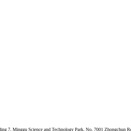
lding 7, Minggu Science and Technology Park, No. 7001 Zhongchun Ro