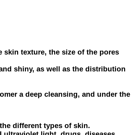
 skin texture, the size of the pores
nd shiny, as well as the distribution
stomer a deep cleansing, and under the
he different types of skin.
ultraviolet light, drugs, diseases