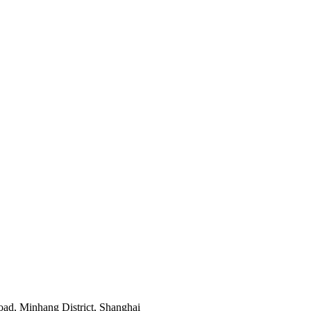
ad, Minhang District, Shanghai