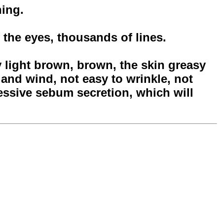
hing.
 the eyes, thousands of lines.
y light brown, brown, the skin greasy
n and wind, not easy to wrinkle, not
essive sebum secretion, which will