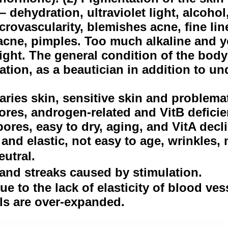
– dehydration, ultraviolet light, alcohol
rovascularity, blemishes acne, fine line
 acne, pimples. Too much alkaline and y
ght. The general condition of the body’
ation, as a beautician in addition to un
aries skin, sensitive skin and problemat
 pores, androgen-related and VitB deficie
l pores, easy to dry, aging, and VitA decl
t and elastic, not easy to age, wrinkles,
eutral.
 and streaks caused by stimulation.
ue to the lack of elasticity of blood ve
els are over-expanded.