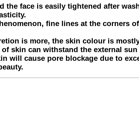
nd the face is easily tightened after was
sticity.
henomenon, fine lines at the corners of
retion is more, the skin colour is mostl
nd of skin can withstand the external su
kin will cause pore blockage due to exc
beauty.