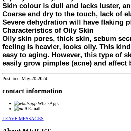
Skin colour is dull and lacks luster, a
Coarse and dry to the touch, lack of ela
Severe dehydration will have flaking p
Characteristics of Oily Skin
Oily skin pores, thick skin, sebum sec
feeling is heavier, looks oily. This ki
easy to aging. However, this type of s
easily grow pimples (acne) and affect 
Post time: May-20-2024
contact information
WhatsApp:
+86 18721027829
E-mail:
info@meicet.com
LEAVE MESSAGES