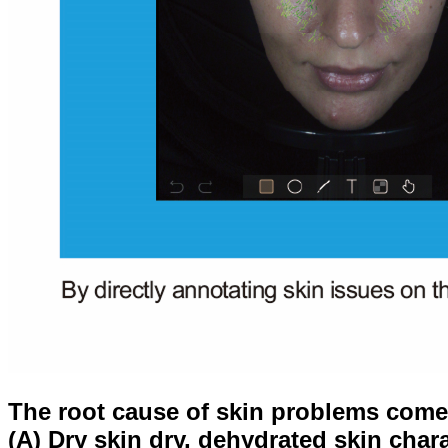
The root cause of skin problems comes
(A) Dry skin dry, dehydrated skin chara