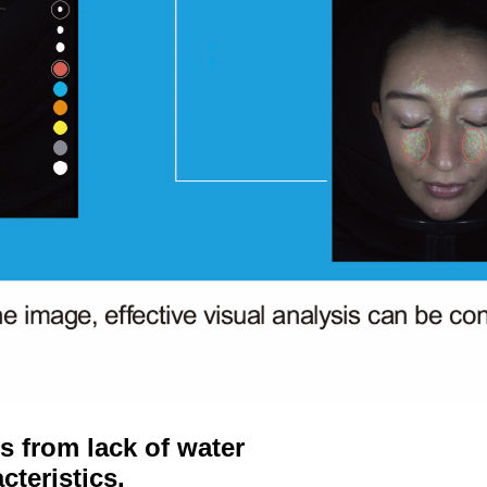
 from lack of water
cteristics.