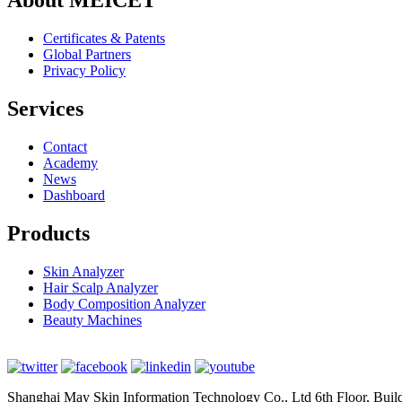
About MEICET
Certificates & Patents
Global Partners
Privacy Policy
Services
Contact
Academy
News
Dashboard
Products
Skin Analyzer
Hair Scalp Analyzer
Body Composition Analyzer
Beauty Machines
Shanghai May Skin Information Technology Co., Ltd 6th Floor, Bui