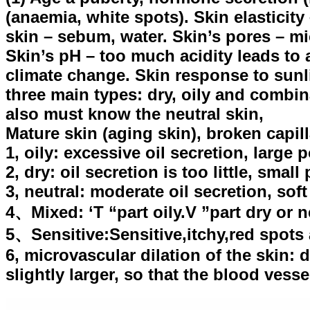
(anaemia, white spots). Skin elasticity 
skin – sebum, water. Skin’s pores – mic
Skin’s pH – too much acidity leads to
climate change. Skin response to sunli
three main types: dry, oily and combin
also must know the neutral skin,
Mature skin (aging skin), broken capill
1, oily: excessive oil secretion, large
2, dry: oil secretion is too little, smal
3, neutral: moderate oil secretion, sof
4、Mixed: ‘T “part oily.V ”part dry or n
5、Sensitive:Sensitive,itchy,red spots
6, microvascular dilation of the skin: d
slightly larger, so that the blood vess