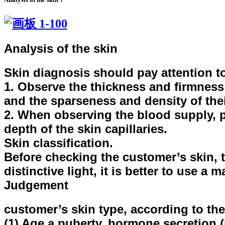
Analysis of the skin
Skin diagnosis should pay attention t
1. Observe the thickness and firmness o
and the sparseness and density of thei
2. When observing the blood supply, pa
depth of the skin capillaries.
Skin classification.
Before checking the customer’s skin, t
distinctive light, it is better to use a
Judgement
customer’s skin type, according to the 
(1) Age a puberty, hormone secretion (h