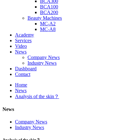
BCA300
BCA100
BCA200
Beauty Machines
MC-A2
MC-A8
Academy
Services
Video
News
Company News
Industry News
Dashboard
Contact
Home
News
Analysis of the skin？
News
Company News
Industry News
Analysis of the skin？