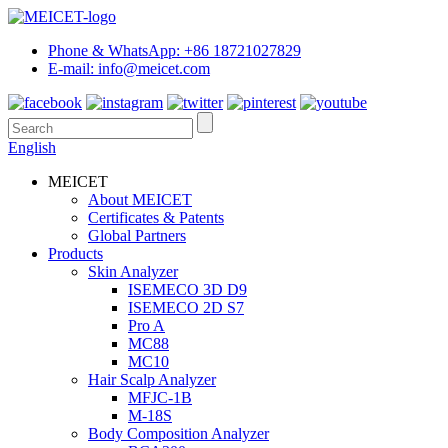
Phone & WhatsApp: +86 18721027829
E-mail: info@meicet.com
English
MEICET
About MEICET
Certificates & Patents
Global Partners
Products
Skin Analyzer
ISEMECO 3D D9
ISEMECO 2D S7
Pro A
MC88
MC10
Hair Scalp Analyzer
MFJC-1B
M-18S
Body Composition Analyzer