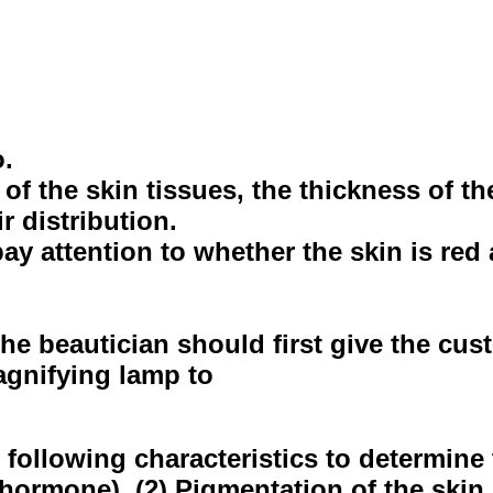
o.
f the skin tissues, the thickness of the
r distribution.
y attention to whether the skin is red a
he beautician should first give the cu
 magnifying lamp to
following characteristics to determine t
ormone). (2) Pigmentation of the skin I 