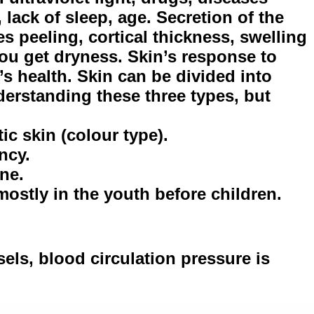
, lack of sleep, age. Secretion of the
s peeling, cortical thickness, swelling
ou get dryness. Skin’s response to
s health. Skin can be divided into
derstanding these three types, but
ic skin (colour type).
ncy.
ine.
 mostly in the youth before children.
ssels, blood circulation pressure is