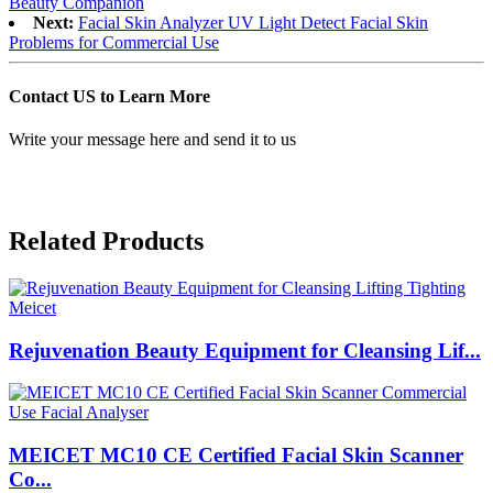
Beauty Companion
Next:
Facial Skin Analyzer UV Light Detect Facial Skin
Problems for Commercial Use
Contact US to Learn More
Write your message here and send it to us
Related Products
Rejuvenation Beauty Equipment for Cleansing Lif...
MEICET MC10 CE Certified Facial Skin Scanner
Co...