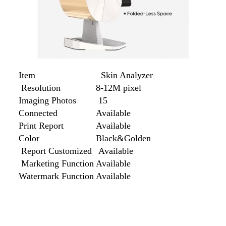
Item
Skin Analyzer
Resolution
8-12M pixel
Imaging Photos
15
Connected
Available
Print Report
Available
Color
Black&Golden
Report Customized
Available
Marketing Function
Available
Watermark Function
Available