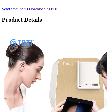
Send email to us
Download as PDF
Product Details