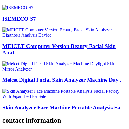
ISEMECO S7
MEICET Computer Version Beauty Facial Skin
Anal...
Meicet Digital Facial Skin Analyzer Machine Day...
Skin Analyzer Face Machine Portable Analysis Fa...
contact information