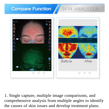
1. Single capture, multiple image comparisons, and
comprehensive analysis from multiple angles to identify
the causes of skin issues and develop treatment plans.