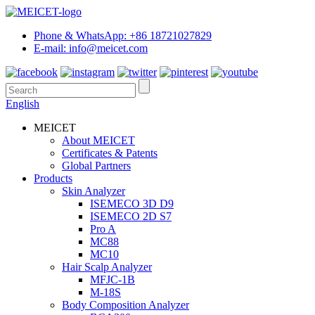
Phone & WhatsApp: +86 18721027829
E-mail: info@meicet.com
English
MEICET
About MEICET
Certificates & Patents
Global Partners
Products
Skin Analyzer
ISEMECO 3D D9
ISEMECO 2D S7
Pro A
MC88
MC10
Hair Scalp Analyzer
MFJC-1B
M-18S
Body Composition Analyzer