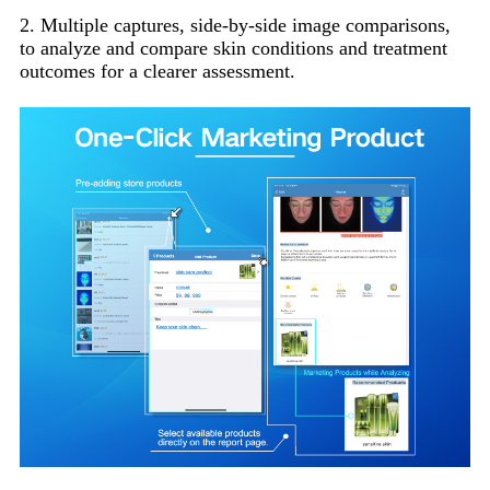
2. Multiple captures, side-by-side image comparisons,
to analyze and compare skin conditions and treatment
outcomes for a clearer assessment.