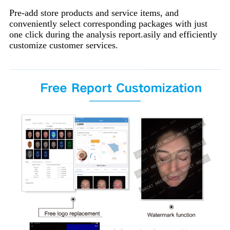
Pre-add store products and service items, and
conveniently select corresponding packages with just
one click during the analysis report.asily and efficiently
customize customer services.