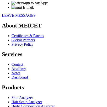
WhatsApp:
+86 18721027829
E-mail:
info@meicet.com
LEAVE MESSAGES
About MEICET
Certificates & Patents
Global Partners
Privacy Policy
Services
Contact
Academy
News
Dashboard
Products
Skin Analyzer
Hair Scalp Analyzer
Body Composition Analyzer