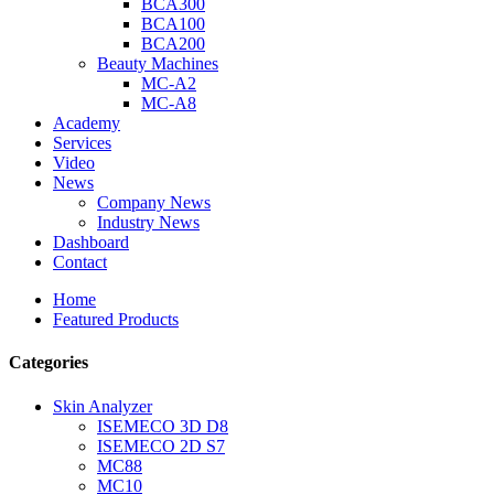
BCA300
BCA100
BCA200
Beauty Machines
MC-A2
MC-A8
Academy
Services
Video
News
Company News
Industry News
Dashboard
Contact
Home
Featured Products
Categories
Skin Analyzer
ISEMECO 3D D8
ISEMECO 2D S7
MC88
MC10