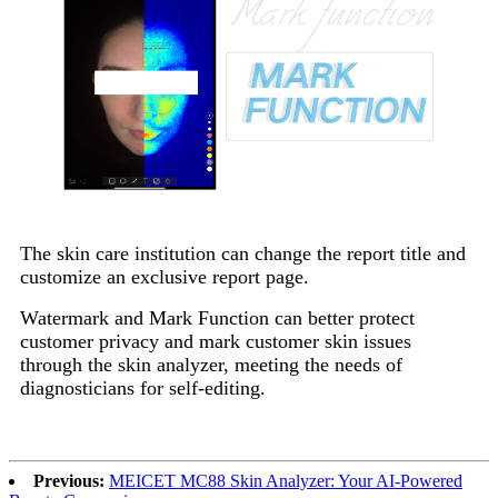
The skin care institution can change the report title and
customize an exclusive report page.
Watermark and Mark Function can better protect
customer privacy and mark customer skin issues
through the skin analyzer, meeting the needs of
diagnosticians for self-editing.
Previous:
MEICET MC88 Skin Analyzer: Your AI-Powered