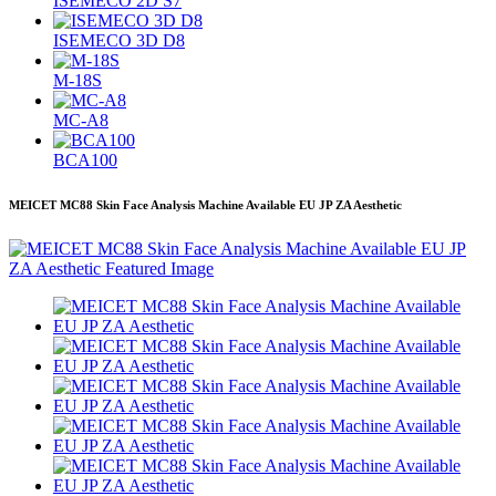
ISEMECO 2D S7
ISEMECO 3D D8
M-18S
MC-A8
BCA100
MEICET MC88 Skin Face Analysis Machine Available EU JP ZA Aesthetic