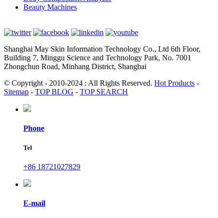
Beauty Machines
Shanghai May Skin Information Technology Co., Ltd 6th Floor,
Building 7, Minggu Science and Technology Park, No. 7001
Zhongchun Road, Minhang District, Shanghai
© Copyright - 2010-2024 : All Rights Reserved.
Hot Products
-
Sitemap
-
TOP BLOG
-
TOP SEARCH
Phone
Tel
+86 18721027829
E-mail