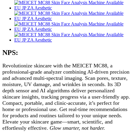
NPS:
Revolutionize skincare with the MEICET MC88, a
professional-grade analyzer combining AI-driven precision
and advanced multi-spectral imaging. Scan pores, texture,
moisture, UV damage, and wrinkles in seconds. Its 3D
depth sensor and AI algorithms deliver personalized
skincare insights, tracking progress via a user-friendly app.
Compact, portable, and clinic-accurate, it’s perfect for
home or professional use. Get real-time recommendations
for products and routines tailored to your unique needs.
Elevate your skincare game—smart, scientific, and
effortlessly effective.
Glow smarter, not harder.