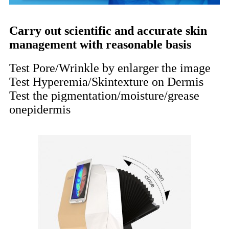
Carry out scientific and accurate skin
management with reasonable basis
Test Pore/Wrinkle by enlarger the image
Test Hyperemia/Skintexture on Dermis
Test the pigmentation/moisture/grease
onepidermis