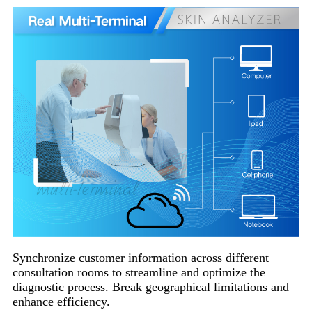
Synchronize customer information across different
consultation rooms to streamline and optimize the
diagnostic process. Break geographical limitations and
enhance efficiency.