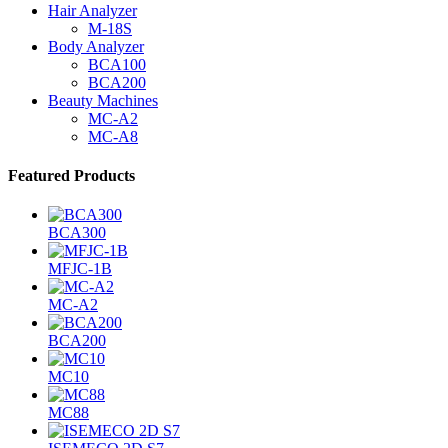
Hair Analyzer
M-18S
Body Analyzer
BCA100
BCA200
Beauty Machines
MC-A2
MC-A8
Featured Products
BCA300
MFJC-1B
MC-A2
BCA200
MC10
MC88