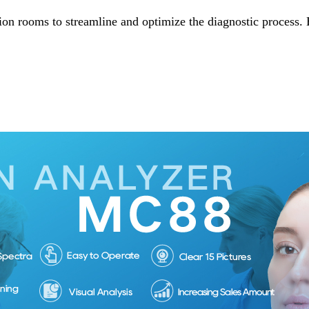
ion rooms to streamline and optimize the diagnostic process. 