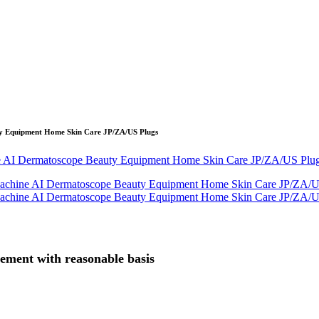
y Equipment Home Skin Care JP/ZA/US Plugs
gement with reasonable basis