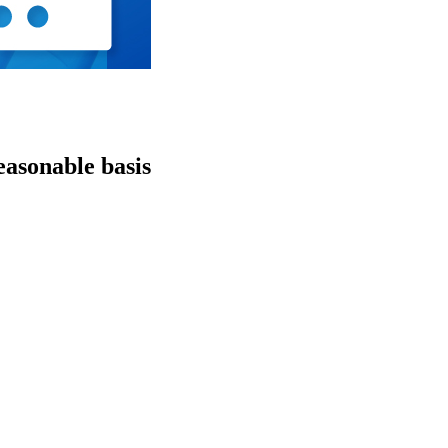
easonable basis