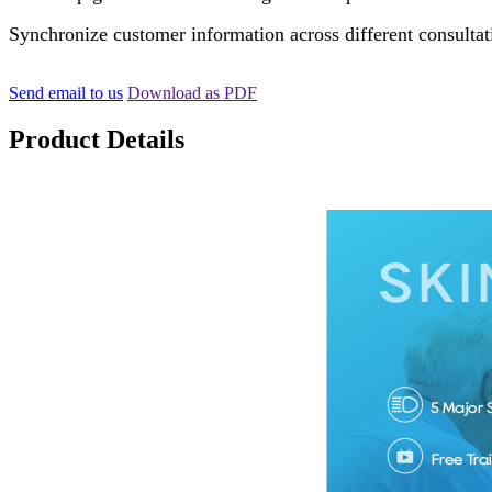
Synchronize customer information across different consultat
Send email to us
Download as PDF
Product Details