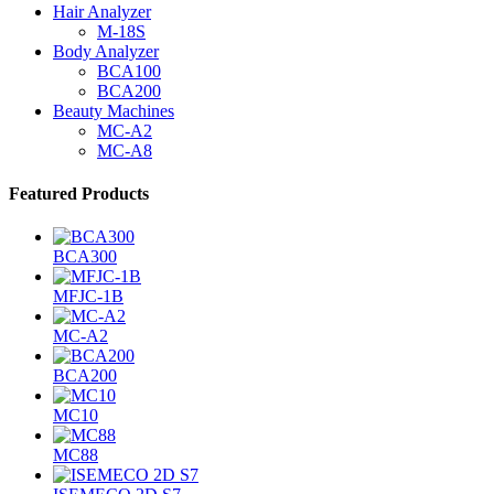
Hair Analyzer
M-18S
Body Analyzer
BCA100
BCA200
Beauty Machines
MC-A2
MC-A8
Featured Products
BCA300
MFJC-1B
MC-A2
BCA200
MC10
MC88