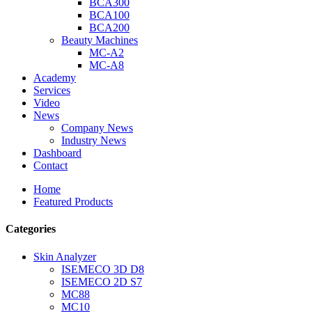
BCA300
BCA100
BCA200
Beauty Machines
MC-A2
MC-A8
Academy
Services
Video
News
Company News
Industry News
Dashboard
Contact
Home
Featured Products
Categories
Skin Analyzer
ISEMECO 3D D8
ISEMECO 2D S7
MC88
MC10