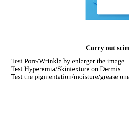
Carry out scie
Test Pore/Wrinkle by enlarger the image
Test Hyperemia/Skintexture on Dermis
Test the pigmentation/moisture/grease on