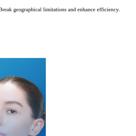
Break geographical limitations and enhance efficiency.