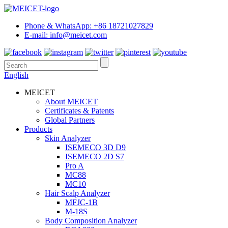
Phone & WhatsApp: +86 18721027829
E-mail: info@meicet.com
English
MEICET
About MEICET
Certificates & Patents
Global Partners
Products
Skin Analyzer
ISEMECO 3D D9
ISEMECO 2D S7
Pro A
MC88
MC10
Hair Scalp Analyzer
MFJC-1B
M-18S
Body Composition Analyzer