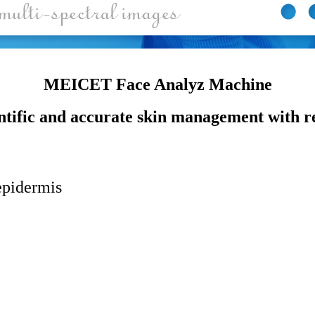
MEICET Face Analyz Machine
ntific and accurate skin management with r
epidermis