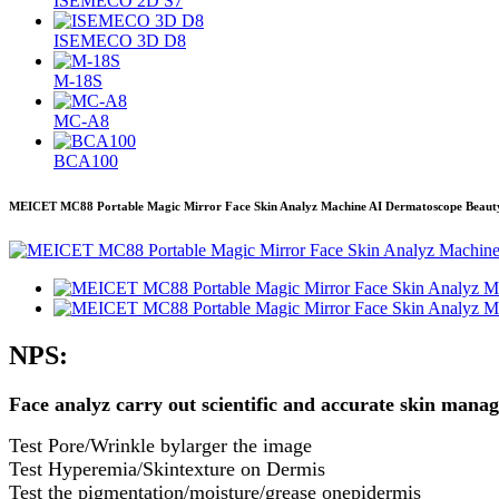
ISEMECO 2D S7
ISEMECO 3D D8
M-18S
MC-A8
BCA100
MEICET MC88 Portable Magic Mirror Face Skin Analyz Machine AI Dermatoscope Beaut
NPS:
Face analyz carry out scientific and accurate skin mana
Test Pore/Wrinkle bylarger the image
Test Hyperemia/Skintexture on Dermis
Test the pigmentation/moisture/grease onepidermis