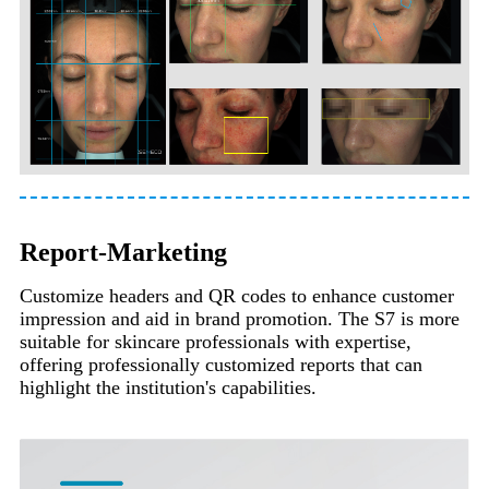
Report-Marketing
Customize headers and QR codes to enhance customer
impression and aid in brand promotion. The S7 is more
suitable for skincare professionals with expertise,
offering professionally customized reports that can
highlight the institution's capabilities.