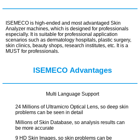
ISEMECO is high-ended and most advantaged Skin
Analyzer machines, which is designed for professionals
especially. It is suitable for professional application
scenarios such as dermatology hospitals, plastic surgery,
skin clinics, beauty shops, research institutes, etc. It is a
MUST for professionals.
ISEMECO Advantages
Multi Language Support
24 Millions of Ultramicro Optical Lens, so deep skin
problems can be seen in detail
Millions of Skin Database, so analysis results can
be more accurate
9 HD Skin Images, so skin problems can be