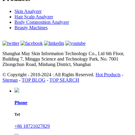
Skin Analyzer
Hair Scalp Analyzer
Body Composition Analyzer
Beauty Machines
Shanghai May Skin Information Technology Co., Ltd 6th Floor,
Building 7, Minggu Science and Technology Park, No. 7001
Zhongchun Road, Minhang District, Shanghai
© Copyright - 2010-2024 : All Rights Reserved.
Hot Products
-
Sitemap
-
TOP BLOG
-
TOP SEARCH
Phone
Tel
+86 18721027829