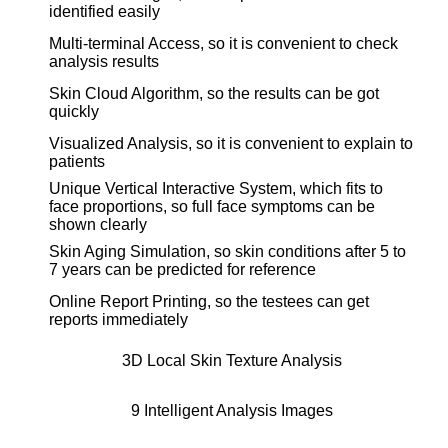
identified easily
Multi-terminal Access, so it is convenient to check
analysis results
Skin Cloud Algorithm, so the results can be got
quickly
Visualized Analysis, so it is convenient to explain to
patients
Unique Vertical Interactive System, which fits to
face proportions, so full face symptoms can be
shown clearly
Skin Aging Simulation, so skin conditions after 5 to
7 years can be predicted for reference
Online Report Printing, so the testees can get
reports immediately
3D Local Skin Texture Analysis
9 Intelligent Analysis Images