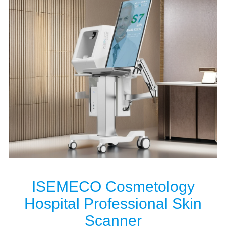
ISEMECO Cosmetology
Hospital Professional Skin
Scanner