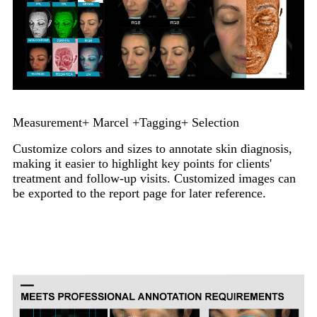
Measurement+ Marcel +Tagging+ Selection
Customize colors and sizes to annotate skin diagnosis,
making it easier to highlight key points for clients'
treatment and follow-up visits. Customized images can
be exported to the report page for later reference.