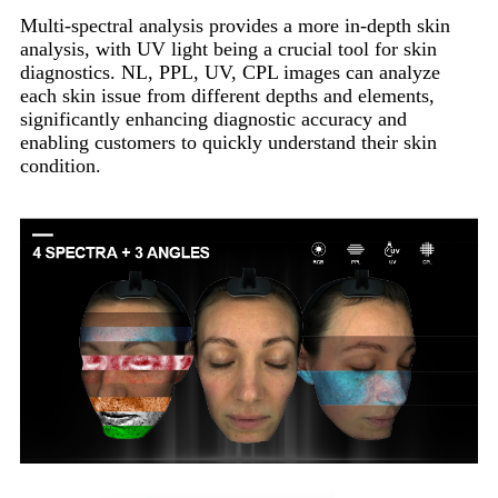
Multi-spectral analysis provides a more in-depth skin
analysis, with UV light being a crucial tool for skin
diagnostics. NL, PPL, UV, CPL images can analyze
each skin issue from different depths and elements,
significantly enhancing diagnostic accuracy and
enabling customers to quickly understand their skin
condition.