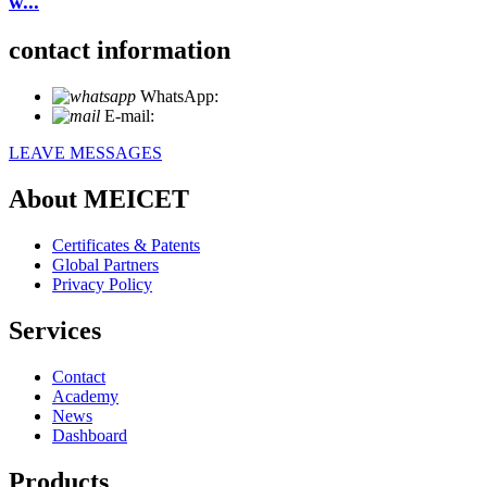
w...
contact information
WhatsApp:
+86 18721027829
E-mail:
info@meicet.com
LEAVE MESSAGES
About MEICET
Certificates & Patents
Global Partners
Privacy Policy
Services
Contact
Academy
News
Dashboard
Products