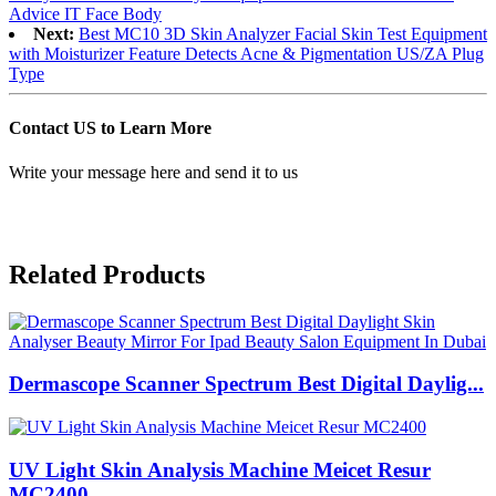
Advice IT Face Body
Next:
Best MC10 3D Skin Analyzer Facial Skin Test Equipment
with Moisturizer Feature Detects Acne & Pigmentation US/ZA Plug
Type
Contact US to Learn More
Write your message here and send it to us
Related Products
Dermascope Scanner Spectrum Best Digital Daylig...
UV Light Skin Analysis Machine Meicet Resur
MC2400