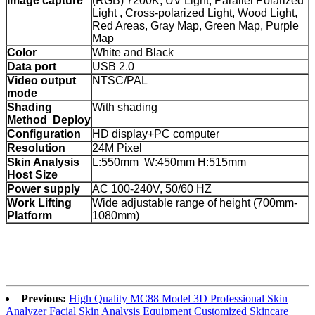
Image capture
(RGB) 7200K, UV Light, Parallel Polarized
Light , Cross-polarized Light, Wood Light,
Red Areas, Gray Map, Green Map, Purple
Map
Color
White and Black
Data port
USB 2.0
Video output
NTSC/PAL
mode
Shading
With shading
Method Deploy
Configuration
HD display+PC computer
Resolution
24M Pixel
Skin Analysis
L:550mm W:450mm H:515mm
Host Size
Power supply
AC 100-240V, 50/60 HZ
Work Lifting
Wide adjustable range of height (700mm-
Platform
1080mm)
Previous:
High Quality MC88 Model 3D Professional Skin
Analyzer Facial Skin Analysis Equipment Customized Skincare