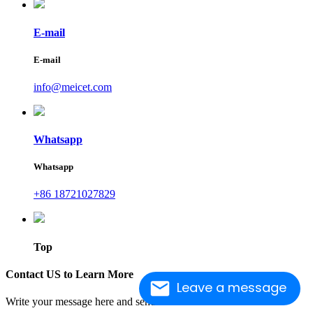
E-mail
E-mail
info@meicet.com
Whatsapp
Whatsapp
+86 18721027829
Top
Contact US to Learn More
Leave a message
Write your message here and send it to us