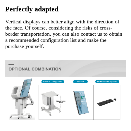
Perfectly adapted
Vertical displays can better align with the direction of
the face. Of course, considering the risks of cross-
border transportation, you can also contact us to obtain
a recommended configuration list and make the
purchase yourself.