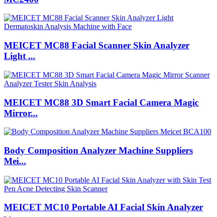
MEICET MC88 Facial Scanner Skin Analyzer
Light ...
MEICET MC88 3D Smart Facial Camera Magic
Mirror...
Body Composition Analyzer Machine Suppliers
Mei...
MEICET MC10 Portable AI Facial Skin Analyzer