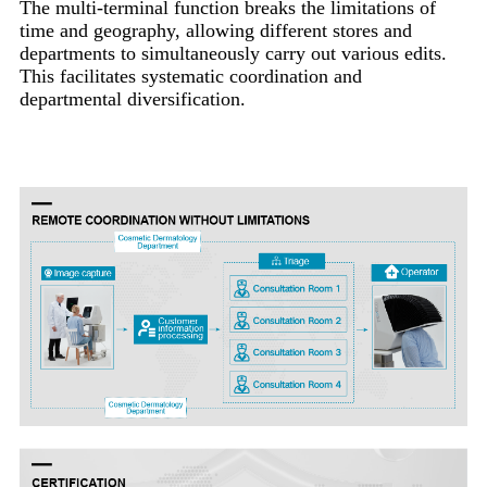
The multi-terminal function breaks the limitations of
time and geography, allowing different stores and
departments to simultaneously carry out various edits.
This facilitates systematic coordination and
departmental diversification.