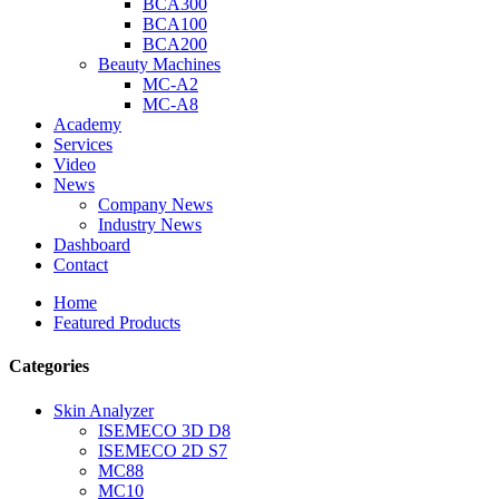
BCA300
BCA100
BCA200
Beauty Machines
MC-A2
MC-A8
Academy
Services
Video
News
Company News
Industry News
Dashboard
Contact
Home
Featured Products
Categories
Skin Analyzer
ISEMECO 3D D8
ISEMECO 2D S7
MC88
MC10