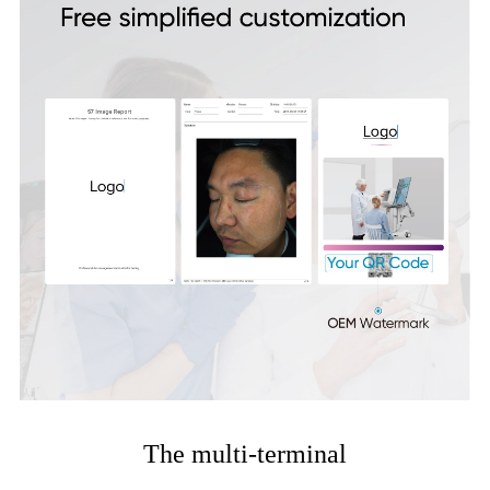
The multi-terminal