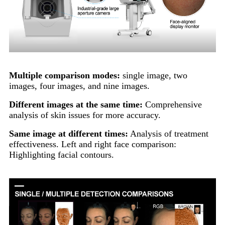
Multiple comparison modes:
single image, two
images, four images, and nine images.
Different images at the same time:
Comprehensive
analysis of skin issues for more accuracy.
Same image at different times:
Analysis of treatment
effectiveness. Left and right face comparison:
Highlighting facial contours.