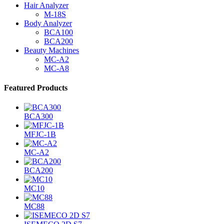
Hair Analyzer
M-18S
Body Analyzer
BCA100
BCA200
Beauty Machines
MC-A2
MC-A8
Featured Products
BCA300
MFJC-1B
MC-A2
BCA200
MC10
MC88