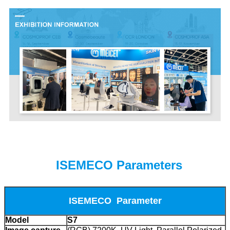
ISEMECO Parameters
ISEMECO Parameter
Model
S7