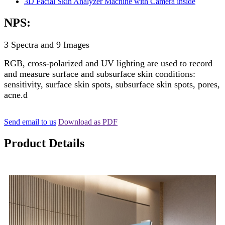
NPS:
3 Spectra and 9 Images
RGB, cross-polarized and UV lighting are used to record
and measure surface and subsurface skin conditions:
sensitivity, surface skin spots, subsurface skin spots, pores,
acne.d
Send email to us
Download as PDF
Product Details