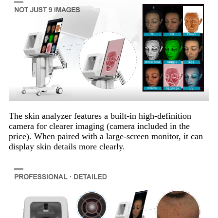
The skin analyzer features a built-in high-definition
camera for clearer imaging (camera included in the
price). When paired with a large-screen monitor, it can
display skin details more clearly.