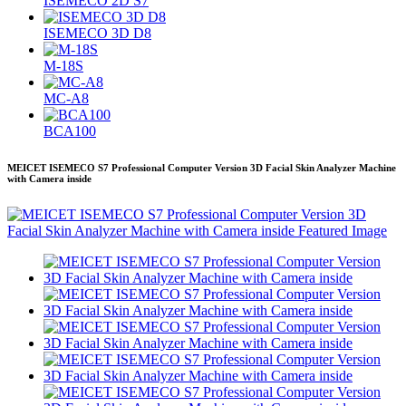
ISEMECO 2D S7
ISEMECO 3D D8
M-18S
MC-A8
BCA100
MEICET ISEMECO S7 Professional Computer Version 3D Facial Skin Analyzer Machine
with Camera inside