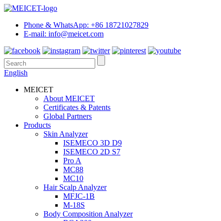
Phone & WhatsApp: +86 18721027829
E-mail: info@meicet.com
English
MEICET
About MEICET
Certificates & Patents
Global Partners
Products
Skin Analyzer
ISEMECO 3D D9
ISEMECO 2D S7
Pro A
MC88
MC10
Hair Scalp Analyzer
MFJC-1B
M-18S
Body Composition Analyzer