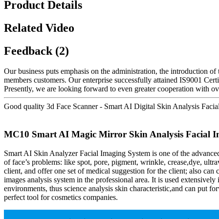
Product Details
Related Video
Feedback (2)
Our business puts emphasis on the administration, the introduction of t
members customers. Our enterprise successfully attained IS9001 Cert
Presently, we are looking forward to even greater cooperation with ove
Good quality 3d Face Scanner - Smart AI Digital Skin Analysis Facia
MC10 Smart AI Magic Mirror Skin Analysis Facial Im
Smart AI Skin Analyzer Facial Imaging System is one of the advanced
of face’s problems: like spot, pore, pigment, wrinkle, crease,dye, ultra
client, and offer one set of medical suggestion for the client; also ca
images analysis system in the professional area. It is used extensive
environments, thus science analysis skin characteristic,and can put forw
perfect tool for cosmetics companies.