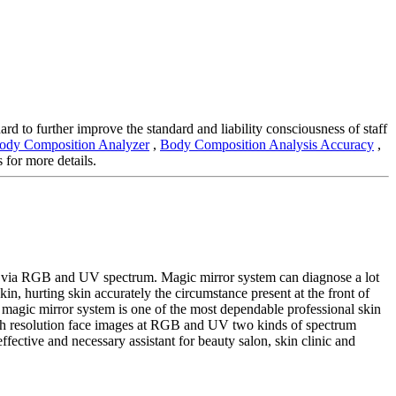
ard to further improve the standard and liability consciousness of staff
Body Composition Analyzer
,
Body Composition Analysis Accuracy
,
 for more details.
es via RGB and UV spectrum. Magic mirror system can diagnose a lot
kin, hurting skin accurately the circumstance present at the front of
he magic mirror system is one of the most dependable professional skin
 high resolution face images at RGB and UV two kinds of spectrum
effective and necessary assistant for beauty salon, skin clinic and