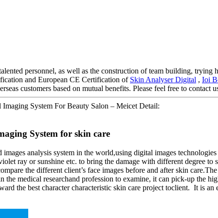
alented personnel, as well as the construction of team building, trying h
ification and European CE Certification of
Skin Analyser Digital
,
Ioi 
rseas customers based on mutual benefits. Please feel free to contact us
l Imaging System For Beauty Salon – Meicet Detail:
aging System for skin care
 images analysis system in the world,using digital images technologi
violet ray or sunshine etc. to bring the damage with different degree to s
n compare the different client’s face images before and after skin care.T
ly in the medical researchand profession to examine, it can pick-up the
ard the best character characteristic skin care project toclient. It is an 