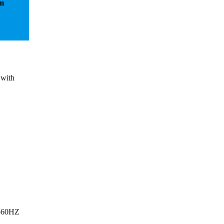
em
 with
0-60HZ