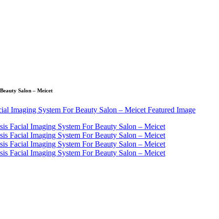
 Beauty Salon – Meicet