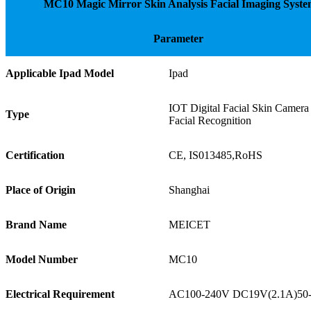
MC10 Magic Mirror Skin Analysis Facial Imaging Syst
Parameter
Applicable Ipad Model
Ipad
IOT Digital Facial Skin Camera
Type
Facial Recognition
Certification
CE, IS013485,RoHS
Place of Origin
Shanghai
Brand Name
MEICET
Model Number
MC10
Electrical Requirement
AC100-240V DC19V(2.1A)5