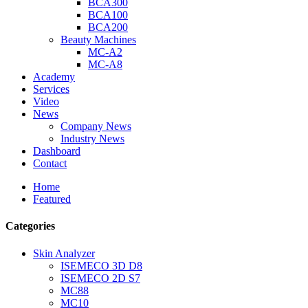
BCA300
BCA100
BCA200
Beauty Machines
MC-A2
MC-A8
Academy
Services
Video
News
Company News
Industry News
Dashboard
Contact
Home
Featured
Categories
Skin Analyzer
ISEMECO 3D D8
ISEMECO 2D S7
MC88
MC10