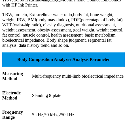
with HP Ink Printer.
TBW, protein, Extracellular water ratio,body fat, bone weight,
weight, IBW, BMI(body mass index), PDF(percentage of body fat),
WHP(waist-hip ratio), obesity diagnosis, nutritional assessment,
weight assessment, obesity assessment, goal weight, weight control,
fat control, muscle control, health assessment, basic metabolism,
bioelectrical impedance, Body shape judgment, segmental fat
analysis, data history trend and so on.
Body Composition Analyzer Analysis Parameter
Measuring
Multi-frequency multi-limb bioelectrical impedance
Method
Electrode
Standing 8-plate
Method
Frequency
5 kHz,50 kHz,250 kHz
Range