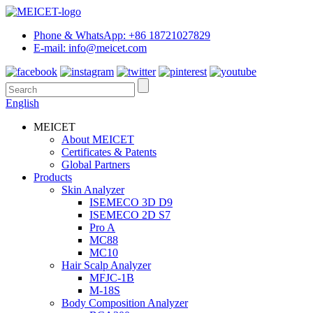
Phone & WhatsApp: +86 18721027829
E-mail: info@meicet.com
English
MEICET
About MEICET
Certificates & Patents
Global Partners
Products
Skin Analyzer
ISEMECO 3D D9
ISEMECO 2D S7
Pro A
MC88
MC10
Hair Scalp Analyzer
MFJC-1B
M-18S
Body Composition Analyzer