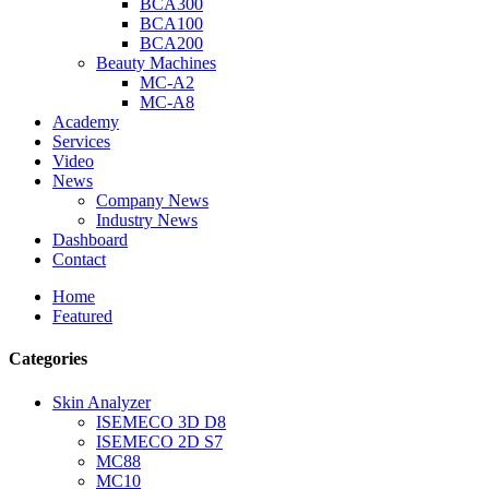
BCA300
BCA100
BCA200
Beauty Machines
MC-A2
MC-A8
Academy
Services
Video
News
Company News
Industry News
Dashboard
Contact
Home
Featured
Categories
Skin Analyzer
ISEMECO 3D D8
ISEMECO 2D S7
MC88
MC10