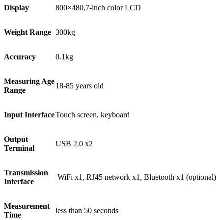
Display
800×480,7-inch color LCD
Weight Range
300kg
Accuracy
0.1kg
Measuring Age
18-85 years old
Range
Input Interface
Touch screen, keyboard
Output
USB 2.0 x2
Terminal
Transmission
WiFi x1, RJ45 network x1, Bluetooth x1 (optional)
Interface
Measurement
less than 50 seconds
Time