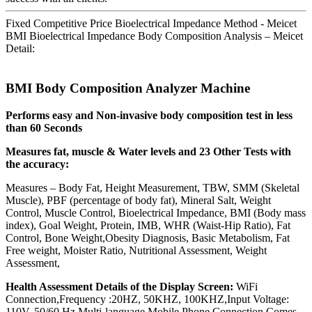
Fixed Competitive Price Bioelectrical Impedance Method - Meicet
BMI Bioelectrical Impedance Body Composition Analysis – Meicet
Detail:
BMI Body Composition Analyzer Machine
Performs easy and Non-invasive body composition test in less
than 60 Seconds
Measures fat, muscle & Water levels and 23 Other Tests with
the accuracy:
Measures – Body Fat, Height Measurement, TBW, SMM (Skeletal
Muscle), PBF (percentage of body fat), Mineral Salt, Weight
Control, Muscle Control, Bioelectrical Impedance, BMI (Body mass
index), Goal Weight, Protein, IMB, WHR (Waist-Hip Ratio), Fat
Control, Bone Weight,Obesity Diagnosis, Basic Metabolism, Fat
Free weight, Moister Ratio, Nutritional Assessment, Weight
Assessment,
Health Assessment Details of the Display Screen:
WiFi
Connection,Frequency :20HZ, 50KHZ, 100KHZ,Input Voltage:
110V, 50/60 Hz,Multi-language,Mobile Phone Connection,Comes