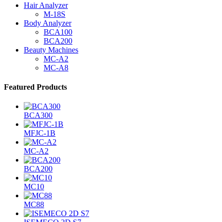
Hair Analyzer
M-18S
Body Analyzer
BCA100
BCA200
Beauty Machines
MC-A2
MC-A8
Featured Products
BCA300
MFJC-1B
MC-A2
BCA200
MC10
MC88