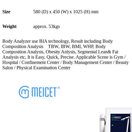
Size
580 (D) x 450 (W) x 1025 (H) mm
Weight
approx. 53kgs
Body Analyzer use BIA technology, Result including Body
Composition Analysis TBW, IBW, BMI, WHP, Body
Composition Analysis, Obesity Anlysis, Segmental Lean& Fat
Analysis etc, It is Easy, Quick, Precise. Applicable Scene is Gym /
Hospital / Confinement Center / Body Management Center / Beauty
Salon / Physical Examination Center