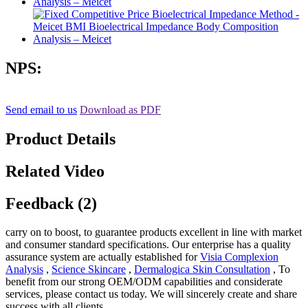
NPS:
Send email to us
Download as PDF
Product Details
Related Video
Feedback (2)
carry on to boost, to guarantee products excellent in line with market
and consumer standard specifications. Our enterprise has a quality
assurance system are actually established for
Visia Complexion
Analysis
,
Science Skincare
,
Dermalogica Skin Consultation
, To
benefit from our strong OEM/ODM capabilities and considerate
services, please contact us today. We will sincerely create and share
success with all clients.