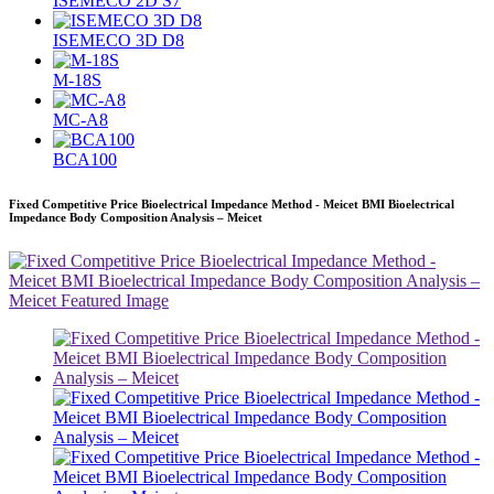
ISEMECO 2D S7
ISEMECO 3D D8
M-18S
MC-A8
BCA100
Fixed Competitive Price Bioelectrical Impedance Method - Meicet BMI Bioelectrical
Impedance Body Composition Analysis – Meicet