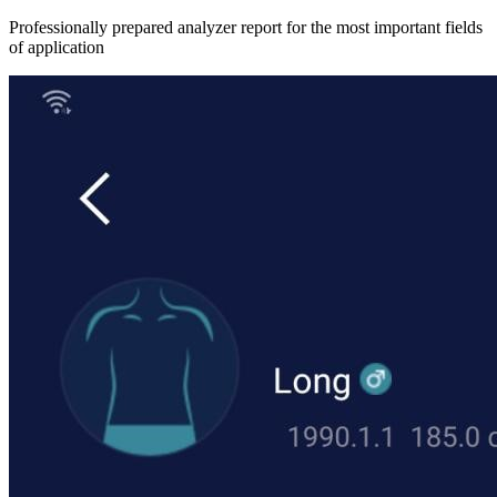
Professionally prepared analyzer report for the most important fields
of application