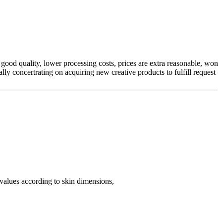
 good quality, lower processing costs, prices are extra reasonable, won
lly concertrating on acquiring new creative products to fulfill request
 values according to skin dimensions,