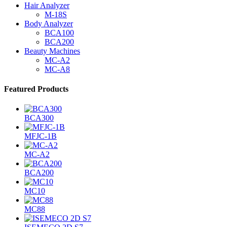
Hair Analyzer
M-18S
Body Analyzer
BCA100
BCA200
Beauty Machines
MC-A2
MC-A8
Featured Products
BCA300
MFJC-1B
MC-A2
BCA200
MC10
MC88