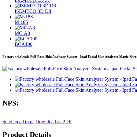
ISEMECO 2D S7
ISEMECO 3D D8
M-18S
MC-A8
BCA100
Factory wholesale Full-Face Skin Analyzer System - Ipad Facial Skin Analyzer Magic Mirr
NPS:
Send email to us
Download as PDF
Product Details