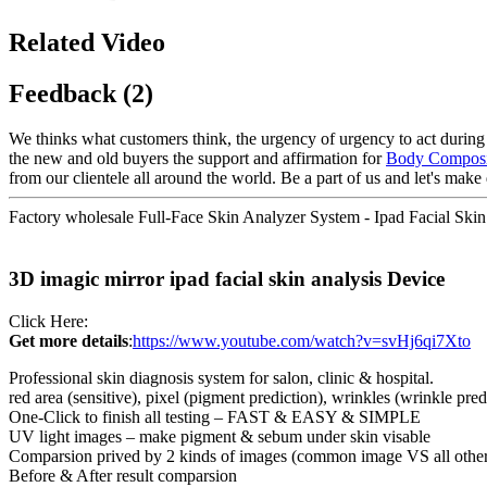
Related Video
Feedback (2)
We thinks what customers think, the urgency of urgency to act during t
the new and old buyers the support and affirmation for
Body Composi
from our clientele all around the world. Be a part of us and let's make 
Factory wholesale Full-Face Skin Analyzer System - Ipad Facial Skin
3D imagic mirror ipad facial skin analysis Device
Click Here:
Get more details
:
https://www.youtube.com/watch?v=svHj6qi7Xto
Professional skin diagnosis system for salon, clinic & hospital.
red area (sensitive), pixel (pigment prediction), wrinkles (wrinkle pr
One-Click to finish all testing – FAST & EASY & SIMPLE
UV light images – make pigment & sebum under skin visable
Comparsion prived by 2 kinds of images (common image VS all othe
Before & After result comparsion