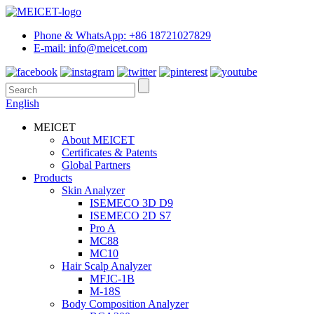
Phone & WhatsApp: +86 18721027829
E-mail: info@meicet.com
English
MEICET
About MEICET
Certificates & Patents
Global Partners
Products
Skin Analyzer
ISEMECO 3D D9
ISEMECO 2D S7
Pro A
MC88
MC10
Hair Scalp Analyzer
MFJC-1B
M-18S
Body Composition Analyzer