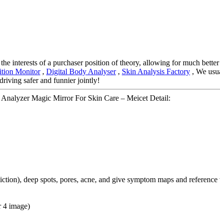
he interests of a purchaser position of theory, allowing for much better
tion Monitor
,
Digital Body Analyser
,
Skin Analysis Factory
, We usua
driving safer and funnier jointly!
 Analyzer Magic Mirror For Skin Care – Meicet Detail:
ediction), deep spots, pores, acne, and give symptom maps and reference
r 4 image)