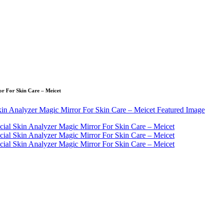
or For Skin Care – Meicet