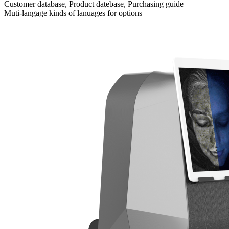
Customer database, Product datebase, Purchasing guide
Muti-langage kinds of lanuages for options