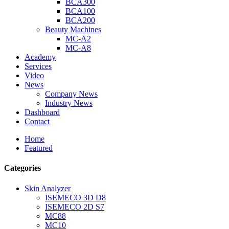
BCA300
BCA100
BCA200
Beauty Machines
MC-A2
MC-A8
Academy
Services
Video
News
Company News
Industry News
Dashboard
Contact
Home
Featured
Categories
Skin Analyzer
ISEMECO 3D D8
ISEMECO 2D S7
MC88
MC10